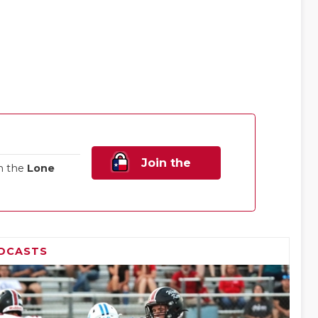
Join the
n the
Lone
Family!
DCASTS