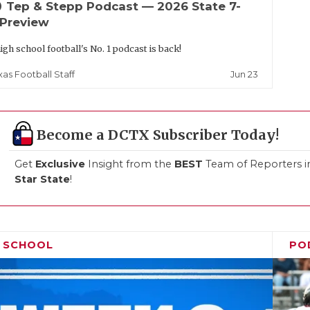
up
Tep & Stepp Podcast — 2026 State 7-
 Preview
igh school football's No. 1 podcast is back!
Jun 23
xas Football Staff
Become a DCTX Subscriber Today!
Get
Exclusive
Insight from the
BEST
Team of Reporters i
Star State
!
H SCHOOL
PO