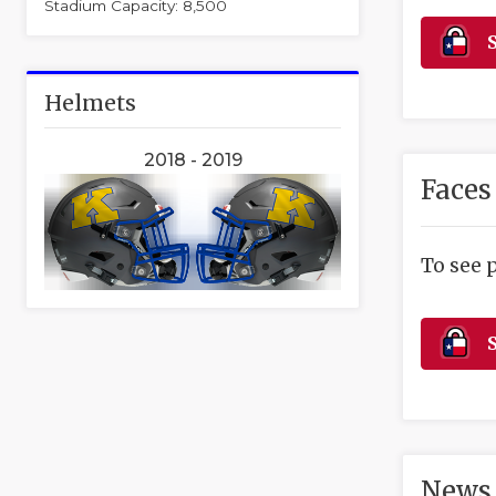
Stadium Capacity: 8,500
S
Helmets
2018 - 2019
Faces
To see 
S
News 