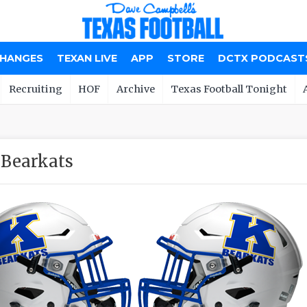
CHANGES
TEXAN LIVE
APP
STORE
DCTX PODCAST
Recruiting
HOF
Archive
Texas Football Tonight
 Bearkats