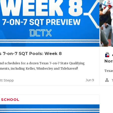
s 7-on-7 SQT Pools: Week 8
vo
Nor
nd schedules for a dozen Texas 7-on-7 State Qualifying
ents, including Keller, Wimberley and Tidehaven!!
Texas
person_outline
Jun 9
tt Stepp
H SCHOOL