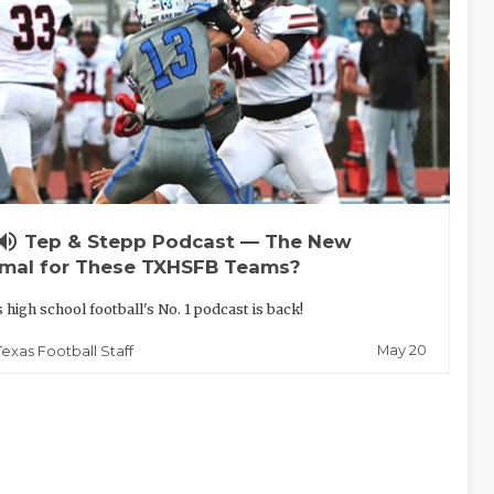
lume_up
Tep & Stepp Podcast — The New
mal for These TXHSFB Teams?
 high school football's No. 1 podcast is back!
May 20
Texas Football Staff