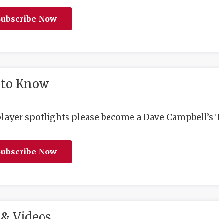
ubscribe Now
 to Know
player spotlights please become a Dave Campbell’s T
ubscribe Now
& Videos