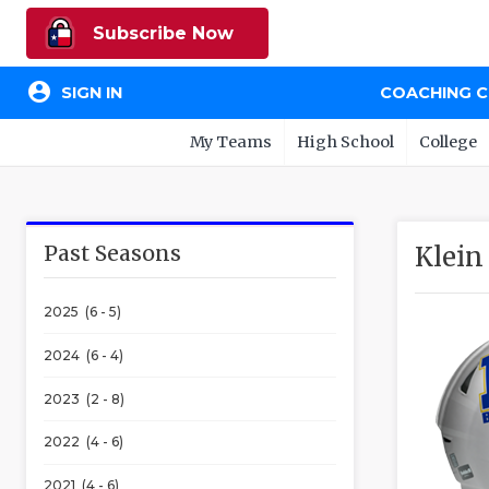
Subscribe Now
account_circle
SIGN IN
COACHING 
My Teams
High School
College
Past Seasons
Klein
2025 (6 - 5)
2024 (6 - 4)
2023 (2 - 8)
2022 (4 - 6)
2021 (4 - 6)