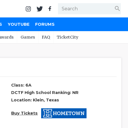
search
S
YOUTUBE
FORUMS
Awards
Games
FAQ
TicketCity
Class: 6A
DCTF High School Ranking: NR
Location: Klein, Texas
Buy Tickets