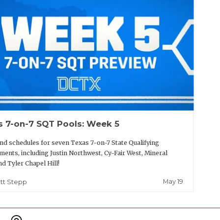
s 7-on-7 SQT Pools: Week 5
nd schedules for seven Texas 7-on-7 State Qualifying
ents, including Justin Northwest, Cy-Fair West, Mineral
nd Tyler Chapel Hill!
May 19
tt Stepp