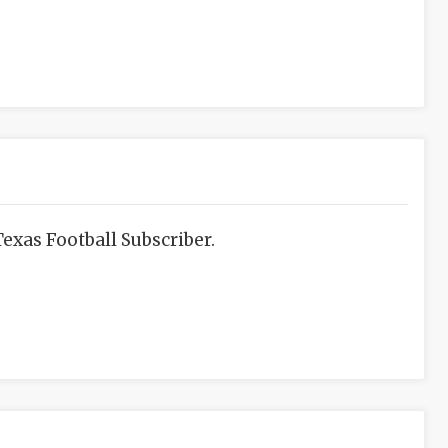
exas Football Subscriber.