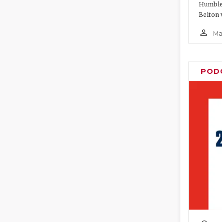
Humble 
Belton 
person_outline
Ma
POD