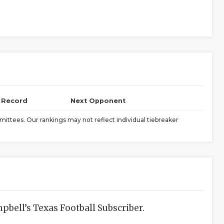
l Record
Next Opponent
ittees. Our rankings may not reflect individual tiebreaker
bell’s Texas Football Subscriber.