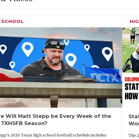
H SCHOOL
HI
e Will Matt Stepp be Every Week of the
Sta
 TXHSFB Season?
Wor
epp's 2026 Texas high school football schedule includes
The 2