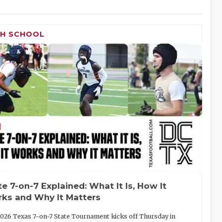
GH SCHOOL
te 7-on-7 Explained: What It Is, How It
ks and Why It Matters
026 Texas 7-on-7 State Tournament kicks off Thursday in