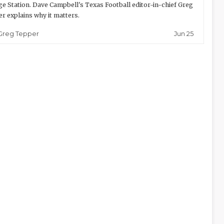
ge Station. Dave Campbell's Texas Football editor-in-chief Greg
r explains why it matters.
Jun 25
Greg Tepper