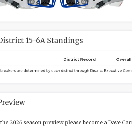
District 15-6A Standings
District Record
Overal
ebreakers are determined by each district through District Executive Comm
Preview
 the 2026 season preview please become a Dave Camp