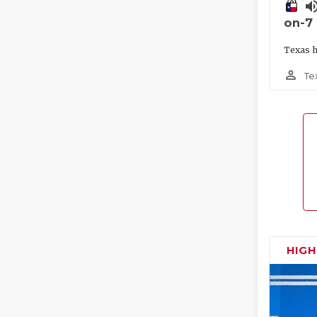
volume_
on-7
Texas h
person_outline
Te
HIG