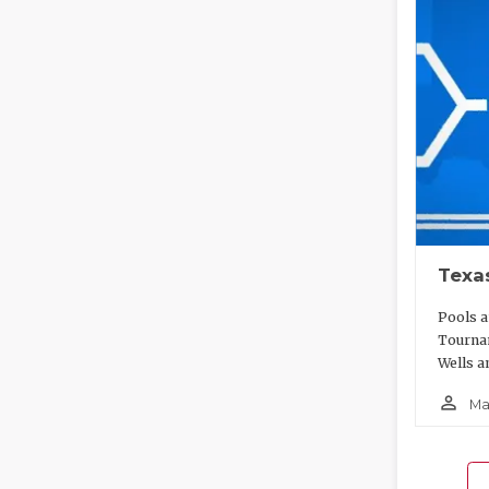
Texa
Pools a
Tournam
Wells a
person_outline
Ma