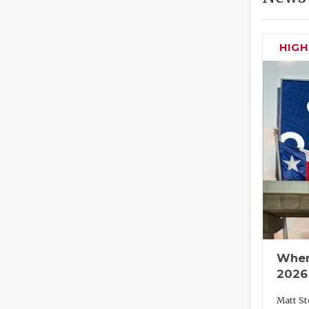
HIG
Wher
2026
Matt St