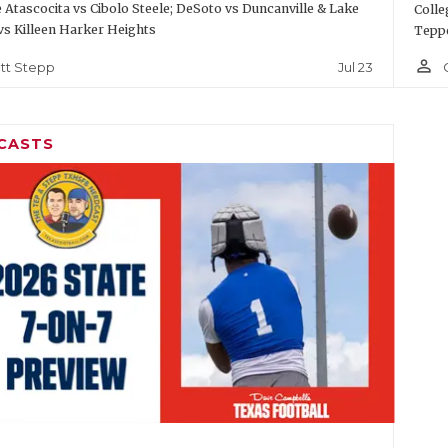
Atascocita vs Cibolo Steele; DeSoto vs Duncanville & Lake
Colle
vs Killeen Harker Heights
Teppe
person_outline
Jul 23
tt Stepp
CASTS