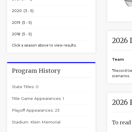
2020 (3 - 5)
2019 (5 - 5)
2018 (5 - 5)
2026 
Click a season above to view results.
Team
Program History
*Record ti
scenarios.
State Titles: 0
Title Game Appearances: 1
2026 
Playoff Appearances: 23
To read
Stadium: Klein Memorial