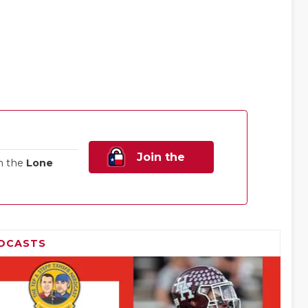
Join the
n the
Lone
Family!
DCASTS