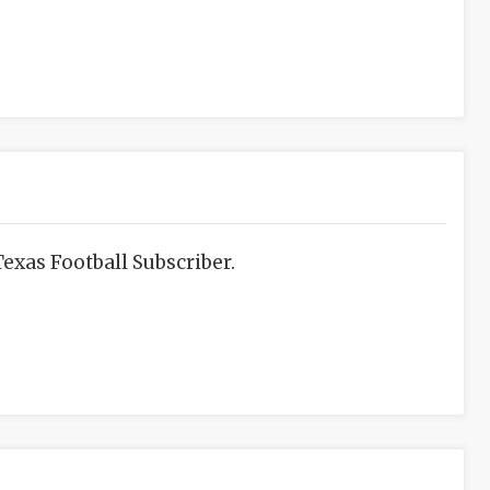
exas Football Subscriber.