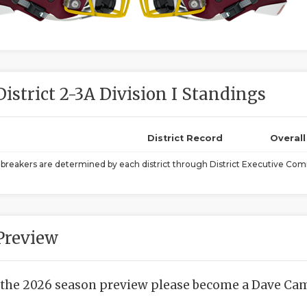
District 2-3A Division I Standings
District Record
Overal
ebreakers are determined by each district through District Executive Comm
Preview
 the 2026 season preview please become a Dave Camp