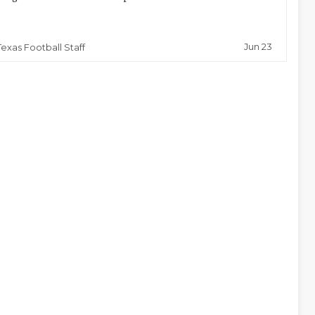
Jun 23
Texas Football Staff