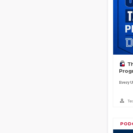
T
Prog
Every U
person_outline
Te
POD