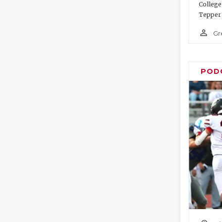
College
Tepper 
person_outline
Gr
POD