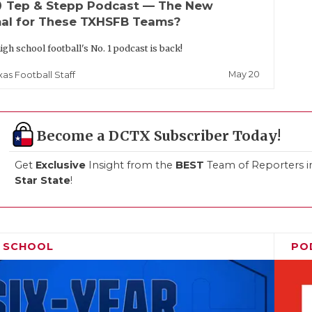
up
Tep & Stepp Podcast — The New
al for These TXHSFB Teams?
igh school football's No. 1 podcast is back!
May 20
xas Football Staff
Become a DCTX Subscriber Today!
Get
Exclusive
Insight from the
BEST
Team of Reporters i
Star State
!
H SCHOOL
PO