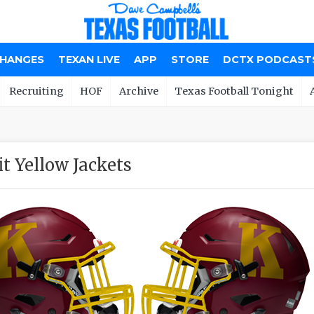
CHANGES
TEXAN LIVE
APP
STORE
DCTX PODCAST
Recruiting
HOF
Archive
Texas Football Tonight
t Yellow Jackets