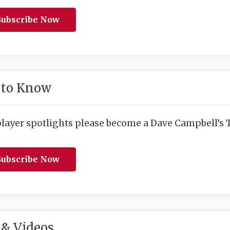
ubscribe Now
 to Know
player spotlights please become a Dave Campbell’s T
ubscribe Now
& Videos