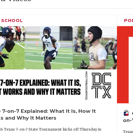
H SCHOOL
PO
 7-on-7 Explained: What It Is, How It
vo
s and Why It Matters
on-
6 Texas 7-on-7 State Tournament kicks off Thursday in
Texas