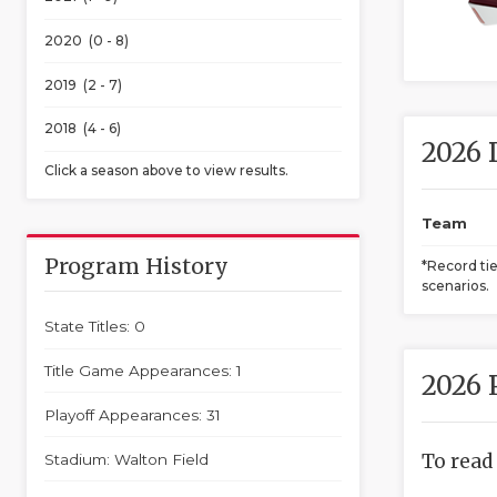
2020 (0 - 8)
2019 (2 - 7)
2018 (4 - 6)
2026 
Click a season above to view results.
Team
Program History
*Record ti
scenarios.
State Titles: 0
Title Game Appearances: 1
2026 
Playoff Appearances: 31
To read
Stadium: Walton Field