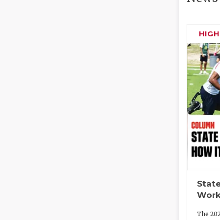
HIG
State
Work
The 202