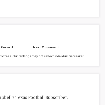
l Record
Next Opponent
ittees. Our rankings may not reflect individual tiebreaker
bell’s Texas Football Subscriber.