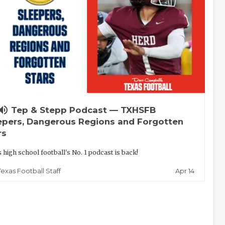
lume_up
Tep & Stepp Podcast — TXHSFB
epers, Dangerous Regions and Forgotten
rs
 high school football's No. 1 podcast is back!
Apr 14
Texas Football Staff