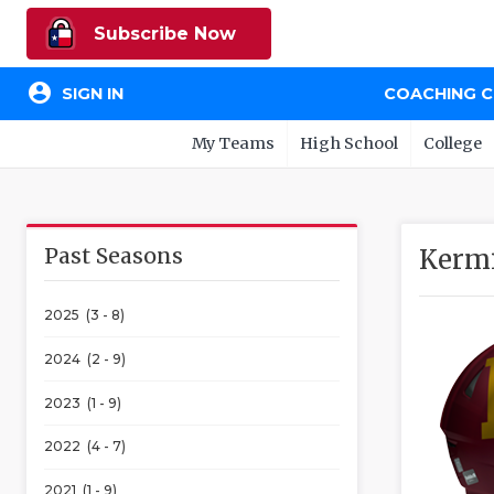
Subscribe Now
account_circle
SIGN IN
COACHING 
My Teams
High School
College
Past Seasons
Kermi
2025 (3 - 8)
2024 (2 - 9)
2023 (1 - 9)
2022 (4 - 7)
2021 (1 - 9)