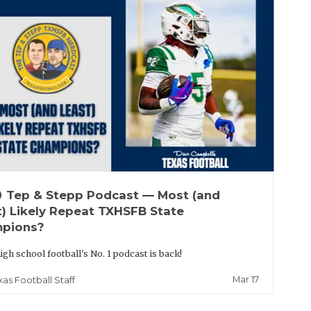
up
Tep & Stepp Podcast — Most (and
t) Likely Repeat TXHSFB State
pions?
igh school football's No. 1 podcast is back!
Mar 17
xas Football Staff