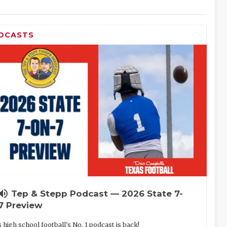
DCASTS
lume_up
Tep & Stepp Podcast — 2026 State 7-
7 Preview
 high school football's No. 1 podcast is back!