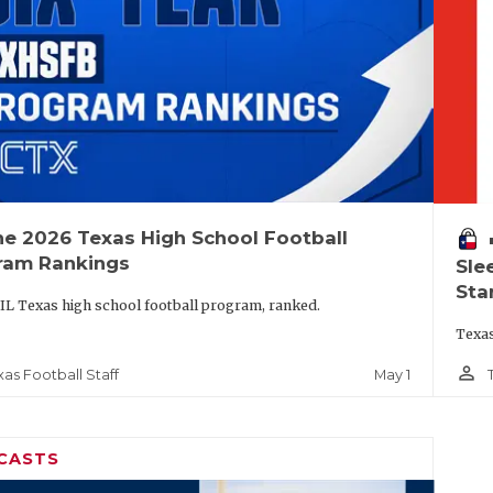
he 2026 Texas High School Football
vo
ram Rankings
Sle
Sta
IL Texas high school football program, ranked.
Texas
person_outline
May 1
xas Football Staff
CASTS