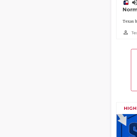
volume_
Norm
Texas h
person_outline
Te
HIG