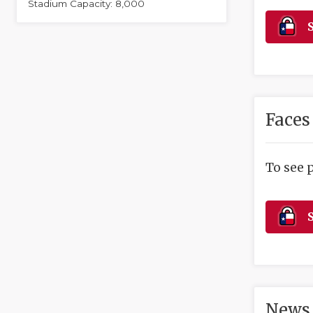
Stadium Capacity: 8,000
S
Faces
To see 
S
News 