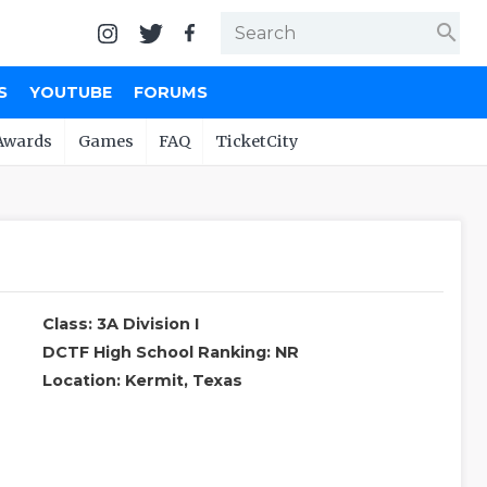
search
S
YOUTUBE
FORUMS
Awards
Games
FAQ
TicketCity
Class: 3A Division I
DCTF High School Ranking: NR
Location: Kermit, Texas