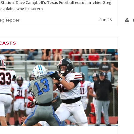
 Station. Dave Campbell's Texas Football editor-in-chief Greg
explains why it matters.
person_outline
Jun 25
eg Tepper
CASTS