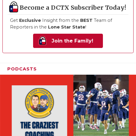
Become a DCTX Subscriber Today!
Get
Exclusive
Insight from the
BEST
Team of
Reporters in the
Lone Star State
!
Join the Family!
PODCASTS