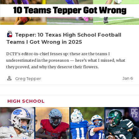
Tepper: 10 Texas High School Football
Teams I Got Wrong in 2025
DCTF's editor-in-chief fesses up: these are the teams I
underestimated in the preseason — here’s what I missed, what
they proved, and why they deserve their flowers.
person_outline
Jan 6
Greg Tepper
HIGH SCHOOL