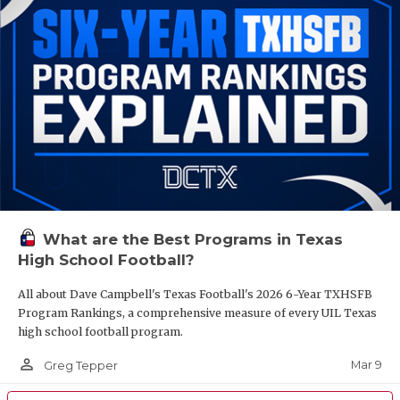
What are the Best Programs in Texas
High School Football?
All about Dave Campbell's Texas Football's 2026 6-Year TXHSFB
Program Rankings, a comprehensive measure of every UIL Texas
high school football program.
person_outline
Mar 9
Greg Tepper