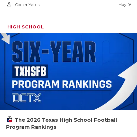
person_outline
May 19
Carter Yates
HIGH SCHOOL
The 2026 Texas High School Football
Program Rankings