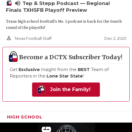
volume_up
Tep & Stepp Podcast — Regional
Finals TXHSFB Playoff Preview
Texas high school football's No. 1 podcast is back for the fourth
round of the playoffs!
person_outline
Dec 2, 2025
Texas Football Staff
Become a DCTX Subscriber Today!
Get
Exclusive
Insight from the
BEST
Team of
Reporters in the
Lone Star State
!
Join the Family!
HIGH SCHOOL