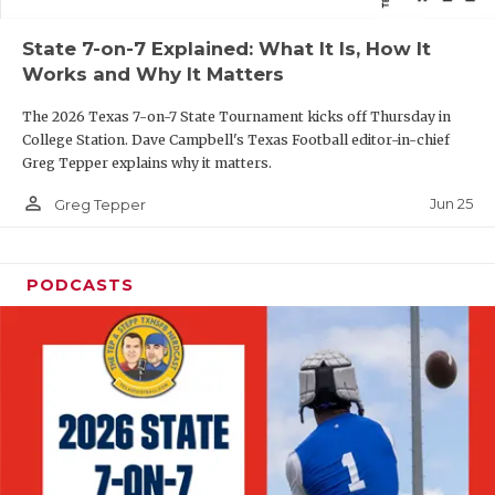
QUARTERBAC
State 7-on-7 Explained: What It Is, How It
Works and Why It Matters
RECRUITING
The 2026 Texas 7-on-7 State Tournament kicks off Thursday in
SAN ANTONI
College Station. Dave Campbell's Texas Football editor-in-chief
Greg Tepper explains why it matters.
SAN ANTONI
person_outline
Jun 25
Greg Tepper
SAVED BY T
SCHOLAR AT
PODCASTS
TEAM MOM 
TEAM OF TH
TXDOT BE S
TECHNICAL 