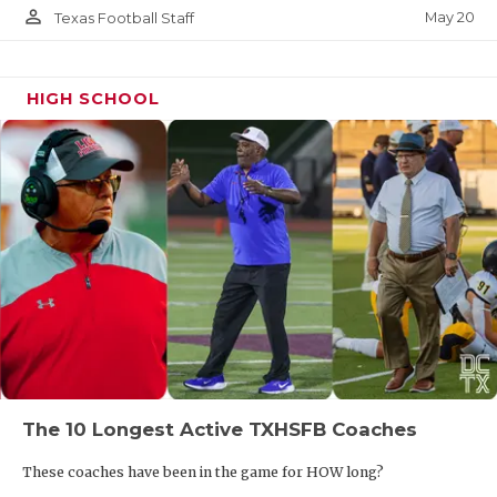
person_outline
May 20
Texas Football Staff
HIGH SCHOOL
The 10 Longest Active TXHSFB Coaches
These coaches have been in the game for HOW long?