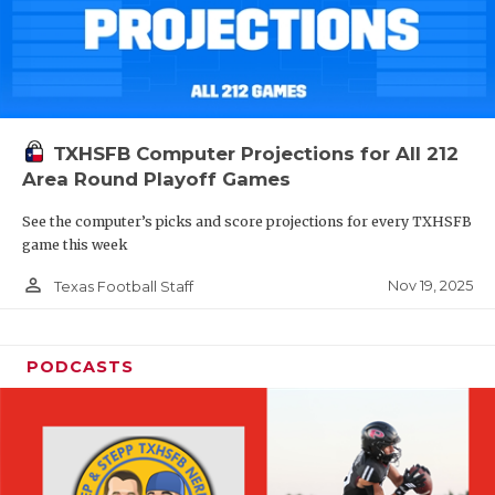
TXHSFB Computer Projections for All 212
Area Round Playoff Games
See the computer’s picks and score projections for every TXHSFB
game this week
person_outline
Nov 19, 2025
Texas Football Staff
PODCASTS