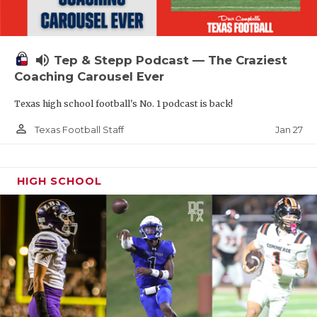
volume_up
Tep & Stepp Podcast — The Craziest
Coaching Carousel Ever
Texas high school football's No. 1 podcast is back!
person_outline
Jan 27
Texas Football Staff
HIGH SCHOOL