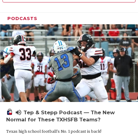
PODCASTS
volume_up
Tep & Stepp Podcast — The New
Normal for These TXHSFB Teams?
Texas high school football's No. 1 podcast is back!