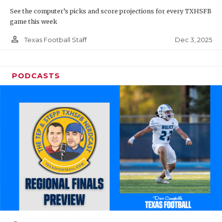
See the computer’s picks and score projections for every TXHSFB
game this week
person_outline
Dec 3, 2025
Texas Football Staff
PODCASTS