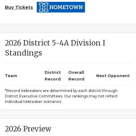
Buy Tickets
2026 District 5-4A Division I
Standings
COACHI
REALIG
T
District
Overall
Team
Next Opponent
Record
Record
2025 P
C
*Record tiebreakers are determined by each district through
District Executive Committees. Our rankings may not reflect
TEXAN 
C
individual tiebreaker scenarios.
NEWS
R
SCORES
N
2026 Preview