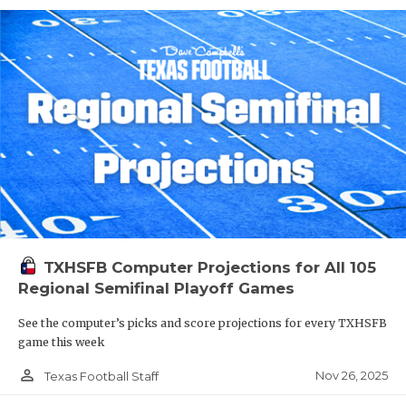
TXHSFB Computer Projections for All 105
Regional Semifinal Playoff Games
See the computer’s picks and score projections for every TXHSFB
game this week
person_outline
Nov 26, 2025
Texas Football Staff