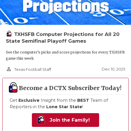
TXHSFB Computer Projections for All 20
State Semifinal Playoff Games
See the computer’s picks and score projections for every TXHSFB
game this week
person_outline
Dec 10, 2025
Texas Football Staff
Become a DCTX Subscriber Today!
Get
Exclusive
Insight from the
BEST
Team of
Reporters in the
Lone Star State
!
Join the Family!