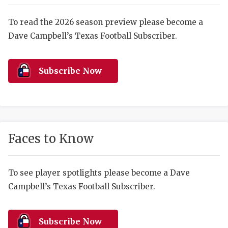
RANKIN
C
COMMUNITY 
RECOR
S
To read the 2026 season preview please become a
Dave Campbell’s Texas Football Subscriber.
ATHLETE OF
PLAYOF
C
ATHLETIC D
COACHI
Subscribe Now
CHICKEN EX
HELMET
COACH OF T
STADIU
COMMUNITY 
HIGH S
Faces to Know
DISCOVER 
TXHSFB
DISCOVER O
BRAGGI
To see player spotlights please become a Dave
Campbell’s Texas Football Subscriber.
EARL CAMPB
FUELING TH
Subscribe Now