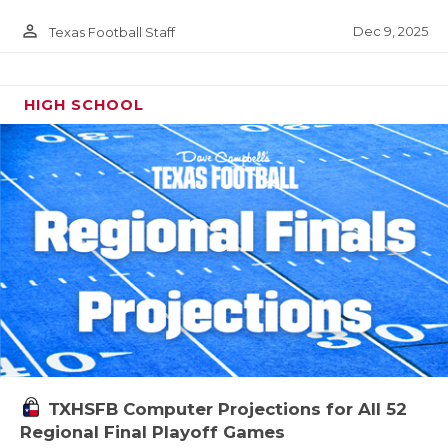
person_outline
Dec 9, 2025
Texas Football Staff
HIGH SCHOOL
TXHSFB Computer Projections for All 52
Regional Final Playoff Games