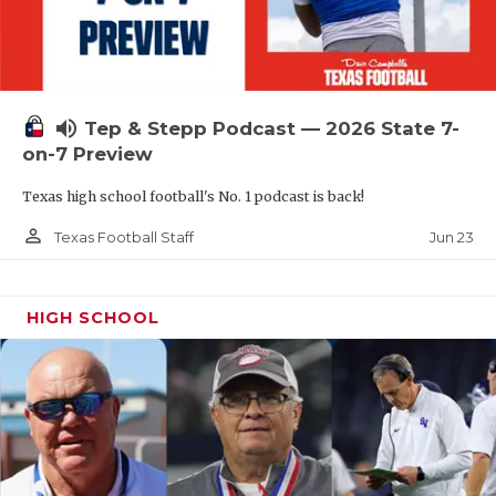
UNSUNG HE
VIDEO COOR
VISIT LUBB
volume_up
Tep & Stepp Podcast — 2026 State 7-
VOICE OF T
on-7 Preview
WHATABURG
Texas high school football's No. 1 podcast is back!
WINDOW NA
person_outline
Jun 23
Texas Football Staff
HIGH SCHOOL