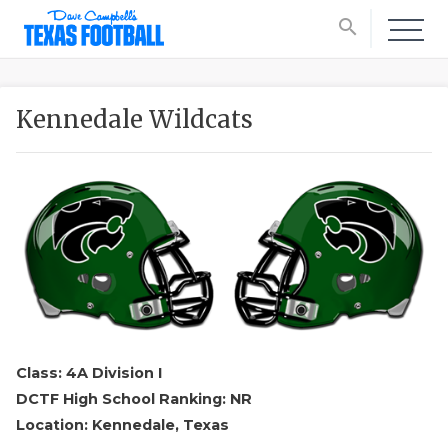
search
Kennedale Wildcats
Class: 4A Division I
DCTF High School Ranking: NR
Location: Kennedale, Texas