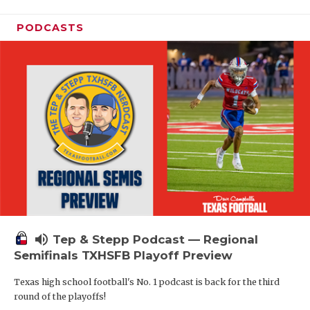
PODCASTS
volume_up
Tep & Stepp Podcast — Regional
Semifinals TXHSFB Playoff Preview
Texas high school football's No. 1 podcast is back for the third
round of the playoffs!