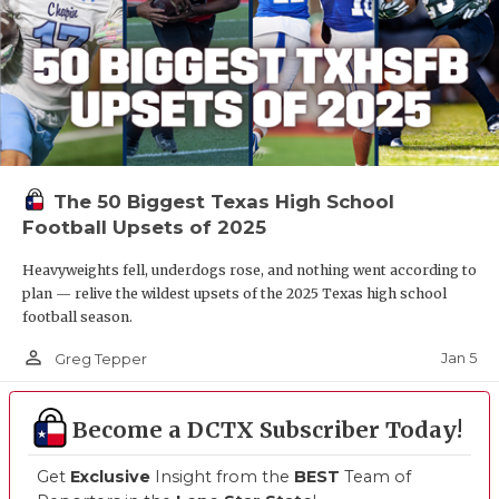
The 50 Biggest Texas High School
Football Upsets of 2025
Heavyweights fell, underdogs rose, and nothing went according to
plan — relive the wildest upsets of the 2025 Texas high school
football season.
person_outline
Jan 5
Greg Tepper
Become a DCTX Subscriber Today!
Get
Exclusive
Insight from the
BEST
Team of