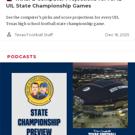
UIL State Championship Games
See the computer’s picks and score projections for every UIL
Texas high school football state championship game.
person_outline
Dec 16, 2025
Texas Football Staff
PODCASTS