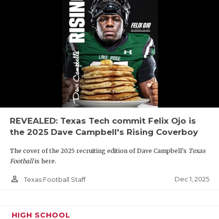
REVEALED: Texas Tech commit Felix Ojo is
the 2025 Dave Campbell's Rising Coverboy
The cover of the 2025 recruiting edition of Dave Campbell's
Texas
Football
is here.
person_outline
Dec 1, 2025
Texas Football Staff
HIGH SCHOOL