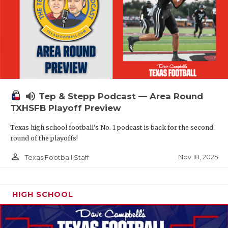
volume_up
Tep & Stepp Podcast — Area Round
TXHSFB Playoff Preview
Texas high school football's No. 1 podcast is back for the second
round of the playoffs!
person_outline
Nov 18, 2025
Texas Football Staff
HIGH SCHOOL