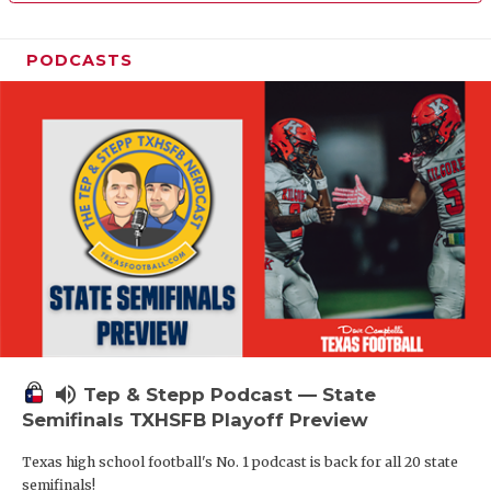
PODCASTS
volume_up
Tep & Stepp Podcast — State
Semifinals TXHSFB Playoff Preview
Texas high school football's No. 1 podcast is back for all 20 state
semifinals!