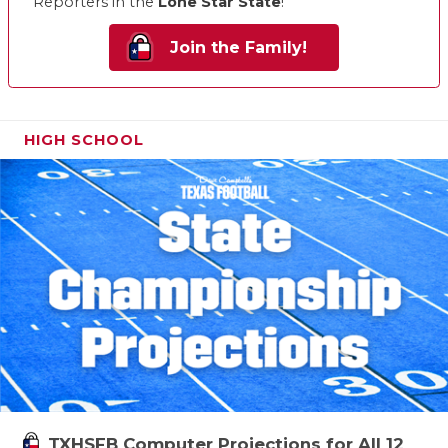
Reporters in the
Lone Star State
!
Join the Family!
HIGH SCHOOL
TXHSFB Computer Projections for All 12