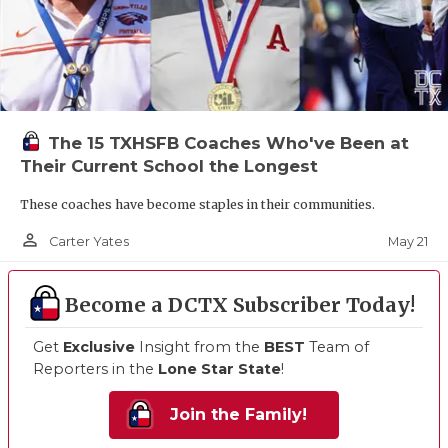
The 15 TXHSFB Coaches Who've Been at
Their Current School the Longest
These coaches have become staples in their communities.
person_outline
May 21
Carter Yates
Become a DCTX Subscriber Today!
Get
Exclusive
Insight from the
BEST
Team of
Reporters in the
Lone Star State
!
Join the Family!