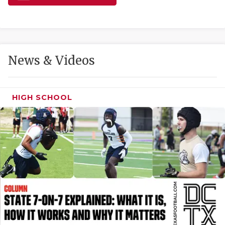
GAME-CHAN
HATTIE B'S
HEART OF A
News & Videos
LOVE OF TH
MOST DRIVE
HIGH SCHOOL
MR. AND MI
MR. TEXAS 
MR. TEXAS 
NORTH TEXA
OLLIE’S PA
PERFORMANC