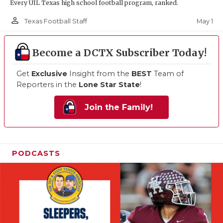
Every UIL Texas high school football program, ranked.
person_outline
May 1
Texas Football Staff
Become a DCTX Subscriber Today!
Get
Exclusive
Insight from the
BEST
Team of
Reporters in the
Lone Star State
!
Join the Family!
PODCASTS