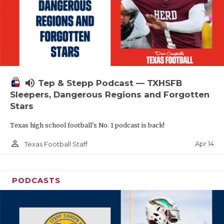
volume_up
Tep & Stepp Podcast — TXHSFB
Sleepers, Dangerous Regions and Forgotten
Stars
Texas high school football's No. 1 podcast is back!
person_outline
Apr 14
Texas Football Staff
PODCASTS