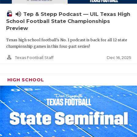
volume_up
Tep & Stepp Podcast — UIL Texas High
School Football State Championships
Preview
Texas high school football's No. 1 podcast is back for all 12 state
championship games in this four-part series!
person_outline
Dec 16, 2025
Texas Football Staff
HIGH SCHOOL