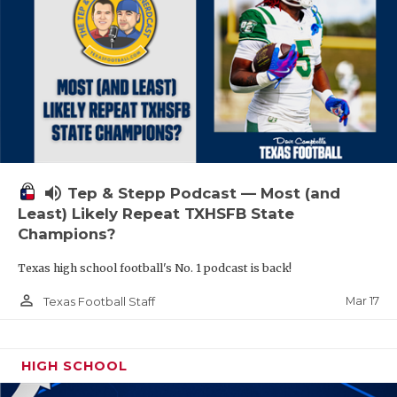
volume_up
Tep & Stepp Podcast — Most (and
Least) Likely Repeat TXHSFB State
Champions?
Texas high school football's No. 1 podcast is back!
person_outline
Mar 17
Texas Football Staff
HIGH SCHOOL