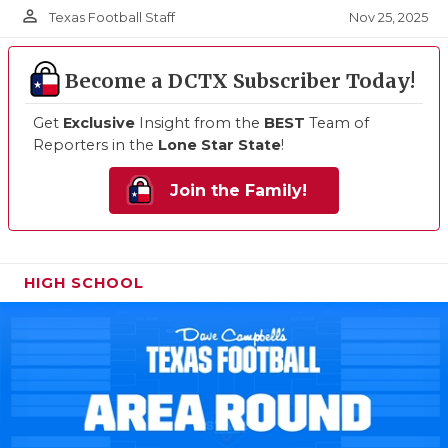
person_outline
Nov 25, 2025
Texas Football Staff
Become a DCTX Subscriber Today!
Get
Exclusive
Insight from the
BEST
Team of
Reporters in the
Lone Star State
!
Join the Family!
HIGH SCHOOL