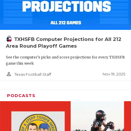
TXHSFB Computer Projections for All 212
Area Round Playoff Games
See the computer’s picks and score projections for every TXHSFB
game this week
person_outline
Nov 19, 2025
Texas Football Staff
PODCASTS