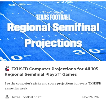
TXHSFB Computer Projections for All 105
Regional Semifinal Playoff Games
See the computer’s picks and score projections for every TXHSFB
game this week
person_outline
Nov 26, 2025
Texas Football Staff