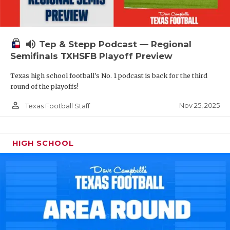
volume_up
Tep & Stepp Podcast — Regional
Semifinals TXHSFB Playoff Preview
Texas high school football's No. 1 podcast is back for the third
round of the playoffs!
person_outline
Nov 25, 2025
Texas Football Staff
HIGH SCHOOL