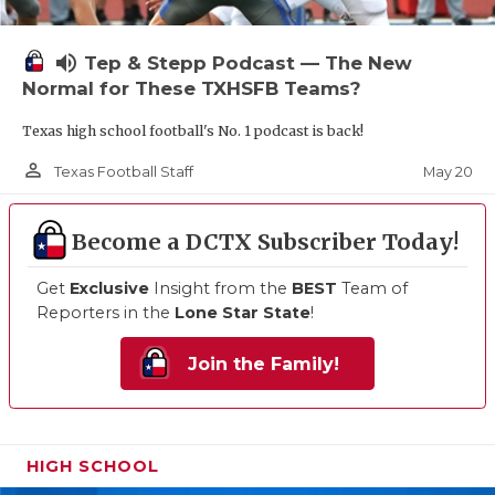
volume_up
Tep & Stepp Podcast — The New
Normal for These TXHSFB Teams?
Texas high school football's No. 1 podcast is back!
person_outline
May 20
Texas Football Staff
Become a DCTX Subscriber Today!
Get
Exclusive
Insight from the
BEST
Team of
Reporters in the
Lone Star State
!
Join the Family!
HIGH SCHOOL