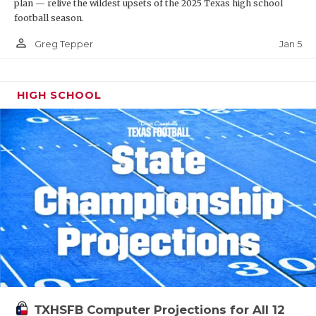
plan — relive the wildest upsets of the 2025 Texas high school
football season.
person_outline
Jan 5
Greg Tepper
HIGH SCHOOL
TXHSFB Computer Projections for All 12