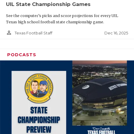
UIL State Championship Games
See the computer’s picks and score projections for every UIL
Texas high school football state championship game.
person_outline
Dec 16, 2025
Texas Football Staff
PODCASTS