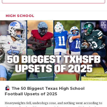
HIGH SCHOOL
The 50 Biggest Texas High School
Football Upsets of 2025
Heavyweights fell, underdogs rose, and nothing went according to