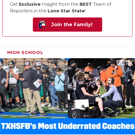
Get
Exclusive
Insight from the
BEST
Team of
Reporters in the
Lone Star State
!
Join the Family!
HIGH SCHOOL