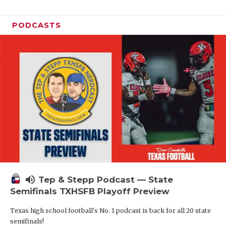
PODCASTS
volume_up
Tep & Stepp Podcast — State
Semifinals TXHSFB Playoff Preview
Texas high school football's No. 1 podcast is back for all 20 state
semifinals!