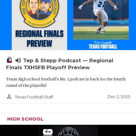
volume_up
Tep & Stepp Podcast — Regional
Finals TXHSFB Playoff Preview
Texas high school football's No. 1 podcast is back for the fourth
round of the playoffs!
person_outline
Dec 2, 2025
Texas Football Staff
HIGH SCHOOL