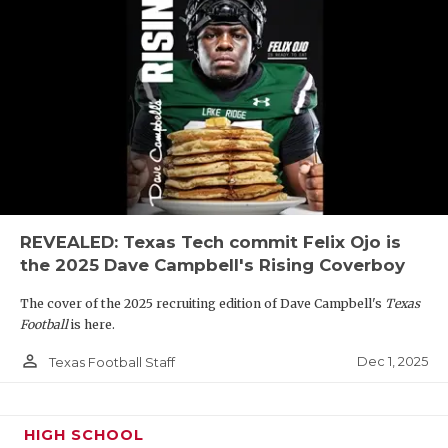
REVEALED: Texas Tech commit Felix Ojo is
the 2025 Dave Campbell's Rising Coverboy
The cover of the 2025 recruiting edition of Dave Campbell's
Texas
Football
is here.
person_outline
Dec 1, 2025
Texas Football Staff
HIGH SCHOOL