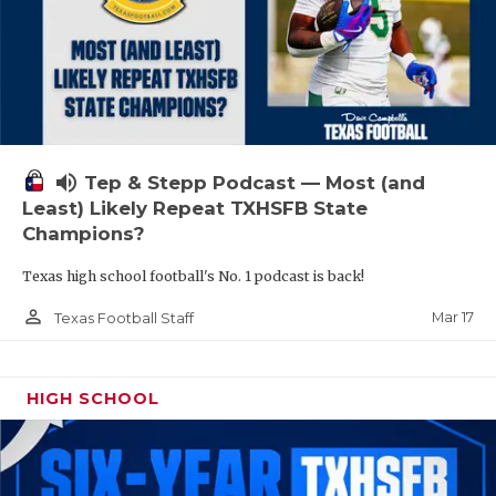
volume_up
Tep & Stepp Podcast — Most (and
Least) Likely Repeat TXHSFB State
Champions?
Texas high school football's No. 1 podcast is back!
person_outline
Mar 17
Texas Football Staff
HIGH SCHOOL