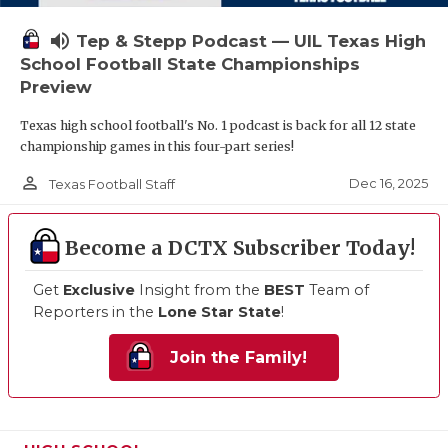
volume_up
Tep & Stepp Podcast — UIL Texas High
School Football State Championships
Preview
Texas high school football's No. 1 podcast is back for all 12 state
championship games in this four-part series!
person_outline
Dec 16, 2025
Texas Football Staff
Become a DCTX Subscriber Today!
Get
Exclusive
Insight from the
BEST
Team of
Reporters in the
Lone Star State
!
Join the Family!