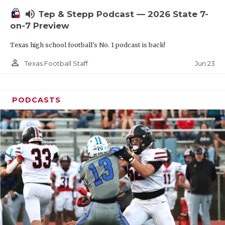
UNSUNG HE
volume_up
Tep & Stepp Podcast — 2026 State 7-
VIDEO COOR
on-7 Preview
VISIT LUBB
Texas high school football's No. 1 podcast is back!
VOICE OF T
person_outline
Jun 23
Texas Football Staff
WHATABURG
PODCASTS
WINDOW NA