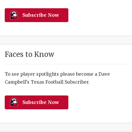
RANKIN
C
COMMUNITY 
RECOR
S
Subscribe Now
ATHLETE OF
PLAYOF
C
ATHLETIC D
COACHI
CHICKEN EX
HELMET
Faces to Know
COACH OF T
STADIU
COMMUNITY 
HIGH S
To see player spotlights please become a Dave
Campbell’s Texas Football Subscriber.
DISCOVER 
TXHSFB
DISCOVER O
BRAGGI
Subscribe Now
EARL CAMPB
FUELING TH