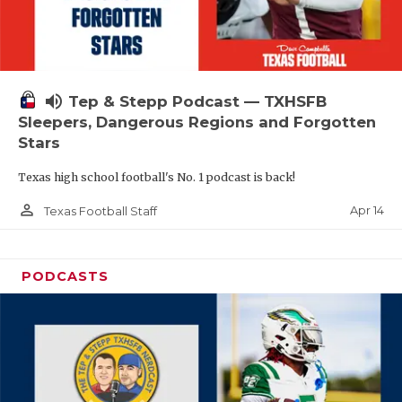
volume_up
Tep & Stepp Podcast — TXHSFB
Sleepers, Dangerous Regions and Forgotten
Stars
Texas high school football's No. 1 podcast is back!
person_outline
Apr 14
Texas Football Staff
PODCASTS