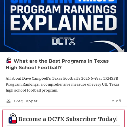
What are the Best Programs in Texas
High School Football?
All about Dave Campbell's Texas Football's 2026 6-Year TXHSFB
Program Rankings, a comprehensive measure of every UIL Texas
high school football program.
person_outline
Mar 9
Greg Tepper
Become a DCTX Subscriber Today!