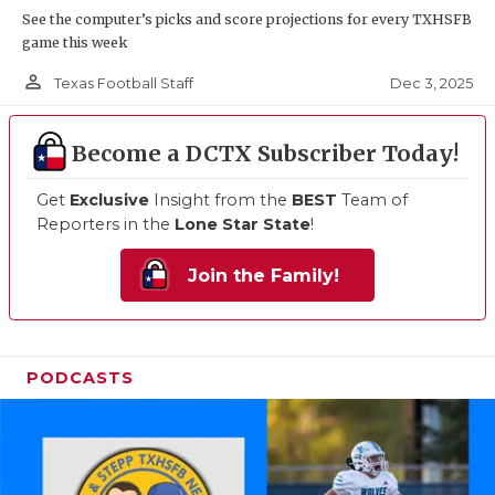
See the computer’s picks and score projections for every TXHSFB
game this week
person_outline
Dec 3, 2025
Texas Football Staff
Become a DCTX Subscriber Today!
Get
Exclusive
Insight from the
BEST
Team of
Reporters in the
Lone Star State
!
Join the Family!
PODCASTS