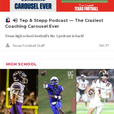
volume_up
Tep & Stepp Podcast — The Craziest
Coaching Carousel Ever
Texas high school football's No. 1 podcast is back!
person_outline
Jan 27
Texas Football Staff
HIGH SCHOOL