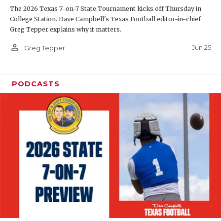
The 2026 Texas 7-on-7 State Tournament kicks off Thursday in
QUARTERBAC
College Station. Dave Campbell's Texas Football editor-in-chief
Greg Tepper explains why it matters.
RECRUITING
person_outline
Jun 25
Greg Tepper
SAN ANTONI
SAN ANTONI
PODCASTS
SAVED BY T
SCHOLAR AT
TEAM MOM 
TEAM OF TH
TXDOT BE S
TECHNICAL 