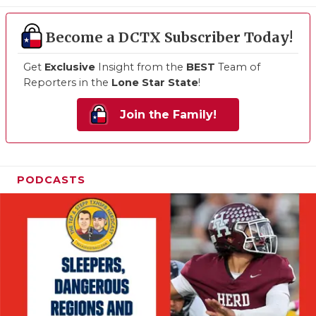
Become a DCTX Subscriber Today!
Get
Exclusive
Insight from the
BEST
Team of
Reporters in the
Lone Star State
!
Join the Family!
PODCASTS