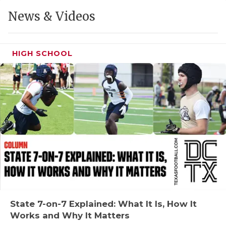
GAME-CHAN
News & Videos
HATTIE B'S
HEART OF A
HIGH SCHOOL
LOVE OF TH
MOST DRIVE
MR. AND MI
MR. TEXAS 
MR. TEXAS 
NORTH TEXA
OLLIE’S PA
State 7-on-7 Explained: What It Is, How It
Works and Why It Matters
PERFORMANC