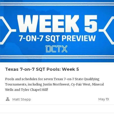
Texas 7-on-7 SQT Pools: Week 5
Pools and schedules for seven Texas 7-on-7 State Qualifying
Tournaments, including Justin Northwest, Cy-Fair West, Mineral
Wells and Tyler Chapel Hill!
person_outline
May 19
Matt Stepp