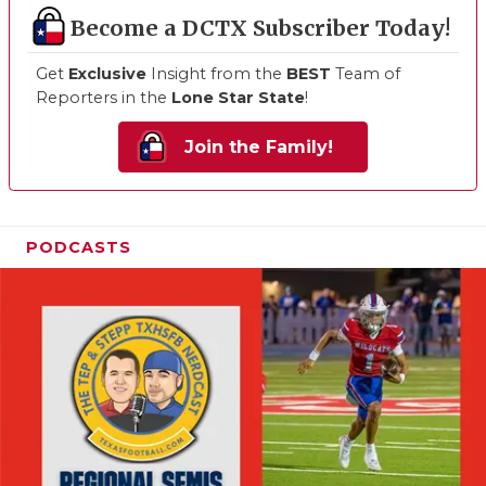
Become a DCTX Subscriber Today!
Get
Exclusive
Insight from the
BEST
Team of
Reporters in the
Lone Star State
!
Join the Family!
PODCASTS