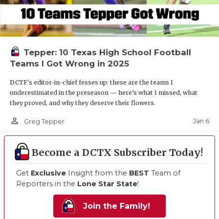
Tepper: 10 Texas High School Football
Teams I Got Wrong in 2025
DCTF's editor-in-chief fesses up: these are the teams I
underestimated in the preseason — here’s what I missed, what
they proved, and why they deserve their flowers.
person_outline
Jan 6
Greg Tepper
Become a DCTX Subscriber Today!
Get
Exclusive
Insight from the
BEST
Team of
Reporters in the
Lone Star State
!
Join the Family!