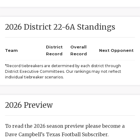
2026 District 22-6A Standings
District
Overall
Team
Next Opponent
Record
Record
COACHI
*Record tiebreakers are determined by each district through
District Executive Committees. Our rankings may not reflect
REALIG
T
individual tiebreaker scenarios.
2025 P
C
TEXAN 
C
2026 Preview
NEWS
R
To read the 2026 season preview please become a
SCORES
N
Dave Campbell’s Texas Football Subscriber.