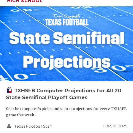
HIGH SCHOOL
TXHSFB Computer Projections for All 20
State Semifinal Playoff Games
See the computer’s picks and score projections for every TXHSFB
game this week
person_outline
Dec 10, 2025
Texas Football Staff