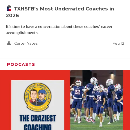
TXHSFB's Most Underrated Coaches in
2026
It's time to have a conversation about these coaches' career
accomplishments.
person_outline
Feb 12
Carter Yates
PODCASTS