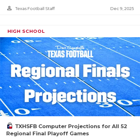
person_outline
Dec 9, 2025
Texas Football Staff
HIGH SCHOOL
TXHSFB Computer Projections for All 52
Regional Final Playoff Games