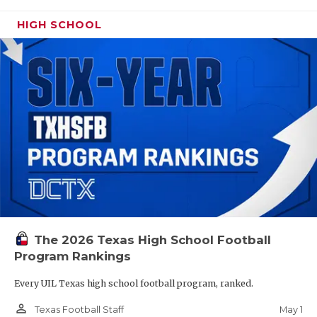
HIGH SCHOOL
The 2026 Texas High School Football
Program Rankings
Every UIL Texas high school football program, ranked.
person_outline
May 1
Texas Football Staff