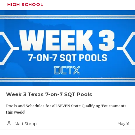
HIGH SCHOOL
Week 3 Texas 7-on-7 SQT Pools
Pools and Schedules for all SEVEN State Qualifying Tournaments
this week!!
person_outline
May 8
Matt Stepp