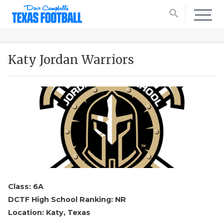
search
Katy Jordan Warriors
Class: 6A
DCTF High School Ranking: NR
Location: Katy, Texas