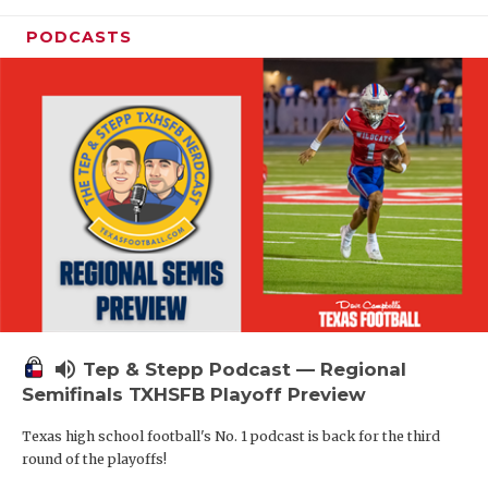
PODCASTS
volume_up
Tep & Stepp Podcast — Regional
Semifinals TXHSFB Playoff Preview
Texas high school football's No. 1 podcast is back for the third
round of the playoffs!