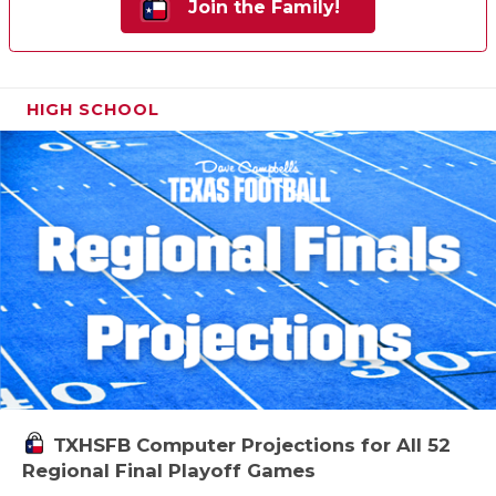
Join the Family!
HIGH SCHOOL
TXHSFB Computer Projections for All 52
Regional Final Playoff Games