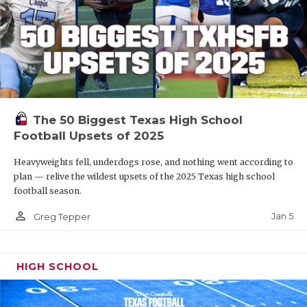
The 50 Biggest Texas High School
Football Upsets of 2025
Heavyweights fell, underdogs rose, and nothing went according to
plan — relive the wildest upsets of the 2025 Texas high school
football season.
person_outline
Jan 5
Greg Tepper
HIGH SCHOOL