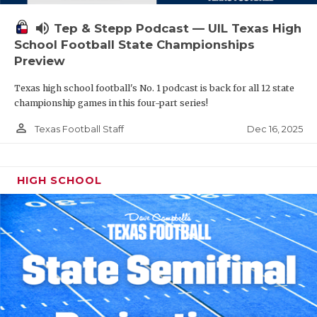
volume_up
Tep & Stepp Podcast — UIL Texas High
School Football State Championships
Preview
Texas high school football's No. 1 podcast is back for all 12 state
championship games in this four-part series!
person_outline
Dec 16, 2025
Texas Football Staff
HIGH SCHOOL