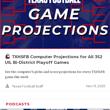
TXHSFB Computer Projections for All 352
UIL Bi-District Playoff Games
See the computer’s picks and score projections for every TXHSFB
game this week
person_outline
Nov 13, 2025
Texas Football Staff
PODCASTS