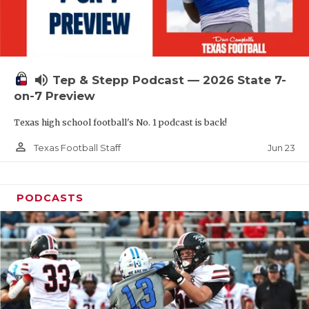
UNSUNG HE
VIDEO COOR
VISIT LUBB
volume_up
Tep & Stepp Podcast — 2026 State 7-
VOICE OF T
on-7 Preview
WHATABURG
Texas high school football's No. 1 podcast is back!
WINDOW NA
person_outline
Jun 23
Texas Football Staff
PODCASTS