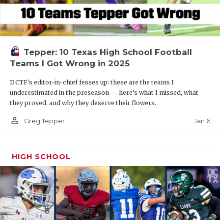
Tepper: 10 Texas High School Football
Teams I Got Wrong in 2025
DCTF's editor-in-chief fesses up: these are the teams I
underestimated in the preseason — here’s what I missed, what
they proved, and why they deserve their flowers.
person_outline
Jan 6
Greg Tepper
HIGH SCHOOL