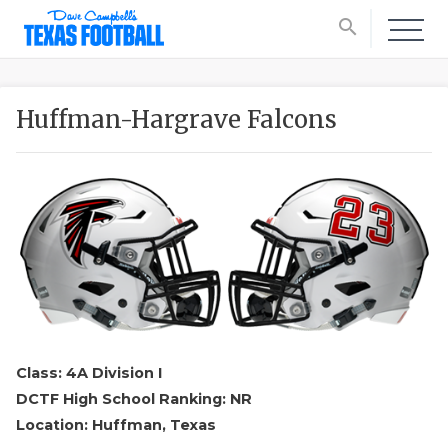
search
Huffman-Hargrave Falcons
Class: 4A Division I
DCTF High School Ranking: NR
Location: Huffman, Texas