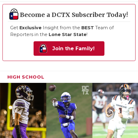
Become a DCTX Subscriber Today!
Get
Exclusive
Insight from the
BEST
Team of
Reporters in the
Lone Star State
!
Join the Family!
HIGH SCHOOL