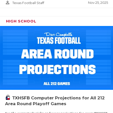
person_outline
Nov 25, 2025
Texas Football Staff
HIGH SCHOOL
TXHSFB Computer Projections for All 212
Area Round Playoff Games