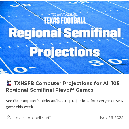
TXHSFB Computer Projections for All 105
Regional Semifinal Playoff Games
See the computer’s picks and score projections for every TXHSFB
game this week
person_outline
Nov 26, 2025
Texas Football Staff