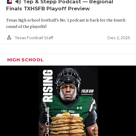
volume_up
Tep & Stepp Podcast — Regional
Finals TXHSFB Playoff Preview
Texas high school football's No. 1 podcast is back for the fourth
round of the playoffs!
person_outline
Dec 2, 2025
Texas Football Staff
HIGH SCHOOL