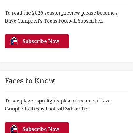
RANKIN
C
COMMUNITY 
RECOR
S
To read the 2026 season preview please become a
Dave Campbell’s Texas Football Subscriber.
ATHLETE OF
PLAYOF
C
ATHLETIC D
COACHI
Subscribe Now
CHICKEN EX
HELMET
COACH OF T
STADIU
COMMUNITY 
HIGH S
Faces to Know
DISCOVER 
TXHSFB
DISCOVER O
BRAGGI
To see player spotlights please become a Dave
Campbell’s Texas Football Subscriber.
EARL CAMPB
FUELING TH
Subscribe Now