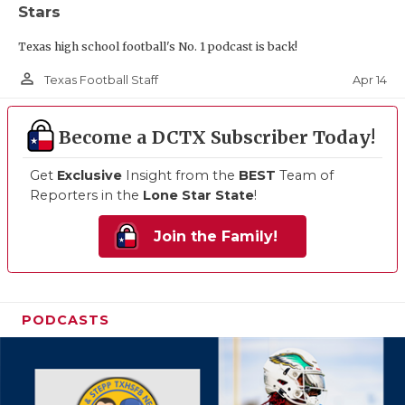
Stars
Texas high school football's No. 1 podcast is back!
person_outline
Apr 14
Texas Football Staff
Become a DCTX Subscriber Today!
Get
Exclusive
Insight from the
BEST
Team of
Reporters in the
Lone Star State
!
Join the Family!
PODCASTS