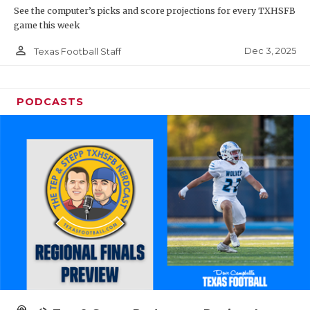
See the computer’s picks and score projections for every TXHSFB
game this week
person_outline
Dec 3, 2025
Texas Football Staff
PODCASTS