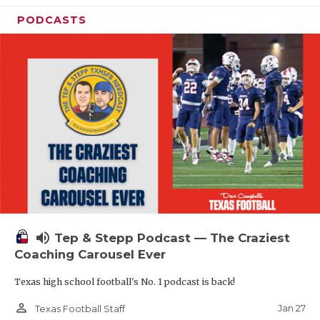
PODCASTS
volume_up
Tep & Stepp Podcast — The Craziest
Coaching Carousel Ever
Texas high school football's No. 1 podcast is back!
person_outline
Jan 27
Texas Football Staff