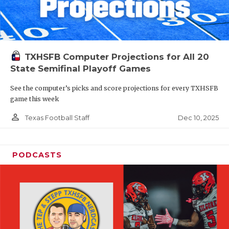
TXHSFB Computer Projections for All 20
State Semifinal Playoff Games
See the computer’s picks and score projections for every TXHSFB
game this week
person_outline
Dec 10, 2025
Texas Football Staff
PODCASTS