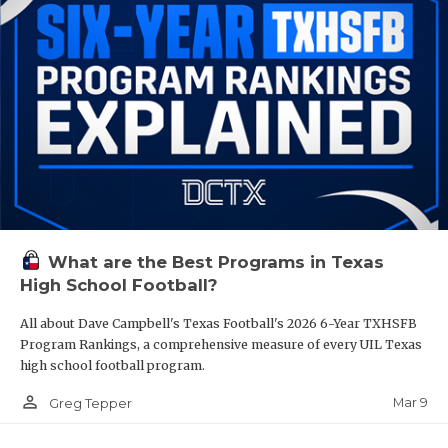
What are the Best Programs in Texas
High School Football?
All about Dave Campbell's Texas Football's 2026 6-Year TXHSFB
Program Rankings, a comprehensive measure of every UIL Texas
high school football program.
person_outline
Mar 9
Greg Tepper