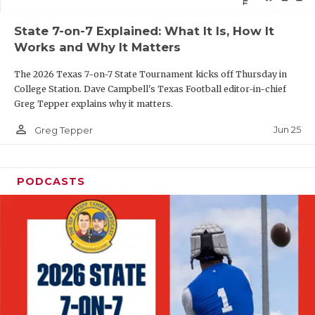
QUARTERBAC
State 7-on-7 Explained: What It Is, How It
Works and Why It Matters
RECRUITING
The 2026 Texas 7-on-7 State Tournament kicks off Thursday in
SAN ANTONI
College Station. Dave Campbell's Texas Football editor-in-chief
Greg Tepper explains why it matters.
SAN ANTONI
person_outline
Jun 25
Greg Tepper
SAVED BY T
SCHOLAR AT
PODCASTS
TEAM MOM 
TEAM OF TH
TXDOT BE S
TECHNICAL 