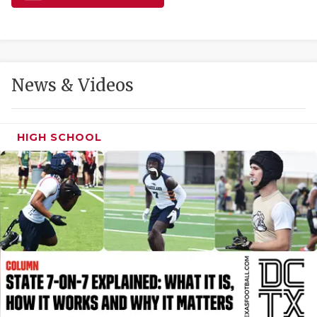
GAME-CHAN
HATTIE B'S
HEART OF A
News & Videos
LOVE OF TH
MOST DRIVE
HIGH SCHOOL
MR. AND MI
MR. TEXAS 
MR. TEXAS 
NORTH TEXA
OLLIE’S PA
PERFORMANC