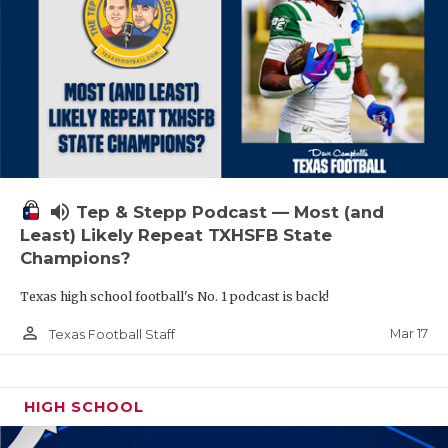
volume_up
Tep & Stepp Podcast — Most (and
Least) Likely Repeat TXHSFB State
Champions?
Texas high school football's No. 1 podcast is back!
person_outline
Mar 17
Texas Football Staff
HIGH SCHOOL