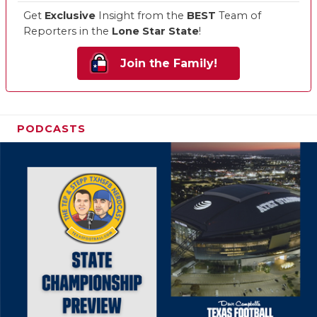
Get
Exclusive
Insight from the
BEST
Team of
Reporters in the
Lone Star State
!
Join the Family!
PODCASTS