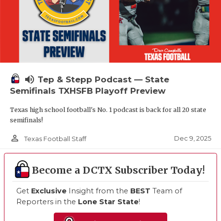
volume_up
Tep & Stepp Podcast — State
Semifinals TXHSFB Playoff Preview
Texas high school football's No. 1 podcast is back for all 20 state
semifinals!
person_outline
Dec 9, 2025
Texas Football Staff
Become a DCTX Subscriber Today!
Get
Exclusive
Insight from the
BEST
Team of
Reporters in the
Lone Star State
!