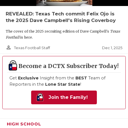
REVEALED: Texas Tech commit Felix Ojo is
the 2025 Dave Campbell's Rising Coverboy
The cover of the 2025 recruiting edition of Dave Campbell's
Texas
Football
is here.
person_outline
Dec 1, 2025
Texas Football Staff
Become a DCTX Subscriber Today!
Get
Exclusive
Insight from the
BEST
Team of
Reporters in the
Lone Star State
!
Join the Family!
HIGH SCHOOL