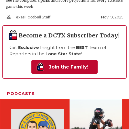
See the computer’s picks and score projections for every TXHSFB
game this week
person_outline
Nov 19, 2025
Texas Football Staff
Become a DCTX Subscriber Today!
Get
Exclusive
Insight from the
BEST
Team of
Reporters in the
Lone Star State
!
Join the Family!
PODCASTS