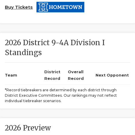
Buy Tickets
2026 District 9-4A Division I
Standings
COACHI
REALIG
T
District
Overall
Team
Next Opponent
Record
Record
2025 P
C
*Record tiebreakers are determined by each district through
District Executive Committees. Our rankings may not reflect
TEXAN 
C
individual tiebreaker scenarios.
NEWS
R
SCORES
N
2026 Preview