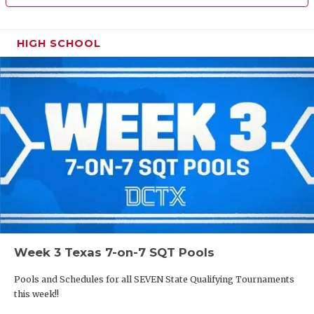
HIGH SCHOOL
Week 3 Texas 7-on-7 SQT Pools
Pools and Schedules for all SEVEN State Qualifying Tournaments
this week!!