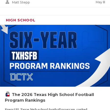
person_outline
May 8
Matt Stepp
HIGH SCHOOL
The 2026 Texas High School Football
Program Rankings
Every UIL Texas high school football program, ranked.