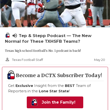
volume_up
Tep & Stepp Podcast — The New
Normal for These TXHSFB Teams?
Texas high school football's No. 1 podcast is back!
person_outline
May 20
Texas Football Staff
Become a DCTX Subscriber Today!
Get
Exclusive
Insight from the
BEST
Team of
Reporters in the
Lone Star State
!
Join the Family!