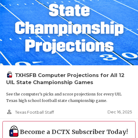
TXHSFB Computer Projections for All 12
UIL State Championship Games
See the computer’s picks and score projections for every UIL
Texas high school football state championship game.
person_outline
Dec 16, 2025
Texas Football Staff
Become a DCTX Subscriber Today!