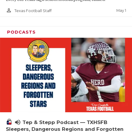
person_outline
May 1
Texas Football Staff
PODCASTS
volume_up
Tep & Stepp Podcast — TXHSFB
Sleepers, Dangerous Regions and Forgotten