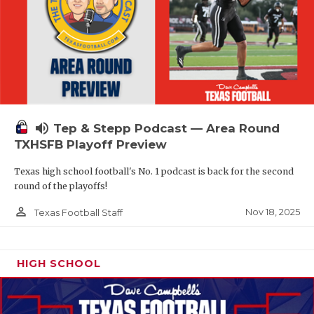
volume_up
Tep & Stepp Podcast — Area Round
TXHSFB Playoff Preview
Texas high school football's No. 1 podcast is back for the second
round of the playoffs!
person_outline
Nov 18, 2025
Texas Football Staff
HIGH SCHOOL