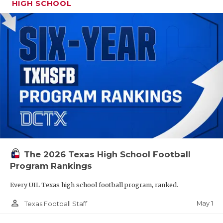
HIGH SCHOOL
The 2026 Texas High School Football
Program Rankings
Every UIL Texas high school football program, ranked.
person_outline
May 1
Texas Football Staff