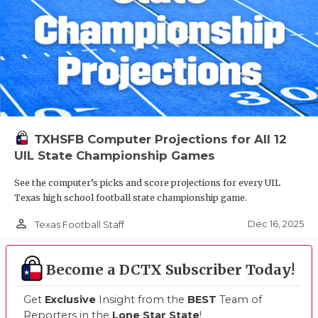
TXHSFB Computer Projections for All 12
UIL State Championship Games
See the computer’s picks and score projections for every UIL
Texas high school football state championship game.
person_outline
Dec 16, 2025
Texas Football Staff
Become a DCTX Subscriber Today!
Get
Exclusive
Insight from the
BEST
Team of
Reporters in the
Lone Star State
!