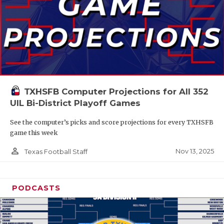
TXHSFB Computer Projections for All 352
UIL Bi-District Playoff Games
See the computer’s picks and score projections for every TXHSFB
game this week
person_outline
Nov 13, 2025
Texas Football Staff
PODCASTS