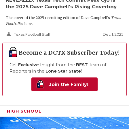
the 2025 Dave Campbell's Rising Coverboy
The cover of the 2025 recruiting edition of Dave Campbell's
Texas
Football
is here.
person_outline
Dec 1, 2025
Texas Football Staff
Become a DCTX Subscriber Today!
Get
Exclusive
Insight from the
BEST
Team of
Reporters in the
Lone Star State
!
Join the Family!
HIGH SCHOOL