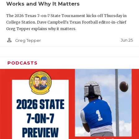
Works and Why It Matters
QUARTERBAC
The 2026 Texas 7-on-7 State Tournament kicks off Thursday in
RECRUITING
College Station. Dave Campbell's Texas Football editor-in-chief
Greg Tepper explains why it matters.
SAN ANTONI
person_outline
Jun 25
Greg Tepper
SAN ANTONI
SAVED BY T
PODCASTS
SCHOLAR AT
TEAM MOM 
TEAM OF TH
TXDOT BE S
TECHNICAL 