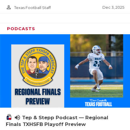
person_outline
Dec 3, 2025
Texas Football Staff
PODCASTS
volume_up
Tep & Stepp Podcast — Regional
Finals TXHSFB Playoff Preview