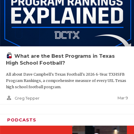
What are the Best Programs in Texas
High School Football?
All about Dave Campbell's Texas Football's 2026 6-Year TXHSFB
Program Rankings, a comprehensive measure of every UIL Texas
high school football program.
person_outline
Mar 9
Greg Tepper
PODCASTS