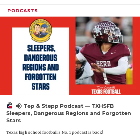
PODCASTS
volume_up
Tep & Stepp Podcast — TXHSFB
Sleepers, Dangerous Regions and Forgotten
Stars
Texas high school football's No. 1 podcast is back!