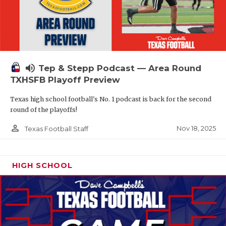
volume_up
Tep & Stepp Podcast — Area Round
TXHSFB Playoff Preview
Texas high school football's No. 1 podcast is back for the second
round of the playoffs!
person_outline
Nov 18, 2025
Texas Football Staff
HIGH SCHOOL