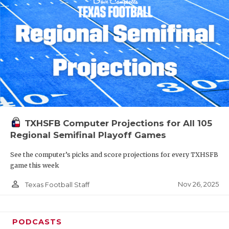
TXHSFB Computer Projections for All 105
Regional Semifinal Playoff Games
See the computer’s picks and score projections for every TXHSFB
game this week
person_outline
Nov 26, 2025
Texas Football Staff
PODCASTS