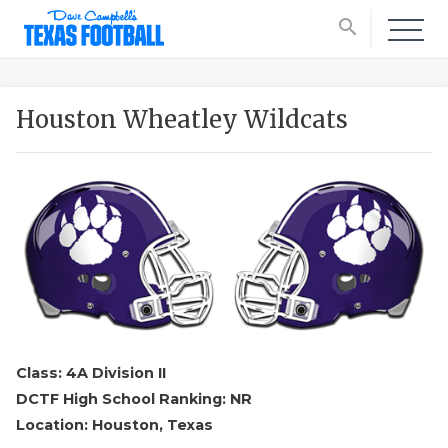
search
Houston Wheatley Wildcats
Class: 4A Division II
DCTF High School Ranking: NR
Location: Houston, Texas