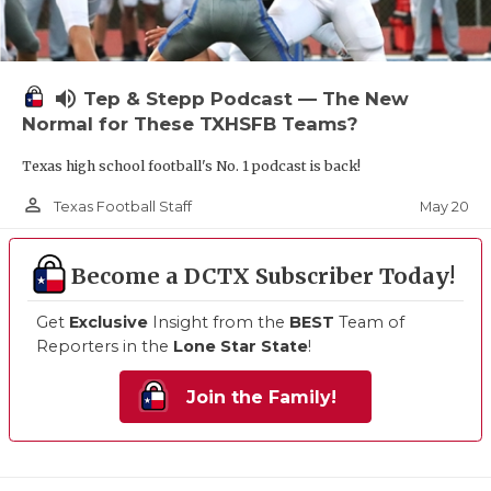
volume_up
Tep & Stepp Podcast — The New
Normal for These TXHSFB Teams?
Texas high school football's No. 1 podcast is back!
person_outline
May 20
Texas Football Staff
Become a DCTX Subscriber Today!
Get
Exclusive
Insight from the
BEST
Team of
Reporters in the
Lone Star State
!
Join the Family!