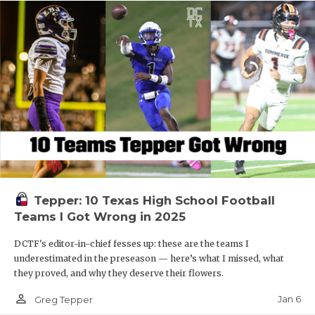
Tepper: 10 Texas High School Football
Teams I Got Wrong in 2025
DCTF's editor-in-chief fesses up: these are the teams I
underestimated in the preseason — here’s what I missed, what
they proved, and why they deserve their flowers.
person_outline
Jan 6
Greg Tepper