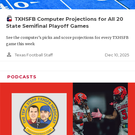
TXHSFB Computer Projections for All 20
State Semifinal Playoff Games
See the computer’s picks and score projections for every TXHSFB
game this week
person_outline
Dec 10, 2025
Texas Football Staff
PODCASTS