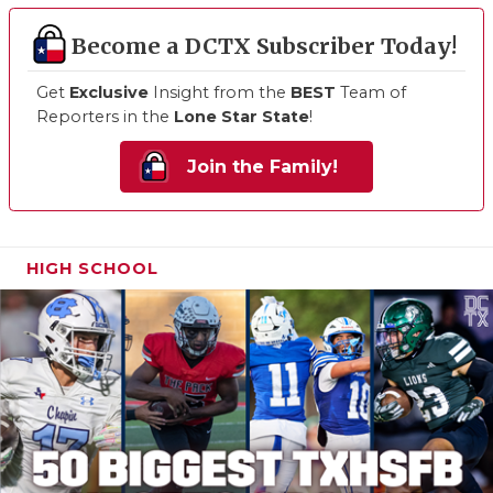
Become a DCTX Subscriber Today!
Get
Exclusive
Insight from the
BEST
Team of
Reporters in the
Lone Star State
!
Join the Family!
HIGH SCHOOL