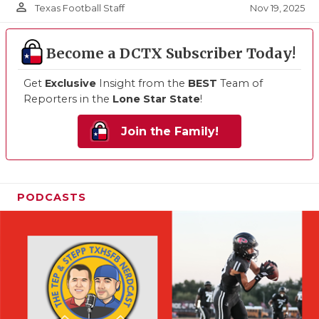
person_outline
Nov 19, 2025
Texas Football Staff
Become a DCTX Subscriber Today!
Get
Exclusive
Insight from the
BEST
Team of
Reporters in the
Lone Star State
!
Join the Family!
PODCASTS