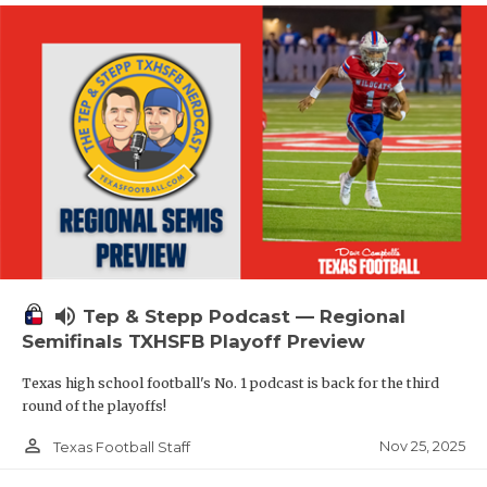
volume_up
Tep & Stepp Podcast — Regional
Semifinals TXHSFB Playoff Preview
Texas high school football's No. 1 podcast is back for the third
round of the playoffs!
person_outline
Nov 25, 2025
Texas Football Staff