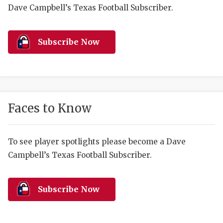
RANKIN
C
Dave Campbell’s Texas Football Subscriber.
COMMUNITY 
RECOR
S
ATHLETE OF
PLAYOF
C
Subscribe Now
ATHLETIC D
COACHI
CHICKEN EX
HELMET
COACH OF T
STADIU
Faces to Know
COMMUNITY 
HIGH S
To see player spotlights please become a Dave
DISCOVER 
TXHSFB
Campbell’s Texas Football Subscriber.
DISCOVER O
BRAGGI
EARL CAMPB
Subscribe Now
FUELING TH