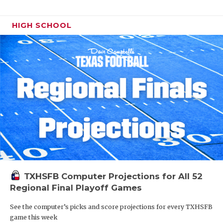
HIGH SCHOOL
TXHSFB Computer Projections for All 52
Regional Final Playoff Games
See the computer’s picks and score projections for every TXHSFB
game this week