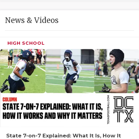
GAME-CHAN
HATTIE B'S
News & Videos
HEART OF A
LOVE OF TH
HIGH SCHOOL
MOST DRIVE
MR. AND MI
MR. TEXAS 
MR. TEXAS 
NORTH TEXA
OLLIE’S PA
PERFORMANC
State 7-on-7 Explained: What It Is, How It