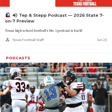
UNSUNG HE
VIDEO COOR
volume_up
Tep & Stepp Podcast — 2026 State 7-
VISIT LUBB
on-7 Preview
Texas high school football's No. 1 podcast is back!
VOICE OF T
person_outline
Jun 23
Texas Football Staff
WHATABURG
WINDOW NA
PODCASTS