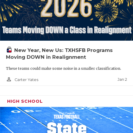
New Year, New Us: TXHSFB Programs
Moving DOWN in Realignment
These teams could make some noise in a smaller classification.
person_outline
Jan 2
Carter Yates
HIGH SCHOOL