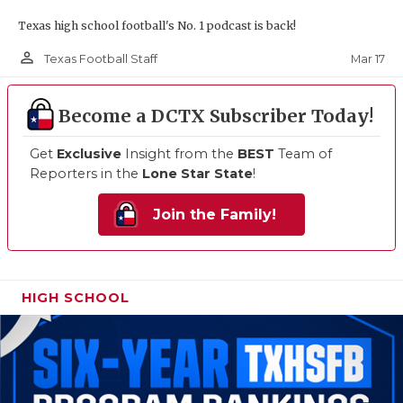
Texas high school football's No. 1 podcast is back!
person_outline
Mar 17
Texas Football Staff
Become a DCTX Subscriber Today!
Get
Exclusive
Insight from the
BEST
Team of
Reporters in the
Lone Star State
!
Join the Family!
HIGH SCHOOL