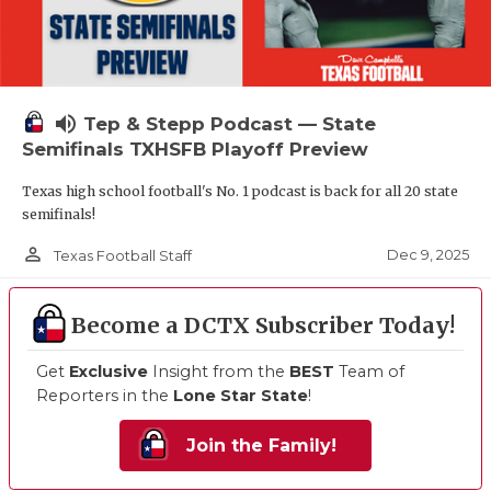
volume_up
Tep & Stepp Podcast — State
Semifinals TXHSFB Playoff Preview
Texas high school football's No. 1 podcast is back for all 20 state
semifinals!
person_outline
Dec 9, 2025
Texas Football Staff
Become a DCTX Subscriber Today!
Get
Exclusive
Insight from the
BEST
Team of
Reporters in the
Lone Star State
!
Join the Family!