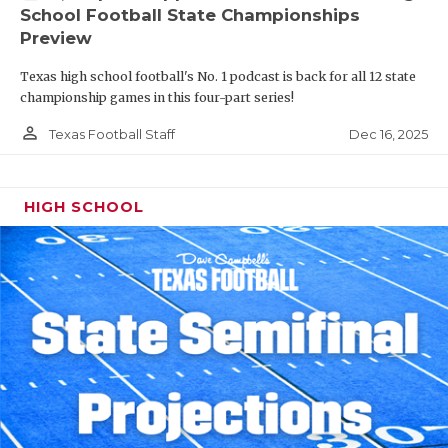
School Football State Championships
Preview
Texas high school football's No. 1 podcast is back for all 12 state
championship games in this four-part series!
person_outline
Dec 16, 2025
Texas Football Staff
HIGH SCHOOL