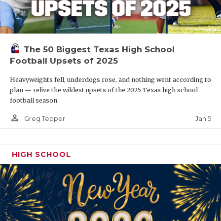
The 50 Biggest Texas High School
Football Upsets of 2025
Heavyweights fell, underdogs rose, and nothing went according to
plan — relive the wildest upsets of the 2025 Texas high school
football season.
person_outline
Jan 5
Greg Tepper
HIGH SCHOOL