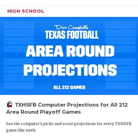
HIGH SCHOOL
TXHSFB Computer Projections for All 212
Area Round Playoff Games
See the computer’s picks and score projections for every TXHSFB
game this week