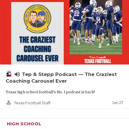
volume_up
Tep & Stepp Podcast — The Craziest
Coaching Carousel Ever
Texas high school football's No. 1 podcast is back!
person_outline
Jan 27
Texas Football Staff
HIGH SCHOOL