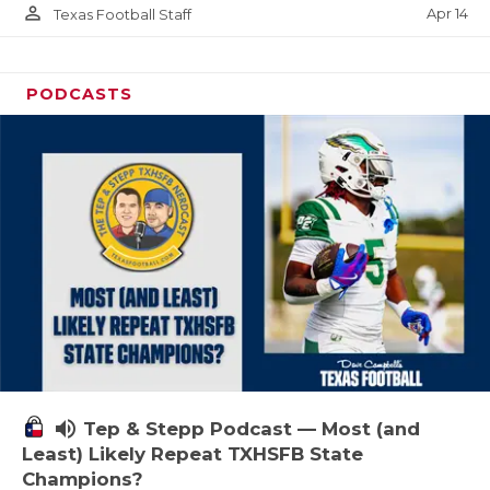
person_outline
Apr 14
Texas Football Staff
PODCASTS
volume_up
Tep & Stepp Podcast — Most (and
Least) Likely Repeat TXHSFB State
Champions?