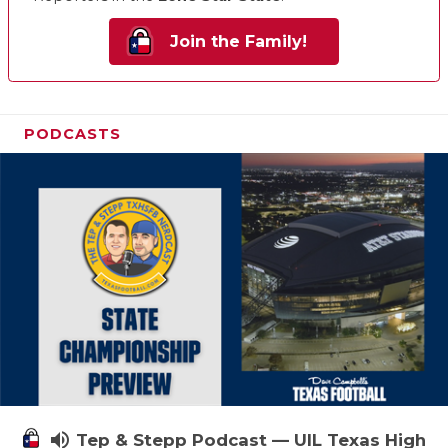
Join the Family!
PODCASTS
volume_up
Tep & Stepp Podcast — UIL Texas High