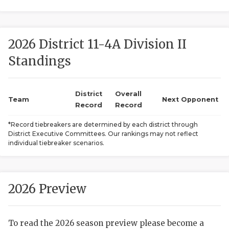
2026 District 11-4A Division II
Standings
District
Overall
COACHI
Team
Next Opponent
Record
Record
REALIG
T
*Record tiebreakers are determined by each district through
District Executive Committees. Our rankings may not reflect
2025 P
C
individual tiebreaker scenarios.
TEXAN 
C
NEWS
R
2026 Preview
SCORES
N
To read the 2026 season preview please become a