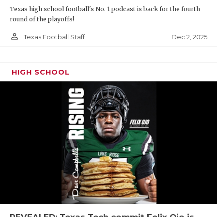
Texas high school football's No. 1 podcast is back for the fourth
round of the playoffs!
person_outline
Dec 2, 2025
Texas Football Staff
HIGH SCHOOL
REVEALED: Texas Tech commit Felix Ojo is