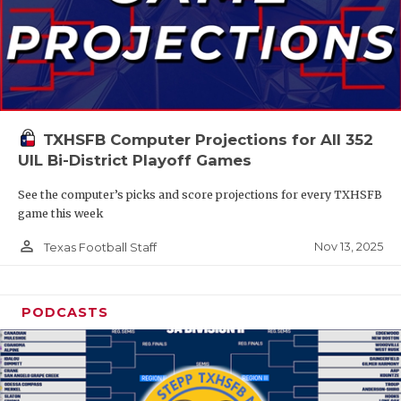
TXHSFB Computer Projections for All 352
UIL Bi-District Playoff Games
See the computer’s picks and score projections for every TXHSFB
game this week
person_outline
Nov 13, 2025
Texas Football Staff
PODCASTS