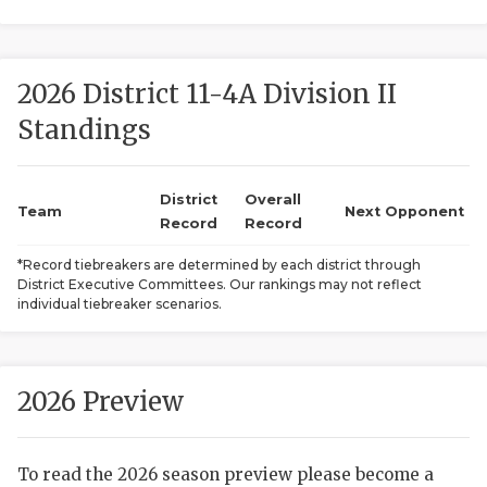
2026 District 11-4A Division II
Standings
District
Overall
COACHI
Team
Next Opponent
Record
Record
REALIG
T
*Record tiebreakers are determined by each district through
District Executive Committees. Our rankings may not reflect
2025 P
C
individual tiebreaker scenarios.
TEXAN 
C
NEWS
R
2026 Preview
SCORES
N
To read the 2026 season preview please become a