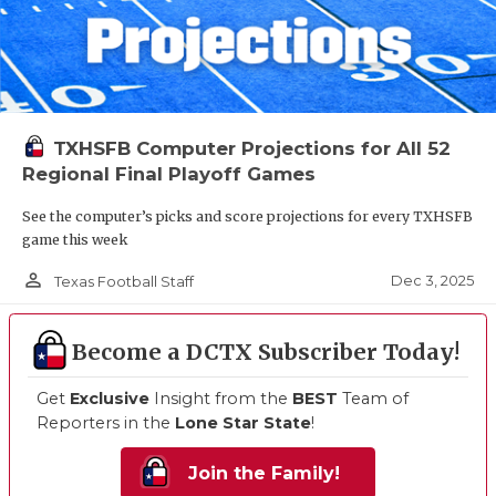
TXHSFB Computer Projections for All 52
Regional Final Playoff Games
See the computer’s picks and score projections for every TXHSFB
game this week
person_outline
Dec 3, 2025
Texas Football Staff
Become a DCTX Subscriber Today!
Get
Exclusive
Insight from the
BEST
Team of
Reporters in the
Lone Star State
!
Join the Family!