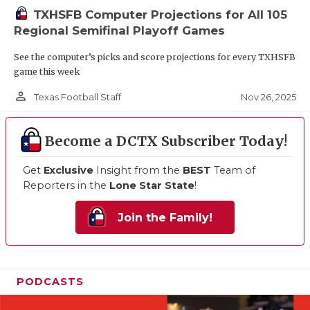
TXHSFB Computer Projections for All 105
Regional Semifinal Playoff Games
See the computer’s picks and score projections for every TXHSFB
game this week
person_outline
Nov 26, 2025
Texas Football Staff
Become a DCTX Subscriber Today!
Get
Exclusive
Insight from the
BEST
Team of
Reporters in the
Lone Star State
!
Join the Family!
PODCASTS