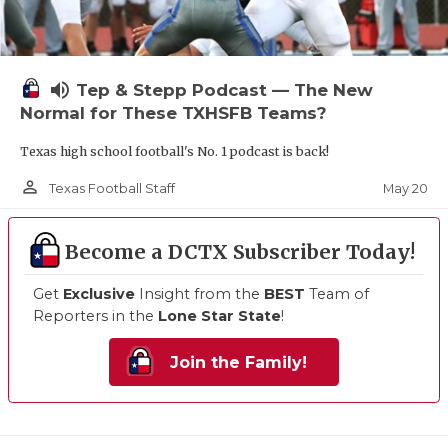
volume_up
Tep & Stepp Podcast — The New
Normal for These TXHSFB Teams?
Texas high school football's No. 1 podcast is back!
person_outline
May 20
Texas Football Staff
Become a DCTX Subscriber Today!
Get
Exclusive
Insight from the
BEST
Team of
Reporters in the
Lone Star State
!
Join the Family!