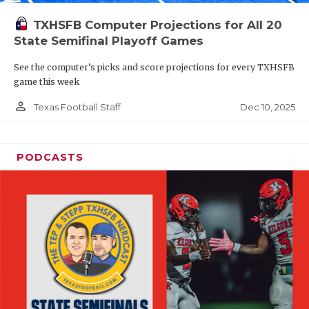
TXHSFB Computer Projections for All 20
State Semifinal Playoff Games
See the computer’s picks and score projections for every TXHSFB
game this week
person_outline
Dec 10, 2025
Texas Football Staff
PODCASTS