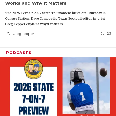
Works and Why It Matters
QUARTERBAC
The 2026 Texas 7-on-7 State Tournament kicks off Thursday in
RECRUITING
College Station. Dave Campbell's Texas Football editor-in-chief
Greg Tepper explains why it matters.
SAN ANTONI
person_outline
Jun 25
Greg Tepper
SAN ANTONI
SAVED BY T
PODCASTS
SCHOLAR AT
TEAM MOM 
TEAM OF TH
TXDOT BE S
TECHNICAL 