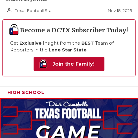
person_outline
Nov 18, 2025
Texas Football Staff
Become a DCTX Subscriber Today!
Get
Exclusive
Insight from the
BEST
Team of
Reporters in the
Lone Star State
!
Join the Family!
HIGH SCHOOL