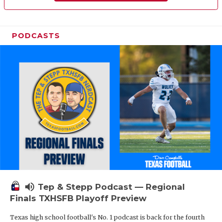
PODCASTS
volume_up
Tep & Stepp Podcast — Regional
Finals TXHSFB Playoff Preview
Texas high school football's No. 1 podcast is back for the fourth