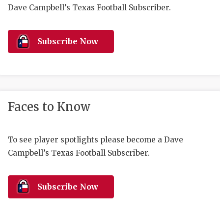
RANKIN
C
Dave Campbell’s Texas Football Subscriber.
COMMUNITY 
RECOR
S
ATHLETE OF
PLAYOF
C
Subscribe Now
ATHLETIC D
COACHI
CHICKEN EX
HELMET
COACH OF T
STADIU
Faces to Know
COMMUNITY 
HIGH S
To see player spotlights please become a Dave
DISCOVER 
TXHSFB
Campbell’s Texas Football Subscriber.
DISCOVER O
BRAGGI
EARL CAMPB
Subscribe Now
FUELING TH