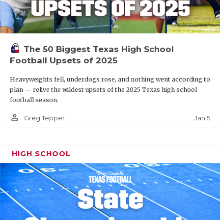
The 50 Biggest Texas High School
Football Upsets of 2025
Heavyweights fell, underdogs rose, and nothing went according to
plan — relive the wildest upsets of the 2025 Texas high school
football season.
person_outline
Jan 5
Greg Tepper
HIGH SCHOOL