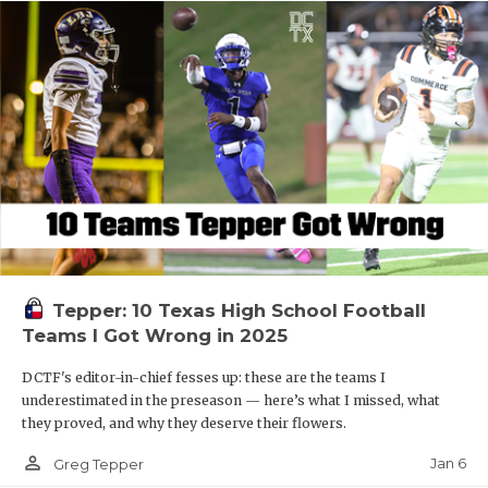
Tepper: 10 Texas High School Football
Teams I Got Wrong in 2025
DCTF's editor-in-chief fesses up: these are the teams I
underestimated in the preseason — here’s what I missed, what
they proved, and why they deserve their flowers.
person_outline
Jan 6
Greg Tepper