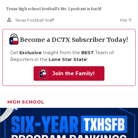
Texas high school football's No. 1 podcast is back!
person_outline
Mar 17
Texas Football Staff
Become a DCTX Subscriber Today!
Get
Exclusive
Insight from the
BEST
Team of
Reporters in the
Lone Star State
!
Join the Family!
HIGH SCHOOL