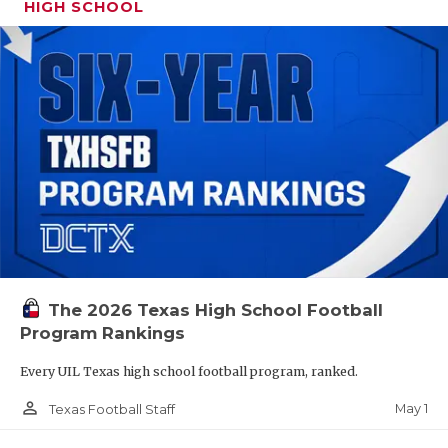
HIGH SCHOOL
The 2026 Texas High School Football
Program Rankings
Every UIL Texas high school football program, ranked.
person_outline
May 1
Texas Football Staff