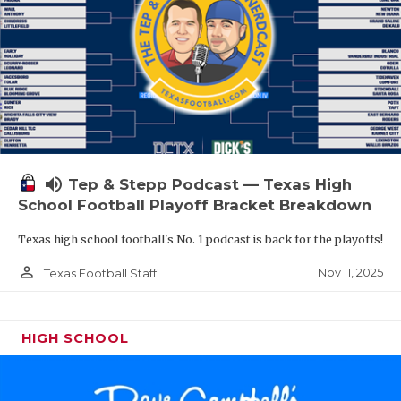
volume_up
Tep & Stepp Podcast — Texas High
School Football Playoff Bracket Breakdown
Texas high school football's No. 1 podcast is back for the playoffs!
person_outline
Nov 11, 2025
Texas Football Staff
HIGH SCHOOL