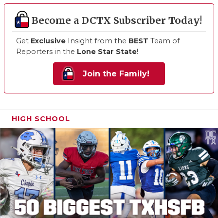
Become a DCTX Subscriber Today!
Get
Exclusive
Insight from the
BEST
Team of
Reporters in the
Lone Star State
!
Join the Family!
HIGH SCHOOL