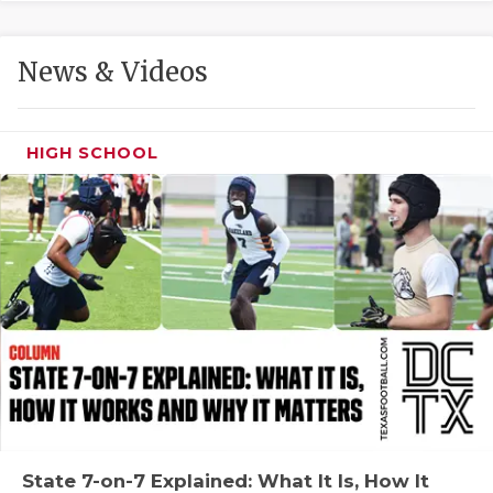
GAME-CHAN
HATTIE B'S
News & Videos
HEART OF A
LOVE OF TH
HIGH SCHOOL
MOST DRIVE
MR. AND MI
MR. TEXAS 
MR. TEXAS 
NORTH TEXA
OLLIE’S PA
PERFORMANC
State 7-on-7 Explained: What It Is, How It