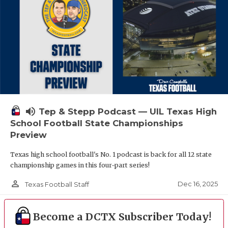
volume_up
Tep & Stepp Podcast — UIL Texas High
School Football State Championships
Preview
Texas high school football's No. 1 podcast is back for all 12 state
championship games in this four-part series!
person_outline
Dec 16, 2025
Texas Football Staff
Become a DCTX Subscriber Today!