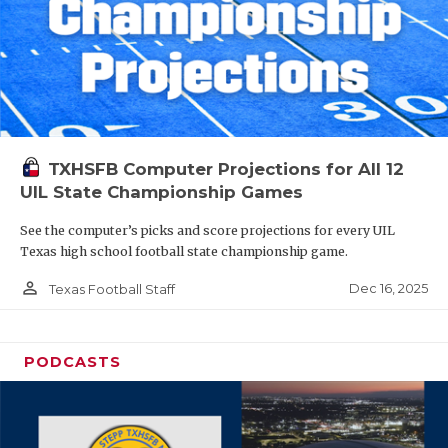
TXHSFB Computer Projections for All 12
UIL State Championship Games
See the computer’s picks and score projections for every UIL
Texas high school football state championship game.
person_outline
Dec 16, 2025
Texas Football Staff
PODCASTS