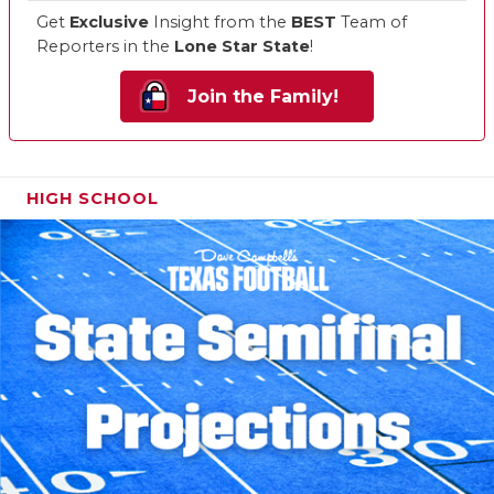
Get
Exclusive
Insight from the
BEST
Team of
Reporters in the
Lone Star State
!
Join the Family!
HIGH SCHOOL