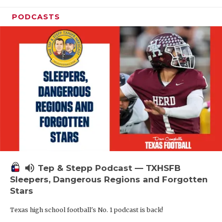
PODCASTS
volume_up
Tep & Stepp Podcast — TXHSFB
Sleepers, Dangerous Regions and Forgotten
Stars
Texas high school football's No. 1 podcast is back!