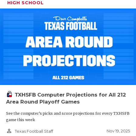
HIGH SCHOOL
TXHSFB Computer Projections for All 212
Area Round Playoff Games
See the computer’s picks and score projections for every TXHSFB
game this week
person_outline
Nov 19, 2025
Texas Football Staff