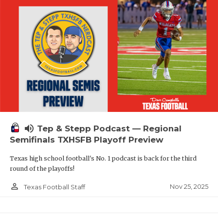
volume_up
Tep & Stepp Podcast — Regional
Semifinals TXHSFB Playoff Preview
Texas high school football's No. 1 podcast is back for the third
round of the playoffs!
person_outline
Nov 25, 2025
Texas Football Staff