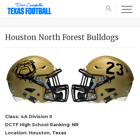
search
Houston North Forest Bulldogs
Class: 4A Division II
DCTF High School Ranking: NR
Location: Houston, Texas