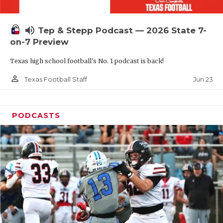
UNSUNG HE
VIDEO COOR
volume_up
Tep & Stepp Podcast — 2026 State 7-
VISIT LUBB
on-7 Preview
Texas high school football's No. 1 podcast is back!
VOICE OF T
person_outline
Jun 23
Texas Football Staff
WHATABURG
WINDOW NA
PODCASTS