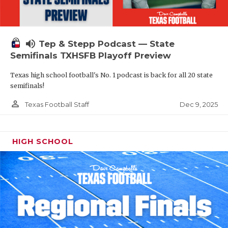
volume_up
Tep & Stepp Podcast — State
Semifinals TXHSFB Playoff Preview
Texas high school football's No. 1 podcast is back for all 20 state
semifinals!
person_outline
Dec 9, 2025
Texas Football Staff
HIGH SCHOOL