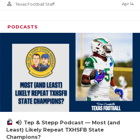
person_outline
Apr 14
Texas Football Staff
PODCASTS
volume_up
Tep & Stepp Podcast — Most (and
Least) Likely Repeat TXHSFB State
Champions?