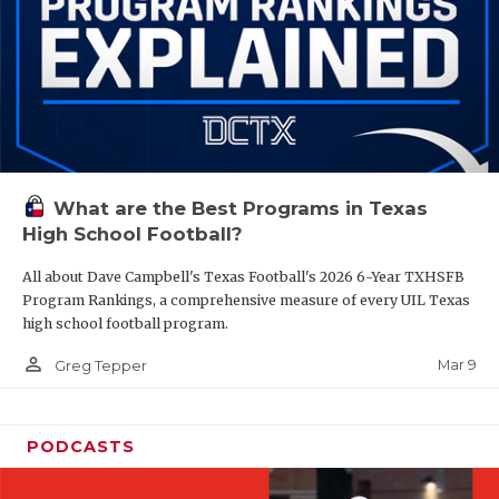
What are the Best Programs in Texas
High School Football?
All about Dave Campbell's Texas Football's 2026 6-Year TXHSFB
Program Rankings, a comprehensive measure of every UIL Texas
high school football program.
person_outline
Mar 9
Greg Tepper
PODCASTS