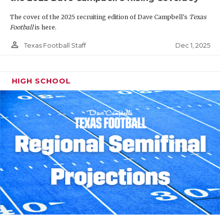
The cover of the 2025 recruiting edition of Dave Campbell's
Texas
Football
is here.
person_outline
Dec 1, 2025
Texas Football Staff
HIGH SCHOOL