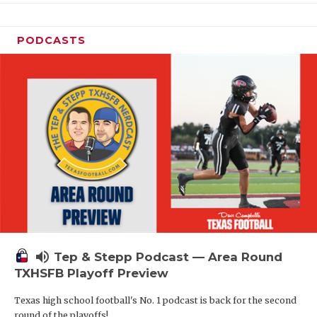
PODCASTS
volume_up
Tep & Stepp Podcast — Area Round
TXHSFB Playoff Preview
Texas high school football's No. 1 podcast is back for the second
round of the playoffs!