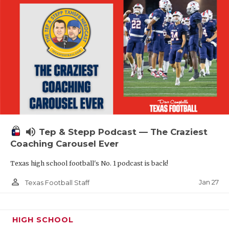
volume_up
Tep & Stepp Podcast — The Craziest
Coaching Carousel Ever
Texas high school football's No. 1 podcast is back!
person_outline
Jan 27
Texas Football Staff
HIGH SCHOOL