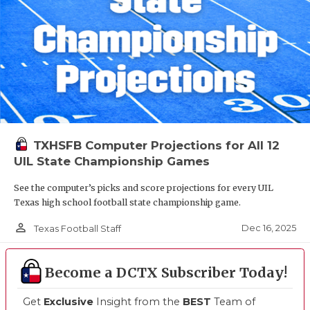
TXHSFB Computer Projections for All 12
UIL State Championship Games
See the computer’s picks and score projections for every UIL
Texas high school football state championship game.
person_outline
Dec 16, 2025
Texas Football Staff
Become a DCTX Subscriber Today!
Get
Exclusive
Insight from the
BEST
Team of