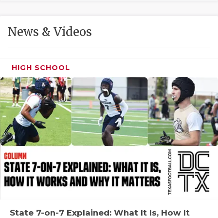
GAME-CHAN
HATTIE B'S
News & Videos
HEART OF A
LOVE OF TH
HIGH SCHOOL
MOST DRIVE
MR. AND MI
MR. TEXAS 
MR. TEXAS 
NORTH TEXA
OLLIE’S PA
PERFORMANC
State 7-on-7 Explained: What It Is, How It