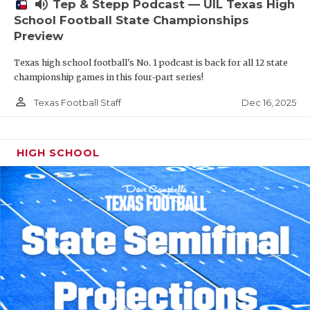
volume_up
Tep & Stepp Podcast — UIL Texas High
School Football State Championships
Preview
Texas high school football's No. 1 podcast is back for all 12 state
championship games in this four-part series!
person_outline
Dec 16, 2025
Texas Football Staff
HIGH SCHOOL