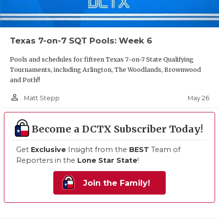
Texas 7-on-7 SQT Pools: Week 6
Pools and schedules for fifteen Texas 7-on-7 State Qualifying
Tournaments, including Arlington, The Woodlands, Brownwood
and Poth!!
person_outline
May 26
Matt Stepp
Become a DCTX Subscriber Today!
Get
Exclusive
Insight from the
BEST
Team of
Reporters in the
Lone Star State
!
Join the Family!