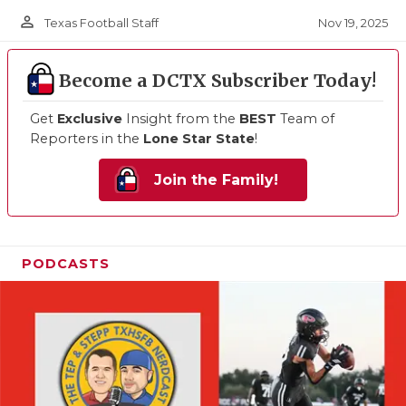
person_outline
Nov 19, 2025
Texas Football Staff
Become a DCTX Subscriber Today!
Get
Exclusive
Insight from the
BEST
Team of
Reporters in the
Lone Star State
!
Join the Family!
PODCASTS