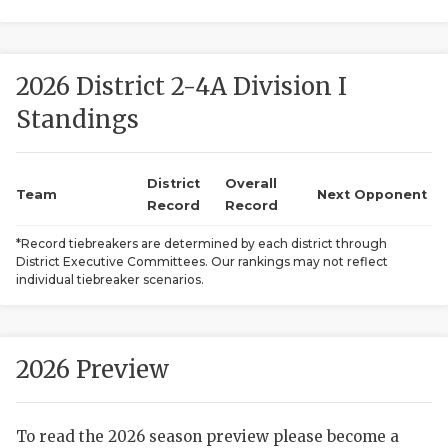
2026 District 2-4A Division I
Standings
District
Overall
COACHI
Team
Next Opponent
Record
Record
REALIG
T
*Record tiebreakers are determined by each district through
District Executive Committees. Our rankings may not reflect
2025 P
C
individual tiebreaker scenarios.
TEXAN 
C
NEWS
R
2026 Preview
SCORES
N
To read the 2026 season preview please become a