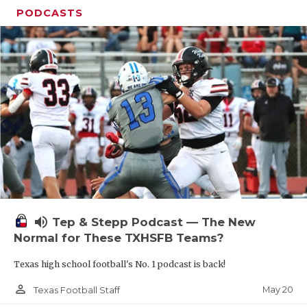
PODCASTS
volume_up
Tep & Stepp Podcast — The New
Normal for These TXHSFB Teams?
Texas high school football's No. 1 podcast is back!
person_outline
May 20
Texas Football Staff