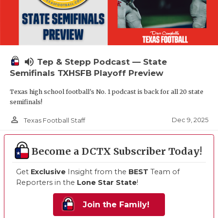
volume_up
Tep & Stepp Podcast — State
Semifinals TXHSFB Playoff Preview
Texas high school football's No. 1 podcast is back for all 20 state
semifinals!
person_outline
Dec 9, 2025
Texas Football Staff
Become a DCTX Subscriber Today!
Get
Exclusive
Insight from the
BEST
Team of
Reporters in the
Lone Star State
!
Join the Family!