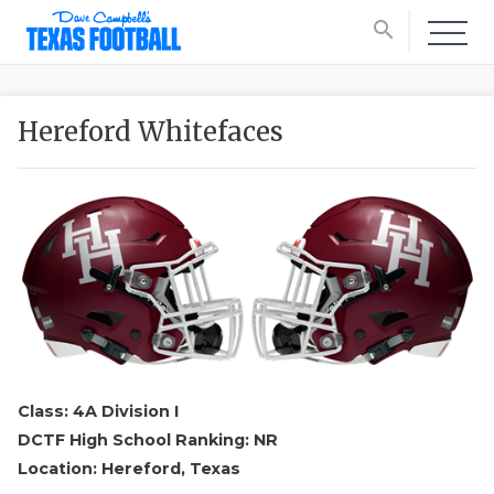
search
Hereford Whitefaces
Class: 4A Division I
DCTF High School Ranking: NR
Location: Hereford, Texas