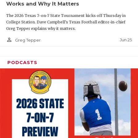
Works and Why It Matters
QUARTERBAC
The 2026 Texas 7-on-7 State Tournament kicks off Thursday in
RECRUITING
College Station. Dave Campbell's Texas Football editor-in-chief
Greg Tepper explains why it matters.
SAN ANTONI
person_outline
Jun 25
Greg Tepper
SAN ANTONI
SAVED BY T
PODCASTS
SCHOLAR AT
TEAM MOM 
TEAM OF TH
TXDOT BE S
TECHNICAL 