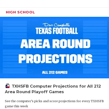
HIGH SCHOOL
TXHSFB Computer Projections for All 212
Area Round Playoff Games
See the computer’s picks and score projections for every TXHSFB
game this week