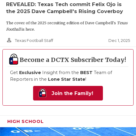
REVEALED: Texas Tech commit Felix Ojo is
the 2025 Dave Campbell's Rising Coverboy
The cover of the 2025 recruiting edition of Dave Campbell's
Texas
Football
is here.
person_outline
Dec 1, 2025
Texas Football Staff
Become a DCTX Subscriber Today!
Get
Exclusive
Insight from the
BEST
Team of
Reporters in the
Lone Star State
!
Join the Family!
HIGH SCHOOL