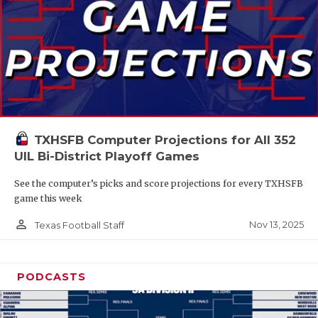
TXHSFB Computer Projections for All 352
UIL Bi-District Playoff Games
See the computer’s picks and score projections for every TXHSFB
game this week
person_outline
Nov 13, 2025
Texas Football Staff
PODCASTS