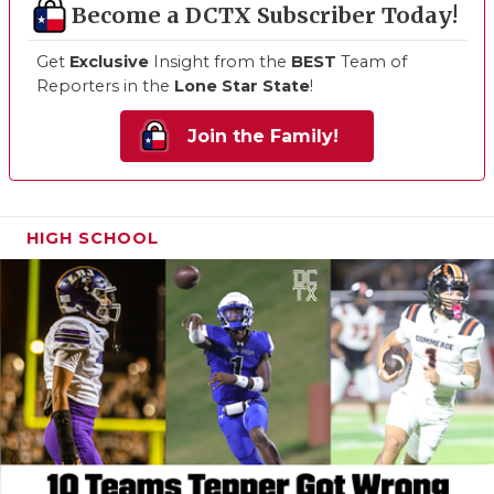
Become a DCTX Subscriber Today!
Get
Exclusive
Insight from the
BEST
Team of
Reporters in the
Lone Star State
!
Join the Family!
HIGH SCHOOL