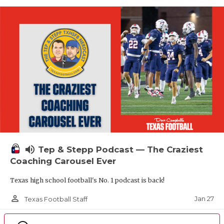
volume_up
Tep & Stepp Podcast — The Craziest
Coaching Carousel Ever
Texas high school football's No. 1 podcast is back!
person_outline
Jan 27
Texas Football Staff