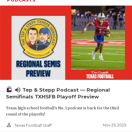
volume_up
Tep & Stepp Podcast — Regional
Semifinals TXHSFB Playoff Preview
Texas high school football's No. 1 podcast is back for the third
round of the playoffs!
person_outline
Nov 25, 2025
Texas Football Staff