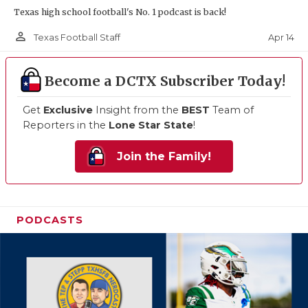
Texas high school football's No. 1 podcast is back!
person_outline
Apr 14
Texas Football Staff
Become a DCTX Subscriber Today!
Get
Exclusive
Insight from the
BEST
Team of
Reporters in the
Lone Star State
!
Join the Family!
PODCASTS