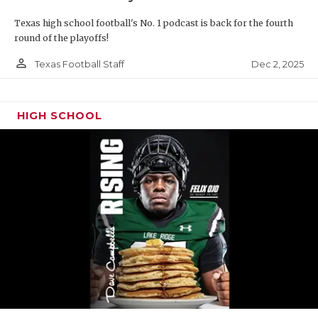
Texas high school football's No. 1 podcast is back for the fourth
round of the playoffs!
person_outline
Dec 2, 2025
Texas Football Staff
HIGH SCHOOL