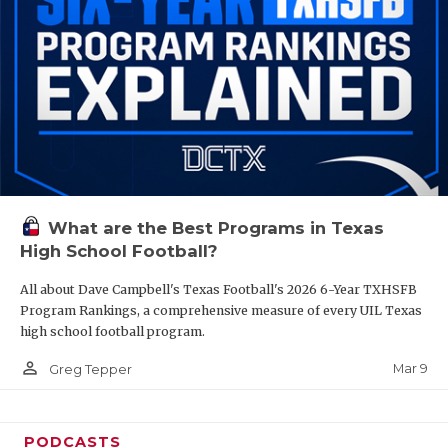
What are the Best Programs in Texas
High School Football?
All about Dave Campbell's Texas Football's 2026 6-Year TXHSFB
Program Rankings, a comprehensive measure of every UIL Texas
high school football program.
person_outline
Mar 9
Greg Tepper
PODCASTS