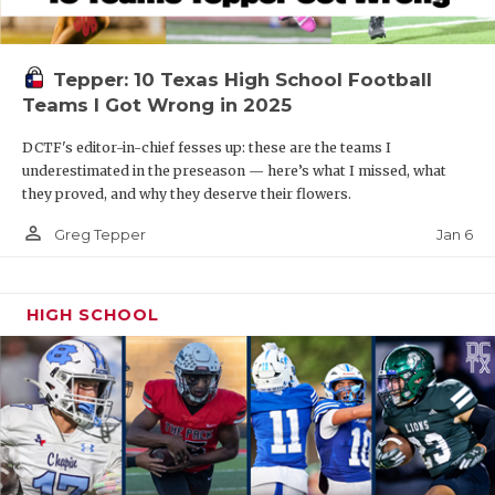
Tepper: 10 Texas High School Football
Teams I Got Wrong in 2025
DCTF's editor-in-chief fesses up: these are the teams I
underestimated in the preseason — here’s what I missed, what
they proved, and why they deserve their flowers.
person_outline
Jan 6
Greg Tepper
HIGH SCHOOL