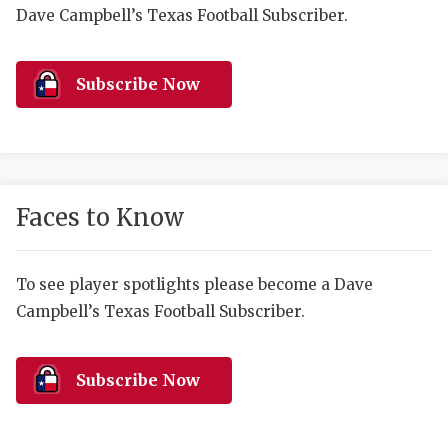
RANKIN
C
Dave Campbell’s Texas Football Subscriber.
COMMUNITY 
RECOR
S
ATHLETE OF
PLAYOF
C
Subscribe Now
ATHLETIC D
COACHI
CHICKEN EX
HELMET
COACH OF T
STADIU
Faces to Know
COMMUNITY 
HIGH S
To see player spotlights please become a Dave
DISCOVER 
TXHSFB
Campbell’s Texas Football Subscriber.
DISCOVER O
BRAGGI
EARL CAMPB
Subscribe Now
FUELING TH