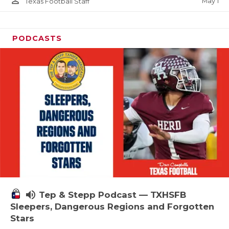
person_outline
May 1
Texas Football Staff
PODCASTS
volume_up
Tep & Stepp Podcast — TXHSFB
Sleepers, Dangerous Regions and Forgotten
Stars