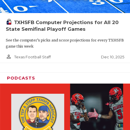
TXHSFB Computer Projections for All 20
State Semifinal Playoff Games
See the computer’s picks and score projections for every TXHSFB
game this week
person_outline
Dec 10, 2025
Texas Football Staff
PODCASTS