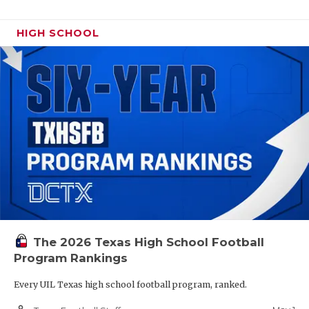
HIGH SCHOOL
The 2026 Texas High School Football
Program Rankings
Every UIL Texas high school football program, ranked.