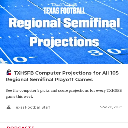
TXHSFB Computer Projections for All 105
Regional Semifinal Playoff Games
See the computer’s picks and score projections for every TXHSFB
game this week
person_outline
Nov 26, 2025
Texas Football Staff
PODCASTS