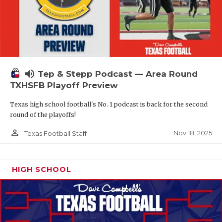
volume_up
Tep & Stepp Podcast — Area Round
TXHSFB Playoff Preview
Texas high school football's No. 1 podcast is back for the second
round of the playoffs!
person_outline
Nov 18, 2025
Texas Football Staff
HIGH SCHOOL