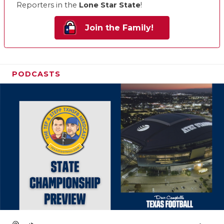
Reporters in the
Lone Star State
!
Join the Family!
PODCASTS