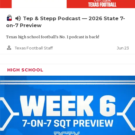
UNSUNG HE
VIDEO COOR
volume_up
Tep & Stepp Podcast — 2026 State 7-
VISIT LUBB
on-7 Preview
Texas high school football's No. 1 podcast is back!
VOICE OF T
person_outline
Jun 23
Texas Football Staff
WHATABURG
WINDOW NA
HIGH SCHOOL