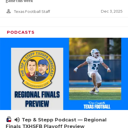
game this week
person_outline
Dec 3, 2025
Texas Football Staff
PODCASTS
volume_up
Tep & Stepp Podcast — Regional
Finals TXHSFB Playoff Preview