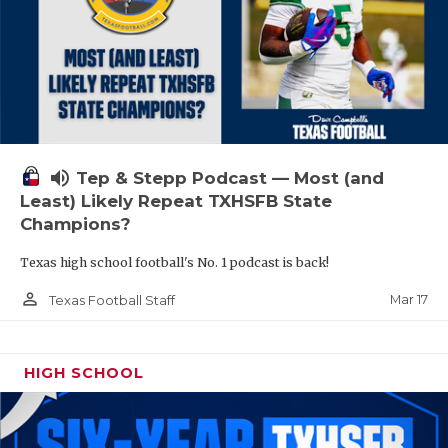
volume_up
Tep & Stepp Podcast — Most (and
Least) Likely Repeat TXHSFB State
Champions?
Texas high school football's No. 1 podcast is back!
person_outline
Mar 17
Texas Football Staff
HIGH SCHOOL