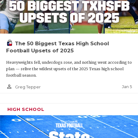
The 50 Biggest Texas High School
Football Upsets of 2025
Heavyweights fell, underdogs rose, and nothing went according to
plan — relive the wildest upsets of the 2025 Texas high school
football season.
person_outline
Jan 5
Greg Tepper
HIGH SCHOOL