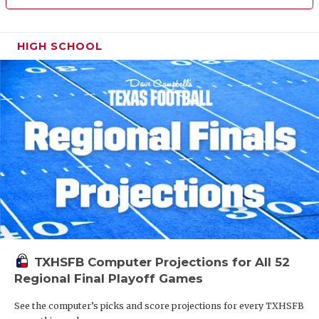
HIGH SCHOOL
TXHSFB Computer Projections for All 52
Regional Final Playoff Games
See the computer’s picks and score projections for every TXHSFB