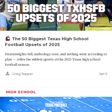
The 50 Biggest Texas High School
Football Upsets of 2025
Heavyweights fell, underdogs rose, and nothing went according to
plan — relive the wildest upsets of the 2025 Texas high school
football season.
person_outline
Jan 5
Greg Tepper
HIGH SCHOOL