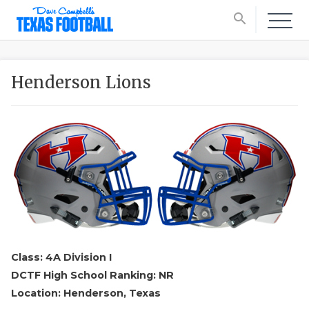
search
Henderson Lions
Class: 4A Division I
DCTF High School Ranking: NR
Location: Henderson, Texas