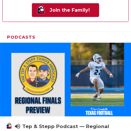
Join the Family!
PODCASTS
volume_up
Tep & Stepp Podcast — Regional