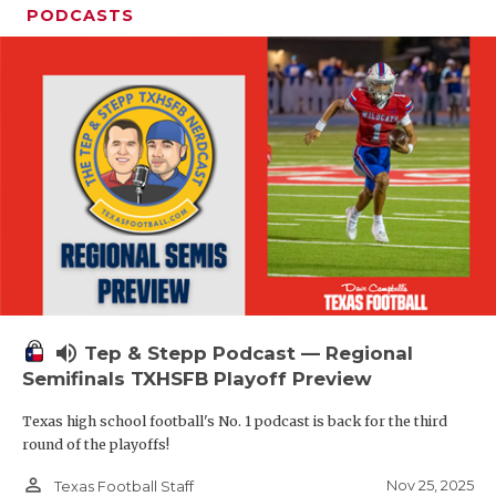
PODCASTS
volume_up
Tep & Stepp Podcast — Regional
Semifinals TXHSFB Playoff Preview
Texas high school football's No. 1 podcast is back for the third
round of the playoffs!
person_outline
Nov 25, 2025
Texas Football Staff