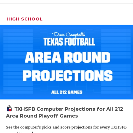
HIGH SCHOOL
TXHSFB Computer Projections for All 212
Area Round Playoff Games
See the computer’s picks and score projections for every TXHSFB