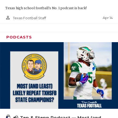
Texas high school football's No. 1 podcast is back!
person_outline
Apr 14
Texas Football Staff
PODCASTS
volume_up
Tep & Stepp Podcast — Most (and