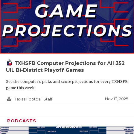
TXHSFB Computer Projections for All 352
UIL Bi-District Playoff Games
See the computer’s picks and score projections for every TXHSFB
game this week
person_outline
Nov 13, 2025
Texas Football Staff
PODCASTS