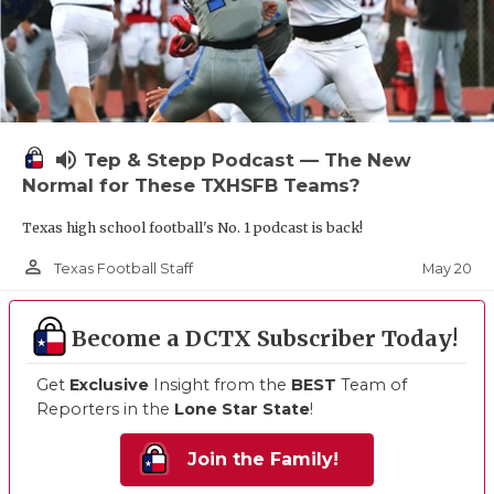
volume_up
Tep & Stepp Podcast — The New
Normal for These TXHSFB Teams?
Texas high school football's No. 1 podcast is back!
person_outline
May 20
Texas Football Staff
Become a DCTX Subscriber Today!
Get
Exclusive
Insight from the
BEST
Team of
Reporters in the
Lone Star State
!
Join the Family!