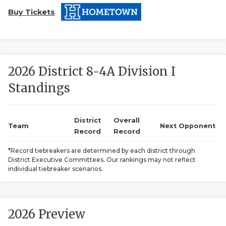
Buy Tickets
2026 District 8-4A Division I
Standings
COACHI
REALIG
T
District
Overall
Team
Next Opponent
Record
Record
2025 P
C
*Record tiebreakers are determined by each district through
District Executive Committees. Our rankings may not reflect
TEXAN 
C
individual tiebreaker scenarios.
NEWS
R
SCORES
N
2026 Preview