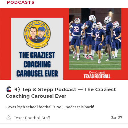
PODCASTS
volume_up
Tep & Stepp Podcast — The Craziest
Coaching Carousel Ever
Texas high school football's No. 1 podcast is back!
person_outline
Jan 27
Texas Football Staff