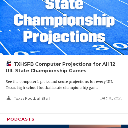
TXHSFB Computer Projections for All 12
UIL State Championship Games
See the computer’s picks and score projections for every UIL
Texas high school football state championship game.
person_outline
Dec 16, 2025
Texas Football Staff
PODCASTS