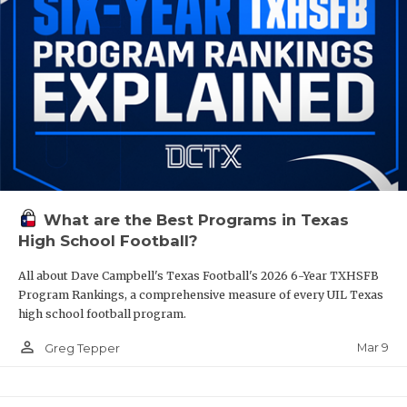
What are the Best Programs in Texas
High School Football?
All about Dave Campbell's Texas Football's 2026 6-Year TXHSFB
Program Rankings, a comprehensive measure of every UIL Texas
high school football program.
person_outline
Mar 9
Greg Tepper