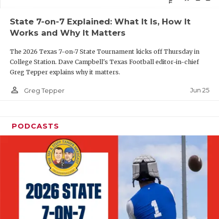
QUARTERBAC
State 7-on-7 Explained: What It Is, How It
Works and Why It Matters
RECRUITING
The 2026 Texas 7-on-7 State Tournament kicks off Thursday in
SAN ANTONI
College Station. Dave Campbell's Texas Football editor-in-chief
Greg Tepper explains why it matters.
SAN ANTONI
person_outline
Jun 25
Greg Tepper
SAVED BY T
SCHOLAR AT
PODCASTS
TEAM MOM 
TEAM OF TH
TXDOT BE S
TECHNICAL 