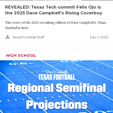
REVEALED: Texas Tech commit Felix Ojo is
the 2025 Dave Campbell's Rising Coverboy
The cover of the 2025 recruiting edition of Dave Campbell's
Texas
Football
is here.
person_outline
Dec 1, 2025
Texas Football Staff
HIGH SCHOOL