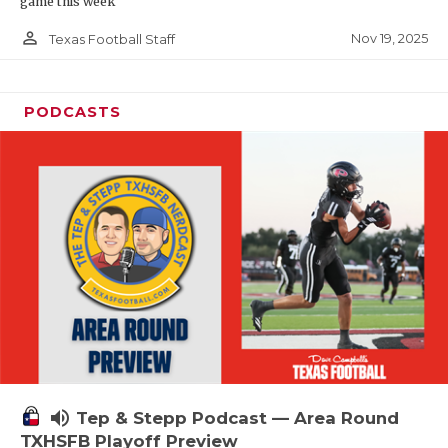
game this week
person_outline
Nov 19, 2025
Texas Football Staff
PODCASTS
volume_up
Tep & Stepp Podcast — Area Round
TXHSFB Playoff Preview