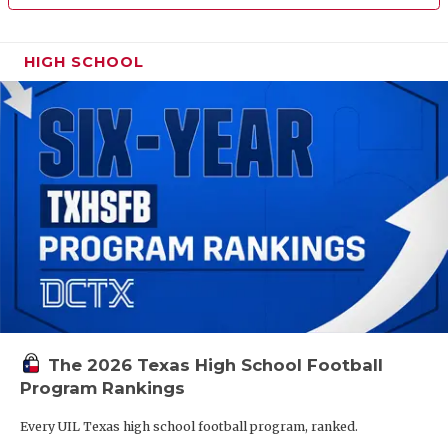
HIGH SCHOOL
The 2026 Texas High School Football
Program Rankings
Every UIL Texas high school football program, ranked.