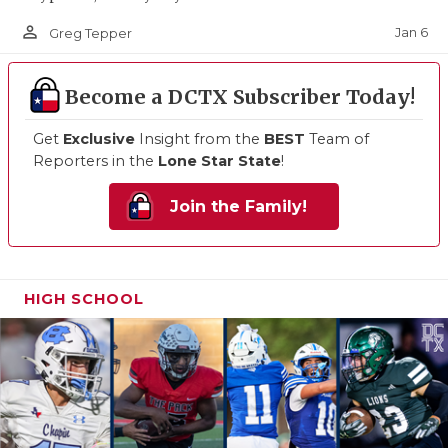
person_outline
Jan 6
Greg Tepper
Become a DCTX Subscriber Today!
Get
Exclusive
Insight from the
BEST
Team of
Reporters in the
Lone Star State
!
Join the Family!
HIGH SCHOOL