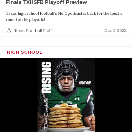
Finals TXHSFB Playoff Preview
Texas high school football's No. 1 podcast is back for the fourth
round of the playoffs!
person_outline
Dec 2, 2025
Texas Football Staff
HIGH SCHOOL