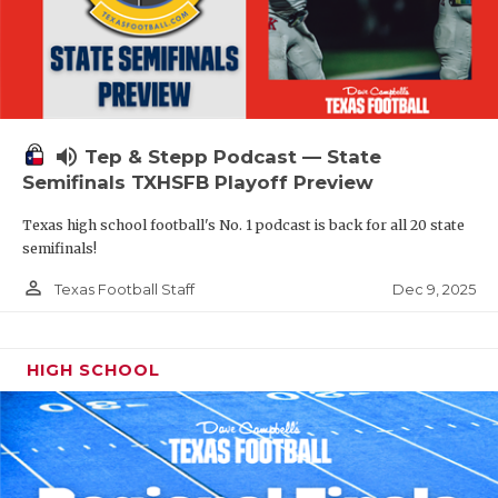
volume_up
Tep & Stepp Podcast — State
Semifinals TXHSFB Playoff Preview
Texas high school football's No. 1 podcast is back for all 20 state
semifinals!
person_outline
Dec 9, 2025
Texas Football Staff
HIGH SCHOOL