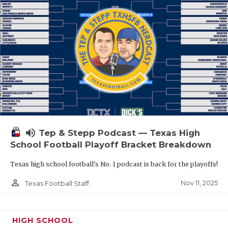
volume_up
Tep & Stepp Podcast — Texas High
School Football Playoff Bracket Breakdown
Texas high school football's No. 1 podcast is back for the playoffs!
person_outline
Nov 11, 2025
Texas Football Staff
HIGH SCHOOL