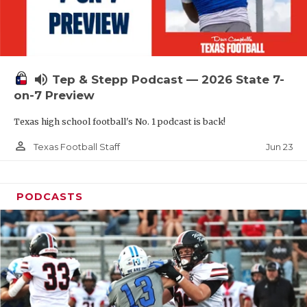
UNSUNG HE
VIDEO COOR
VISIT LUBB
volume_up
Tep & Stepp Podcast — 2026 State 7-
VOICE OF T
on-7 Preview
WHATABURG
Texas high school football's No. 1 podcast is back!
WINDOW NA
person_outline
Jun 23
Texas Football Staff
PODCASTS