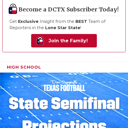
Become a DCTX Subscriber Today!
Get
Exclusive
Insight from the
BEST
Team of
Reporters in the
Lone Star State
!
Join the Family!
HIGH SCHOOL