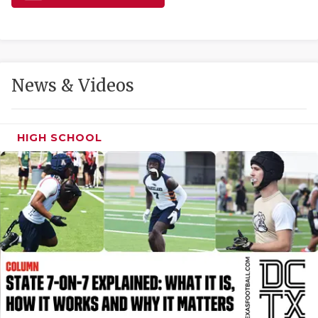
GAME-CHAN
HATTIE B'S
HEART OF A
News & Videos
LOVE OF TH
MOST DRIVE
HIGH SCHOOL
MR. AND MI
MR. TEXAS 
MR. TEXAS 
NORTH TEXA
OLLIE’S PA
PERFORMANC