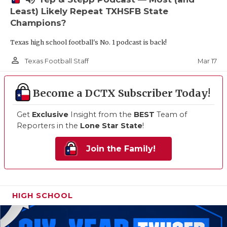
Least) Likely Repeat TXHSFB State
Champions?
Texas high school football's No. 1 podcast is back!
person_outline
Mar 17
Texas Football Staff
Become a DCTX Subscriber Today!
Get
Exclusive
Insight from the
BEST
Team of
Reporters in the
Lone Star State
!
Join the Family!
HIGH SCHOOL