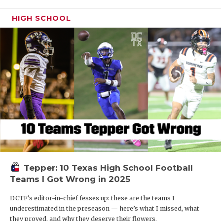
HIGH SCHOOL
Tepper: 10 Texas High School Football
Teams I Got Wrong in 2025
DCTF's editor-in-chief fesses up: these are the teams I
underestimated in the preseason — here’s what I missed, what
they proved, and why they deserve their flowers.