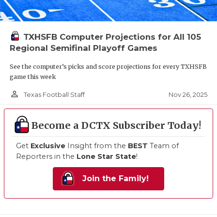
TXHSFB Computer Projections for All 105
Regional Semifinal Playoff Games
See the computer’s picks and score projections for every TXHSFB
game this week
person_outline
Nov 26, 2025
Texas Football Staff
Become a DCTX Subscriber Today!
Get
Exclusive
Insight from the
BEST
Team of
Reporters in the
Lone Star State
!
Join the Family!