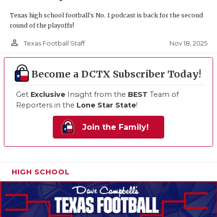
Texas high school football's No. 1 podcast is back for the second
round of the playoffs!
person_outline
Nov 18, 2025
Texas Football Staff
Become a DCTX Subscriber Today!
Get
Exclusive
Insight from the
BEST
Team of
Reporters in the
Lone Star State
!
Join the Family!
HIGH SCHOOL