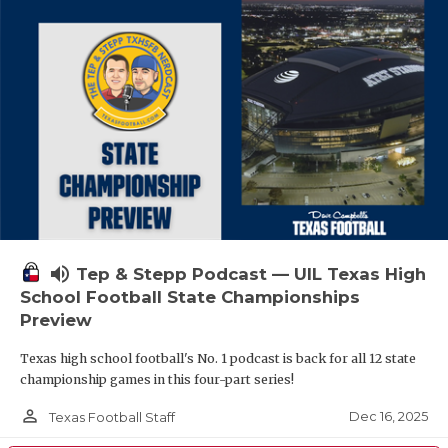
volume_up
Tep & Stepp Podcast — UIL Texas High
School Football State Championships
Preview
Texas high school football's No. 1 podcast is back for all 12 state
championship games in this four-part series!
person_outline
Dec 16, 2025
Texas Football Staff