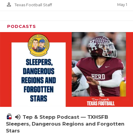
person_outline
May 1
Texas Football Staff
PODCASTS
volume_up
Tep & Stepp Podcast — TXHSFB
Sleepers, Dangerous Regions and Forgotten
Stars