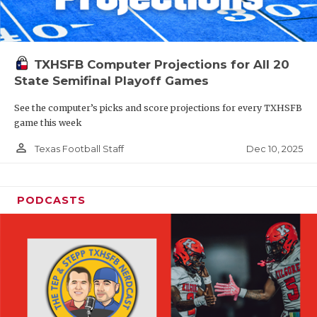
TXHSFB Computer Projections for All 20
State Semifinal Playoff Games
See the computer’s picks and score projections for every TXHSFB
game this week
person_outline
Dec 10, 2025
Texas Football Staff
PODCASTS