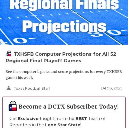
TXHSFB Computer Projections for All 52
Regional Final Playoff Games
See the computer’s picks and score projections for every TXHSFB
game this week
person_outline
Dec 3, 2025
Texas Football Staff
Become a DCTX Subscriber Today!
Get
Exclusive
Insight from the
BEST
Team of
Reporters in the
Lone Star State
!