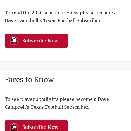
RANKIN
C
COMMUNITY 
RECOR
S
To read the 2026 season preview please become a
Dave Campbell’s Texas Football Subscriber.
ATHLETE OF
PLAYOF
C
ATHLETIC D
COACHI
Subscribe Now
CHICKEN EX
HELMET
COACH OF T
STADIU
COMMUNITY 
HIGH S
Faces to Know
DISCOVER 
TXHSFB
DISCOVER O
BRAGGI
To see player spotlights please become a Dave
Campbell’s Texas Football Subscriber.
EARL CAMPB
FUELING TH
Subscribe Now