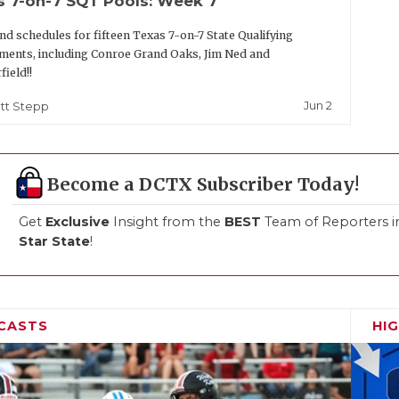
s 7-on-7 SQT Pools: Week 7
nd schedules for fifteen Texas 7-on-7 State Qualifying
ents, including Conroe Grand Oaks, Jim Ned and
field!!
Jun 2
tt Stepp
Become a DCTX Subscriber Today!
Get
Exclusive
Insight from the
BEST
Team of Reporters i
Star State
!
CASTS
HI