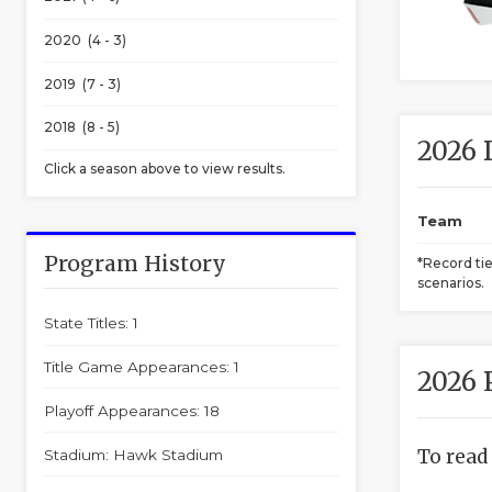
2020 (4 - 3)
2019 (7 - 3)
2018 (8 - 5)
2026 
Click a season above to view results.
Team
Program History
*Record ti
scenarios.
State Titles: 1
Title Game Appearances: 1
2026 
Playoff Appearances: 18
To read
Stadium: Hawk Stadium