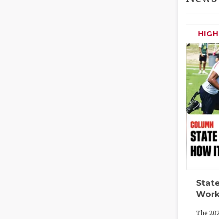
HIG
State
Work
The 202