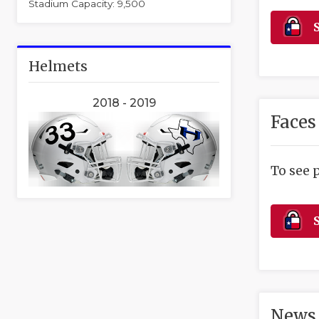
Stadium Capacity: 9,500
S
Helmets
2018 - 2019
Faces
To see 
S
News 