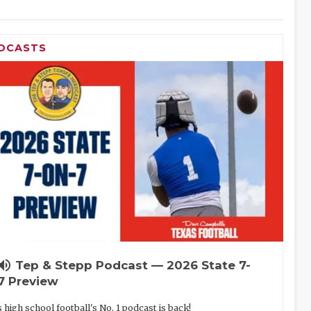
DCASTS
lume_up
Tep & Stepp Podcast — 2026 State 7-
7 Preview
 high school football's No. 1 podcast is back!