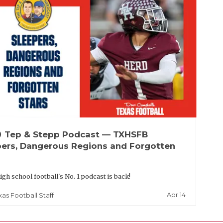
up
Tep & Stepp Podcast — TXHSFB
pers, Dangerous Regions and Forgotten
igh school football's No. 1 podcast is back!
Apr 14
xas Football Staff