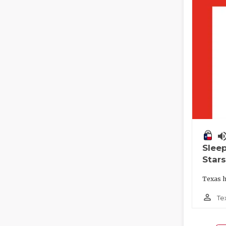
volume_
Slee
Stars
Texas h
person_outline
Te