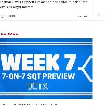
 Station. Dave Campbell's Texas Football editor-in-chief Greg
explains why it matters.
person_outline
Jun 25
eg Tepper
H SCHOOL