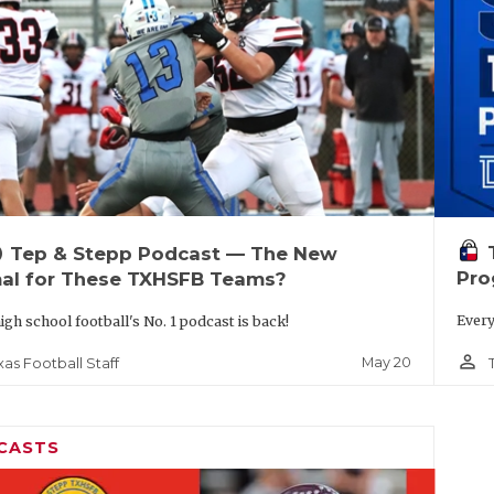
up
Tep & Stepp Podcast — The New
Pro
al for These TXHSFB Teams?
Every
igh school football's No. 1 podcast is back!
person_outline
May 20
xas Football Staff
CASTS