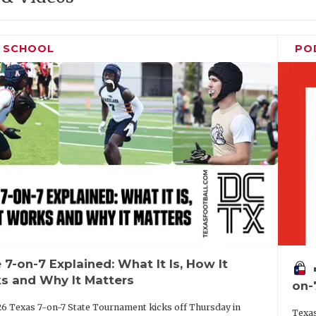
H SCHOOL
PO
 7-on-7 Explained: What It Is, How It
vo
s and Why It Matters
on-
6 Texas 7-on-7 State Tournament kicks off Thursday in
Texas