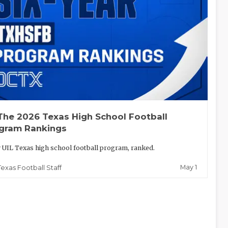
The 2026 Texas High School Football
gram Rankings
 UIL Texas high school football program, ranked.
May 1
Texas Football Staff