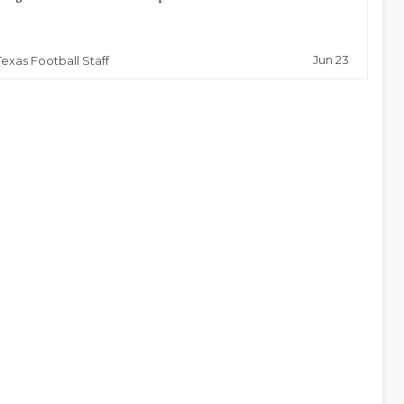
Jun 23
Texas Football Staff