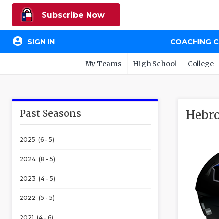
Subscribe Now
account_circle
SIGN IN
COACHING 
My Teams
High School
College
Past Seasons
Hebr
2025 (6 - 5)
2024 (8 - 5)
2023 (4 - 5)
2022 (5 - 5)
2021 (4 - 6)