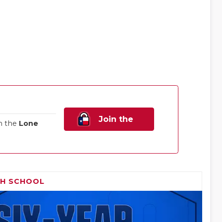
Join the
n the
Lone
Family!
GH SCHOOL