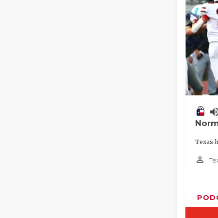
volume_
Norm
Texas h
person_outline
Te
POD