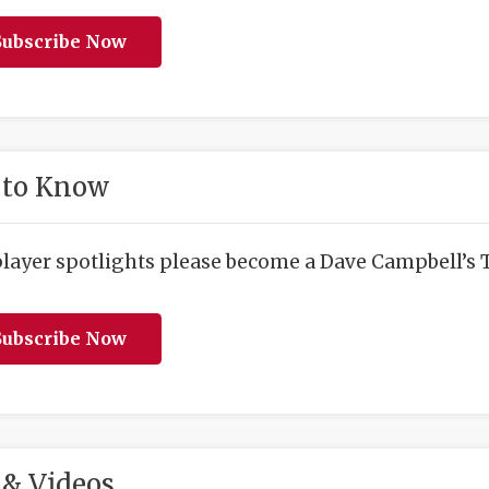
ubscribe Now
 to Know
player spotlights please become a Dave Campbell’s T
ubscribe Now
& Videos