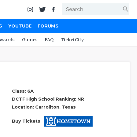
search
S
YOUTUBE
FORUMS
Awards
Games
FAQ
TicketCity
Class: 6A
DCTF High School Ranking: NR
Location: Carrollton, Texas
Buy Tickets