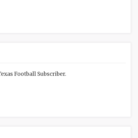
exas Football Subscriber.