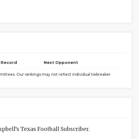
l Record
Next Opponent
ittees. Our rankings may not reflect individual tiebreaker
bell’s Texas Football Subscriber.