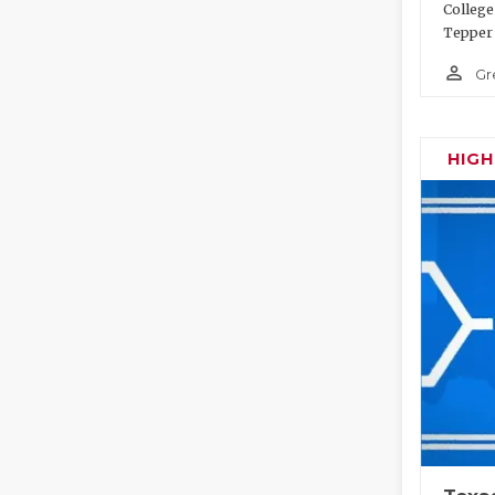
College
Tepper 
person_outline
Gr
HIG