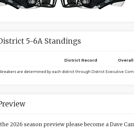
District 5-6A Standings
District Record
Overal
ebreakers are determined by each district through District Executive Comm
Preview
 the 2026 season preview please become a Dave Camp