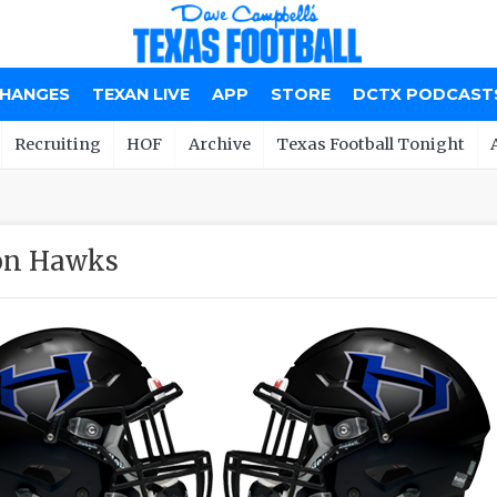
CHANGES
TEXAN LIVE
APP
STORE
DCTX PODCAST
Recruiting
HOF
Archive
Texas Football Tonight
on Hawks