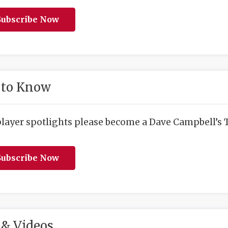
ubscribe Now
 to Know
player spotlights please become a Dave Campbell’s T
ubscribe Now
& Videos