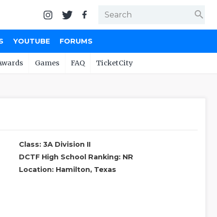
search
S
YOUTUBE
FORUMS
Awards
Games
FAQ
TicketCity
Class: 3A Division II
DCTF High School Ranking: NR
Location: Hamilton, Texas