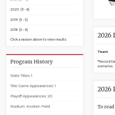
2020 (3 - 6)
2019 (5 - 5)
2018 (5 - 6)
2026 
Click a season above to view results.
Team
Program History
*Record ti
scenarios.
State Titles: 1
Title Game Appearances: 1
2026 
Playoff Appearances: 20
To read
Stadium: Kooken Field