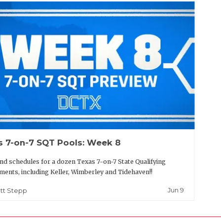
s 7-on-7 SQT Pools: Week 8
nd schedules for a dozen Texas 7-on-7 State Qualifying
ents, including Keller, Wimberley and Tidehaven!!
Jun 9
tt Stepp