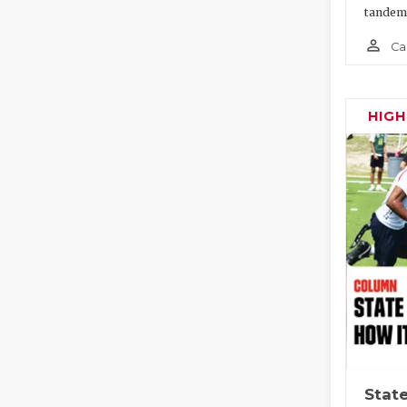
tandem
person_outline
Ca
HIG
State