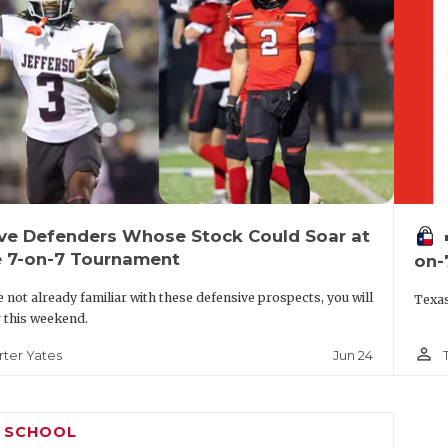
ive Defenders Whose Stock Could Soar at
vo
e 7-on-7 Tournament
on-
re not already familiar with these defensive prospects, you will
Texas
r this weekend.
person_outline
Jun 24
rter Yates
H SCHOOL