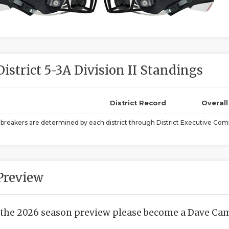
District 5-3A Division II Standings
District Record
Overal
ebreakers are determined by each district through District Executive Comm
Preview
 the 2026 season preview please become a Dave Camp