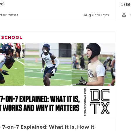
s?
1 slat
person_outline
Aug 6 5:10 pm
rter Yates
H SCHOOL
 7-on-7 Explained: What It Is, How It