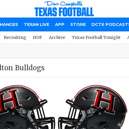
CHANGES
TEXAN LIVE
APP
STORE
DCTX PODCAST
Recruiting
HOF
Archive
Texas Football Tonight
ton Bulldogs