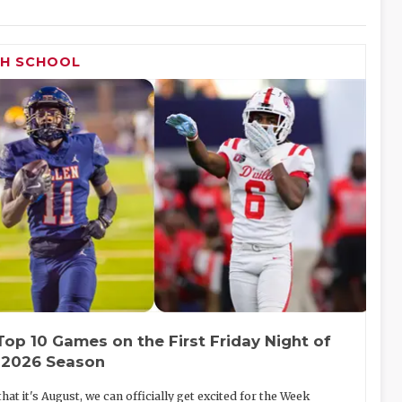
GH SCHOOL
Top 10 Games on the First Friday Night of
 2026 Season
hat it's August, we can officially get excited for the Week