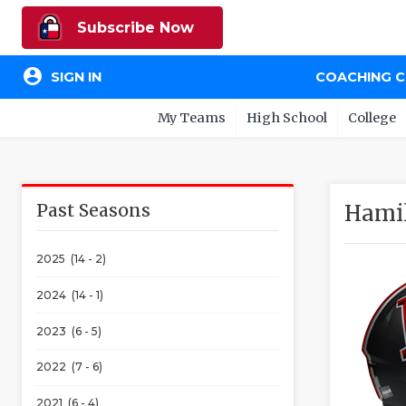
Subscribe Now
account_circle
SIGN IN
COACHING 
My Teams
High School
College
Past Seasons
Hamil
2025 (14 - 2)
2024 (14 - 1)
2023 (6 - 5)
2022 (7 - 6)
2021 (6 - 4)