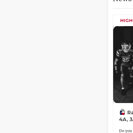
HIG
Ra
4A, 
Do you 