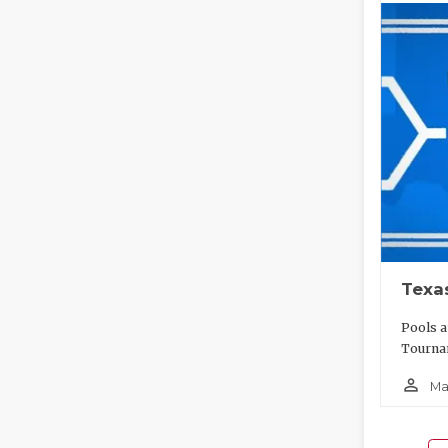
Texa
Pools a
Tournam
person_outline
Ma