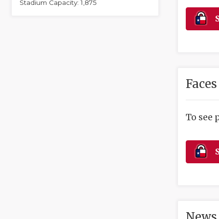
Stadium Capacity: 1,875
S
Faces
To see 
S
News 