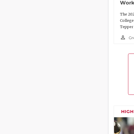
Work
The 202
College
Tepper 
person_outline
Gr
HIG