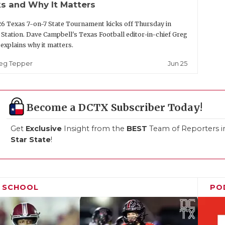
s and Why It Matters
6 Texas 7-on-7 State Tournament kicks off Thursday in
 Station. Dave Campbell's Texas Football editor-in-chief Greg
explains why it matters.
Jun 25
eg Tepper
Become a DCTX Subscriber Today!
Get
Exclusive
Insight from the
BEST
Team of Reporters i
Star State
!
H SCHOOL
PO