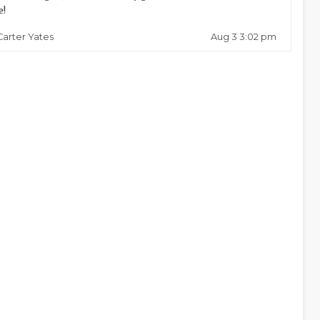
e!
Aug 3 3:02 pm
Carter Yates