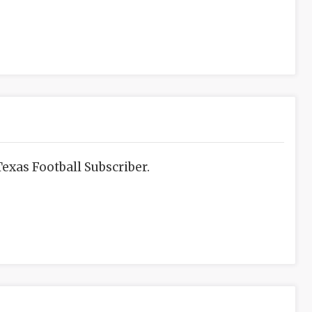
exas Football Subscriber.