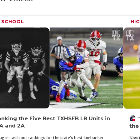
H SCHOOL
HI
nking the Five Best TXHSFB LB Units in
3A and 2A
the
agree with our rankings for the state's best linebacker
Now t