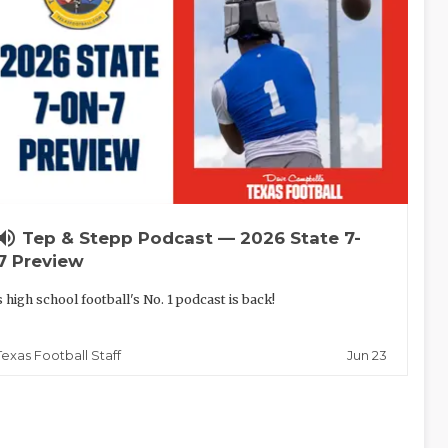
lume_up
Tep & Stepp Podcast — 2026 State 7-
7 Preview
 high school football's No. 1 podcast is back!
Jun 23
Texas Football Staff