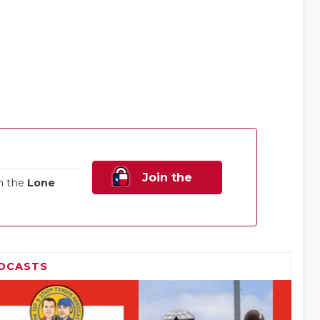
Join the
n the
Lone
Family!
DCASTS