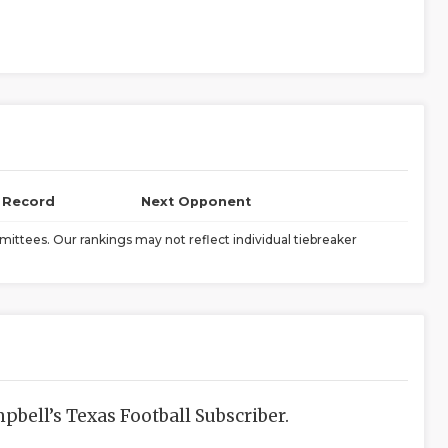
l Record
Next Opponent
ittees. Our rankings may not reflect individual tiebreaker
bell’s Texas Football Subscriber.