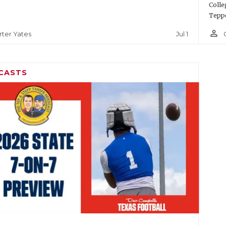
Colle
Teppe
person_outline
Jul 1
rter Yates
CASTS