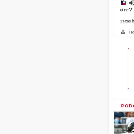
volume_
on-7
Texas h
person_outline
Te
POD