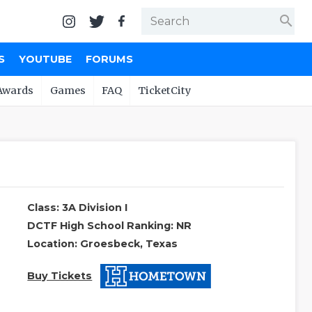
search
S
YOUTUBE
FORUMS
Awards
Games
FAQ
TicketCity
Class: 3A Division I
DCTF High School Ranking: NR
Location: Groesbeck, Texas
Buy Tickets