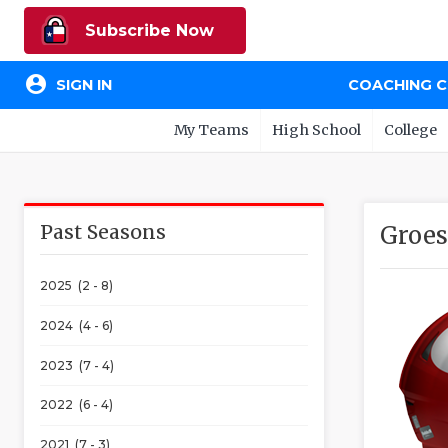
Subscribe Now
account_circle
SIGN IN
COACHING 
My Teams
High School
College
Past Seasons
Groes
2025 (2 - 8)
2024 (4 - 6)
2023 (7 - 4)
2022 (6 - 4)
2021 (7 - 3)