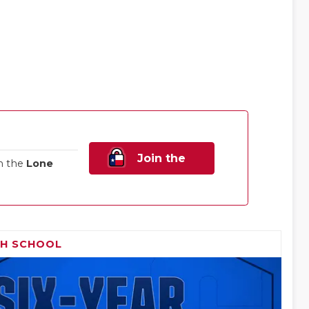
Join the
n the
Lone
Family!
GH SCHOOL