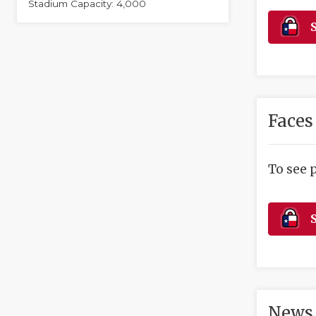
Stadium Capacity: 4,000
S
Faces
To see 
S
News 