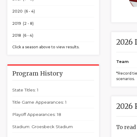
2020 (6 - 4)
2019 (2 - 8)
2018 (6 - 4)
2026 
Click a season above to view results.
Team
Program History
*Record ti
scenarios.
State Titles: 1
Title Game Appearances: 1
2026 
Playoff Appearances: 18
To read
Stadium: Groesbeck Stadium