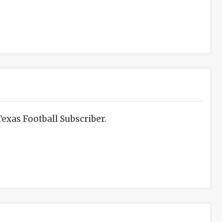
exas Football Subscriber.