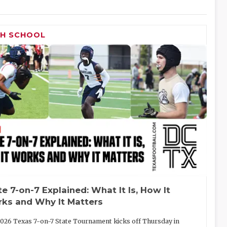
GH SCHOOL
te 7-on-7 Explained: What It Is, How It
ks and Why It Matters
026 Texas 7-on-7 State Tournament kicks off Thursday in