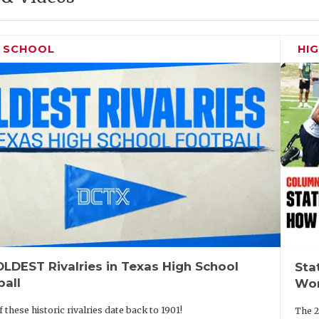
H SCHOOL
HI
LDEST Rivalries in Texas High School
Sta
ball
Wor
 these historic rivalries date back to 1901!
The 2