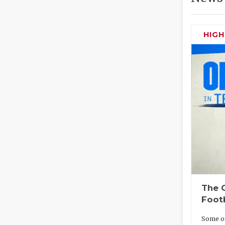
HIG
The O
Foot
Some of