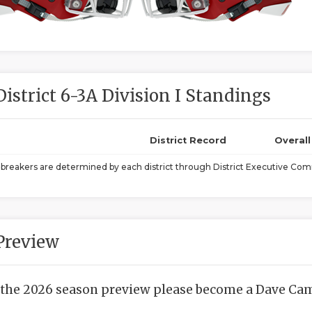
District 6-3A Division I Standings
District Record
Overal
ebreakers are determined by each district through District Executive Comm
Preview
 the 2026 season preview please become a Dave Camp