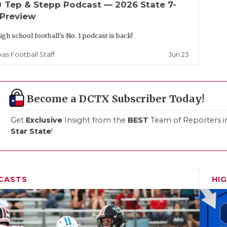
up
Tep & Stepp Podcast — 2026 State 7-
 Preview
igh school football's No. 1 podcast is back!
Jun 23
xas Football Staff
Become a DCTX Subscriber Today!
Get
Exclusive
Insight from the
BEST
Team of Reporters i
Star State
!
CASTS
HI