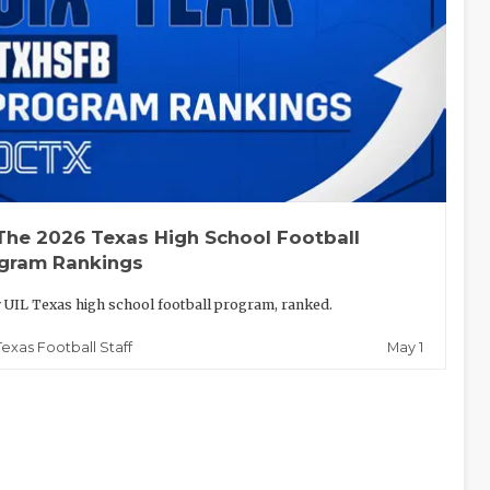
The 2026 Texas High School Football
gram Rankings
 UIL Texas high school football program, ranked.
May 1
Texas Football Staff