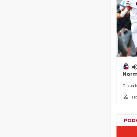
volume_
Norm
Texas h
person_outline
Te
POD