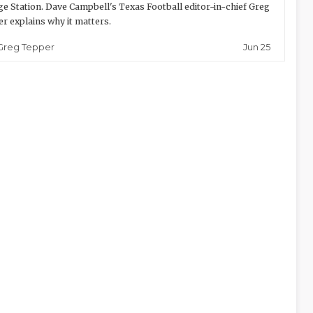
ge Station. Dave Campbell's Texas Football editor-in-chief Greg
r explains why it matters.
Jun 25
Greg Tepper