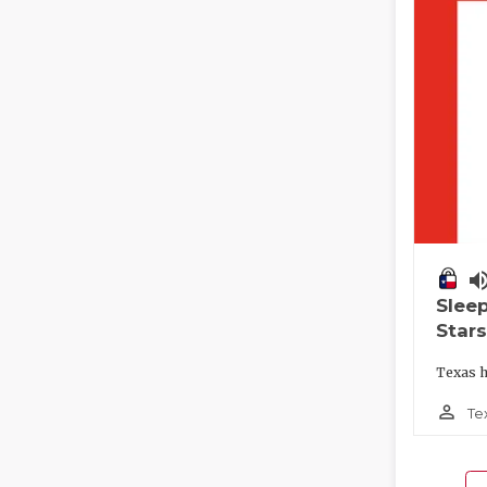
volume_
Slee
Stars
Texas h
person_outline
Te