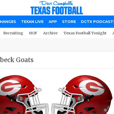
CHANGES
TEXAN LIVE
APP
STORE
DCTX PODCAST
Recruiting
HOF
Archive
Texas Football Tonight
beck Goats