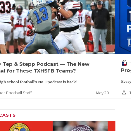
up
Tep & Stepp Podcast — The New
Pro
al for These TXHSFB Teams?
Every
igh school football's No. 1 podcast is back!
person_outline
May 20
xas Football Staff
CASTS