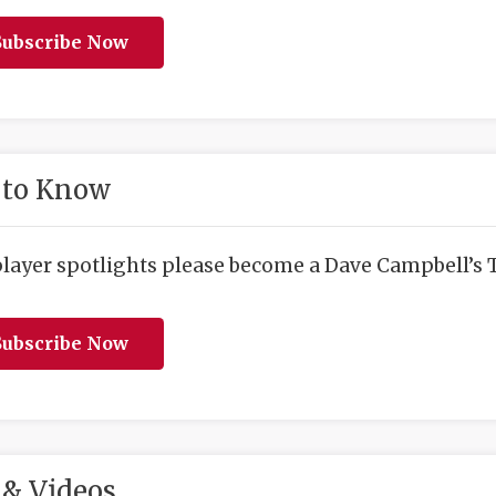
ubscribe Now
 to Know
player spotlights please become a Dave Campbell’s T
ubscribe Now
& Videos