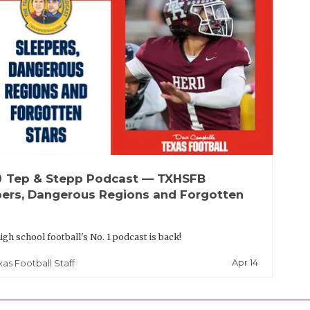
up
Tep & Stepp Podcast — TXHSFB
pers, Dangerous Regions and Forgotten
igh school football's No. 1 podcast is back!
Apr 14
xas Football Staff