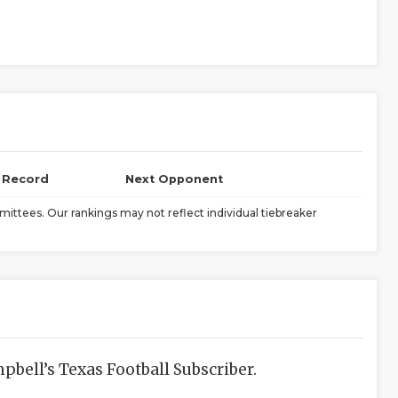
l Record
Next Opponent
ittees. Our rankings may not reflect individual tiebreaker
bell’s Texas Football Subscriber.