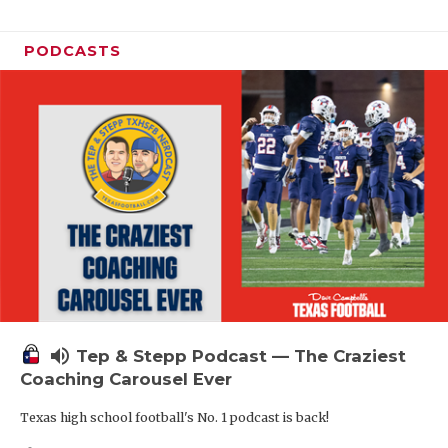
PODCASTS
volume_up
Tep & Stepp Podcast — The Craziest
Coaching Carousel Ever
Texas high school football's No. 1 podcast is back!