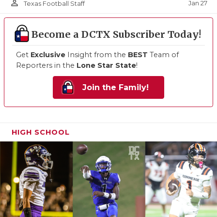
person_outline
Jan 27
Texas Football Staff
Become a DCTX Subscriber Today!
Get
Exclusive
Insight from the
BEST
Team of
Reporters in the
Lone Star State
!
Join the Family!
HIGH SCHOOL