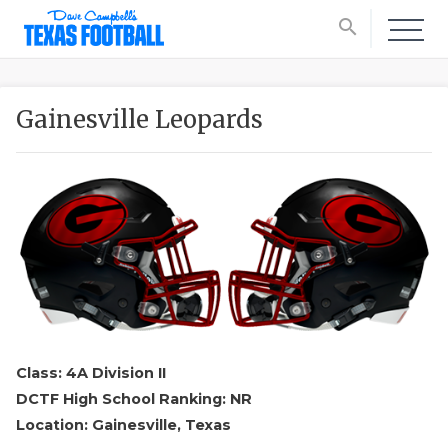
search
Gainesville Leopards
Class: 4A Division II
DCTF High School Ranking: NR
Location: Gainesville, Texas