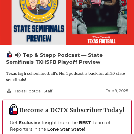
volume_up
Tep & Stepp Podcast — State
Semifinals TXHSFB Playoff Preview
Texas high school football's No. 1 podcast is back for all 20 state
semifinals!
person_outline
Dec 9, 2025
Texas Football Staff
Become a DCTX Subscriber Today!
Get
Exclusive
Insight from the
BEST
Team of
Reporters in the
Lone Star State
!