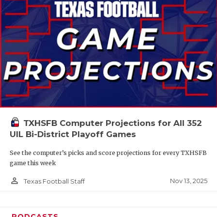
TXHSFB Computer Projections for All 352
UIL Bi-District Playoff Games
See the computer’s picks and score projections for every TXHSFB
game this week
person_outline
Nov 13, 2025
Texas Football Staff
PODCASTS