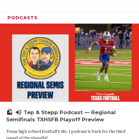
PODCASTS
volume_up
Tep & Stepp Podcast — Regional
Semifinals TXHSFB Playoff Preview
Texas high school football's No. 1 podcast is back for the third
round of the playoffs!