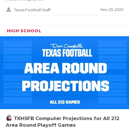
person_outline
Nov 25, 2025
Texas Football Staff
HIGH SCHOOL
TXHSFB Computer Projections for All 212
Area Round Playoff Games