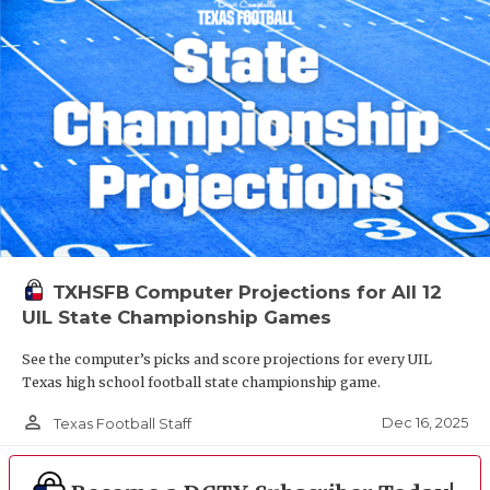
TXHSFB Computer Projections for All 12
UIL State Championship Games
See the computer’s picks and score projections for every UIL
Texas high school football state championship game.
person_outline
Dec 16, 2025
Texas Football Staff