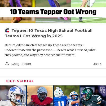
Tepper: 10 Texas High School Football
Teams I Got Wrong in 2025
DCTF's editor-in-chief fesses up: these are the teams I
underestimated in the preseason — here’s what I missed, what
they proved, and why they deserve their flowers.
person_outline
Jan 6
Greg Tepper
HIGH SCHOOL