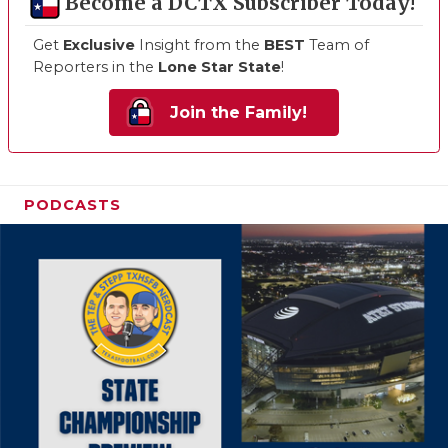
Become a DCTX Subscriber Today!
Get
Exclusive
Insight from the
BEST
Team of
Reporters in the
Lone Star State
!
Join the Family!
PODCASTS