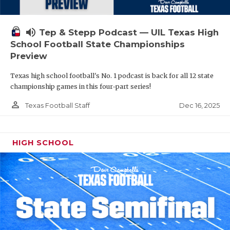
volume_up
Tep & Stepp Podcast — UIL Texas High
School Football State Championships
Preview
Texas high school football's No. 1 podcast is back for all 12 state
championship games in this four-part series!
person_outline
Dec 16, 2025
Texas Football Staff
HIGH SCHOOL