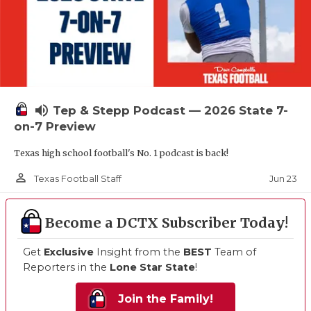
volume_up
Tep & Stepp Podcast — 2026 State 7-
on-7 Preview
Texas high school football's No. 1 podcast is back!
person_outline
Jun 23
Texas Football Staff
Become a DCTX Subscriber Today!
Get
Exclusive
Insight from the
BEST
Team of
Reporters in the
Lone Star State
!
Join the Family!