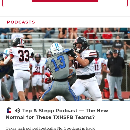
PODCASTS
volume_up
Tep & Stepp Podcast — The New
Normal for These TXHSFB Teams?
Texas high school football's No. 1 podcast is back!