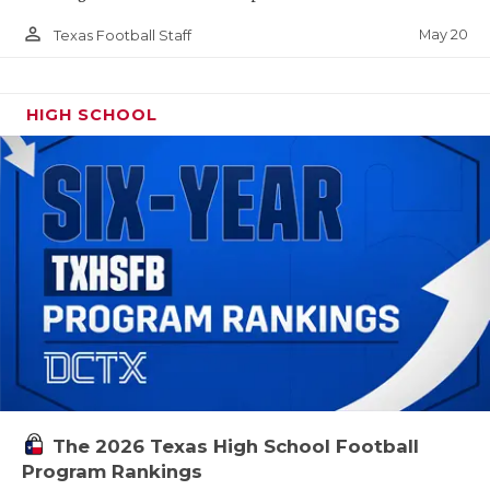
person_outline
May 20
Texas Football Staff
HIGH SCHOOL
The 2026 Texas High School Football
Program Rankings