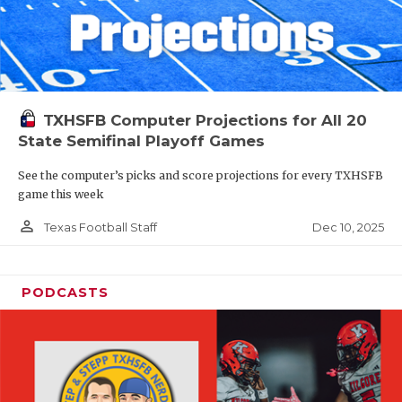
TXHSFB Computer Projections for All 20
State Semifinal Playoff Games
See the computer’s picks and score projections for every TXHSFB
game this week
person_outline
Dec 10, 2025
Texas Football Staff
PODCASTS