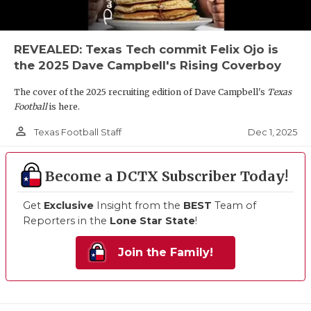
REVEALED: Texas Tech commit Felix Ojo is
the 2025 Dave Campbell's Rising Coverboy
The cover of the 2025 recruiting edition of Dave Campbell's
Texas
Football
is here.
person_outline
Dec 1, 2025
Texas Football Staff
Become a DCTX Subscriber Today!
Get
Exclusive
Insight from the
BEST
Team of
Reporters in the
Lone Star State
!
Join the Family!