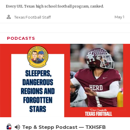
Every UIL Texas high school football program, ranked.
person_outline
May 1
Texas Football Staff
PODCASTS
volume_up
Tep & Stepp Podcast — TXHSFB