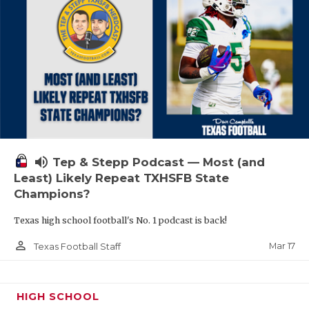
volume_up
Tep & Stepp Podcast — Most (and
Least) Likely Repeat TXHSFB State
Champions?
Texas high school football's No. 1 podcast is back!
person_outline
Mar 17
Texas Football Staff
HIGH SCHOOL