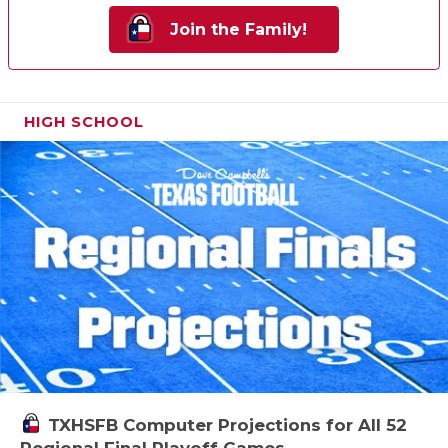
Join the Family!
HIGH SCHOOL
TXHSFB Computer Projections for All 52