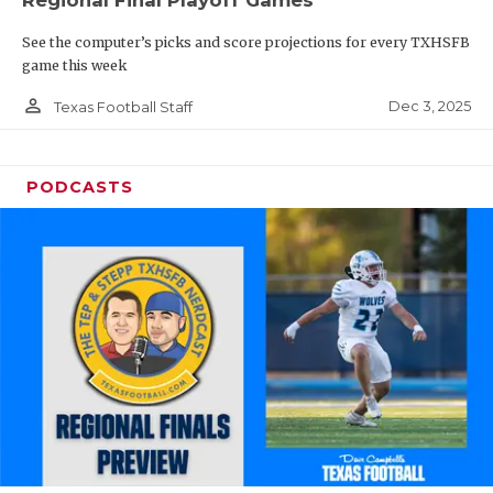
Regional Final Playoff Games
See the computer’s picks and score projections for every TXHSFB
game this week
person_outline
Dec 3, 2025
Texas Football Staff
PODCASTS