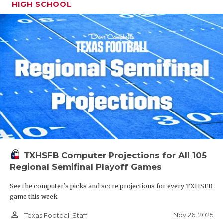
HIGH SCHOOL
TXHSFB Computer Projections for All 105
Regional Semifinal Playoff Games
See the computer’s picks and score projections for every TXHSFB
game this week
person_outline
Nov 26, 2025
Texas Football Staff