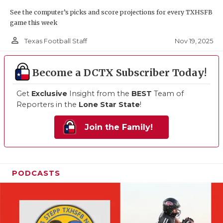
See the computer’s picks and score projections for every TXHSFB
game this week
person_outline
Nov 19, 2025
Texas Football Staff
Become a DCTX Subscriber Today!
Get
Exclusive
Insight from the
BEST
Team of
Reporters in the
Lone Star State
!
Join the Family!
PODCASTS