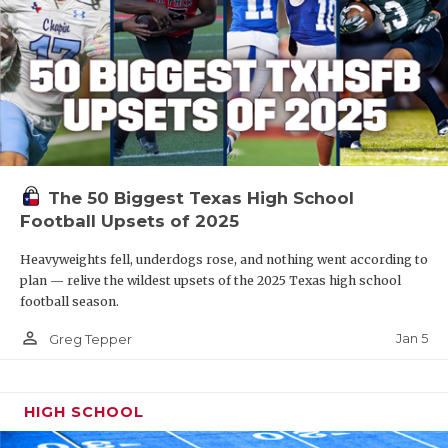
The 50 Biggest Texas High School
Football Upsets of 2025
Heavyweights fell, underdogs rose, and nothing went according to
plan — relive the wildest upsets of the 2025 Texas high school
football season.
person_outline
Jan 5
Greg Tepper
HIGH SCHOOL