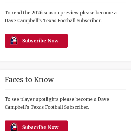
RANKIN
C
COMMUNITY 
RECOR
S
To read the 2026 season preview please become a
Dave Campbell’s Texas Football Subscriber.
ATHLETE OF
PLAYOF
C
ATHLETIC D
COACHI
Subscribe Now
CHICKEN EX
HELMET
COACH OF T
STADIU
COMMUNITY 
HIGH S
Faces to Know
DISCOVER 
TXHSFB
DISCOVER O
BRAGGI
To see player spotlights please become a Dave
Campbell’s Texas Football Subscriber.
EARL CAMPB
FUELING TH
Subscribe Now