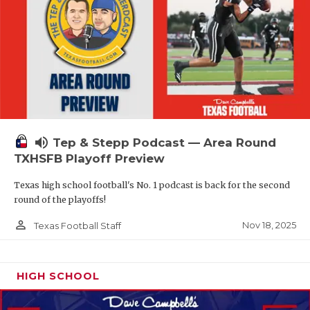
volume_up
Tep & Stepp Podcast — Area Round
TXHSFB Playoff Preview
Texas high school football's No. 1 podcast is back for the second
round of the playoffs!
person_outline
Nov 18, 2025
Texas Football Staff
HIGH SCHOOL