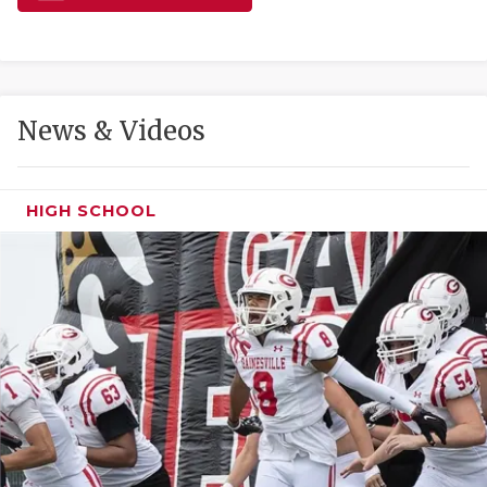
GAME-CHAN
HATTIE B'S
HEART OF A
News & Videos
LOVE OF TH
MOST DRIVE
HIGH SCHOOL
MR. AND MI
MR. TEXAS 
MR. TEXAS 
NORTH TEXA
OLLIE’S PA
PERFORMANC