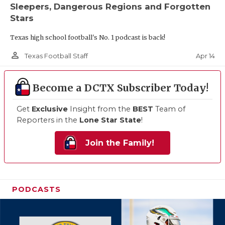
Sleepers, Dangerous Regions and Forgotten
Stars
Texas high school football's No. 1 podcast is back!
person_outline
Apr 14
Texas Football Staff
Become a DCTX Subscriber Today!
Get
Exclusive
Insight from the
BEST
Team of
Reporters in the
Lone Star State
!
Join the Family!
PODCASTS