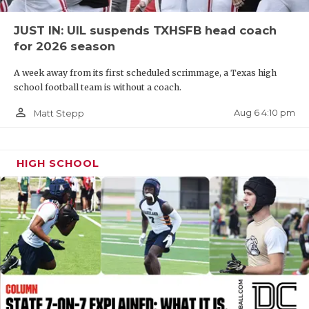
QUARTERBAC
JUST IN: UIL suspends TXHSFB head coach
for 2026 season
RECRUITING
A week away from its first scheduled scrimmage, a Texas high
SAN ANTONI
school football team is without a coach.
SAN ANTONI
person_outline
Aug 6 4:10 pm
Matt Stepp
SAVED BY T
SCHOLAR AT
HIGH SCHOOL
TEAM MOM 
TEAM OF TH
TXDOT BE S
TECHNICAL 