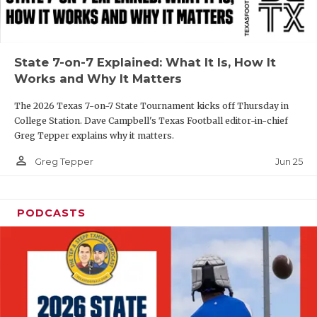
UNSUNG HE
VIDEO COOR
VISIT LUBB
State 7-on-7 Explained: What It Is, How It
Works and Why It Matters
VOICE OF T
The 2026 Texas 7-on-7 State Tournament kicks off Thursday in
WHATABURG
College Station. Dave Campbell's Texas Football editor-in-chief
Greg Tepper explains why it matters.
WINDOW NA
person_outline
Jun 25
Greg Tepper
PODCASTS