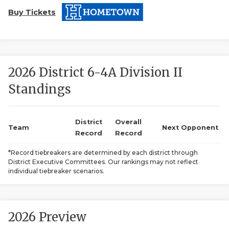
Buy Tickets
2026 District 6-4A Division II
Standings
COACHI
REALIG
T
District
Overall
Team
Next Opponent
Record
Record
2025 P
C
*Record tiebreakers are determined by each district through
District Executive Committees. Our rankings may not reflect
TEXAN 
C
individual tiebreaker scenarios.
NEWS
R
SCORES
N
2026 Preview