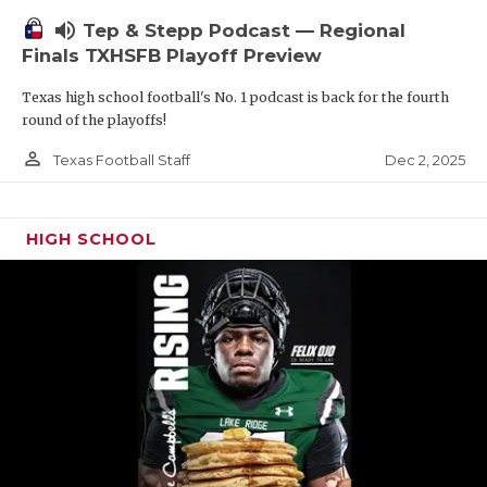
volume_up
Tep & Stepp Podcast — Regional
Finals TXHSFB Playoff Preview
Texas high school football's No. 1 podcast is back for the fourth
round of the playoffs!
person_outline
Dec 2, 2025
Texas Football Staff
HIGH SCHOOL