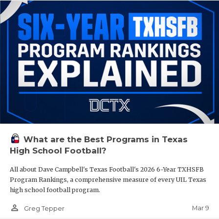
What are the Best Programs in Texas
High School Football?
All about Dave Campbell's Texas Football's 2026 6-Year TXHSFB
Program Rankings, a comprehensive measure of every UIL Texas
high school football program.
person_outline
Mar 9
Greg Tepper