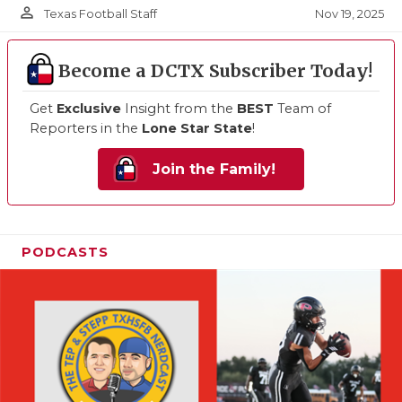
person_outline
Nov 19, 2025
Texas Football Staff
Become a DCTX Subscriber Today!
Get
Exclusive
Insight from the
BEST
Team of
Reporters in the
Lone Star State
!
Join the Family!
PODCASTS