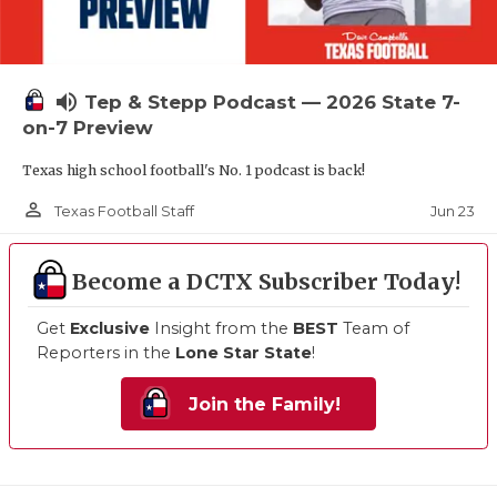
volume_up
Tep & Stepp Podcast — 2026 State 7-
on-7 Preview
Texas high school football's No. 1 podcast is back!
person_outline
Jun 23
Texas Football Staff
Become a DCTX Subscriber Today!
Get
Exclusive
Insight from the
BEST
Team of
Reporters in the
Lone Star State
!
Join the Family!