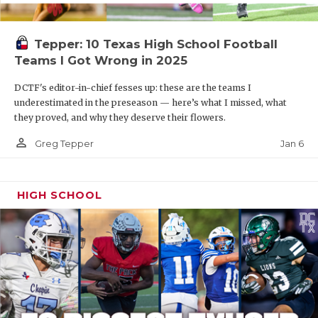
Tepper: 10 Texas High School Football
Teams I Got Wrong in 2025
DCTF's editor-in-chief fesses up: these are the teams I
underestimated in the preseason — here’s what I missed, what
they proved, and why they deserve their flowers.
person_outline
Jan 6
Greg Tepper
HIGH SCHOOL