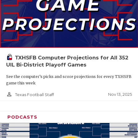
TXHSFB Computer Projections for All 352
UIL Bi-District Playoff Games
See the computer’s picks and score projections for every TXHSFB
game this week
person_outline
Nov 13, 2025
Texas Football Staff
PODCASTS