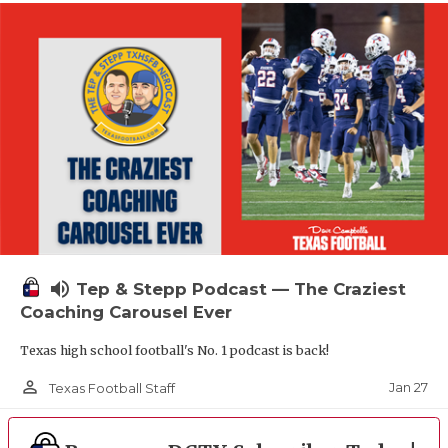
volume_up
Tep & Stepp Podcast — The Craziest
Coaching Carousel Ever
Texas high school football's No. 1 podcast is back!
person_outline
Jan 27
Texas Football Staff