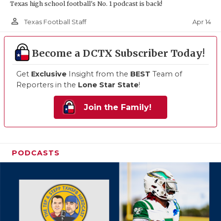
Texas high school football's No. 1 podcast is back!
person_outline
Apr 14
Texas Football Staff
Become a DCTX Subscriber Today!
Get
Exclusive
Insight from the
BEST
Team of
Reporters in the
Lone Star State
!
Join the Family!
PODCASTS