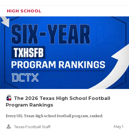
HIGH SCHOOL
The 2026 Texas High School Football
Program Rankings
Every UIL Texas high school football program, ranked.
person_outline
May 1
Texas Football Staff