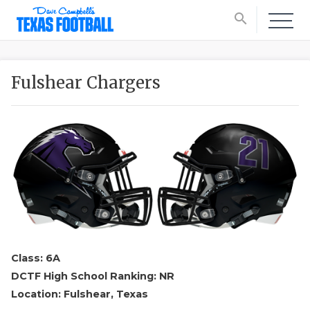
search
Fulshear Chargers
Class: 6A
DCTF High School Ranking: NR
Location: Fulshear, Texas