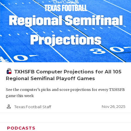
TXHSFB Computer Projections for All 105
Regional Semifinal Playoff Games
See the computer’s picks and score projections for every TXHSFB
game this week
person_outline
Nov 26, 2025
Texas Football Staff
PODCASTS