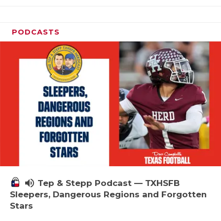
PODCASTS
volume_up
Tep & Stepp Podcast — TXHSFB
Sleepers, Dangerous Regions and Forgotten
Stars