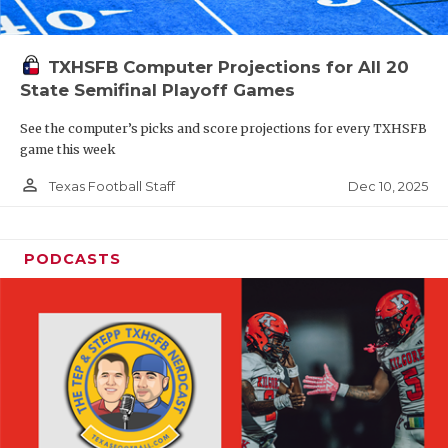
TXHSFB Computer Projections for All 20
State Semifinal Playoff Games
See the computer’s picks and score projections for every TXHSFB
game this week
person_outline
Dec 10, 2025
Texas Football Staff
PODCASTS