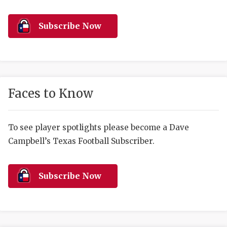
RANKIN
C
COMMUNITY 
RECOR
S
Subscribe Now
ATHLETE OF
PLAYOF
C
ATHLETIC D
COACHI
CHICKEN EX
HELMET
Faces to Know
COACH OF T
STADIU
COMMUNITY 
HIGH S
To see player spotlights please become a Dave
Campbell’s Texas Football Subscriber.
DISCOVER 
TXHSFB
DISCOVER O
BRAGGI
Subscribe Now
EARL CAMPB
FUELING TH