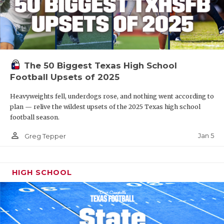
The 50 Biggest Texas High School
Football Upsets of 2025
Heavyweights fell, underdogs rose, and nothing went according to
plan — relive the wildest upsets of the 2025 Texas high school
football season.
person_outline
Jan 5
Greg Tepper
HIGH SCHOOL