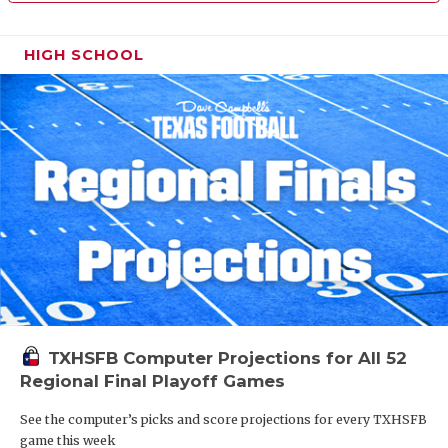
HIGH SCHOOL
TXHSFB Computer Projections for All 52
Regional Final Playoff Games
See the computer’s picks and score projections for every TXHSFB
game this week