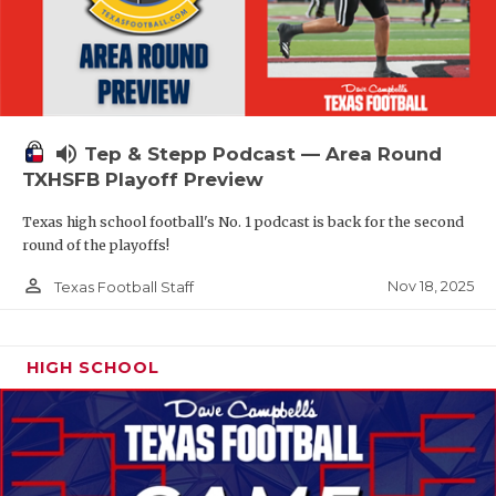
volume_up
Tep & Stepp Podcast — Area Round
TXHSFB Playoff Preview
Texas high school football's No. 1 podcast is back for the second
round of the playoffs!
person_outline
Nov 18, 2025
Texas Football Staff
HIGH SCHOOL