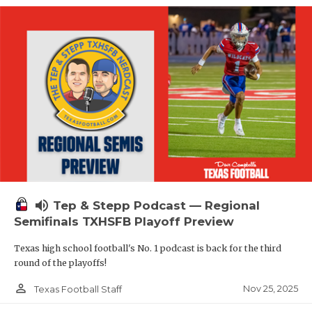
volume_up
Tep & Stepp Podcast — Regional
Semifinals TXHSFB Playoff Preview
Texas high school football's No. 1 podcast is back for the third
round of the playoffs!
person_outline
Nov 25, 2025
Texas Football Staff