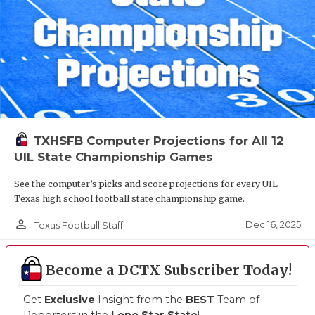
TXHSFB Computer Projections for All 12
UIL State Championship Games
See the computer’s picks and score projections for every UIL
Texas high school football state championship game.
person_outline
Dec 16, 2025
Texas Football Staff
Become a DCTX Subscriber Today!
Get
Exclusive
Insight from the
BEST
Team of
Reporters in the
Lone Star State
!