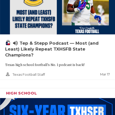
volume_up
Tep & Stepp Podcast — Most (and
Least) Likely Repeat TXHSFB State
Champions?
Texas high school football's No. 1 podcast is back!
person_outline
Mar 17
Texas Football Staff
HIGH SCHOOL