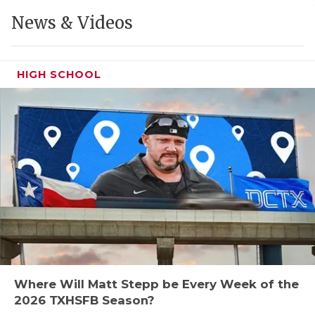
GAME-CHAN
News & Videos
HATTIE B'S
HEART OF A
HIGH SCHOOL
LOVE OF TH
MOST DRIVE
MR. AND MI
MR. TEXAS 
MR. TEXAS 
NORTH TEXA
OLLIE’S PA
Where Will Matt Stepp be Every Week of the
2026 TXHSFB Season?
PERFORMANC