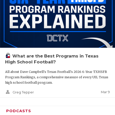
What are the Best Programs in Texas
High School Football?
All about Dave Campbell's Texas Football's 2026 6-Year TXHSFB
Program Rankings, a comprehensive measure of every UIL Texas
high school football program.
person_outline
Mar 9
Greg Tepper
PODCASTS