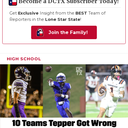
Become a DCTX Subscriber Today!
Get
Exclusive
Insight from the
BEST
Team of
Reporters in the
Lone Star State
!
Join the Family!
HIGH SCHOOL