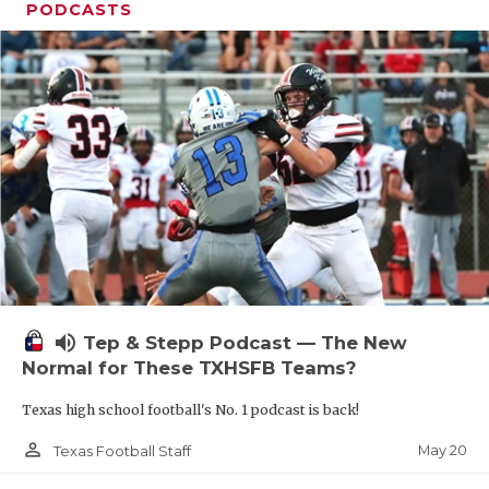
PODCASTS
volume_up
Tep & Stepp Podcast — The New
Normal for These TXHSFB Teams?
Texas high school football's No. 1 podcast is back!
person_outline
May 20
Texas Football Staff