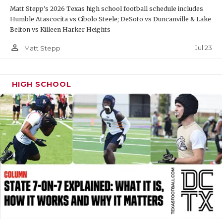
Matt Stepp's 2026 Texas high school football schedule includes
QUARTERBAC
Humble Atascocita vs Cibolo Steele; DeSoto vs Duncanville & Lake
Belton vs Killeen Harker Heights
RECRUITING
person_outline
Jul 23
Matt Stepp
SAN ANTONI
SAN ANTONI
HIGH SCHOOL
SAVED BY T
SCHOLAR AT
TEAM MOM 
TEAM OF TH
TXDOT BE S
TECHNICAL 