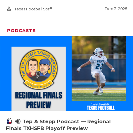
person_outline
Dec 3, 2025
Texas Football Staff
PODCASTS
volume_up
Tep & Stepp Podcast — Regional
Finals TXHSFB Playoff Preview