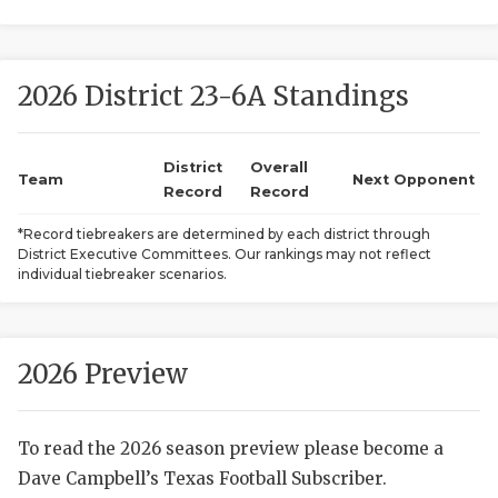
2026 District 23-6A Standings
District
Overall
Team
Next Opponent
Record
Record
COACHI
*Record tiebreakers are determined by each district through
District Executive Committees. Our rankings may not reflect
REALIG
T
individual tiebreaker scenarios.
2025 P
C
TEXAN 
C
2026 Preview
NEWS
R
To read the 2026 season preview please become a
SCORES
N
Dave Campbell’s Texas Football Subscriber.