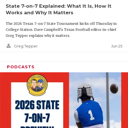
UNSUNG HE
State 7-on-7 Explained: What It Is, How It
VIDEO COOR
Works and Why It Matters
VISIT LUBB
The 2026 Texas 7-on-7 State Tournament kicks off Thursday in
College Station. Dave Campbell's Texas Football editor-in-chief
VOICE OF T
Greg Tepper explains why it matters.
person_outline
Jun 25
Greg Tepper
WHATABURG
WINDOW NA
PODCASTS