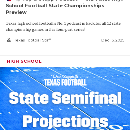
School Football State Championships
Preview
Texas high school football's No. 1 podcast is back for all 12 state
championship games in this four-part series!
person_outline
Dec 16, 2025
Texas Football Staff
HIGH SCHOOL