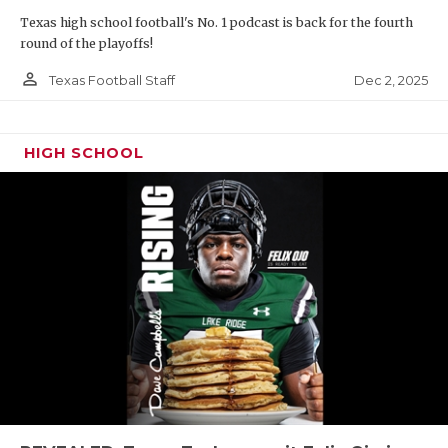
Texas high school football's No. 1 podcast is back for the fourth
round of the playoffs!
person_outline
Dec 2, 2025
Texas Football Staff
HIGH SCHOOL