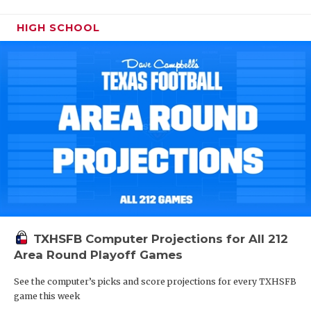
HIGH SCHOOL
TXHSFB Computer Projections for All 212
Area Round Playoff Games
See the computer’s picks and score projections for every TXHSFB
game this week