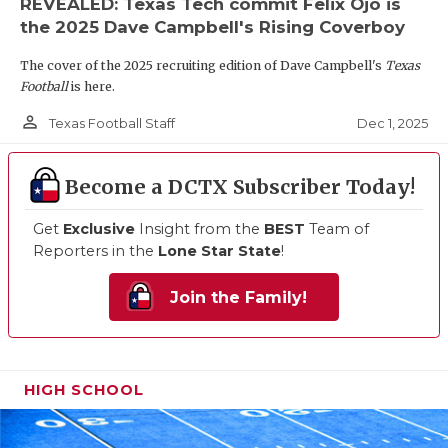
REVEALED: Texas Tech commit Felix Ojo is
the 2025 Dave Campbell's Rising Coverboy
The cover of the 2025 recruiting edition of Dave Campbell's
Texas
Football
is here.
person_outline
Dec 1, 2025
Texas Football Staff
Become a DCTX Subscriber Today!
Get
Exclusive
Insight from the
BEST
Team of
Reporters in the
Lone Star State
!
Join the Family!
HIGH SCHOOL