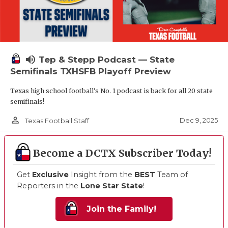
volume_up
Tep & Stepp Podcast — State
Semifinals TXHSFB Playoff Preview
Texas high school football's No. 1 podcast is back for all 20 state
semifinals!
person_outline
Dec 9, 2025
Texas Football Staff
Become a DCTX Subscriber Today!
Get
Exclusive
Insight from the
BEST
Team of
Reporters in the
Lone Star State
!
Join the Family!