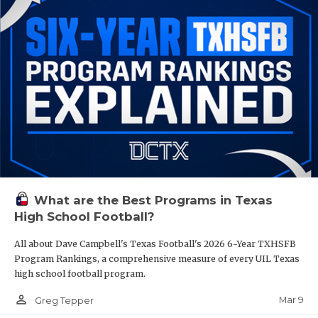
What are the Best Programs in Texas
High School Football?
All about Dave Campbell's Texas Football's 2026 6-Year TXHSFB
Program Rankings, a comprehensive measure of every UIL Texas
high school football program.
person_outline
Mar 9
Greg Tepper