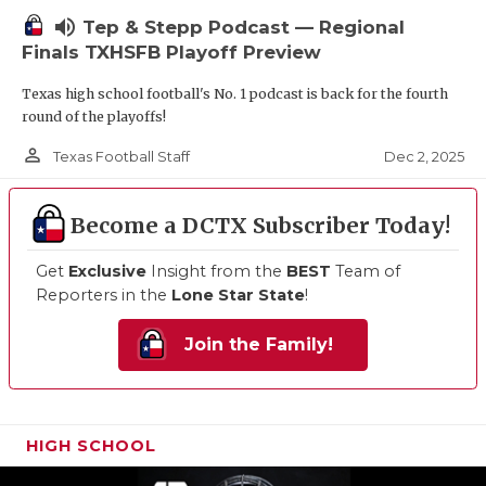
volume_up
Tep & Stepp Podcast — Regional
Finals TXHSFB Playoff Preview
Texas high school football's No. 1 podcast is back for the fourth
round of the playoffs!
person_outline
Dec 2, 2025
Texas Football Staff
Become a DCTX Subscriber Today!
Get
Exclusive
Insight from the
BEST
Team of
Reporters in the
Lone Star State
!
Join the Family!
HIGH SCHOOL