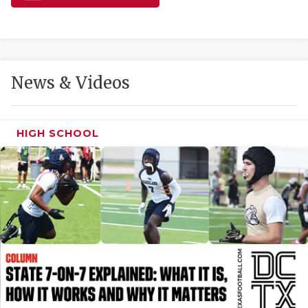
GAME-CHAN
HATTIE B'S
HEART OF A
News & Videos
LOVE OF TH
MOST DRIVE
HIGH SCHOOL
MR. AND MI
MR. TEXAS 
MR. TEXAS 
NORTH TEXA
OLLIE’S PA
PERFORMANC