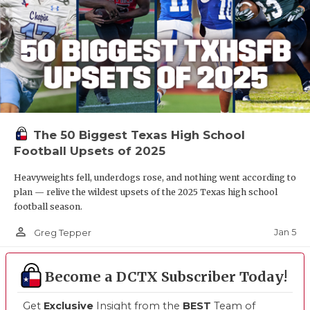
The 50 Biggest Texas High School
Football Upsets of 2025
Heavyweights fell, underdogs rose, and nothing went according to
plan — relive the wildest upsets of the 2025 Texas high school
football season.
person_outline
Jan 5
Greg Tepper
Become a DCTX Subscriber Today!
Get
Exclusive
Insight from the
BEST
Team of