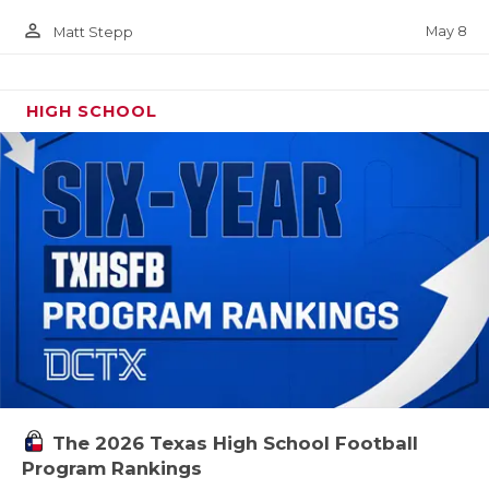
person_outline
May 8
Matt Stepp
HIGH SCHOOL
The 2026 Texas High School Football
Program Rankings