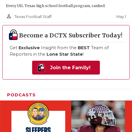
Every UIL Texas high school football program, ranked.
person_outline
May 1
Texas Football Staff
Become a DCTX Subscriber Today!
Get
Exclusive
Insight from the
BEST
Team of
Reporters in the
Lone Star State
!
Join the Family!
PODCASTS