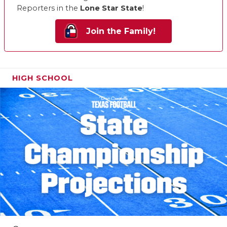
Reporters in the
Lone Star State
!
Join the Family!
HIGH SCHOOL