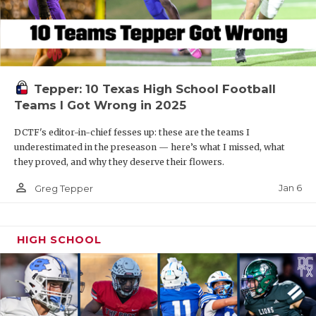
Tepper: 10 Texas High School Football
Teams I Got Wrong in 2025
DCTF's editor-in-chief fesses up: these are the teams I
underestimated in the preseason — here’s what I missed, what
they proved, and why they deserve their flowers.
person_outline
Jan 6
Greg Tepper
HIGH SCHOOL