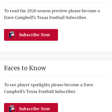
RANKIN
C
COMMUNITY 
RECOR
S
To read the 2026 season preview please become a
Dave Campbell’s Texas Football Subscriber.
ATHLETE OF
PLAYOF
C
ATHLETIC D
COACHI
Subscribe Now
CHICKEN EX
HELMET
COACH OF T
STADIU
COMMUNITY 
HIGH S
Faces to Know
DISCOVER 
TXHSFB
DISCOVER O
BRAGGI
To see player spotlights please become a Dave
Campbell’s Texas Football Subscriber.
EARL CAMPB
FUELING TH
Subscribe Now