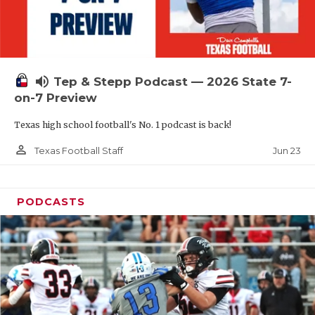
UNSUNG HE
VIDEO COOR
VISIT LUBB
volume_up
Tep & Stepp Podcast — 2026 State 7-
VOICE OF T
on-7 Preview
WHATABURG
Texas high school football's No. 1 podcast is back!
WINDOW NA
person_outline
Jun 23
Texas Football Staff
PODCASTS