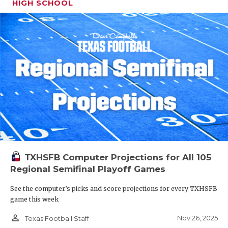
HIGH SCHOOL
TXHSFB Computer Projections for All 105
Regional Semifinal Playoff Games
See the computer’s picks and score projections for every TXHSFB
game this week
person_outline
Nov 26, 2025
Texas Football Staff