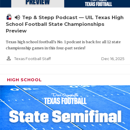
volume_up
Tep & Stepp Podcast — UIL Texas High
School Football State Championships
Preview
Texas high school football's No. 1 podcast is back for all 12 state
championship games in this four-part series!
person_outline
Dec 16, 2025
Texas Football Staff
HIGH SCHOOL