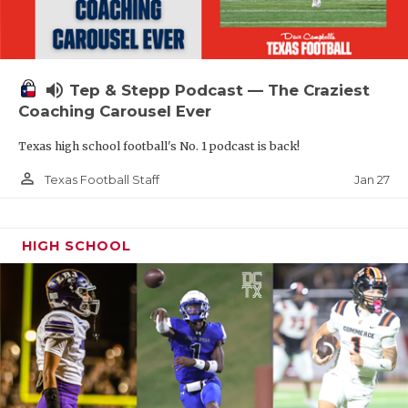
volume_up
Tep & Stepp Podcast — The Craziest
Coaching Carousel Ever
Texas high school football's No. 1 podcast is back!
person_outline
Jan 27
Texas Football Staff
HIGH SCHOOL