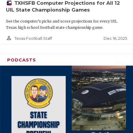
TXHSFB Computer Projections for All 12
UIL State Championship Games
See the computer’s picks and score projections for every UIL
Texas high school football state championship game.
person_outline
Dec 16, 2025
Texas Football Staff
PODCASTS