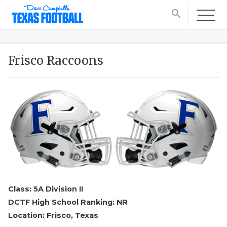
search
Frisco Raccoons
Class: 5A Division II
DCTF High School Ranking: NR
Location: Frisco, Texas