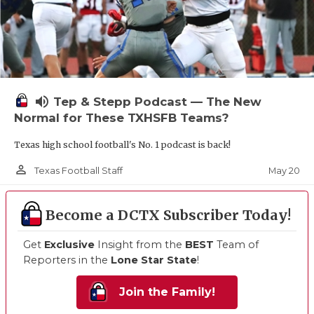
volume_up
Tep & Stepp Podcast — The New
Normal for These TXHSFB Teams?
Texas high school football's No. 1 podcast is back!
person_outline
May 20
Texas Football Staff
Become a DCTX Subscriber Today!
Get
Exclusive
Insight from the
BEST
Team of
Reporters in the
Lone Star State
!
Join the Family!