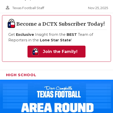
person_outline
Nov 25, 2025
Texas Football Staff
Become a DCTX Subscriber Today!
Get
Exclusive
Insight from the
BEST
Team of
Reporters in the
Lone Star State
!
Join the Family!
HIGH SCHOOL