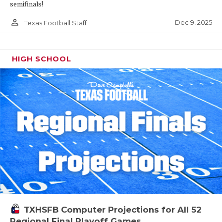
semifinals!
person_outline
Dec 9, 2025
Texas Football Staff
HIGH SCHOOL
TXHSFB Computer Projections for All 52
Regional Final Playoff Games