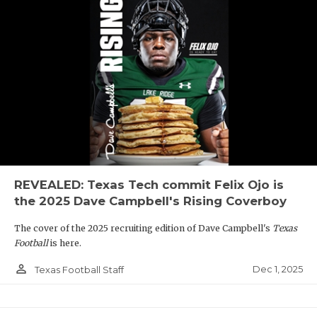
REVEALED: Texas Tech commit Felix Ojo is
the 2025 Dave Campbell's Rising Coverboy
The cover of the 2025 recruiting edition of Dave Campbell's
Texas
Football
is here.
person_outline
Dec 1, 2025
Texas Football Staff