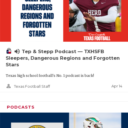
volume_up
Tep & Stepp Podcast — TXHSFB
Sleepers, Dangerous Regions and Forgotten
Stars
Texas high school football's No. 1 podcast is back!
person_outline
Apr 14
Texas Football Staff
PODCASTS