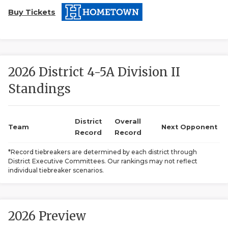
Buy Tickets
2026 District 4-5A Division II
Standings
COACHI
REALIG
T
District
Overall
Team
Next Opponent
Record
Record
2025 P
C
*Record tiebreakers are determined by each district through
District Executive Committees. Our rankings may not reflect
TEXAN 
C
individual tiebreaker scenarios.
NEWS
R
SCORES
N
2026 Preview