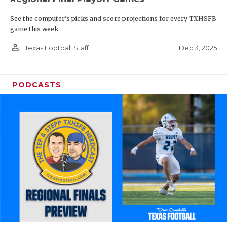
See the computer’s picks and score projections for every TXHSFB
game this week
person_outline
Dec 3, 2025
Texas Football Staff
PODCASTS