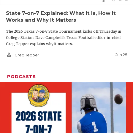
QUARTERBAC
State 7-on-7 Explained: What It Is, How It
Works and Why It Matters
RECRUITING
The 2026 Texas 7-on-7 State Tournament kicks off Thursday in
SAN ANTONI
College Station. Dave Campbell's Texas Football editor-in-chief
Greg Tepper explains why it matters.
SAN ANTONI
person_outline
Jun 25
Greg Tepper
SAVED BY T
SCHOLAR AT
PODCASTS
TEAM MOM 
TEAM OF TH
TXDOT BE S
TECHNICAL 