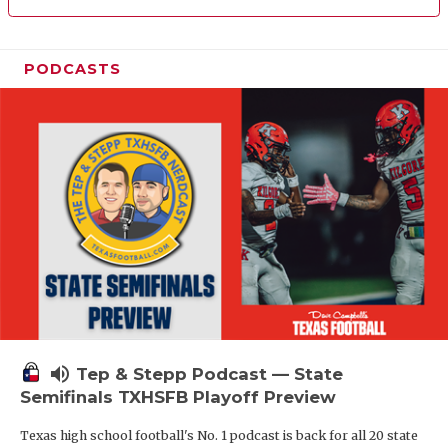
PODCASTS
volume_up
Tep & Stepp Podcast — State
Semifinals TXHSFB Playoff Preview
Texas high school football's No. 1 podcast is back for all 20 state