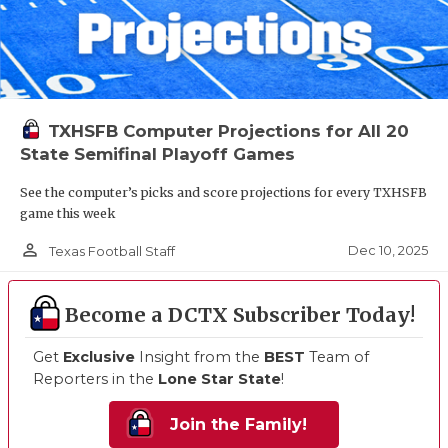
TXHSFB Computer Projections for All 20
State Semifinal Playoff Games
See the computer’s picks and score projections for every TXHSFB
game this week
person_outline
Dec 10, 2025
Texas Football Staff
Become a DCTX Subscriber Today!
Get
Exclusive
Insight from the
BEST
Team of
Reporters in the
Lone Star State
!
Join the Family!