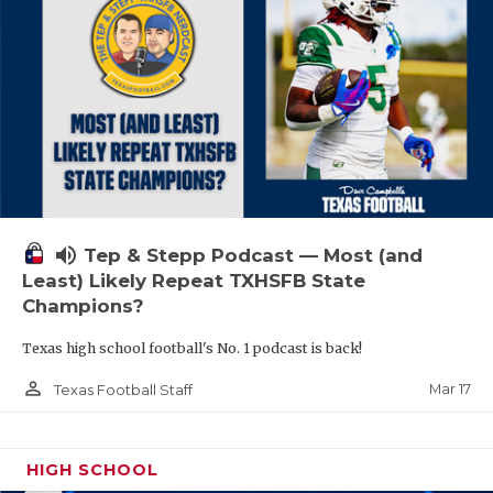
volume_up
Tep & Stepp Podcast — Most (and
Least) Likely Repeat TXHSFB State
Champions?
Texas high school football's No. 1 podcast is back!
person_outline
Mar 17
Texas Football Staff
HIGH SCHOOL