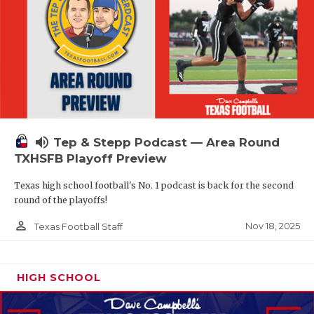
volume_up
Tep & Stepp Podcast — Area Round
TXHSFB Playoff Preview
Texas high school football's No. 1 podcast is back for the second
round of the playoffs!
person_outline
Nov 18, 2025
Texas Football Staff
HIGH SCHOOL