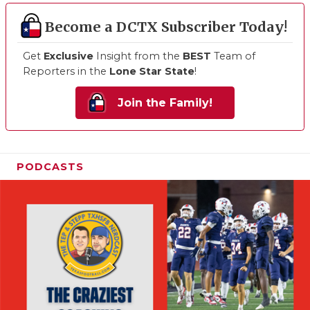
Become a DCTX Subscriber Today!
Get
Exclusive
Insight from the
BEST
Team of
Reporters in the
Lone Star State
!
Join the Family!
PODCASTS