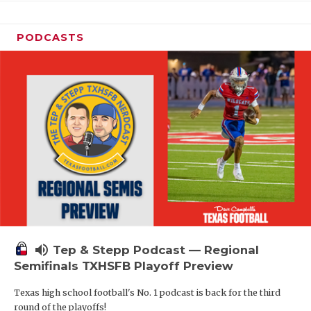
PODCASTS
volume_up
Tep & Stepp Podcast — Regional
Semifinals TXHSFB Playoff Preview
Texas high school football's No. 1 podcast is back for the third
round of the playoffs!