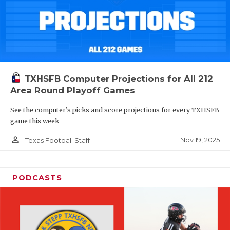
TXHSFB Computer Projections for All 212
Area Round Playoff Games
See the computer’s picks and score projections for every TXHSFB
game this week
person_outline
Nov 19, 2025
Texas Football Staff
PODCASTS