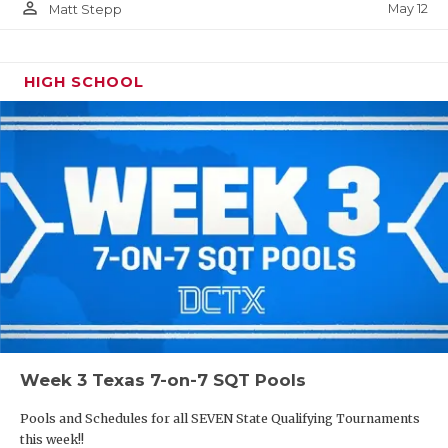
person_outline
May 12
Matt Stepp
HIGH SCHOOL
Week 3 Texas 7-on-7 SQT Pools
Pools and Schedules for all SEVEN State Qualifying Tournaments
this week!!