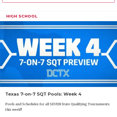
HIGH SCHOOL
Texas 7-on-7 SQT Pools: Week 4
Pools and Schedules for all SEVEN State Qualifying Tournaments
this week!!