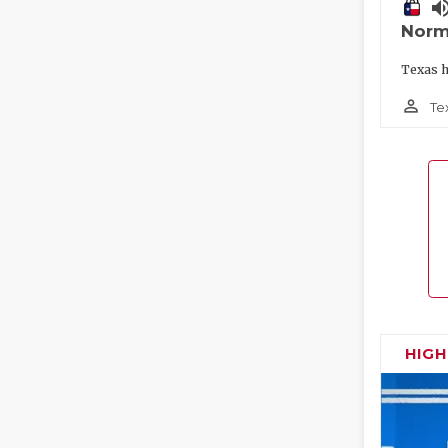
volume_
Norm
Texas h
person_outline
Te
HIG