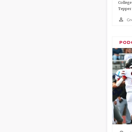
College
Tepper 
person_outline
Gr
POD