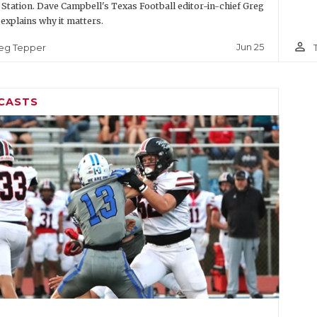
 Station. Dave Campbell's Texas Football editor-in-chief Greg
explains why it matters.
person_outline
Jun 25
eg Tepper
CASTS