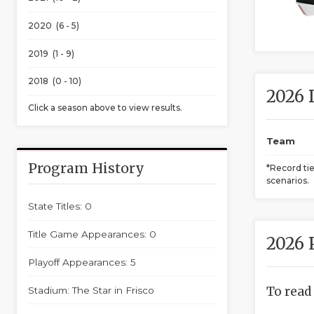
2020 (6 - 5)
2019 (1 - 9)
2018 (0 - 10)
2026 
Click a season above to view results.
Team
Program History
*Record ti
scenarios.
State Titles: 0
Title Game Appearances: 0
2026 
Playoff Appearances: 5
To read
Stadium: The Star in Frisco