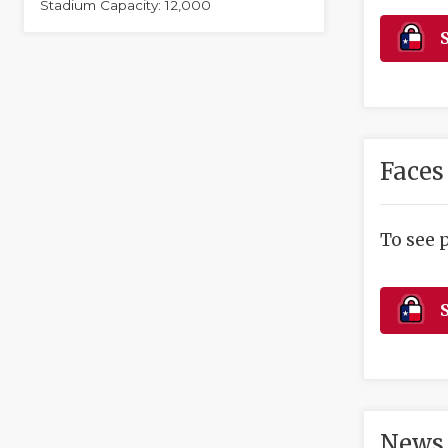
Stadium Capacity: 12,000
S
Faces
To see 
S
News 