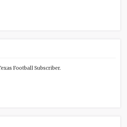
exas Football Subscriber.