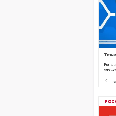
Texa
Pools a
this wee
person_outline
Ma
POD