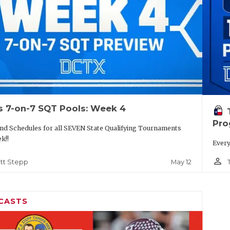
s 7-on-7 SQT Pools: Week 4
Pro
nd Schedules for all SEVEN State Qualifying Tournaments
k!!
Every
person_outline
May 12
tt Stepp
CASTS