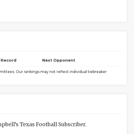
l Record
Next Opponent
ittees. Our rankings may not reflect individual tiebreaker
bell’s Texas Football Subscriber.