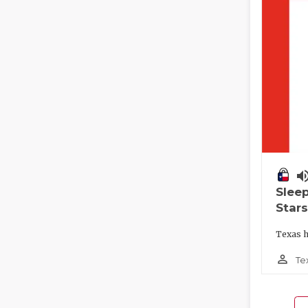
volume_
Slee
Stars
Texas h
person_outline
Te