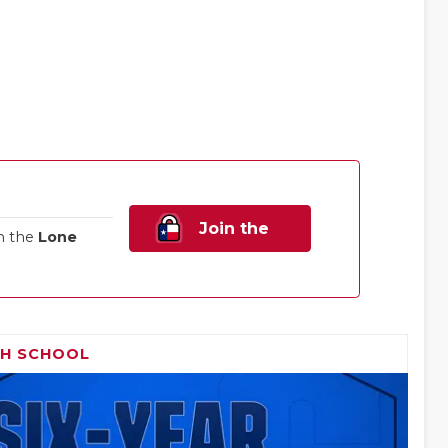
Join the
n the
Lone
Family!
GH SCHOOL