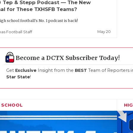
up
Tep & Stepp Podcast — The New
al for These TXHSFB Teams?
igh school football's No. 1 podcast is back!
May 20
xas Football Staff
Become a DCTX Subscriber Today!
Get
Exclusive
Insight from the
BEST
Team of Reporters i
Star State
!
H SCHOOL
HI