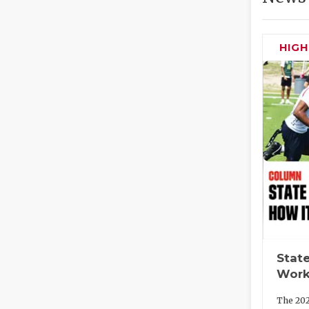
HIG
State
Work
The 202