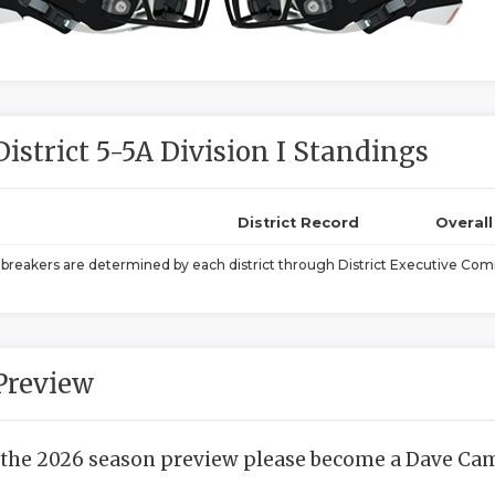
District 5-5A Division I Standings
District Record
Overal
ebreakers are determined by each district through District Executive Comm
Preview
 the 2026 season preview please become a Dave Camp