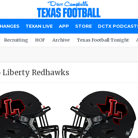
CHANGES
TEXAN LIVE
APP
STORE
DCTX PODCAST
Recruiting
HOF
Archive
Texas Football Tonight
o Liberty Redhawks