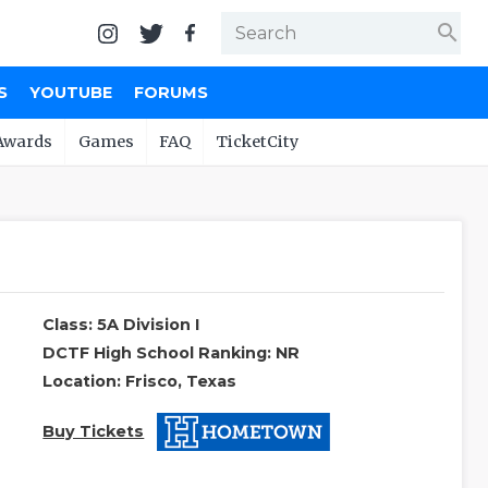
search
S
YOUTUBE
FORUMS
Awards
Games
FAQ
TicketCity
Class: 5A Division I
DCTF High School Ranking: NR
Location: Frisco, Texas
Buy Tickets