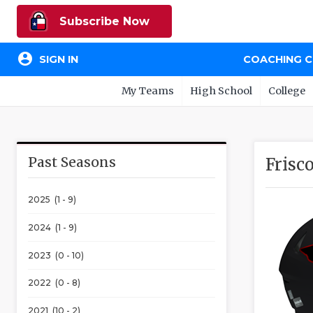
Subscribe Now
account_circle
SIGN IN
COACHING 
My Teams
High School
College
Past Seasons
Frisc
2025 (1 - 9)
2024 (1 - 9)
2023 (0 - 10)
2022 (0 - 8)
2021 (10 - 2)