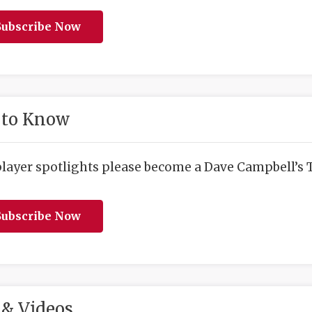
ubscribe Now
 to Know
player spotlights please become a Dave Campbell’s T
ubscribe Now
& Videos