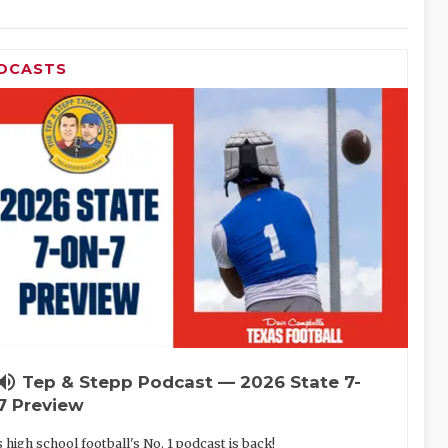
DCASTS
lume_up
Tep & Stepp Podcast — 2026 State 7-
7 Preview
 high school football's No. 1 podcast is back!