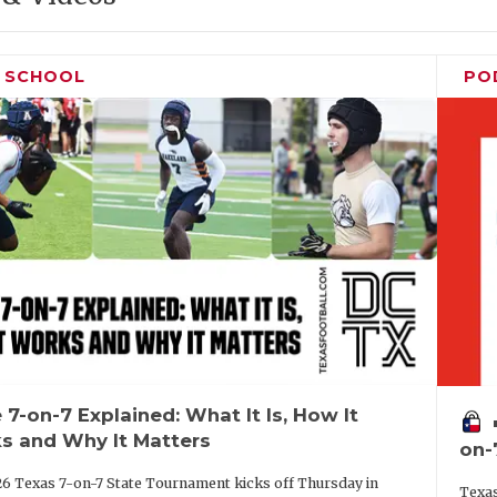
H SCHOOL
PO
 7-on-7 Explained: What It Is, How It
vo
s and Why It Matters
on-
6 Texas 7-on-7 State Tournament kicks off Thursday in
Texas