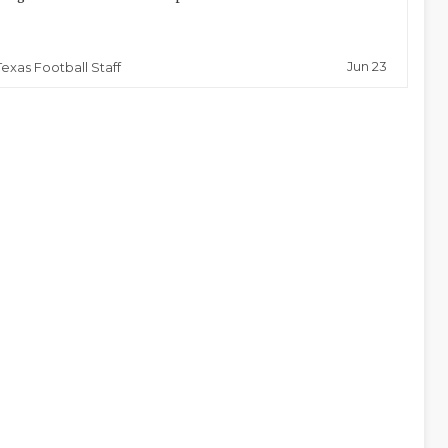
Jun 23
Texas Football Staff