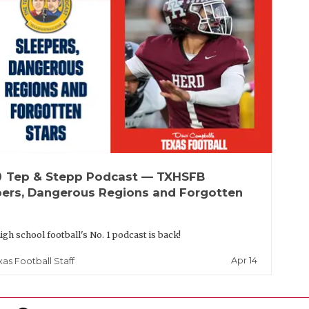
up
Tep & Stepp Podcast — TXHSFB
pers, Dangerous Regions and Forgotten
igh school football's No. 1 podcast is back!
Apr 14
xas Football Staff