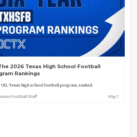
The 2026 Texas High School Football
gram Rankings
 UIL Texas high school football program, ranked.
May 1
Texas Football Staff