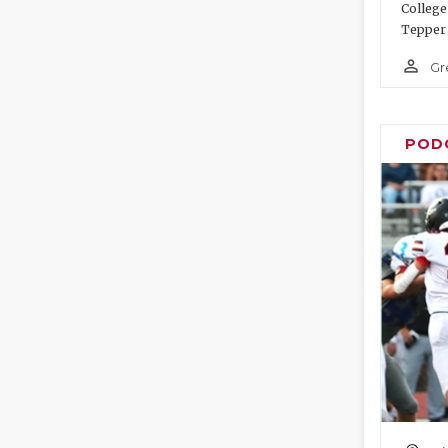
College
Tepper 
person_outline
Gr
POD