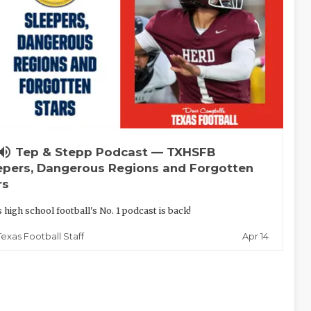
lume_up
Tep & Stepp Podcast — TXHSFB
epers, Dangerous Regions and Forgotten
rs
 high school football's No. 1 podcast is back!
Apr 14
Texas Football Staff