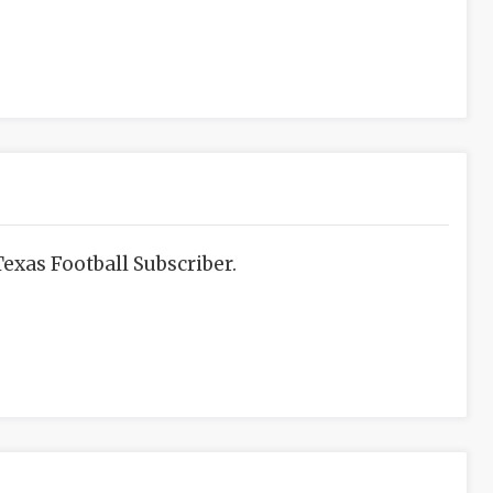
exas Football Subscriber.