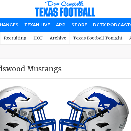
CHANGES
TEXAN LIVE
APP
STORE
DCTX PODCAST
Recruiting
HOF
Archive
Texas Football Tonight
ndswood Mustangs