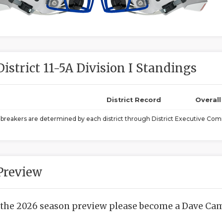
District 11-5A Division I Standings
District Record
Overal
ebreakers are determined by each district through District Executive Comm
Preview
 the 2026 season preview please become a Dave Camp