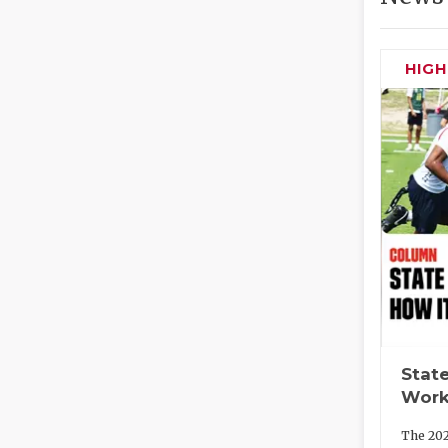
HIG
State
Work
The 202