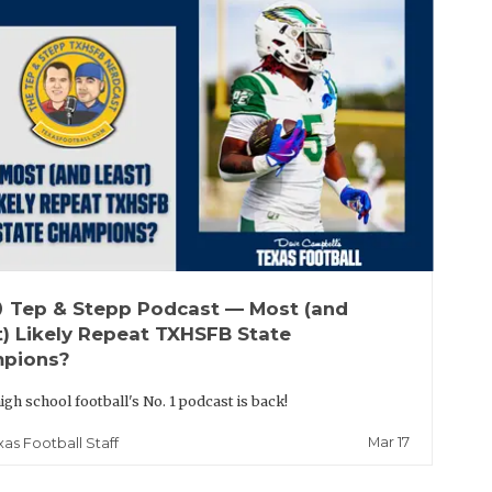
up
Tep & Stepp Podcast — Most (and
t) Likely Repeat TXHSFB State
pions?
igh school football's No. 1 podcast is back!
Mar 17
xas Football Staff