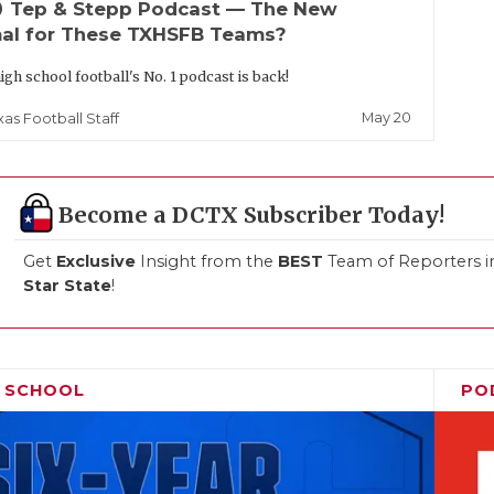
up
Tep & Stepp Podcast — The New
al for These TXHSFB Teams?
igh school football's No. 1 podcast is back!
May 20
xas Football Staff
Become a DCTX Subscriber Today!
Get
Exclusive
Insight from the
BEST
Team of Reporters i
Star State
!
H SCHOOL
PO