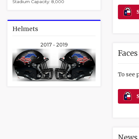
Stadium Capacity: 8,000
S
Helmets
2017 - 2019
Faces
To see 
S
News 