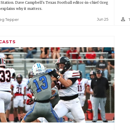
 Station. Dave Campbell's Texas Football editor-in-chief Greg
explains why it matters.
person_outline
Jun 25
eg Tepper
CASTS