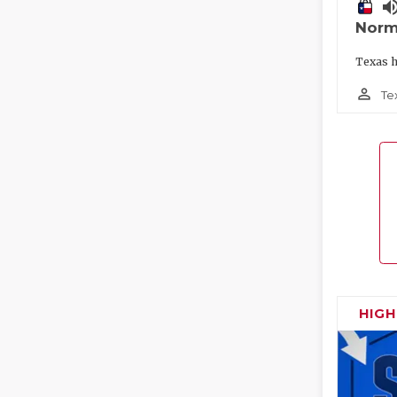
volume_
Norm
Texas h
person_outline
Te
HIG