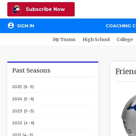
Subscribe Now
account_circle
SIGN IN
COACHING 
My Teams
High School
College
Past Seasons
Frie
2025 (6 - 5)
2024 (5 - 6)
2023 (5 - 5)
2022 (4 - 6)
2021 (4 - 5)