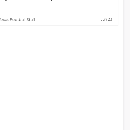
Jun 23
Texas Football Staff