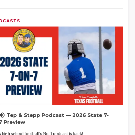
DCASTS
lume_up
Tep & Stepp Podcast — 2026 State 7-
7 Preview
 high school football's No. 1 podcast is back!