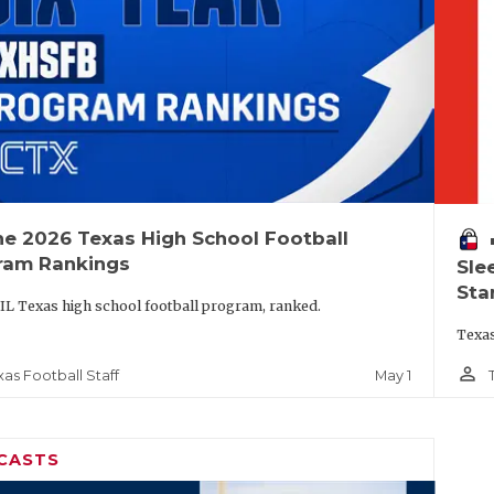
he 2026 Texas High School Football
vo
ram Rankings
Sle
Sta
IL Texas high school football program, ranked.
Texas
person_outline
May 1
xas Football Staff
CASTS