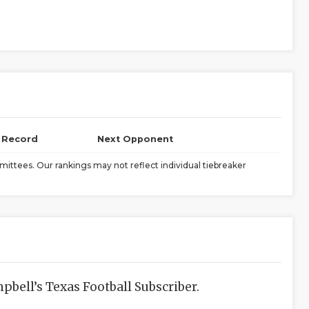
l Record
Next Opponent
ittees. Our rankings may not reflect individual tiebreaker
bell’s Texas Football Subscriber.