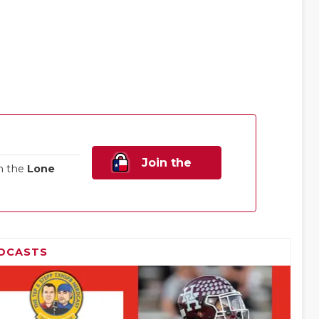
Join the
n the
Lone
Family!
DCASTS