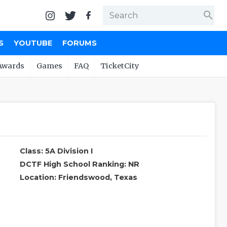
search
S
YOUTUBE
FORUMS
Awards
Games
FAQ
TicketCity
Class: 5A Division I
DCTF High School Ranking: NR
Location: Friendswood, Texas