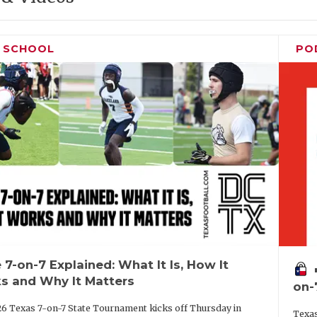
H SCHOOL
PO
 7-on-7 Explained: What It Is, How It
vo
s and Why It Matters
on-
6 Texas 7-on-7 State Tournament kicks off Thursday in
Texas