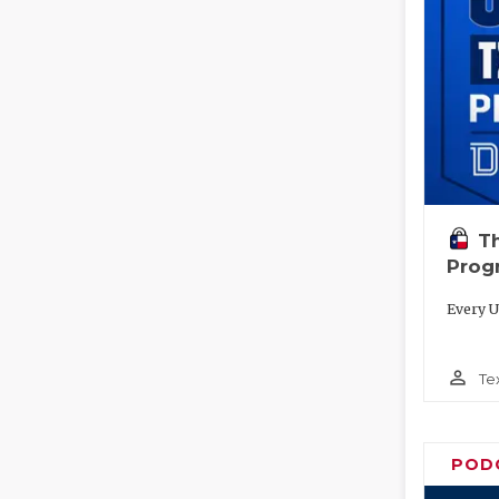
T
Prog
Every U
person_outline
Te
POD