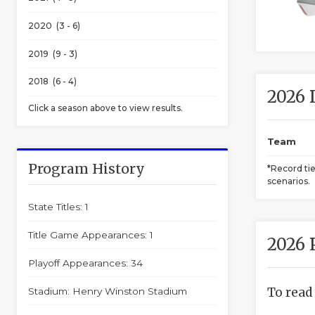
2020 (3 - 6)
2019 (9 - 3)
2018 (6 - 4)
2026 
Click a season above to view results.
Team
Program History
*Record ti
scenarios.
State Titles: 1
Title Game Appearances: 1
2026 
Playoff Appearances: 34
To read
Stadium: Henry Winston Stadium