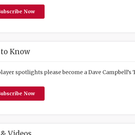
ubscribe Now
 to Know
player spotlights please become a Dave Campbell’s T
ubscribe Now
& Videos