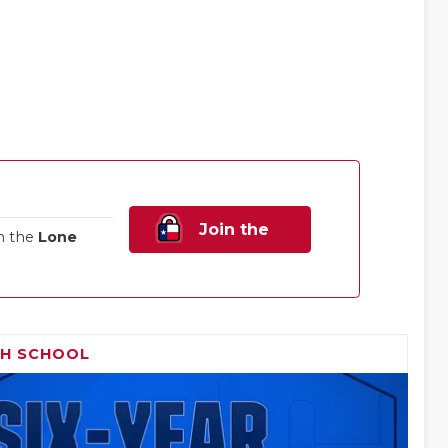
Join the
n the
Lone
Family!
GH SCHOOL