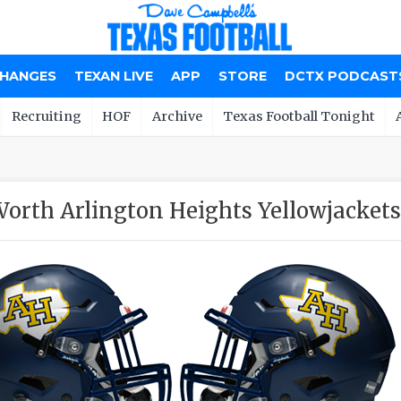
CHANGES
TEXAN LIVE
APP
STORE
DCTX PODCAST
Recruiting
HOF
Archive
Texas Football Tonight
Worth Arlington Heights Yellowjackets