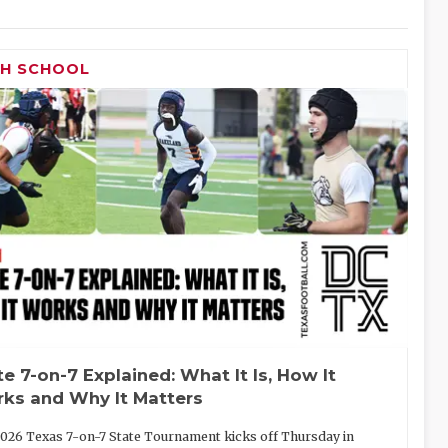
GH SCHOOL
te 7-on-7 Explained: What It Is, How It
ks and Why It Matters
026 Texas 7-on-7 State Tournament kicks off Thursday in