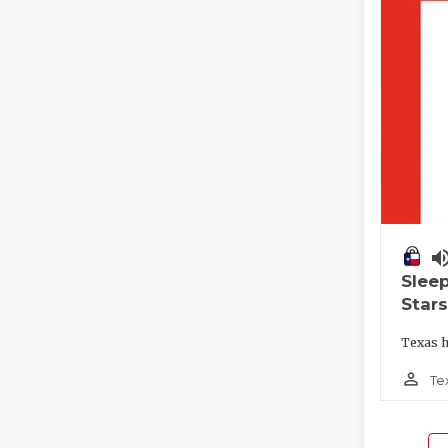
volume_
Slee
Stars
Texas h
person_outline
Te