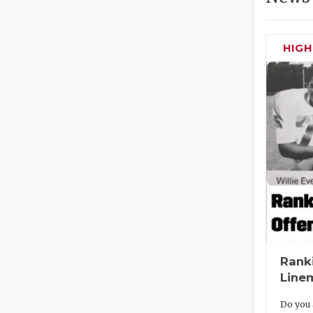
HIG
Rank
Line
Do you 