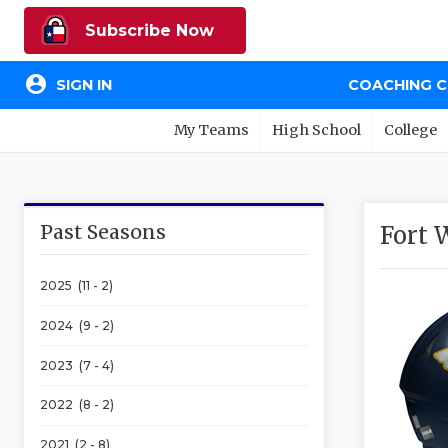
Subscribe Now
account_circle
SIGN IN
COACHING 
My Teams
High School
College
Past Seasons
Fort 
2025 (11 - 2)
2024 (9 - 2)
2023 (7 - 4)
2022 (8 - 2)
2021 (2 - 8)