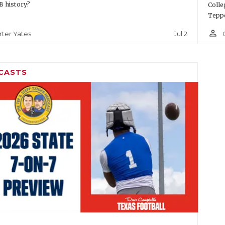
 history?
Colle
Teppe
person_outline
Jul 2
rter Yates
CASTS