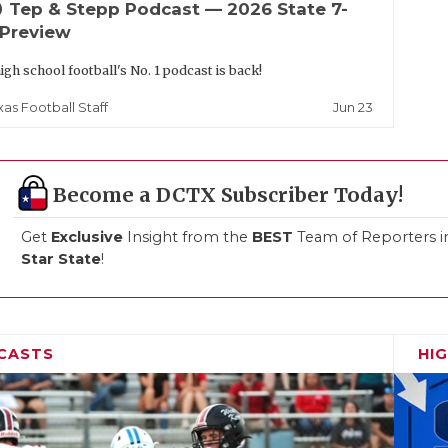
up
Tep & Stepp Podcast — 2026 State 7-
 Preview
igh school football's No. 1 podcast is back!
Jun 23
xas Football Staff
Become a DCTX Subscriber Today!
Get
Exclusive
Insight from the
BEST
Team of Reporters i
Star State
!
CASTS
HI