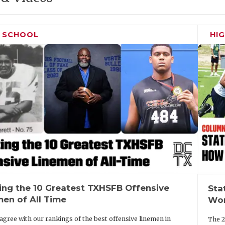
H SCHOOL
HI
ing the 10 Greatest TXHSFB Offensive
Sta
men of All Time
Wor
agree with our rankings of the best offensive linemen in
The 2