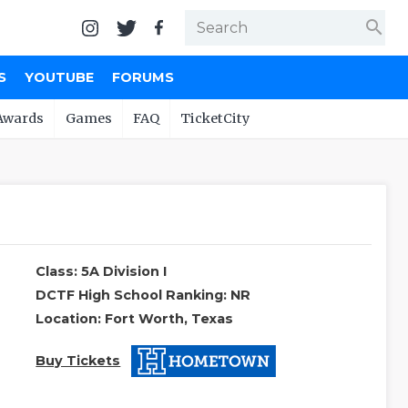
search
S
YOUTUBE
FORUMS
Awards
Games
FAQ
TicketCity
Class: 5A Division I
DCTF High School Ranking: NR
Location: Fort Worth, Texas
Buy Tickets