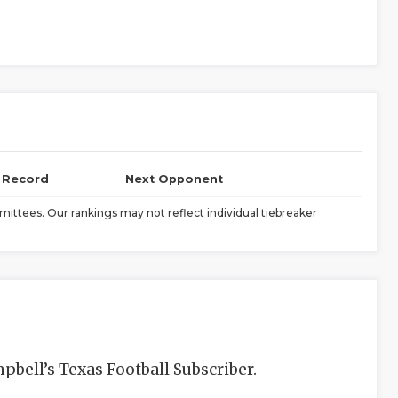
l Record
Next Opponent
ittees. Our rankings may not reflect individual tiebreaker
bell’s Texas Football Subscriber.