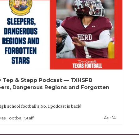
up
Tep & Stepp Podcast — TXHSFB
pers, Dangerous Regions and Forgotten
igh school football's No. 1 podcast is back!
Apr 14
xas Football Staff