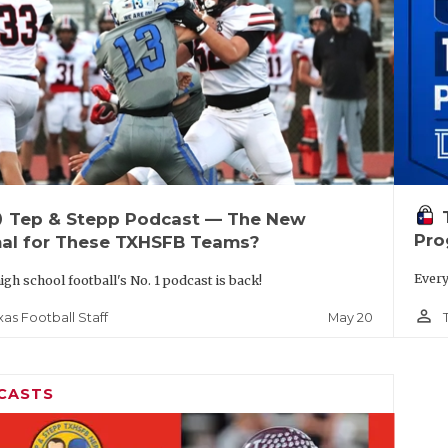
up
Tep & Stepp Podcast — The New
Pro
al for These TXHSFB Teams?
Every
igh school football's No. 1 podcast is back!
person_outline
May 20
xas Football Staff
CASTS