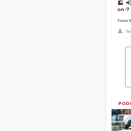
volume_
on-7
Texas h
person_outline
Te
POD