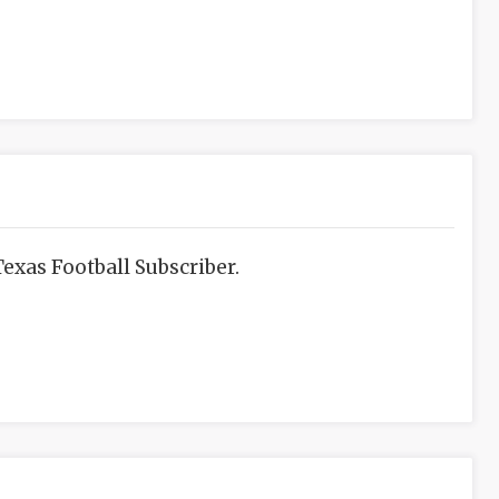
exas Football Subscriber.