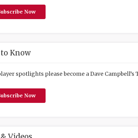
ubscribe Now
 to Know
player spotlights please become a Dave Campbell’s T
ubscribe Now
& Videos