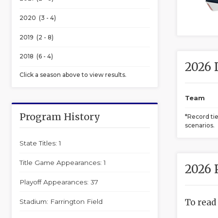
2020 (3 - 4)
2019 (2 - 8)
2018 (6 - 4)
2026 
Click a season above to view results.
Team
Program History
*Record ti
scenarios.
State Titles: 1
Title Game Appearances: 1
2026 
Playoff Appearances: 37
To read
Stadium: Farrington Field