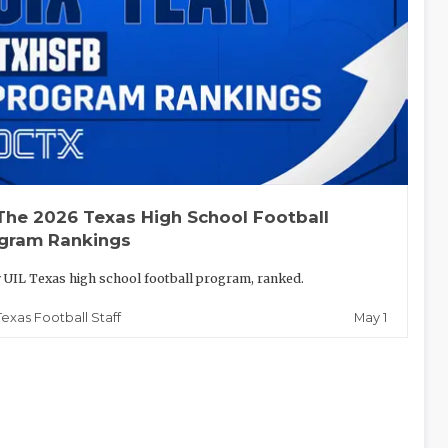
The 2026 Texas High School Football
gram Rankings
 UIL Texas high school football program, ranked.
May 1
Texas Football Staff