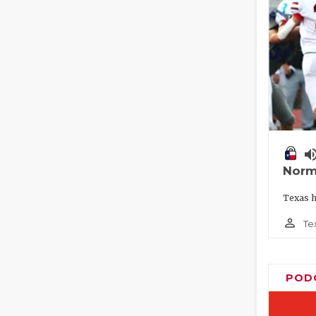
volume_
Norm
Texas h
person_outline
Te
POD