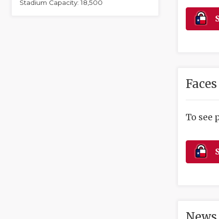
Stadium Capacity: 18,500
S
Faces
To see 
S
News 