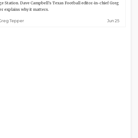
ge Station. Dave Campbell's Texas Football editor-in-chief Greg
r explains why it matters.
Jun 25
Greg Tepper