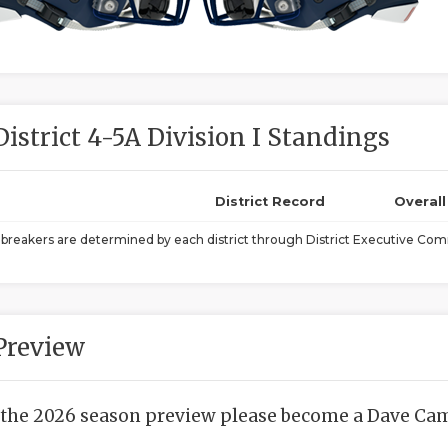
District 4-5A Division I Standings
District Record
Overal
ebreakers are determined by each district through District Executive Comm
Preview
 the 2026 season preview please become a Dave Camp