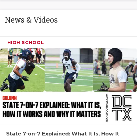
GAME-CHAN
HATTIE B'S
News & Videos
HEART OF A
LOVE OF TH
HIGH SCHOOL
MOST DRIVE
MR. AND MI
MR. TEXAS 
MR. TEXAS 
NORTH TEXA
OLLIE’S PA
PERFORMANC
State 7-on-7 Explained: What It Is, How It