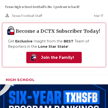
Texas high school football's No. 1 podcast is back!
person_outline
Mar 17
Texas Football Staff
Become a DCTX Subscriber Today!
Get
Exclusive
Insight from the
BEST
Team of
Reporters in the
Lone Star State
!
Join the Family!
HIGH SCHOOL