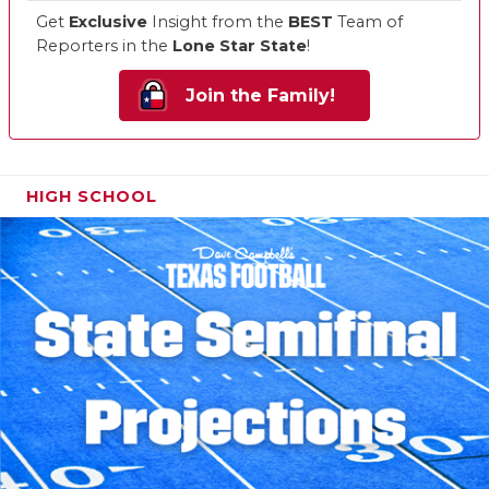
Get
Exclusive
Insight from the
BEST
Team of
Reporters in the
Lone Star State
!
Join the Family!
HIGH SCHOOL