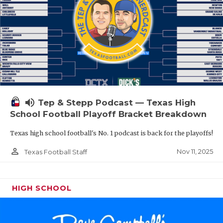
volume_up
Tep & Stepp Podcast — Texas High
School Football Playoff Bracket Breakdown
Texas high school football's No. 1 podcast is back for the playoffs!
person_outline
Nov 11, 2025
Texas Football Staff
HIGH SCHOOL