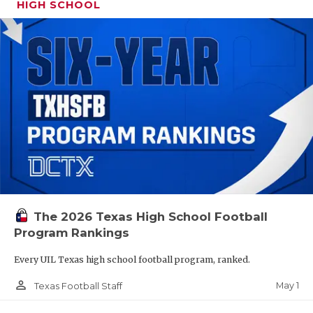
HIGH SCHOOL
The 2026 Texas High School Football
Program Rankings
Every UIL Texas high school football program, ranked.
person_outline
May 1
Texas Football Staff