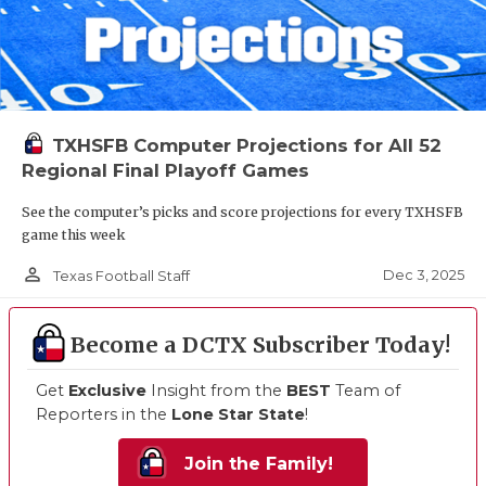
TXHSFB Computer Projections for All 52
Regional Final Playoff Games
See the computer’s picks and score projections for every TXHSFB
game this week
person_outline
Dec 3, 2025
Texas Football Staff
Become a DCTX Subscriber Today!
Get
Exclusive
Insight from the
BEST
Team of
Reporters in the
Lone Star State
!
Join the Family!