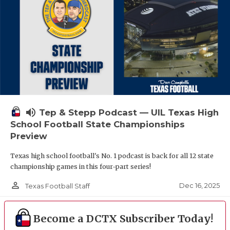
volume_up
Tep & Stepp Podcast — UIL Texas High
School Football State Championships
Preview
Texas high school football's No. 1 podcast is back for all 12 state
championship games in this four-part series!
person_outline
Dec 16, 2025
Texas Football Staff
Become a DCTX Subscriber Today!