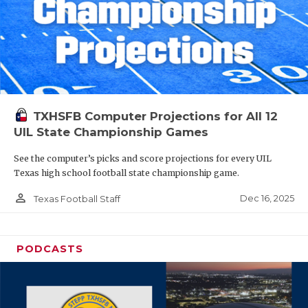
TXHSFB Computer Projections for All 12
UIL State Championship Games
See the computer’s picks and score projections for every UIL
Texas high school football state championship game.
person_outline
Dec 16, 2025
Texas Football Staff
PODCASTS