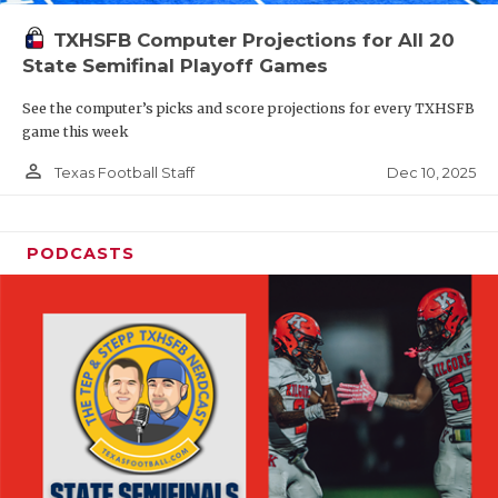
TXHSFB Computer Projections for All 20
State Semifinal Playoff Games
See the computer’s picks and score projections for every TXHSFB
game this week
person_outline
Dec 10, 2025
Texas Football Staff
PODCASTS