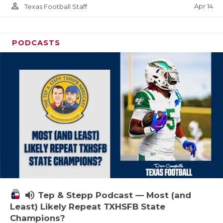
person_outline
Apr 14
Texas Football Staff
PODCASTS
volume_up
Tep & Stepp Podcast — Most (and
Least) Likely Repeat TXHSFB State
Champions?