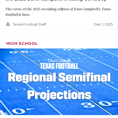
The cover of the 2025 recruiting edition of Dave Campbell's
Texas
Football
is here.
person_outline
Dec 1, 2025
Texas Football Staff
HIGH SCHOOL