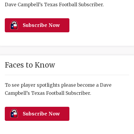
RANKIN
C
Dave Campbell’s Texas Football Subscriber.
COMMUNITY 
RECOR
S
ATHLETE OF
PLAYOF
C
Subscribe Now
ATHLETIC D
COACHI
CHICKEN EX
HELMET
COACH OF T
STADIU
Faces to Know
COMMUNITY 
HIGH S
To see player spotlights please become a Dave
DISCOVER 
TXHSFB
Campbell’s Texas Football Subscriber.
DISCOVER O
BRAGGI
EARL CAMPB
Subscribe Now
FUELING TH