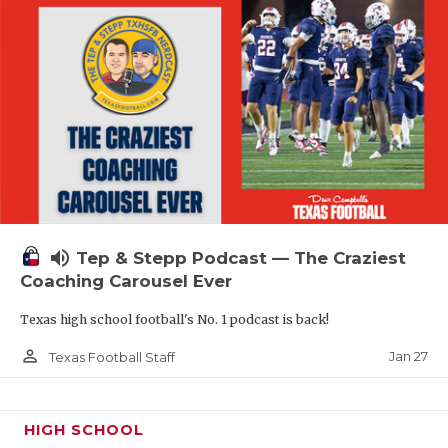
volume_up
Tep & Stepp Podcast — The Craziest
Coaching Carousel Ever
Texas high school football's No. 1 podcast is back!
person_outline
Jan 27
Texas Football Staff
HIGH SCHOOL