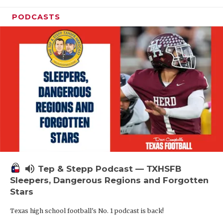
PODCASTS
volume_up
Tep & Stepp Podcast — TXHSFB
Sleepers, Dangerous Regions and Forgotten
Stars
Texas high school football's No. 1 podcast is back!