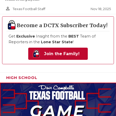
person_outline
Nov 18, 2025
Texas Football Staff
Become a DCTX Subscriber Today!
Get
Exclusive
Insight from the
BEST
Team of
Reporters in the
Lone Star State
!
Join the Family!
HIGH SCHOOL