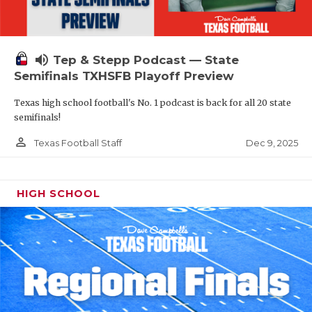
volume_up
Tep & Stepp Podcast — State
Semifinals TXHSFB Playoff Preview
Texas high school football's No. 1 podcast is back for all 20 state
semifinals!
person_outline
Dec 9, 2025
Texas Football Staff
HIGH SCHOOL