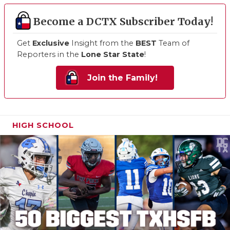
Become a DCTX Subscriber Today!
Get
Exclusive
Insight from the
BEST
Team of
Reporters in the
Lone Star State
!
Join the Family!
HIGH SCHOOL