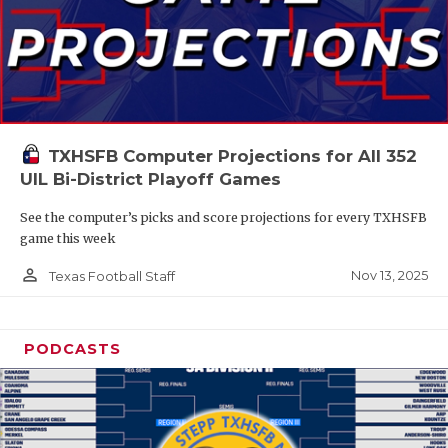
TXHSFB Computer Projections for All 352
UIL Bi-District Playoff Games
See the computer’s picks and score projections for every TXHSFB
game this week
person_outline
Nov 13, 2025
Texas Football Staff
PODCASTS