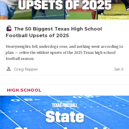
The 50 Biggest Texas High School
Football Upsets of 2025
Heavyweights fell, underdogs rose, and nothing went according to
plan — relive the wildest upsets of the 2025 Texas high school
football season.
person_outline
Jan 5
Greg Tepper
HIGH SCHOOL