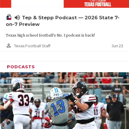
UNSUNG HE
VIDEO COOR
volume_up
Tep & Stepp Podcast — 2026 State 7-
VISIT LUBB
on-7 Preview
Texas high school football's No. 1 podcast is back!
VOICE OF T
person_outline
Jun 23
Texas Football Staff
WHATABURG
WINDOW NA
PODCASTS