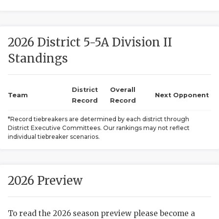
2026 District 5-5A Division II
Standings
District
Overall
COACHI
Team
Next Opponent
Record
Record
REALIG
T
*Record tiebreakers are determined by each district through
District Executive Committees. Our rankings may not reflect
2025 P
C
individual tiebreaker scenarios.
TEXAN 
C
NEWS
R
2026 Preview
SCORES
N
To read the 2026 season preview please become a