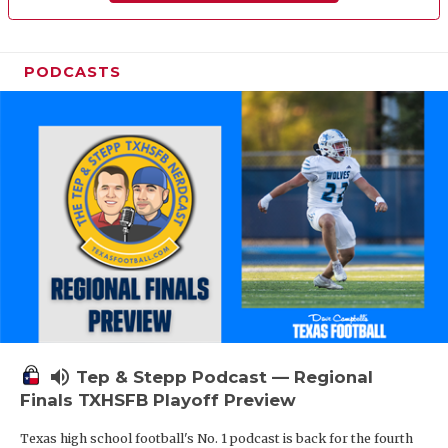
PODCASTS
volume_up
Tep & Stepp Podcast — Regional
Finals TXHSFB Playoff Preview
Texas high school football's No. 1 podcast is back for the fourth