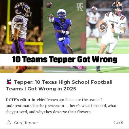
Tepper: 10 Texas High School Football
Teams I Got Wrong in 2025
DCTF's editor-in-chief fesses up: these are the teams I
underestimated in the preseason — here’s what I missed, what
they proved, and why they deserve their flowers.
person_outline
Jan 6
Greg Tepper