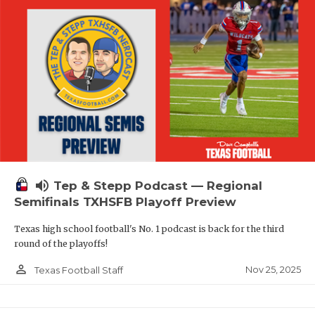
volume_up
Tep & Stepp Podcast — Regional
Semifinals TXHSFB Playoff Preview
Texas high school football's No. 1 podcast is back for the third
round of the playoffs!
person_outline
Nov 25, 2025
Texas Football Staff