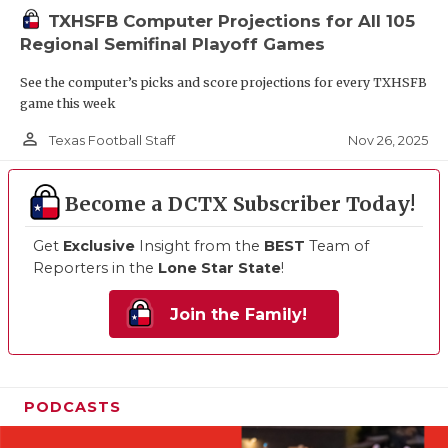
TXHSFB Computer Projections for All 105
Regional Semifinal Playoff Games
See the computer’s picks and score projections for every TXHSFB
game this week
person_outline
Nov 26, 2025
Texas Football Staff
Become a DCTX Subscriber Today!
Get
Exclusive
Insight from the
BEST
Team of
Reporters in the
Lone Star State
!
Join the Family!
PODCASTS