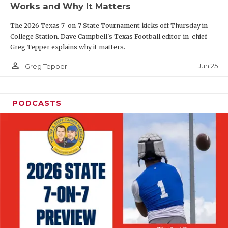
Works and Why It Matters
QUARTERBAC
The 2026 Texas 7-on-7 State Tournament kicks off Thursday in
RECRUITING
College Station. Dave Campbell's Texas Football editor-in-chief
Greg Tepper explains why it matters.
SAN ANTONI
person_outline
Jun 25
Greg Tepper
SAN ANTONI
SAVED BY T
PODCASTS
SCHOLAR AT
TEAM MOM 
TEAM OF TH
TXDOT BE S
TECHNICAL 