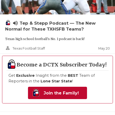
volume_up
Tep & Stepp Podcast — The New
Normal for These TXHSFB Teams?
Texas high school football's No. 1 podcast is back!
person_outline
May 20
Texas Football Staff
Become a DCTX Subscriber Today!
Get
Exclusive
Insight from the
BEST
Team of
Reporters in the
Lone Star State
!
Join the Family!