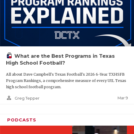
What are the Best Programs in Texas
High School Football?
All about Dave Campbell's Texas Football's 2026 6-Year TXHSFB
Program Rankings, a comprehensive measure of every UIL Texas
high school football program.
person_outline
Mar 9
Greg Tepper
PODCASTS