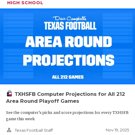
HIGH SCHOOL
TXHSFB Computer Projections for All 212
Area Round Playoff Games
See the computer’s picks and score projections for every TXHSFB
game this week
person_outline
Nov 19, 2025
Texas Football Staff