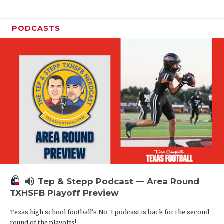
PODCASTS
volume_up
Tep & Stepp Podcast — Area Round
TXHSFB Playoff Preview
Texas high school football's No. 1 podcast is back for the second
round of the playoffs!