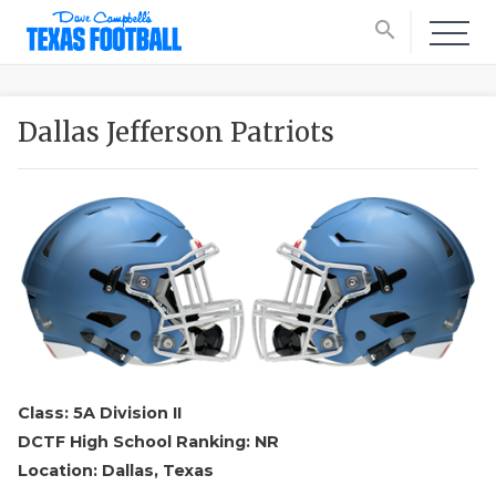
search
Dallas Jefferson Patriots
Class: 5A Division II
DCTF High School Ranking: NR
Location: Dallas, Texas