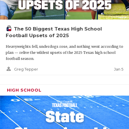
The 50 Biggest Texas High School
Football Upsets of 2025
Heavyweights fell, underdogs rose, and nothing went according to
plan — relive the wildest upsets of the 2025 Texas high school
football season.
person_outline
Jan 5
Greg Tepper
HIGH SCHOOL