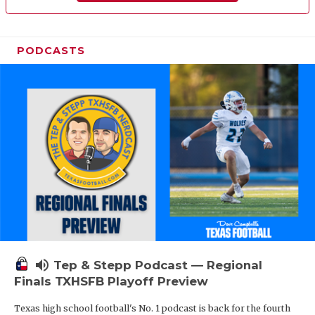
PODCASTS
volume_up
Tep & Stepp Podcast — Regional
Finals TXHSFB Playoff Preview
Texas high school football's No. 1 podcast is back for the fourth