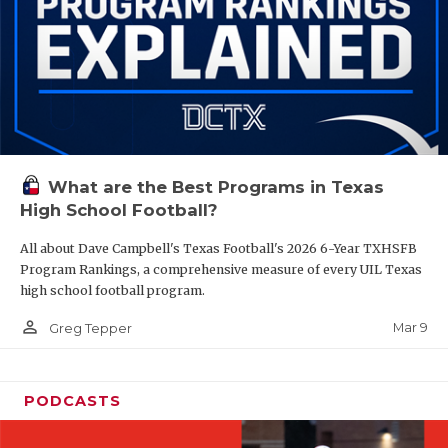
What are the Best Programs in Texas
High School Football?
All about Dave Campbell's Texas Football's 2026 6-Year TXHSFB
Program Rankings, a comprehensive measure of every UIL Texas
high school football program.
person_outline
Mar 9
Greg Tepper
PODCASTS