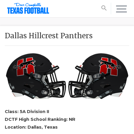
search
Dallas Hillcrest Panthers
Class: 5A Division II
DCTF High School Ranking: NR
Location: Dallas, Texas