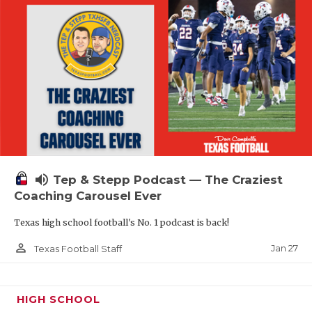
volume_up
Tep & Stepp Podcast — The Craziest
Coaching Carousel Ever
Texas high school football's No. 1 podcast is back!
person_outline
Jan 27
Texas Football Staff
HIGH SCHOOL