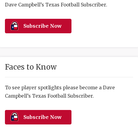
RANKIN
C
Dave Campbell’s Texas Football Subscriber.
COMMUNITY 
RECOR
S
ATHLETE OF
PLAYOF
C
Subscribe Now
ATHLETIC D
COACHI
CHICKEN EX
HELMET
COACH OF T
STADIU
Faces to Know
COMMUNITY 
HIGH S
To see player spotlights please become a Dave
DISCOVER 
TXHSFB
Campbell’s Texas Football Subscriber.
DISCOVER O
BRAGGI
EARL CAMPB
Subscribe Now
FUELING TH