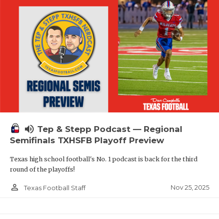
volume_up
Tep & Stepp Podcast — Regional
Semifinals TXHSFB Playoff Preview
Texas high school football's No. 1 podcast is back for the third
round of the playoffs!
person_outline
Nov 25, 2025
Texas Football Staff