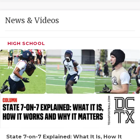
GAME-CHAN
HATTIE B'S
News & Videos
HEART OF A
LOVE OF TH
HIGH SCHOOL
MOST DRIVE
MR. AND MI
MR. TEXAS 
MR. TEXAS 
NORTH TEXA
OLLIE’S PA
PERFORMANC
State 7-on-7 Explained: What It Is, How It