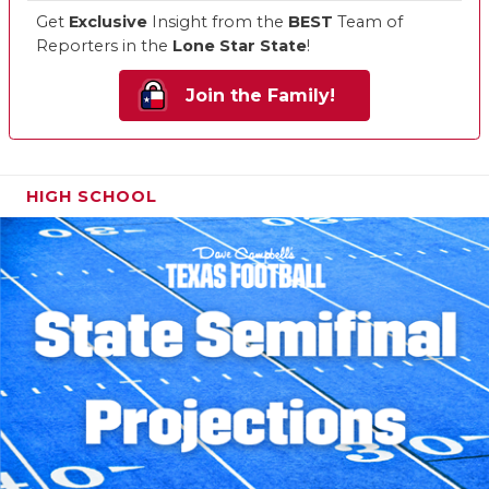
Get
Exclusive
Insight from the
BEST
Team of
Reporters in the
Lone Star State
!
Join the Family!
HIGH SCHOOL