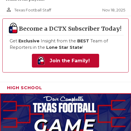
person_outline
Nov 18, 2025
Texas Football Staff
Become a DCTX Subscriber Today!
Get
Exclusive
Insight from the
BEST
Team of
Reporters in the
Lone Star State
!
Join the Family!
HIGH SCHOOL