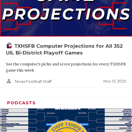
TXHSFB Computer Projections for All 352
UIL Bi-District Playoff Games
See the computer’s picks and score projections for every TXHSFB
game this week
person_outline
Nov 13, 2025
Texas Football Staff
PODCASTS