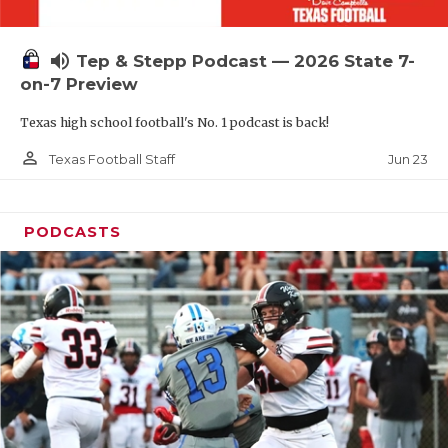
UNSUNG HE
VIDEO COOR
volume_up
Tep & Stepp Podcast — 2026 State 7-
VISIT LUBB
on-7 Preview
Texas high school football's No. 1 podcast is back!
VOICE OF T
person_outline
Jun 23
Texas Football Staff
WHATABURG
WINDOW NA
PODCASTS