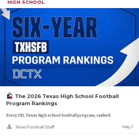
HIGH SCHOOL
The 2026 Texas High School Football
Program Rankings
Every UIL Texas high school football program, ranked.
person_outline
May 1
Texas Football Staff