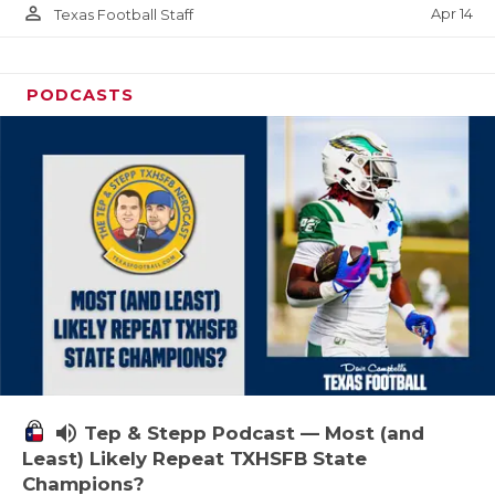
person_outline
Apr 14
Texas Football Staff
PODCASTS
volume_up
Tep & Stepp Podcast — Most (and
Least) Likely Repeat TXHSFB State
Champions?