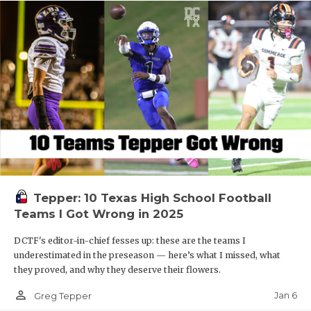
Tepper: 10 Texas High School Football
Teams I Got Wrong in 2025
DCTF's editor-in-chief fesses up: these are the teams I
underestimated in the preseason — here’s what I missed, what
they proved, and why they deserve their flowers.
person_outline
Jan 6
Greg Tepper