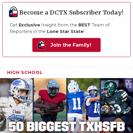
Become a DCTX Subscriber Today!
Get
Exclusive
Insight from the
BEST
Team of
Reporters in the
Lone Star State
!
Join the Family!
HIGH SCHOOL