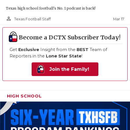
Texas high school football's No. 1 podcast is back!
person_outline
Mar 17
Texas Football Staff
Become a DCTX Subscriber Today!
Get
Exclusive
Insight from the
BEST
Team of
Reporters in the
Lone Star State
!
Join the Family!
HIGH SCHOOL