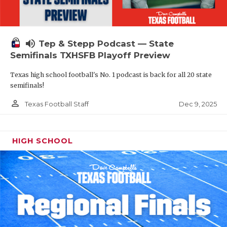
volume_up
Tep & Stepp Podcast — State
Semifinals TXHSFB Playoff Preview
Texas high school football's No. 1 podcast is back for all 20 state
semifinals!
person_outline
Dec 9, 2025
Texas Football Staff
HIGH SCHOOL