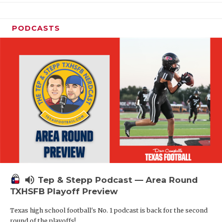
PODCASTS
volume_up
Tep & Stepp Podcast — Area Round
TXHSFB Playoff Preview
Texas high school football's No. 1 podcast is back for the second
round of the playoffs!