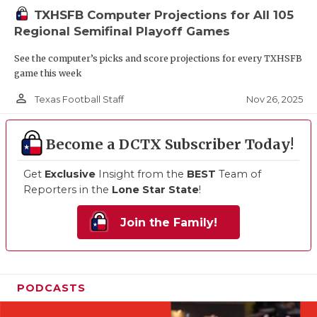
TXHSFB Computer Projections for All 105
Regional Semifinal Playoff Games
See the computer’s picks and score projections for every TXHSFB
game this week
person_outline
Nov 26, 2025
Texas Football Staff
Become a DCTX Subscriber Today!
Get
Exclusive
Insight from the
BEST
Team of
Reporters in the
Lone Star State
!
Join the Family!
PODCASTS