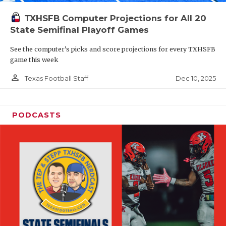
TXHSFB Computer Projections for All 20
State Semifinal Playoff Games
See the computer’s picks and score projections for every TXHSFB
game this week
person_outline
Dec 10, 2025
Texas Football Staff
PODCASTS