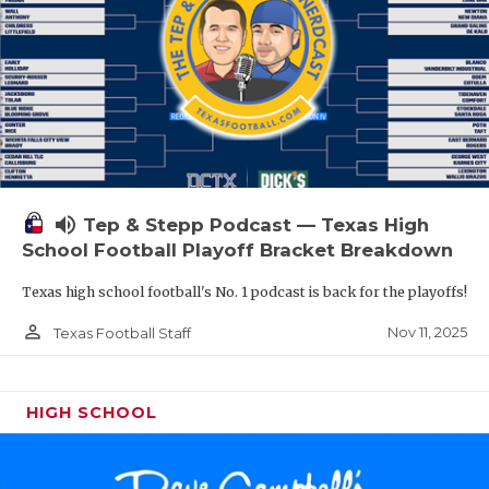
volume_up
Tep & Stepp Podcast — Texas High
School Football Playoff Bracket Breakdown
Texas high school football's No. 1 podcast is back for the playoffs!
person_outline
Nov 11, 2025
Texas Football Staff
HIGH SCHOOL