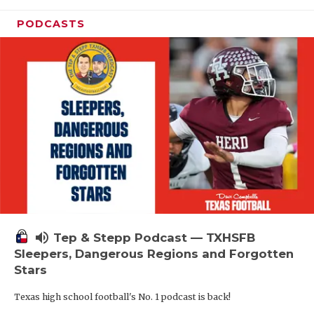
PODCASTS
volume_up
Tep & Stepp Podcast — TXHSFB
Sleepers, Dangerous Regions and Forgotten
Stars
Texas high school football's No. 1 podcast is back!