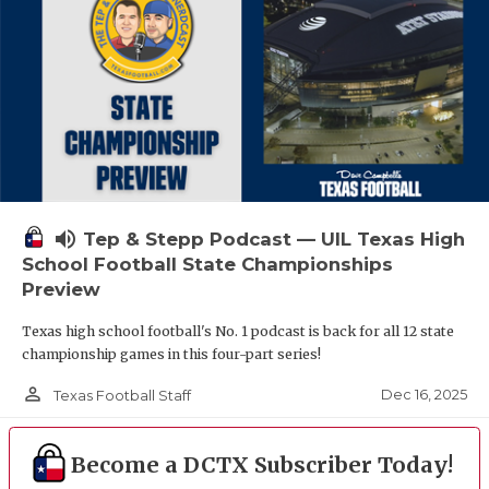
volume_up
Tep & Stepp Podcast — UIL Texas High
School Football State Championships
Preview
Texas high school football's No. 1 podcast is back for all 12 state
championship games in this four-part series!
person_outline
Dec 16, 2025
Texas Football Staff
Become a DCTX Subscriber Today!