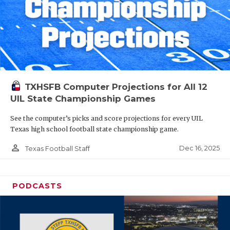
TXHSFB Computer Projections for All 12
UIL State Championship Games
See the computer’s picks and score projections for every UIL
Texas high school football state championship game.
person_outline
Dec 16, 2025
Texas Football Staff
PODCASTS