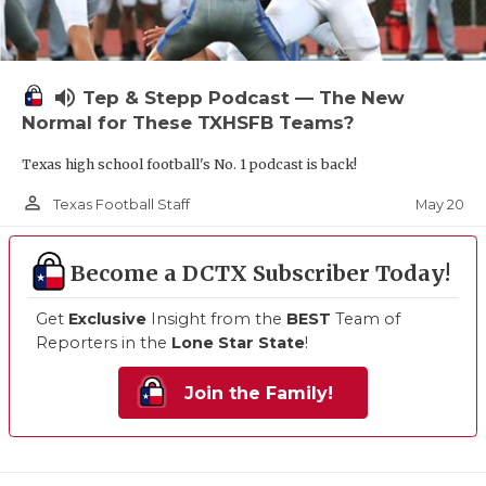
volume_up
Tep & Stepp Podcast — The New
Normal for These TXHSFB Teams?
Texas high school football's No. 1 podcast is back!
person_outline
May 20
Texas Football Staff
Become a DCTX Subscriber Today!
Get
Exclusive
Insight from the
BEST
Team of
Reporters in the
Lone Star State
!
Join the Family!