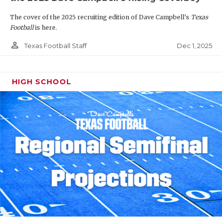
The cover of the 2025 recruiting edition of Dave Campbell's
Texas
Football
is here.
person_outline
Dec 1, 2025
Texas Football Staff
HIGH SCHOOL