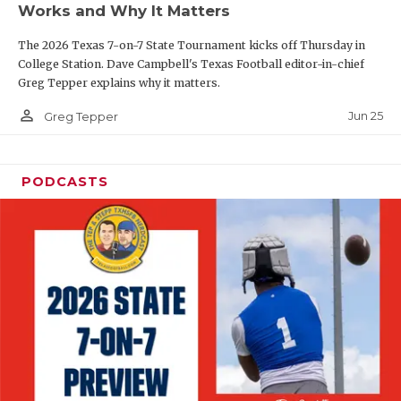
Works and Why It Matters
QUARTERBAC
The 2026 Texas 7-on-7 State Tournament kicks off Thursday in
RECRUITING
College Station. Dave Campbell's Texas Football editor-in-chief
Greg Tepper explains why it matters.
SAN ANTONI
person_outline
Jun 25
Greg Tepper
SAN ANTONI
SAVED BY T
PODCASTS
SCHOLAR AT
TEAM MOM 
TEAM OF TH
TXDOT BE S
TECHNICAL 