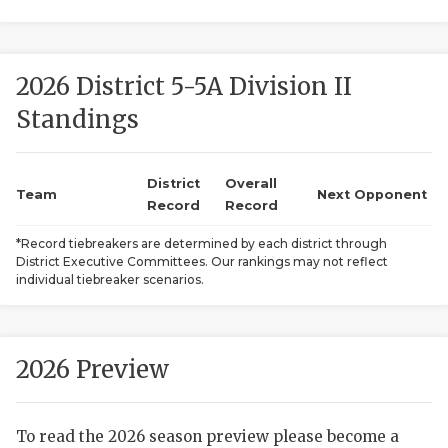
2026 District 5-5A Division II
Standings
District
Overall
COACHI
Team
Next Opponent
Record
Record
REALIG
T
*Record tiebreakers are determined by each district through
District Executive Committees. Our rankings may not reflect
2025 P
C
individual tiebreaker scenarios.
TEXAN 
C
NEWS
R
2026 Preview
SCORES
N
To read the 2026 season preview please become a