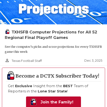
TXHSFB Computer Projections for All 52
Regional Final Playoff Games
See the computer’s picks and score projections for every TXHSFB
game this week
person_outline
Dec 3, 2025
Texas Football Staff
Become a DCTX Subscriber Today!
Get
Exclusive
Insight from the
BEST
Team of
Reporters in the
Lone Star State
!
Join the Family!