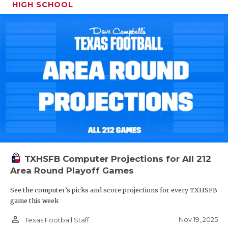
HIGH SCHOOL
TXHSFB Computer Projections for All 212
Area Round Playoff Games
See the computer’s picks and score projections for every TXHSFB
game this week
person_outline
Nov 19, 2025
Texas Football Staff