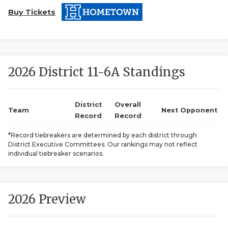
Buy Tickets
2026 District 11-6A Standings
COACHI
District
Overall
Team
Next Opponent
Record
Record
REALIG
T
*Record tiebreakers are determined by each district through
2025 P
C
District Executive Committees. Our rankings may not reflect
individual tiebreaker scenarios.
TEXAN 
C
NEWS
R
2026 Preview
SCORES
N