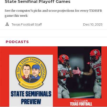
State Semifinal Playoff Games
See the computer’s picks and score projections for every TXHSFB
game this week
person_outline
Dec 10, 2025
Texas Football Staff
PODCASTS