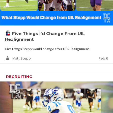
Five Things I'd Change From UIL
Realignment
Five things Stepp would change after UIL Realignment.
person_outline
Feb 6
Matt Stepp
RECRUITING