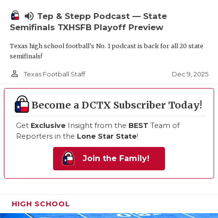
volume_up
Tep & Stepp Podcast — State
Semifinals TXHSFB Playoff Preview
Texas high school football's No. 1 podcast is back for all 20 state
semifinals!
person_outline
Dec 9, 2025
Texas Football Staff
Become a DCTX Subscriber Today!
Get
Exclusive
Insight from the
BEST
Team of
Reporters in the
Lone Star State
!
Join the Family!
HIGH SCHOOL