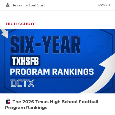
person_outline
May 20
Texas Football Staff
HIGH SCHOOL
The 2026 Texas High School Football
Program Rankings