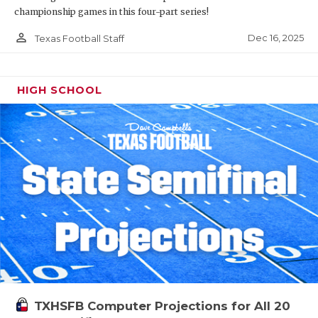
championship games in this four-part series!
person_outline
Dec 16, 2025
Texas Football Staff
HIGH SCHOOL
TXHSFB Computer Projections for All 20