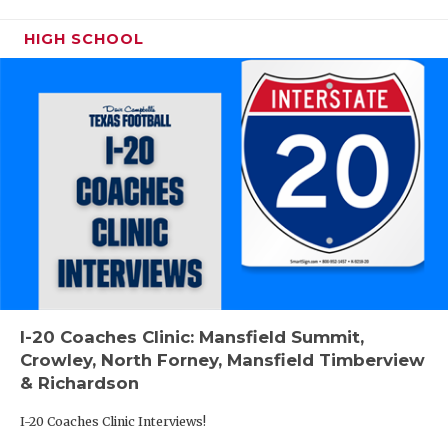
HIGH SCHOOL
I-20 Coaches Clinic: Mansfield Summit,
Crowley, North Forney, Mansfield Timberview
& Richardson
I-20 Coaches Clinic Interviews!