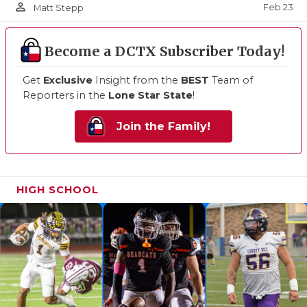
person_outline
Feb 23
Matt Stepp
Become a DCTX Subscriber Today!
Get
Exclusive
Insight from the
BEST
Team of
Reporters in the
Lone Star State
!
Join the Family!
HIGH SCHOOL