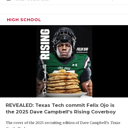
HIGH SCHOOL
REVEALED: Texas Tech commit Felix Ojo is
the 2025 Dave Campbell's Rising Coverboy
The cover of the 2025 recruiting edition of Dave Campbell's
Texas