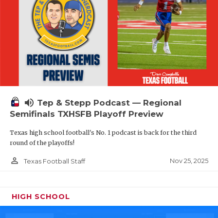
volume_up
Tep & Stepp Podcast — Regional
Semifinals TXHSFB Playoff Preview
Texas high school football's No. 1 podcast is back for the third
round of the playoffs!
person_outline
Nov 25, 2025
Texas Football Staff
HIGH SCHOOL