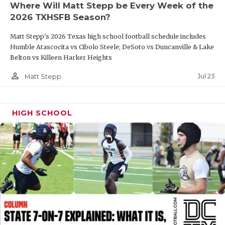
Where Will Matt Stepp be Every Week of the
QUARTERBAC
2026 TXHSFB Season?
RECRUITING
Matt Stepp's 2026 Texas high school football schedule includes
Humble Atascocita vs Cibolo Steele; DeSoto vs Duncanville & Lake
SAN ANTONI
Belton vs Killeen Harker Heights
person_outline
SAN ANTONI
Jul 23
Matt Stepp
SAVED BY T
HIGH SCHOOL
SCHOLAR AT
TEAM MOM 
TEAM OF TH
TXDOT BE S
TECHNICAL 