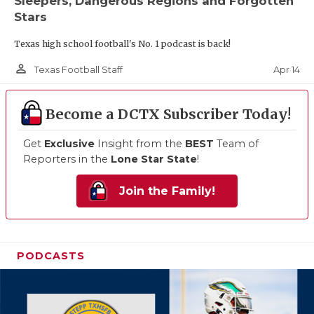
Sleepers, Dangerous Regions and Forgotten
Stars
Texas high school football's No. 1 podcast is back!
person_outline
Apr 14
Texas Football Staff
Become a DCTX Subscriber Today!
Get
Exclusive
Insight from the
BEST
Team of
Reporters in the
Lone Star State
!
Join the Family!
PODCASTS