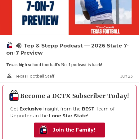
volume_up
Tep & Stepp Podcast — 2026 State 7-
on-7 Preview
Texas high school football's No. 1 podcast is back!
person_outline
Jun 23
Texas Football Staff
Become a DCTX Subscriber Today!
Get
Exclusive
Insight from the
BEST
Team of
Reporters in the
Lone Star State
!
Join the Family!