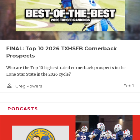
FINAL: Top 10 2026 TXHSFB Cornerback
Prospects
Who are the Top 10 highest-rated cornerback prospects in the
Lone Star State in the 2026 cycle?
person_outline
Feb 1
Greg Powers
PODCASTS