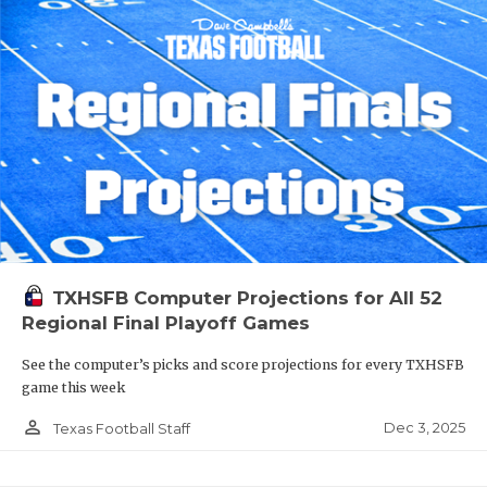
TXHSFB Computer Projections for All 52
Regional Final Playoff Games
See the computer’s picks and score projections for every TXHSFB
game this week
person_outline
Dec 3, 2025
Texas Football Staff