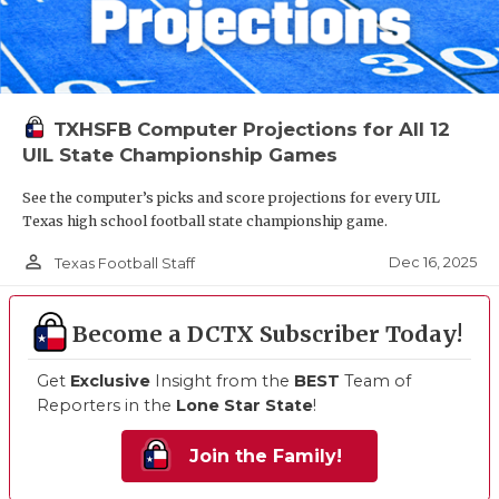
TXHSFB Computer Projections for All 12
UIL State Championship Games
See the computer’s picks and score projections for every UIL
Texas high school football state championship game.
person_outline
Dec 16, 2025
Texas Football Staff
Become a DCTX Subscriber Today!
Get
Exclusive
Insight from the
BEST
Team of
Reporters in the
Lone Star State
!
Join the Family!