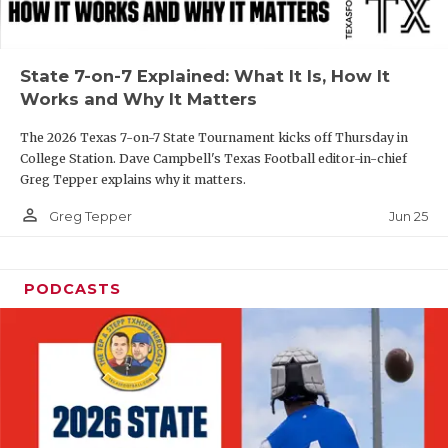
UNSUNG HE
VIDEO COOR
State 7-on-7 Explained: What It Is, How It
VISIT LUBB
Works and Why It Matters
VOICE OF T
The 2026 Texas 7-on-7 State Tournament kicks off Thursday in
College Station. Dave Campbell's Texas Football editor-in-chief
WHATABURG
Greg Tepper explains why it matters.
WINDOW NA
person_outline
Jun 25
Greg Tepper
PODCASTS