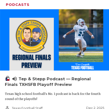
PODCASTS
volume_up
Tep & Stepp Podcast — Regional
Finals TXHSFB Playoff Preview
Texas high school football's No. 1 podcast is back for the fourth
round of the playoffs!
person_outline
Dec 2, 2025
Texas Football Staff