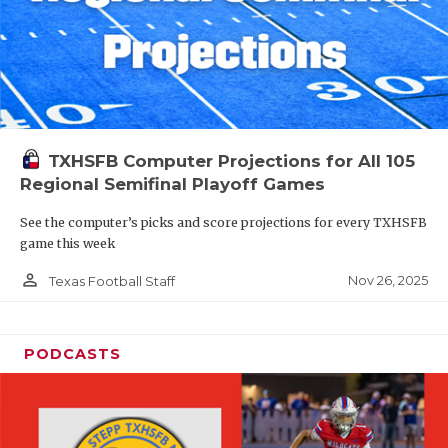
TXHSFB Computer Projections for All 105
Regional Semifinal Playoff Games
See the computer’s picks and score projections for every TXHSFB
game this week
person_outline
Nov 26, 2025
Texas Football Staff
PODCASTS