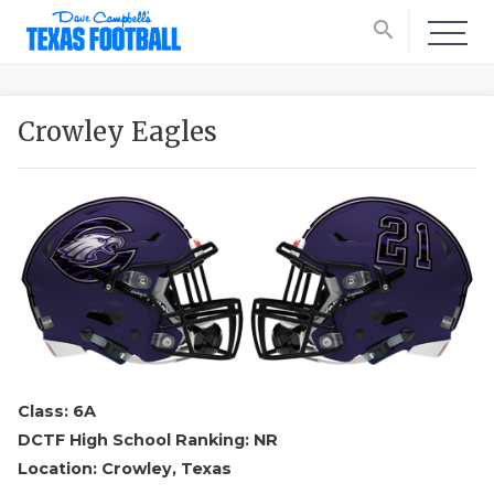
search
Crowley Eagles
Class: 6A
DCTF High School Ranking: NR
Location: Crowley, Texas