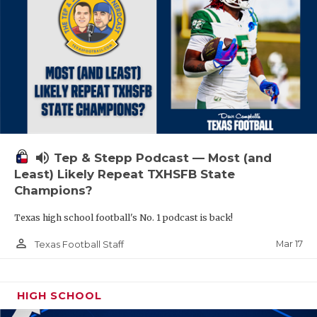
volume_up
Tep & Stepp Podcast — Most (and
Least) Likely Repeat TXHSFB State
Champions?
Texas high school football's No. 1 podcast is back!
person_outline
Mar 17
Texas Football Staff
HIGH SCHOOL