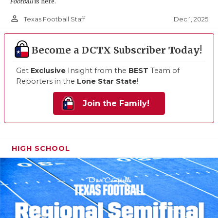
Football
is here.
person_outline
Dec 1, 2025
Texas Football Staff
Become a DCTX Subscriber Today!
Get
Exclusive
Insight from the
BEST
Team of
Reporters in the
Lone Star State
!
Join the Family!
HIGH SCHOOL