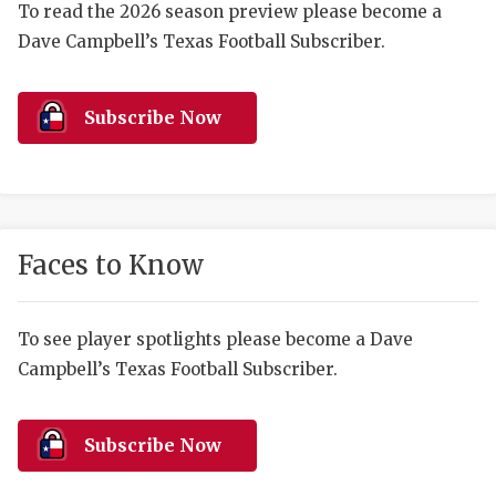
RANKIN
C
To read the 2026 season preview please become a
Dave Campbell’s Texas Football Subscriber.
COMMUNITY 
RECOR
S
ATHLETE OF
PLAYOF
C
Subscribe Now
ATHLETIC D
COACHI
CHICKEN EX
HELMET
COACH OF T
STADIU
Faces to Know
COMMUNITY 
HIGH S
DISCOVER 
TXHSFB
To see player spotlights please become a Dave
Campbell’s Texas Football Subscriber.
DISCOVER O
BRAGGI
EARL CAMPB
Subscribe Now
FUELING TH