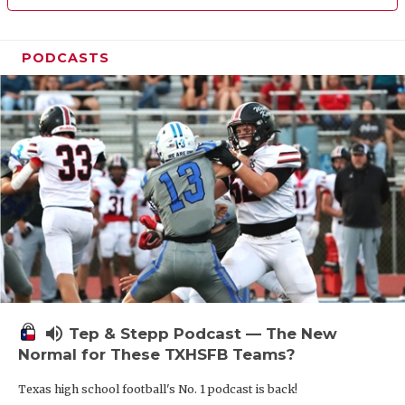
PODCASTS
volume_up
Tep & Stepp Podcast — The New
Normal for These TXHSFB Teams?
Texas high school football's No. 1 podcast is back!