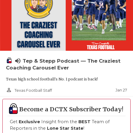
volume_up
Tep & Stepp Podcast — The Craziest
Coaching Carousel Ever
Texas high school football's No. 1 podcast is back!
person_outline
Jan 27
Texas Football Staff
Become a DCTX Subscriber Today!
Get
Exclusive
Insight from the
BEST
Team of
Reporters in the
Lone Star State
!