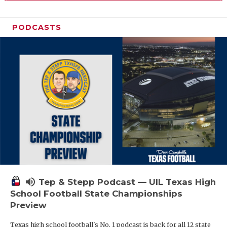
PODCASTS
volume_up
Tep & Stepp Podcast — UIL Texas High
School Football State Championships
Preview
Texas high school football's No. 1 podcast is back for all 12 state