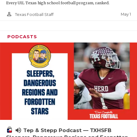
Every UIL Texas high school football program, ranked.
person_outline
May 1
Texas Football Staff
PODCASTS
volume_up
Tep & Stepp Podcast — TXHSFB