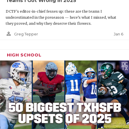
Teams I Got Wrong in 2025
DCTF's editor-in-chief fesses up: these are the teams I
underestimated in the preseason — here’s what I missed, what
they proved, and why they deserve their flowers.
person_outline
Jan 6
Greg Tepper
HIGH SCHOOL