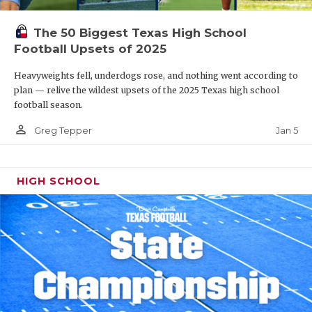
The 50 Biggest Texas High School
Football Upsets of 2025
Heavyweights fell, underdogs rose, and nothing went according to
plan — relive the wildest upsets of the 2025 Texas high school
football season.
person_outline
Jan 5
Greg Tepper
HIGH SCHOOL