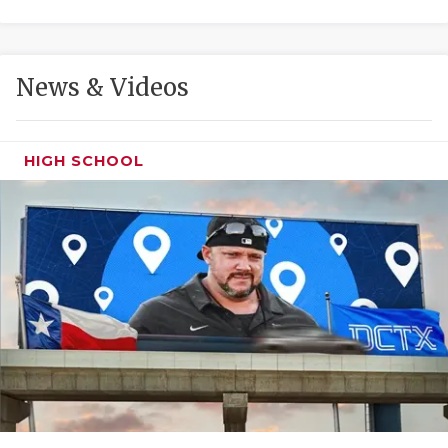
GAME-CHAN
HATTIE B'S
News & Videos
HEART OF A
LOVE OF TH
HIGH SCHOOL
MOST DRIVE
MR. AND MI
MR. TEXAS 
MR. TEXAS 
NORTH TEXA
OLLIE’S PA
PERFORMANC