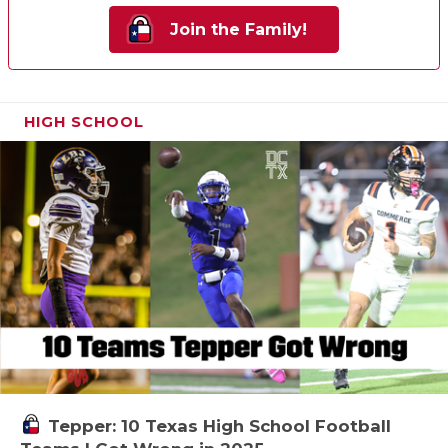
Join the Family!
HIGH SCHOOL
Tepper: 10 Texas High School Football