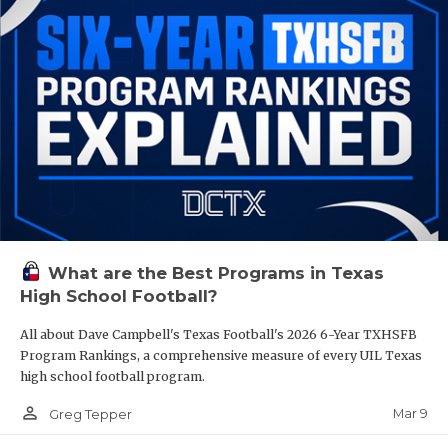
What are the Best Programs in Texas
High School Football?
All about Dave Campbell's Texas Football's 2026 6-Year TXHSFB
Program Rankings, a comprehensive measure of every UIL Texas
high school football program.
person_outline
Mar 9
Greg Tepper