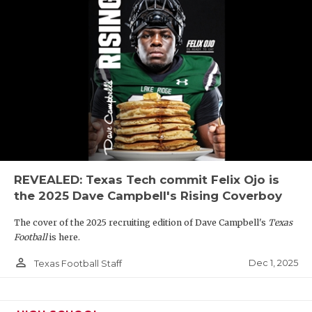
REVEALED: Texas Tech commit Felix Ojo is
the 2025 Dave Campbell's Rising Coverboy
The cover of the 2025 recruiting edition of Dave Campbell's
Texas
Football
is here.
person_outline
Dec 1, 2025
Texas Football Staff