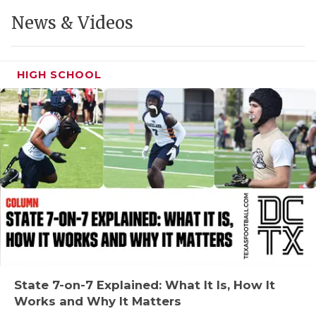
GAME-CHAN
News & Videos
HATTIE B'S
HEART OF A
HIGH SCHOOL
LOVE OF TH
MOST DRIVE
MR. AND MI
MR. TEXAS 
MR. TEXAS 
NORTH TEXA
OLLIE’S PA
State 7-on-7 Explained: What It Is, How It
Works and Why It Matters
PERFORMANC