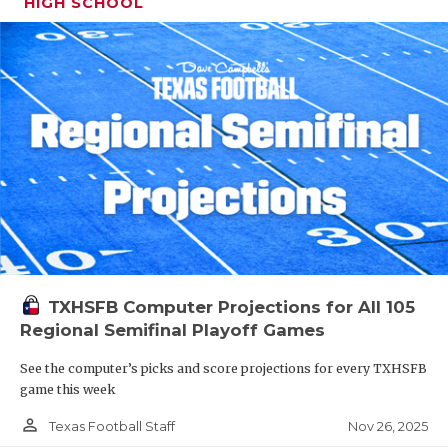
HIGH SCHOOL
TXHSFB Computer Projections for All 105
Regional Semifinal Playoff Games
See the computer’s picks and score projections for every TXHSFB
game this week
person_outline
Nov 26, 2025
Texas Football Staff