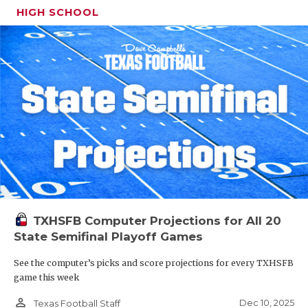
HIGH SCHOOL
TXHSFB Computer Projections for All 20
State Semifinal Playoff Games
See the computer’s picks and score projections for every TXHSFB
game this week
person_outline
Dec 10, 2025
Texas Football Staff