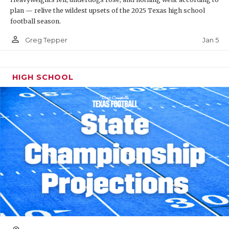
plan — relive the wildest upsets of the 2025 Texas high school
football season.
person_outline
Jan 5
Greg Tepper
HIGH SCHOOL