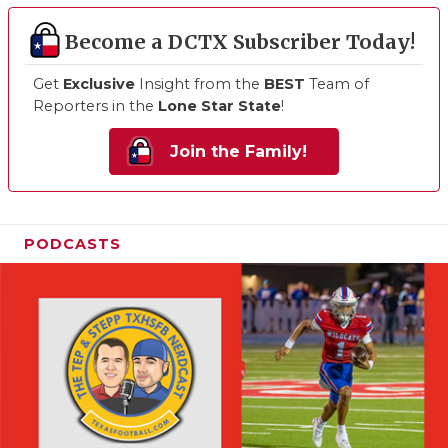
Become a DCTX Subscriber Today!
Get
Exclusive
Insight from the
BEST
Team of
Reporters in the
Lone Star State
!
Join the Family!
PODCASTS