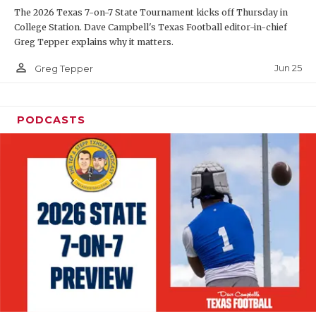
The 2026 Texas 7-on-7 State Tournament kicks off Thursday in
QUARTERBAC
College Station. Dave Campbell's Texas Football editor-in-chief
Greg Tepper explains why it matters.
RECRUITING
person_outline
Jun 25
Greg Tepper
SAN ANTONI
SAN ANTONI
PODCASTS
SAVED BY T
SCHOLAR AT
TEAM MOM 
TEAM OF TH
TXDOT BE S
TECHNICAL 