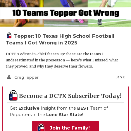
Tepper: 10 Texas High School Football
Teams I Got Wrong in 2025
DCTF's editor-in-chief fesses up: these are the teams I
underestimated in the preseason — here’s what I missed, what
they proved, and why they deserve their flowers.
person_outline
Jan 6
Greg Tepper
Become a DCTX Subscriber Today!
Get
Exclusive
Insight from the
BEST
Team of
Reporters in the
Lone Star State
!
Join the Family!