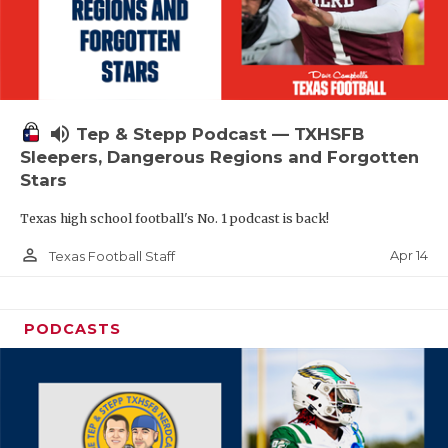
volume_up
Tep & Stepp Podcast — TXHSFB
Sleepers, Dangerous Regions and Forgotten
Stars
Texas high school football's No. 1 podcast is back!
person_outline
Apr 14
Texas Football Staff
PODCASTS