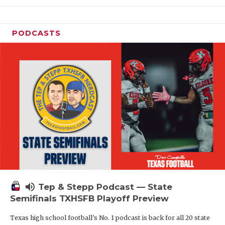
PODCASTS
volume_up
Tep & Stepp Podcast — State
Semifinals TXHSFB Playoff Preview
Texas high school football's No. 1 podcast is back for all 20 state