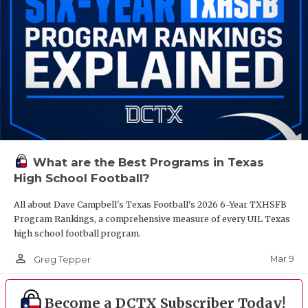
What are the Best Programs in Texas
High School Football?
All about Dave Campbell's Texas Football's 2026 6-Year TXHSFB
Program Rankings, a comprehensive measure of every UIL Texas
high school football program.
person_outline
Mar 9
Greg Tepper
Become a DCTX Subscriber Today!