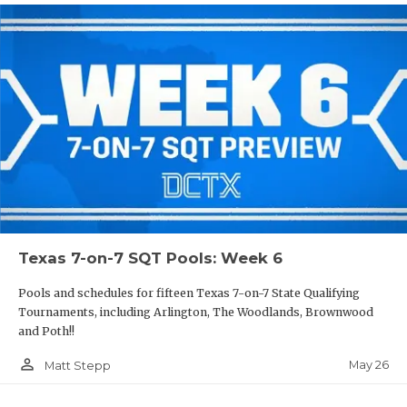
Texas 7-on-7 SQT Pools: Week 6
Pools and schedules for fifteen Texas 7-on-7 State Qualifying
Tournaments, including Arlington, The Woodlands, Brownwood
and Poth!!
person_outline
May 26
Matt Stepp