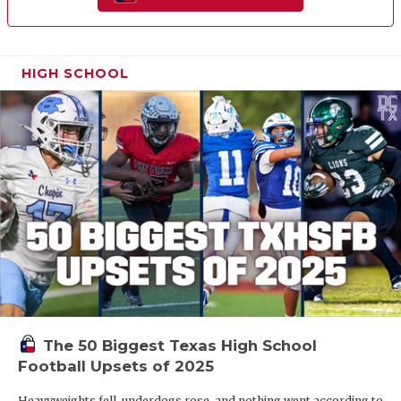
HIGH SCHOOL
The 50 Biggest Texas High School
Football Upsets of 2025
Heavyweights fell, underdogs rose, and nothing went according to