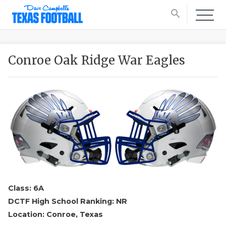
search
Conroe Oak Ridge War Eagles
Class: 6A
DCTF High School Ranking: NR
Location: Conroe, Texas