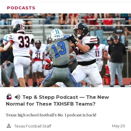
PODCASTS
volume_up
Tep & Stepp Podcast — The New
Normal for These TXHSFB Teams?
Texas high school football's No. 1 podcast is back!
person_outline
May 20
Texas Football Staff