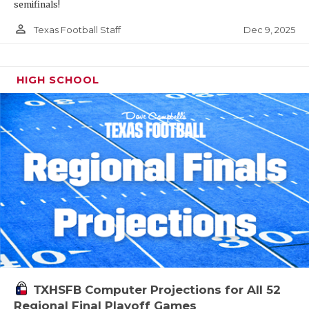
semifinals!
person_outline
Dec 9, 2025
Texas Football Staff
HIGH SCHOOL
TXHSFB Computer Projections for All 52
Regional Final Playoff Games