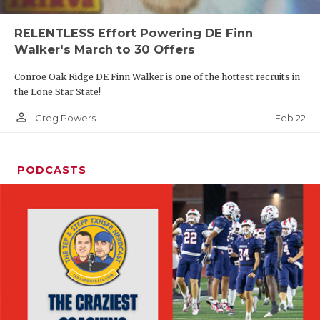
RELENTLESS Effort Powering DE Finn
Walker's March to 30 Offers
Conroe Oak Ridge DE Finn Walker is one of the hottest recruits in
the Lone Star State!
person_outline
Feb 22
Greg Powers
PODCASTS