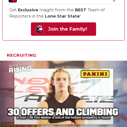
Get
Exclusive
Insight from the
BEST
Team of
Reporters in the
Lone Star State
!
Join the Family!
RECRUITING