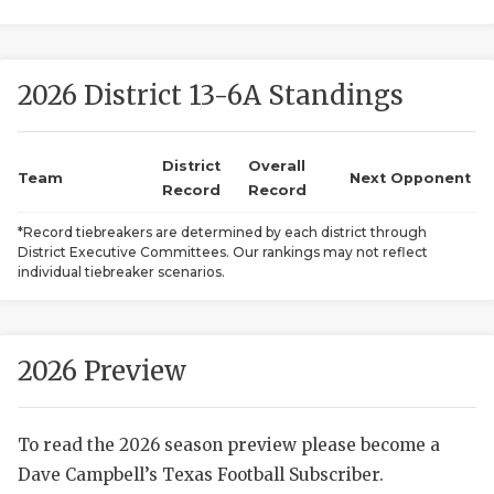
2026 District 13-6A Standings
District
Overall
Team
Next Opponent
Record
Record
COACHI
*Record tiebreakers are determined by each district through
District Executive Committees. Our rankings may not reflect
REALIG
T
individual tiebreaker scenarios.
2025 P
C
TEXAN 
C
2026 Preview
NEWS
R
To read the 2026 season preview please become a
SCORES
N
Dave Campbell’s Texas Football Subscriber.