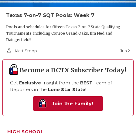
Texas 7-on-7 SQT Pools: Week 7
Pools and schedules for fifteen Texas 7-on-7 State Qualifying
Tournaments, including Conroe Grand Oaks, Jim Ned and
Daingerfield!!
person_outline
Jun 2
Matt Stepp
Become a DCTX Subscriber Today!
Get
Exclusive
Insight from the
BEST
Team of
Reporters in the
Lone Star State
!
Join the Family!
HIGH SCHOOL