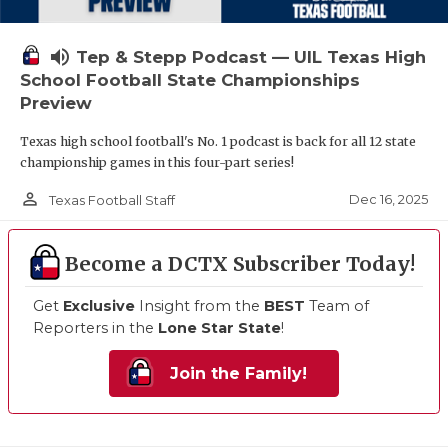
volume_up
Tep & Stepp Podcast — UIL Texas High
School Football State Championships
Preview
Texas high school football's No. 1 podcast is back for all 12 state
championship games in this four-part series!
person_outline
Dec 16, 2025
Texas Football Staff
Become a DCTX Subscriber Today!
Get
Exclusive
Insight from the
BEST
Team of
Reporters in the
Lone Star State
!
Join the Family!