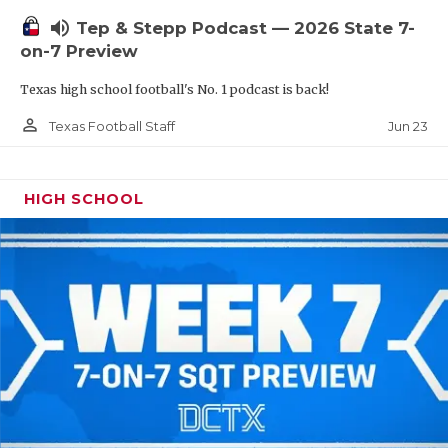
UNSUNG HE
volume_up
Tep & Stepp Podcast — 2026 State 7-
VIDEO COOR
on-7 Preview
VISIT LUBB
Texas high school football's No. 1 podcast is back!
VOICE OF T
person_outline
Jun 23
Texas Football Staff
WHATABURG
HIGH SCHOOL
WINDOW NA