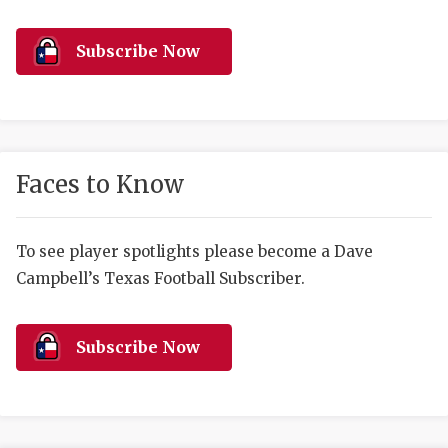
RANKIN
C
COMMUNITY 
RECOR
S
Subscribe Now
ATHLETE OF
PLAYOF
C
ATHLETIC D
COACHI
CHICKEN EX
HELMET
Faces to Know
COACH OF T
STADIU
COMMUNITY 
HIGH S
To see player spotlights please become a Dave
Campbell’s Texas Football Subscriber.
DISCOVER 
TXHSFB
DISCOVER O
BRAGGI
Subscribe Now
EARL CAMPB
FUELING TH