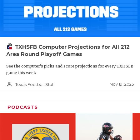
TXHSFB Computer Projections for All 212
Area Round Playoff Games
See the computer’s picks and score projections for every TXHSFB
game this week
person_outline
Nov 19, 2025
Texas Football Staff
PODCASTS