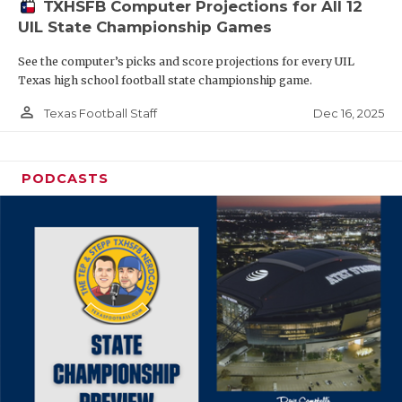
TXHSFB Computer Projections for All 12
UIL State Championship Games
See the computer’s picks and score projections for every UIL
Texas high school football state championship game.
person_outline
Dec 16, 2025
Texas Football Staff
PODCASTS