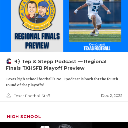
volume_up
Tep & Stepp Podcast — Regional
Finals TXHSFB Playoff Preview
Texas high school football's No. 1 podcast is back for the fourth
round of the playoffs!
person_outline
Dec 2, 2025
Texas Football Staff
HIGH SCHOOL