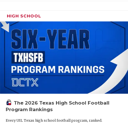
HIGH SCHOOL
The 2026 Texas High School Football
Program Rankings
Every UIL Texas high school football program, ranked.