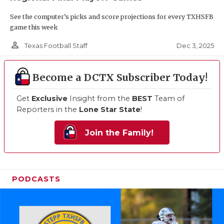
See the computer’s picks and score projections for every TXHSFB
game this week
person_outline
Dec 3, 2025
Texas Football Staff
Become a DCTX Subscriber Today!
Get
Exclusive
Insight from the
BEST
Team of
Reporters in the
Lone Star State
!
Join the Family!
PODCASTS