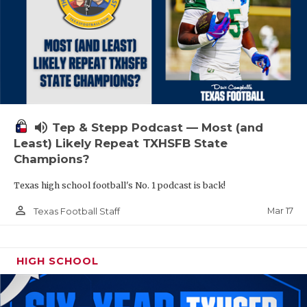
volume_up
Tep & Stepp Podcast — Most (and
Least) Likely Repeat TXHSFB State
Champions?
Texas high school football's No. 1 podcast is back!
person_outline
Mar 17
Texas Football Staff
HIGH SCHOOL