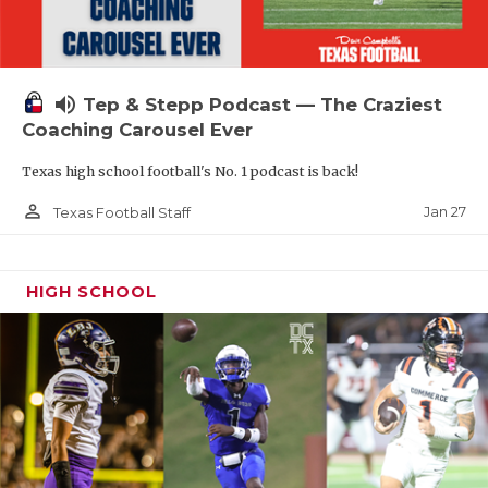
volume_up
Tep & Stepp Podcast — The Craziest
Coaching Carousel Ever
Texas high school football's No. 1 podcast is back!
person_outline
Jan 27
Texas Football Staff
HIGH SCHOOL