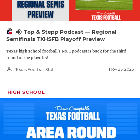
volume_up
Tep & Stepp Podcast — Regional
Semifinals TXHSFB Playoff Preview
Texas high school football's No. 1 podcast is back for the third
round of the playoffs!
person_outline
Nov 25, 2025
Texas Football Staff
HIGH SCHOOL