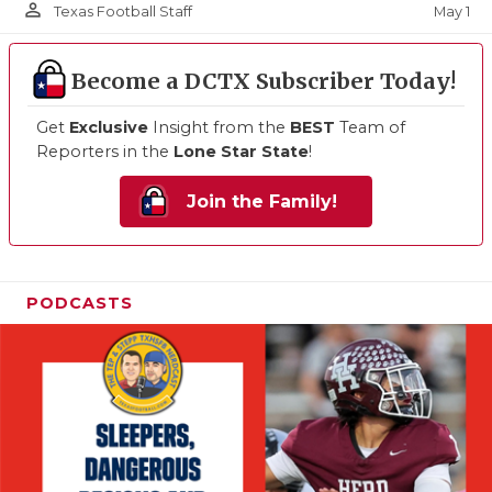
person_outline
May 1
Texas Football Staff
Become a DCTX Subscriber Today!
Get
Exclusive
Insight from the
BEST
Team of
Reporters in the
Lone Star State
!
Join the Family!
PODCASTS