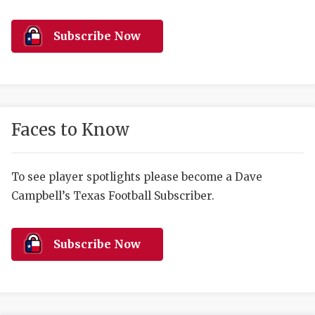
RANKIN
C
COMMUNITY 
RECOR
S
Subscribe Now
ATHLETE OF
PLAYOF
C
ATHLETIC D
COACHI
CHICKEN EX
HELMET
Faces to Know
COACH OF T
STADIU
COMMUNITY 
HIGH S
To see player spotlights please become a Dave
Campbell’s Texas Football Subscriber.
DISCOVER 
TXHSFB
DISCOVER O
BRAGGI
Subscribe Now
EARL CAMPB
FUELING TH