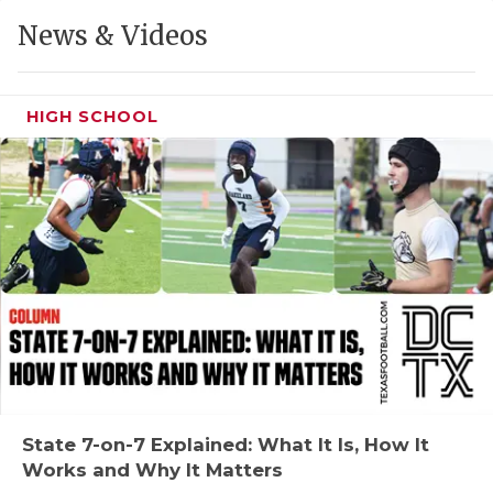
GAME-CHAN
News & Videos
HATTIE B'S
HEART OF A
HIGH SCHOOL
LOVE OF TH
MOST DRIVE
MR. AND MI
MR. TEXAS 
MR. TEXAS 
NORTH TEXA
OLLIE’S PA
State 7-on-7 Explained: What It Is, How It
Works and Why It Matters
PERFORMANC