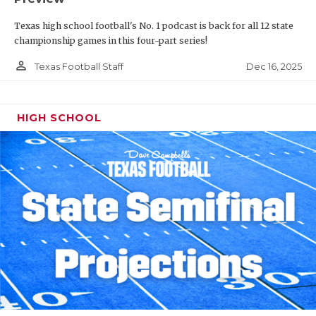
Texas high school football's No. 1 podcast is back for all 12 state
championship games in this four-part series!
person_outline
Dec 16, 2025
Texas Football Staff
HIGH SCHOOL