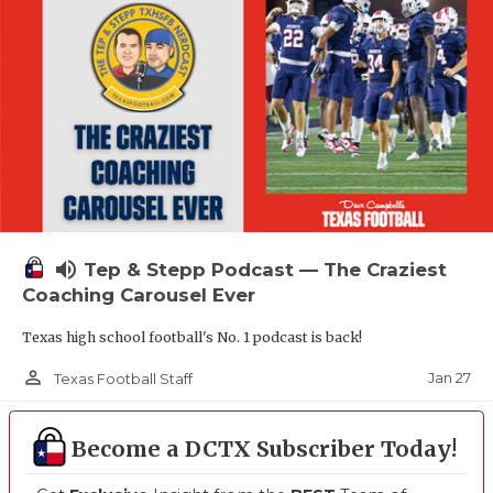
volume_up
Tep & Stepp Podcast — The Craziest
Coaching Carousel Ever
Texas high school football's No. 1 podcast is back!
person_outline
Jan 27
Texas Football Staff
Become a DCTX Subscriber Today!