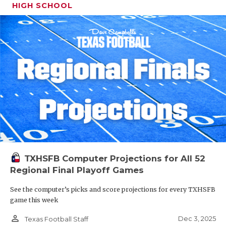
HIGH SCHOOL
TXHSFB Computer Projections for All 52
Regional Final Playoff Games
See the computer’s picks and score projections for every TXHSFB
game this week
person_outline
Dec 3, 2025
Texas Football Staff