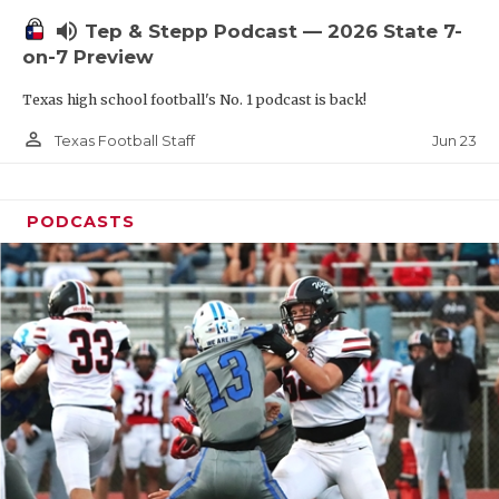
UNSUNG HE
volume_up
Tep & Stepp Podcast — 2026 State 7-
VIDEO COOR
on-7 Preview
VISIT LUBB
Texas high school football's No. 1 podcast is back!
VOICE OF T
person_outline
Jun 23
Texas Football Staff
WHATABURG
PODCASTS
WINDOW NA