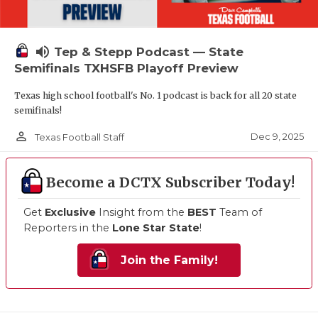
volume_up
Tep & Stepp Podcast — State
Semifinals TXHSFB Playoff Preview
Texas high school football's No. 1 podcast is back for all 20 state
semifinals!
person_outline
Dec 9, 2025
Texas Football Staff
Become a DCTX Subscriber Today!
Get
Exclusive
Insight from the
BEST
Team of
Reporters in the
Lone Star State
!
Join the Family!