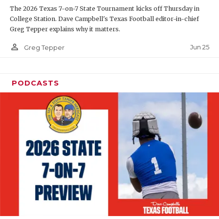
The 2026 Texas 7-on-7 State Tournament kicks off Thursday in
QUARTERBAC
College Station. Dave Campbell's Texas Football editor-in-chief
Greg Tepper explains why it matters.
RECRUITING
person_outline
Jun 25
Greg Tepper
SAN ANTONI
SAN ANTONI
PODCASTS
SAVED BY T
SCHOLAR AT
TEAM MOM 
TEAM OF TH
TXDOT BE S
TECHNICAL 