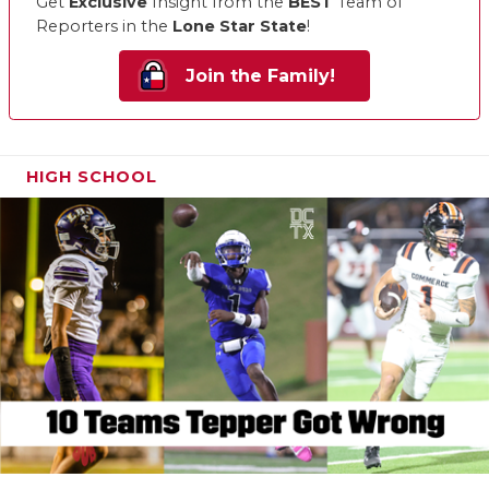
Get
Exclusive
Insight from the
BEST
Team of
Reporters in the
Lone Star State
!
Join the Family!
HIGH SCHOOL