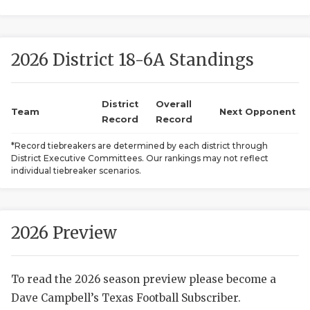
2026 District 18-6A Standings
District
Overall
Team
Next Opponent
Record
Record
COACHI
*Record tiebreakers are determined by each district through
District Executive Committees. Our rankings may not reflect
REALIG
T
individual tiebreaker scenarios.
2025 P
C
TEXAN 
C
2026 Preview
NEWS
R
To read the 2026 season preview please become a
SCORES
N
Dave Campbell’s Texas Football Subscriber.