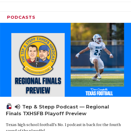
PODCASTS
volume_up
Tep & Stepp Podcast — Regional
Finals TXHSFB Playoff Preview
Texas high school football's No. 1 podcast is back for the fourth
round of the playoffs!