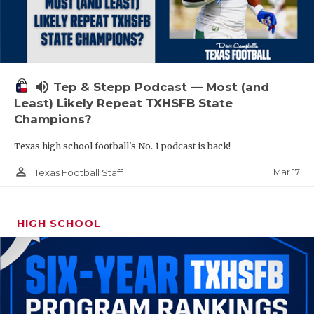
volume_up
Tep & Stepp Podcast — Most (and
Least) Likely Repeat TXHSFB State
Champions?
Texas high school football's No. 1 podcast is back!
person_outline
Mar 17
Texas Football Staff
HIGH SCHOOL