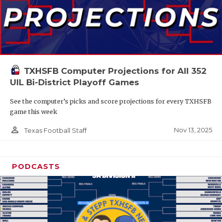
TXHSFB Computer Projections for All 352
UIL Bi-District Playoff Games
See the computer’s picks and score projections for every TXHSFB
game this week
person_outline
Nov 13, 2025
Texas Football Staff
PODCASTS