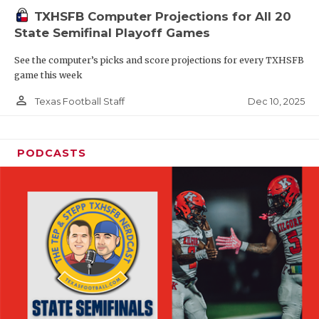
TXHSFB Computer Projections for All 20
State Semifinal Playoff Games
See the computer’s picks and score projections for every TXHSFB
game this week
person_outline
Dec 10, 2025
Texas Football Staff
PODCASTS