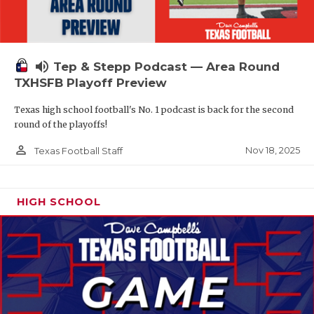
volume_up
Tep & Stepp Podcast — Area Round
TXHSFB Playoff Preview
Texas high school football's No. 1 podcast is back for the second
round of the playoffs!
person_outline
Nov 18, 2025
Texas Football Staff
HIGH SCHOOL