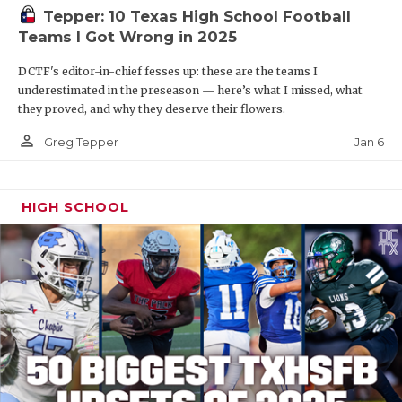
Tepper: 10 Texas High School Football
Teams I Got Wrong in 2025
DCTF's editor-in-chief fesses up: these are the teams I
underestimated in the preseason — here’s what I missed, what
they proved, and why they deserve their flowers.
person_outline
Jan 6
Greg Tepper
HIGH SCHOOL