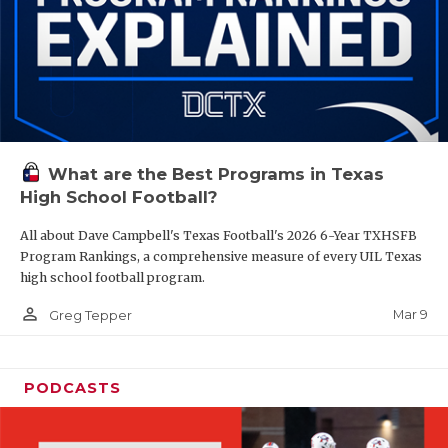
What are the Best Programs in Texas
High School Football?
All about Dave Campbell's Texas Football's 2026 6-Year TXHSFB
Program Rankings, a comprehensive measure of every UIL Texas
high school football program.
person_outline
Mar 9
Greg Tepper
PODCASTS