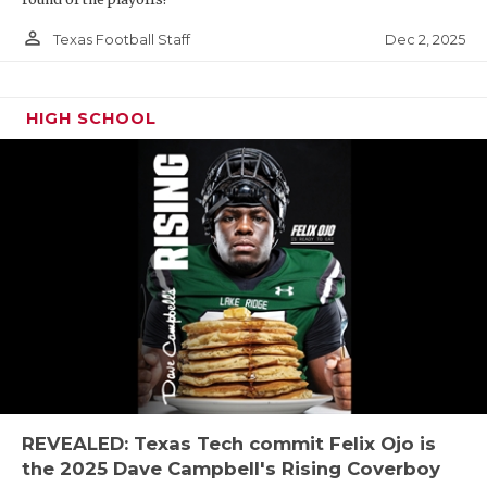
person_outline
Dec 2, 2025
Texas Football Staff
HIGH SCHOOL
REVEALED: Texas Tech commit Felix Ojo is
the 2025 Dave Campbell's Rising Coverboy