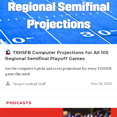
TXHSFB Computer Projections for All 105
Regional Semifinal Playoff Games
See the computer’s picks and score projections for every TXHSFB
game this week
person_outline
Nov 26, 2025
Texas Football Staff
PODCASTS