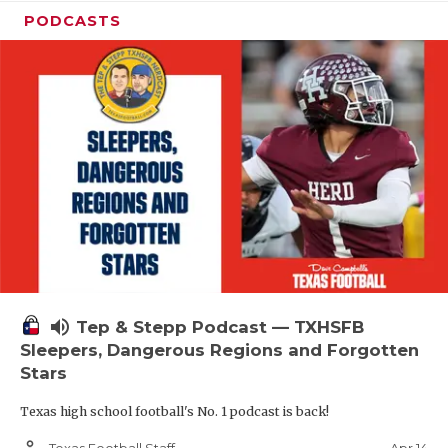
PODCASTS
volume_up
Tep & Stepp Podcast — TXHSFB
Sleepers, Dangerous Regions and Forgotten
Stars
Texas high school football's No. 1 podcast is back!
person_outline