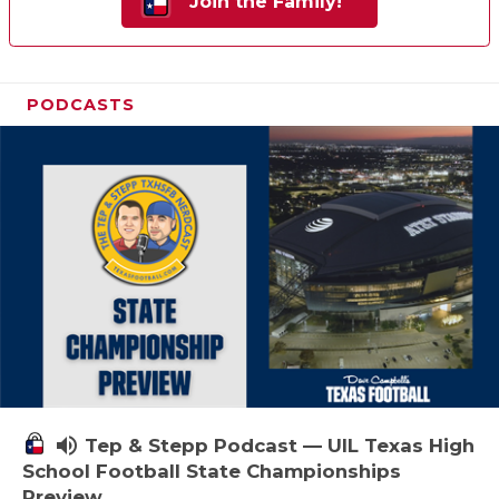
Join the Family!
PODCASTS
volume_up
Tep & Stepp Podcast — UIL Texas High
School Football State Championships
Preview