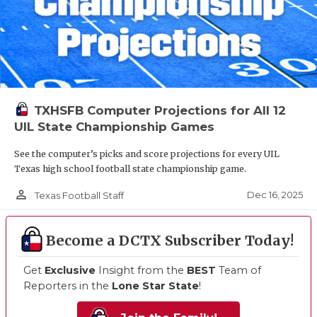
TXHSFB Computer Projections for All 12
UIL State Championship Games
See the computer’s picks and score projections for every UIL
Texas high school football state championship game.
person_outline
Dec 16, 2025
Texas Football Staff
Become a DCTX Subscriber Today!
Get
Exclusive
Insight from the
BEST
Team of
Reporters in the
Lone Star State
!