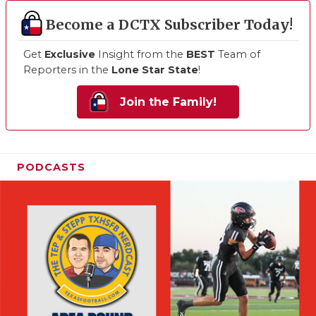
Become a DCTX Subscriber Today!
Get
Exclusive
Insight from the
BEST
Team of
Reporters in the
Lone Star State
!
Join the Family!
PODCASTS