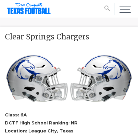
search
Clear Springs Chargers
Class: 6A
DCTF High School Ranking: NR
Location: League City, Texas