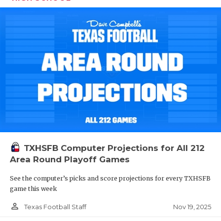
TXHSFB Computer Projections for All 212
Area Round Playoff Games
See the computer’s picks and score projections for every TXHSFB
game this week
person_outline
Nov 19, 2025
Texas Football Staff