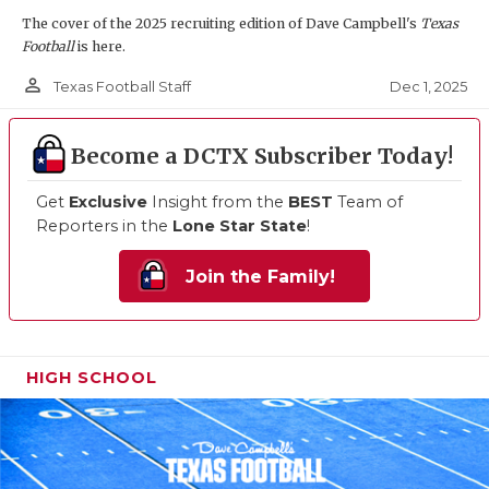
The cover of the 2025 recruiting edition of Dave Campbell's
Texas
Football
is here.
person_outline
Dec 1, 2025
Texas Football Staff
Become a DCTX Subscriber Today!
Get
Exclusive
Insight from the
BEST
Team of
Reporters in the
Lone Star State
!
Join the Family!
HIGH SCHOOL