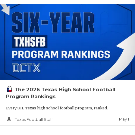
The 2026 Texas High School Football
Program Rankings
Every UIL Texas high school football program, ranked.
person_outline
May 1
Texas Football Staff