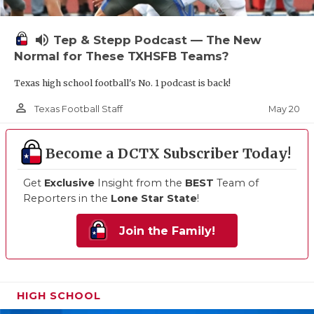
volume_up
Tep & Stepp Podcast — The New
Normal for These TXHSFB Teams?
Texas high school football's No. 1 podcast is back!
person_outline
May 20
Texas Football Staff
Become a DCTX Subscriber Today!
Get
Exclusive
Insight from the
BEST
Team of
Reporters in the
Lone Star State
!
Join the Family!
HIGH SCHOOL