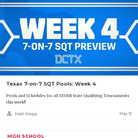
Texas 7-on-7 SQT Pools: Week 4
Pools and Schedules for all SEVEN State Qualifying Tournaments
this week!!
person_outline
May 12
Matt Stepp
HIGH SCHOOL