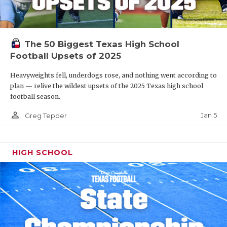
The 50 Biggest Texas High School
Football Upsets of 2025
Heavyweights fell, underdogs rose, and nothing went according to
plan — relive the wildest upsets of the 2025 Texas high school
football season.
person_outline
Jan 5
Greg Tepper
HIGH SCHOOL