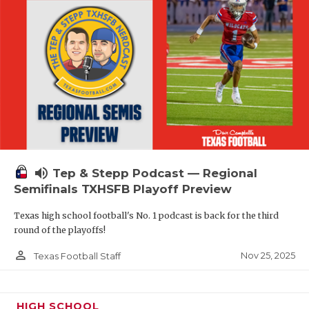
volume_up
Tep & Stepp Podcast — Regional
Semifinals TXHSFB Playoff Preview
Texas high school football's No. 1 podcast is back for the third
round of the playoffs!
person_outline
Nov 25, 2025
Texas Football Staff
HIGH SCHOOL