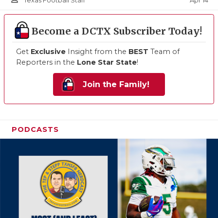
Apr 14
Texas Football Staff
Become a DCTX Subscriber Today!
Get
Exclusive
Insight from the
BEST
Team of
Reporters in the
Lone Star State
!
Join the Family!
PODCASTS