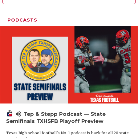
PODCASTS
volume_up
Tep & Stepp Podcast — State
Semifinals TXHSFB Playoff Preview
Texas high school football's No. 1 podcast is back for all 20 state