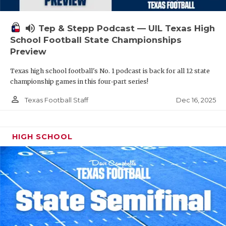
volume_up
Tep & Stepp Podcast — UIL Texas High
School Football State Championships
Preview
Texas high school football's No. 1 podcast is back for all 12 state
championship games in this four-part series!
person_outline
Dec 16, 2025
Texas Football Staff
HIGH SCHOOL