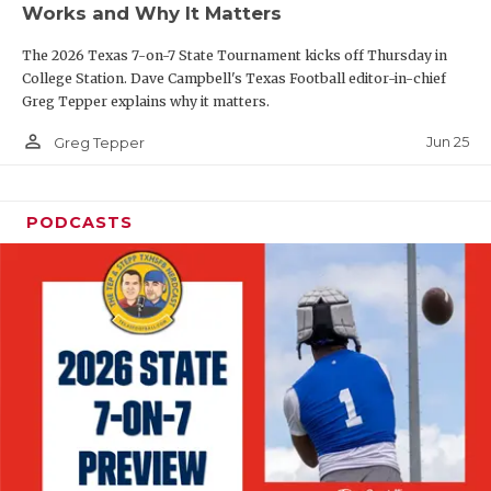
Works and Why It Matters
QUARTERBAC
The 2026 Texas 7-on-7 State Tournament kicks off Thursday in
RECRUITING
College Station. Dave Campbell's Texas Football editor-in-chief
Greg Tepper explains why it matters.
SAN ANTONI
person_outline
Jun 25
Greg Tepper
SAN ANTONI
SAVED BY T
PODCASTS
SCHOLAR AT
TEAM MOM 
TEAM OF TH
TXDOT BE S
TECHNICAL 