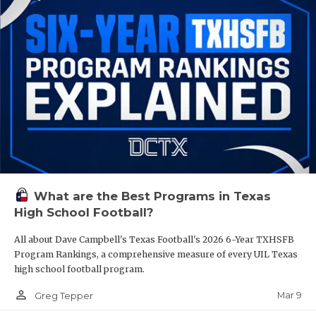
What are the Best Programs in Texas
High School Football?
All about Dave Campbell's Texas Football's 2026 6-Year TXHSFB
Program Rankings, a comprehensive measure of every UIL Texas
high school football program.
person_outline
Mar 9
Greg Tepper