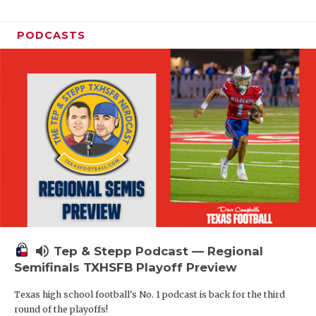
PODCASTS
volume_up
Tep & Stepp Podcast — Regional
Semifinals TXHSFB Playoff Preview
Texas high school football's No. 1 podcast is back for the third
round of the playoffs!