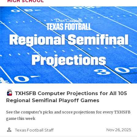
HIGH SCHOOL
TXHSFB Computer Projections for All 105
Regional Semifinal Playoff Games
See the computer’s picks and score projections for every TXHSFB
game this week
person_outline
Nov 26, 2025
Texas Football Staff