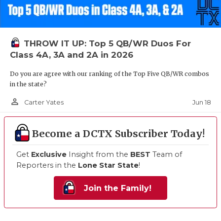
THROW IT UP: Top 5 QB/WR Duos For
Class 4A, 3A and 2A in 2026
Do you are agree with our ranking of the Top Five QB/WR combos
in the state?
person_outline
Jun 18
Carter Yates
Become a DCTX Subscriber Today!
Get
Exclusive
Insight from the
BEST
Team of
Reporters in the
Lone Star State
!
Join the Family!