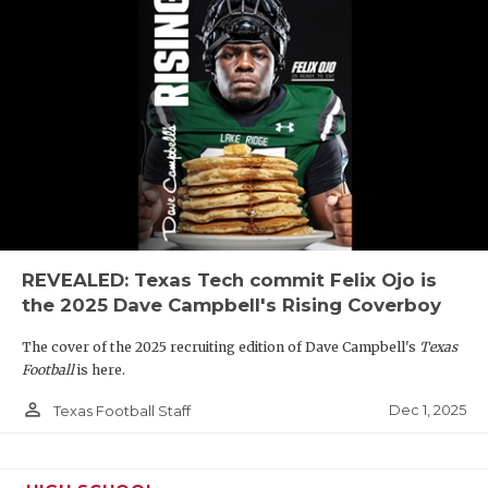
REVEALED: Texas Tech commit Felix Ojo is
the 2025 Dave Campbell's Rising Coverboy
The cover of the 2025 recruiting edition of Dave Campbell's
Texas
Football
is here.
person_outline
Dec 1, 2025
Texas Football Staff