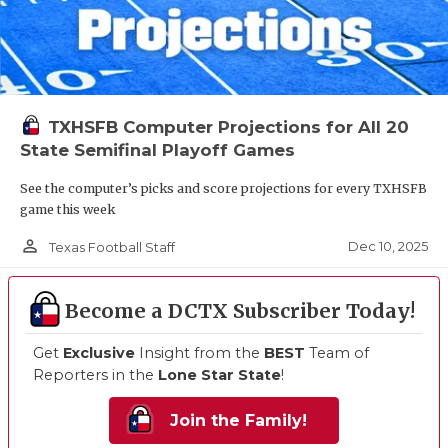
TXHSFB Computer Projections for All 20
State Semifinal Playoff Games
See the computer’s picks and score projections for every TXHSFB
game this week
person_outline
Dec 10, 2025
Texas Football Staff
Become a DCTX Subscriber Today!
Get
Exclusive
Insight from the
BEST
Team of
Reporters in the
Lone Star State
!
Join the Family!