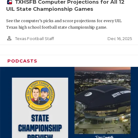
TXHSFB Computer Projections for All 12
UIL State Championship Games
See the computer’s picks and score projections for every UIL
Texas high school football state championship game.
person_outline
Dec 16, 2025
Texas Football Staff
PODCASTS