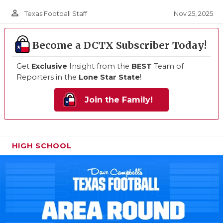
person_outline
Nov 25, 2025
Texas Football Staff
Become a DCTX Subscriber Today!
Get
Exclusive
Insight from the
BEST
Team of
Reporters in the
Lone Star State
!
Join the Family!
HIGH SCHOOL