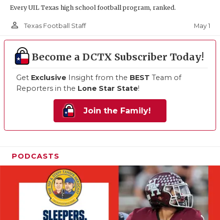
Every UIL Texas high school football program, ranked.
person_outline
May 1
Texas Football Staff
Become a DCTX Subscriber Today!
Get
Exclusive
Insight from the
BEST
Team of
Reporters in the
Lone Star State
!
Join the Family!
PODCASTS