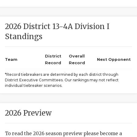
2026 District 13-4A Division I
Standings
District
Overall
COACHI
Team
Next Opponent
Record
Record
REALIG
T
*Record tiebreakers are determined by each district through
District Executive Committees. Our rankings may not reflect
2025 P
C
individual tiebreaker scenarios.
TEXAN 
C
NEWS
R
2026 Preview
SCORES
N
To read the 2026 season preview please become a