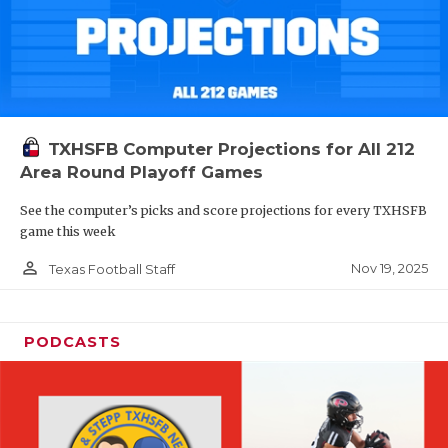
TXHSFB Computer Projections for All 212
Area Round Playoff Games
See the computer’s picks and score projections for every TXHSFB
game this week
person_outline
Nov 19, 2025
Texas Football Staff
PODCASTS