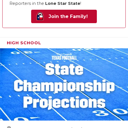
Reporters in the
Lone Star State
!
Join the Family!
HIGH SCHOOL