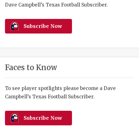
RANKIN
C
Dave Campbell’s Texas Football Subscriber.
COMMUNITY 
RECOR
S
ATHLETE OF
PLAYOF
C
Subscribe Now
ATHLETIC D
COACHI
CHICKEN EX
HELMET
COACH OF T
STADIU
Faces to Know
COMMUNITY 
HIGH S
To see player spotlights please become a Dave
DISCOVER 
TXHSFB
Campbell’s Texas Football Subscriber.
DISCOVER O
BRAGGI
EARL CAMPB
Subscribe Now
FUELING TH