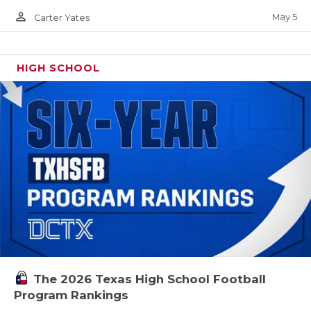
person_outline
May 5
Carter Yates
HIGH SCHOOL
The 2026 Texas High School Football
Program Rankings