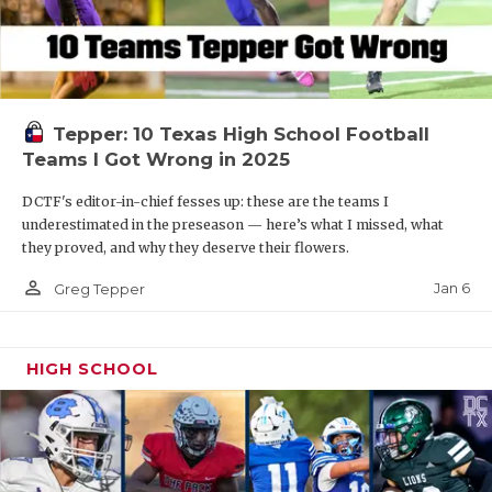
Tepper: 10 Texas High School Football
Teams I Got Wrong in 2025
DCTF's editor-in-chief fesses up: these are the teams I
underestimated in the preseason — here’s what I missed, what
they proved, and why they deserve their flowers.
person_outline
Jan 6
Greg Tepper
HIGH SCHOOL