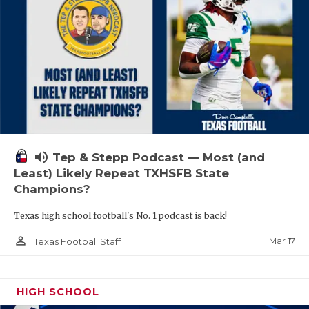
volume_up
Tep & Stepp Podcast — Most (and
Least) Likely Repeat TXHSFB State
Champions?
Texas high school football's No. 1 podcast is back!
person_outline
Mar 17
Texas Football Staff
HIGH SCHOOL