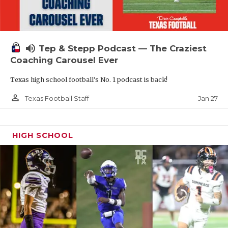
volume_up
Tep & Stepp Podcast — The Craziest
Coaching Carousel Ever
Texas high school football's No. 1 podcast is back!
person_outline
Jan 27
Texas Football Staff
HIGH SCHOOL