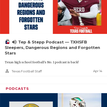
volume_up
Tep & Stepp Podcast — TXHSFB
Sleepers, Dangerous Regions and Forgotten
Stars
Texas high school football's No. 1 podcast is back!
person_outline
Apr 14
Texas Football Staff
PODCASTS