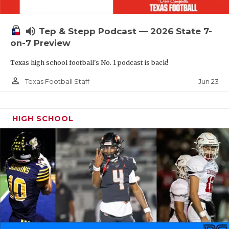
UNSUNG HE
VIDEO COOR
volume_up
Tep & Stepp Podcast — 2026 State 7-
VISIT LUBB
on-7 Preview
Texas high school football's No. 1 podcast is back!
VOICE OF T
person_outline
Jun 23
Texas Football Staff
WHATABURG
WINDOW NA
HIGH SCHOOL