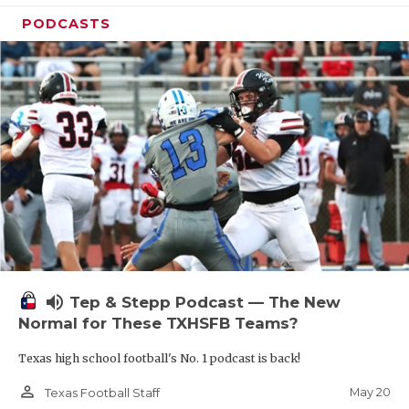
PODCASTS
volume_up
Tep & Stepp Podcast — The New
Normal for These TXHSFB Teams?
Texas high school football's No. 1 podcast is back!
person_outline
May 20
Texas Football Staff