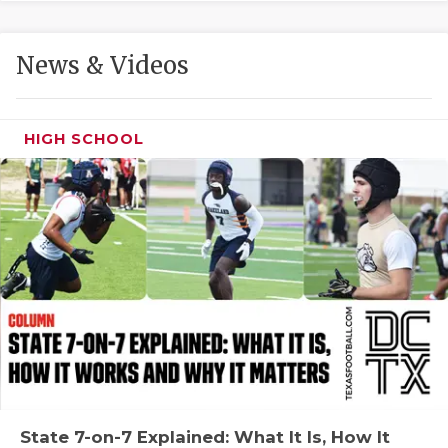
GAME-CHAN
HATTIE B'S
News & Videos
HEART OF A
LOVE OF TH
HIGH SCHOOL
MOST DRIVE
MR. AND MI
MR. TEXAS 
MR. TEXAS 
NORTH TEXA
OLLIE’S PA
PERFORMANC
State 7-on-7 Explained: What It Is, How It