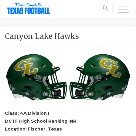
search
Canyon Lake Hawks
Class: 4A Division I
DCTF High School Ranking: NR
Location: Fischer, Texas