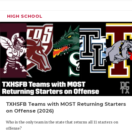
HIGH SCHOOL
TXHSFB Teams with MOST Returning Starters
on Offense (2026)
Who is the only team in the state that returns all 11 starters on
offense?