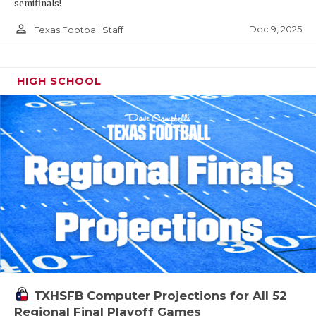
semifinals!
person_outline
Dec 9, 2025
Texas Football Staff
HIGH SCHOOL
TXHSFB Computer Projections for All 52
Regional Final Playoff Games