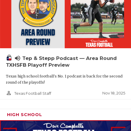
volume_up
Tep & Stepp Podcast — Area Round
TXHSFB Playoff Preview
Texas high school football's No. 1 podcast is back for the second
round of the playoffs!
person_outline
Nov 18, 2025
Texas Football Staff
HIGH SCHOOL