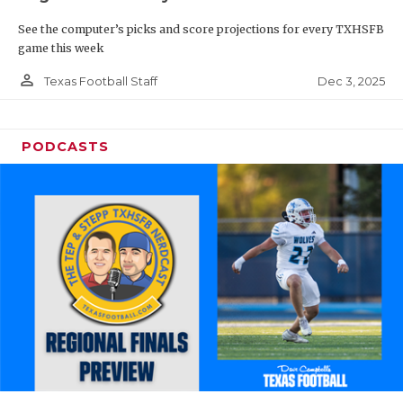
See the computer’s picks and score projections for every TXHSFB
game this week
person_outline
Dec 3, 2025
Texas Football Staff
PODCASTS