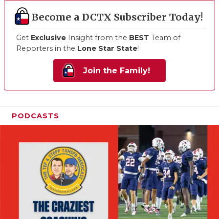
Become a DCTX Subscriber Today!
Get
Exclusive
Insight from the
BEST
Team of
Reporters in the
Lone Star State
!
Join the Family!
PODCASTS