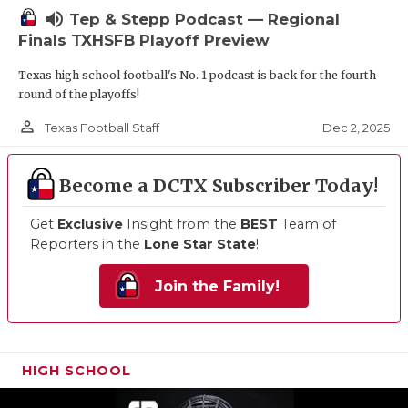
volume_up
Tep & Stepp Podcast — Regional
Finals TXHSFB Playoff Preview
Texas high school football's No. 1 podcast is back for the fourth
round of the playoffs!
person_outline
Dec 2, 2025
Texas Football Staff
Become a DCTX Subscriber Today!
Get
Exclusive
Insight from the
BEST
Team of
Reporters in the
Lone Star State
!
Join the Family!
HIGH SCHOOL