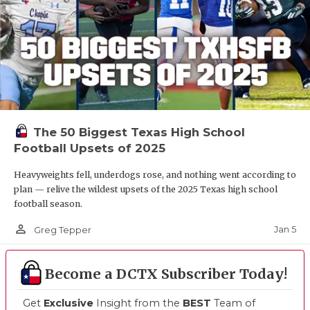
The 50 Biggest Texas High School
Football Upsets of 2025
Heavyweights fell, underdogs rose, and nothing went according to
plan — relive the wildest upsets of the 2025 Texas high school
football season.
person_outline
Jan 5
Greg Tepper
Become a DCTX Subscriber Today!
Get
Exclusive
Insight from the
BEST
Team of