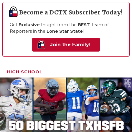
Become a DCTX Subscriber Today!
Get
Exclusive
Insight from the
BEST
Team of
Reporters in the
Lone Star State
!
Join the Family!
HIGH SCHOOL