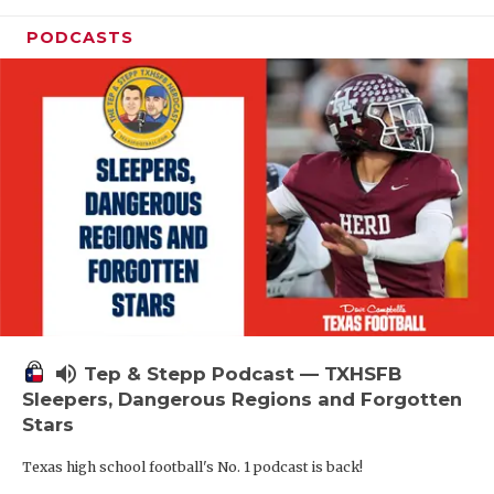
PODCASTS
volume_up
Tep & Stepp Podcast — TXHSFB
Sleepers, Dangerous Regions and Forgotten
Stars
Texas high school football's No. 1 podcast is back!