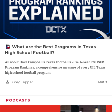
What are the Best Programs in Texas
High School Football?
All about Dave Campbell's Texas Football's 2026 6-Year TXHSFB
Program Rankings, a comprehensive measure of every UIL Texas
high school football program.
person_outline
Mar 9
Greg Tepper
PODCASTS