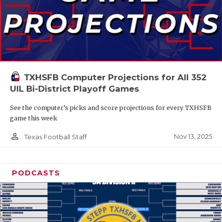
TXHSFB Computer Projections for All 352
UIL Bi-District Playoff Games
See the computer’s picks and score projections for every TXHSFB
game this week
person_outline
Nov 13, 2025
Texas Football Staff
PODCASTS