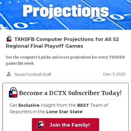
TXHSFB Computer Projections for All 52
Regional Final Playoff Games
See the computer’s picks and score projections for every TXHSFB
game this week
person_outline
Dec 3, 2025
Texas Football Staff
Become a DCTX Subscriber Today!
Get
Exclusive
Insight from the
BEST
Team of
Reporters in the
Lone Star State
!
Join the Family!