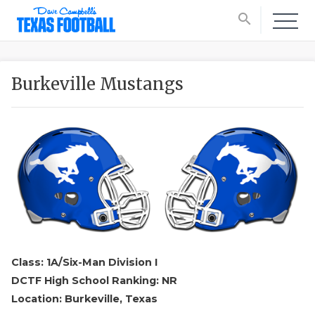
search
Burkeville Mustangs
Class: 1A/Six-Man Division I
DCTF High School Ranking: NR
Location: Burkeville, Texas