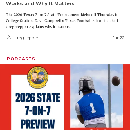
Works and Why It Matters
QUARTERBAC
The 2026 Texas 7-on-7 State Tournament kicks off Thursday in
RECRUITING
College Station. Dave Campbell's Texas Football editor-in-chief
Greg Tepper explains why it matters.
SAN ANTONI
person_outline
Jun 25
Greg Tepper
SAN ANTONI
SAVED BY T
PODCASTS
SCHOLAR AT
TEAM MOM 
TEAM OF TH
TXDOT BE S
TECHNICAL 