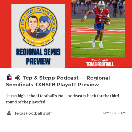
volume_up
Tep & Stepp Podcast — Regional
Semifinals TXHSFB Playoff Preview
Texas high school football's No. 1 podcast is back for the third
round of the playoffs!
person_outline
Nov 25, 2025
Texas Football Staff