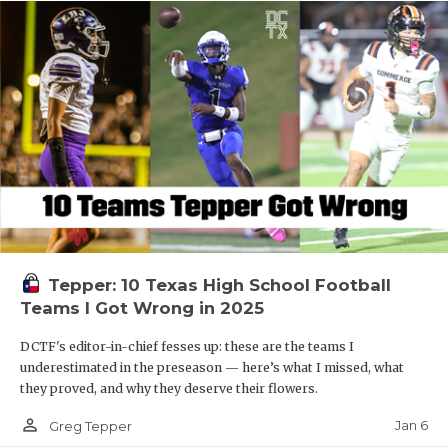
Tepper: 10 Texas High School Football
Teams I Got Wrong in 2025
DCTF's editor-in-chief fesses up: these are the teams I
underestimated in the preseason — here’s what I missed, what
they proved, and why they deserve their flowers.
person_outline
Jan 6
Greg Tepper