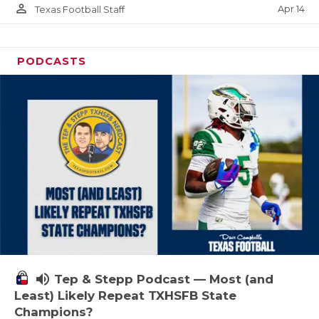
person_outline
Apr 14
Texas Football Staff
PODCASTS
volume_up
Tep & Stepp Podcast — Most (and
Least) Likely Repeat TXHSFB State
Champions?