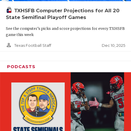
TXHSFB Computer Projections for All 20
State Semifinal Playoff Games
See the computer’s picks and score projections for every TXHSFB
game this week
person_outline
Dec 10, 2025
Texas Football Staff
PODCASTS