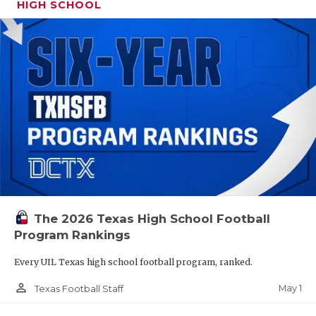
HIGH SCHOOL
The 2026 Texas High School Football
Program Rankings
Every UIL Texas high school football program, ranked.
person_outline
May 1
Texas Football Staff