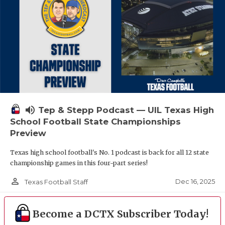
volume_up
Tep & Stepp Podcast — UIL Texas High
School Football State Championships
Preview
Texas high school football's No. 1 podcast is back for all 12 state
championship games in this four-part series!
person_outline
Dec 16, 2025
Texas Football Staff
Become a DCTX Subscriber Today!