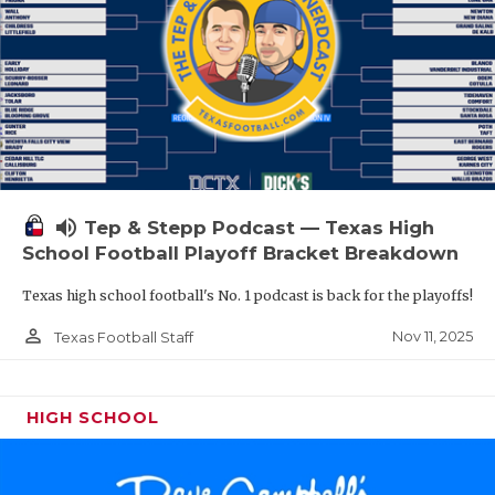
volume_up
Tep & Stepp Podcast — Texas High
School Football Playoff Bracket Breakdown
Texas high school football's No. 1 podcast is back for the playoffs!
person_outline
Nov 11, 2025
Texas Football Staff
HIGH SCHOOL