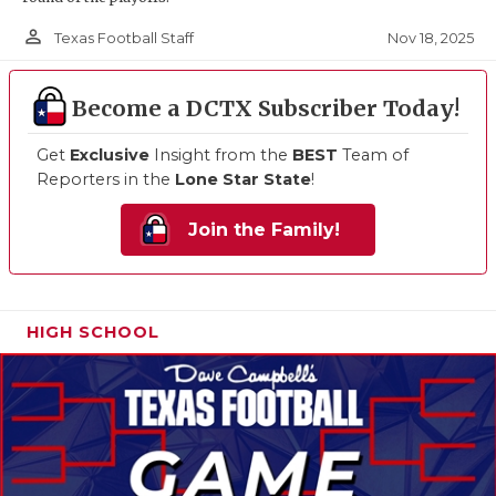
person_outline
Nov 18, 2025
Texas Football Staff
Become a DCTX Subscriber Today!
Get
Exclusive
Insight from the
BEST
Team of
Reporters in the
Lone Star State
!
Join the Family!
HIGH SCHOOL