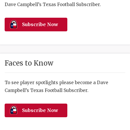
RANKIN
C
Dave Campbell’s Texas Football Subscriber.
COMMUNITY 
RECOR
S
ATHLETE OF
PLAYOF
C
Subscribe Now
ATHLETIC D
COACHI
CHICKEN EX
HELMET
COACH OF T
STADIU
Faces to Know
COMMUNITY 
HIGH S
To see player spotlights please become a Dave
DISCOVER 
TXHSFB
Campbell’s Texas Football Subscriber.
DISCOVER O
BRAGGI
EARL CAMPB
Subscribe Now
FUELING TH