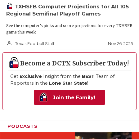
TXHSFB Computer Projections for All 105
Regional Semifinal Playoff Games
See the computer’s picks and score projections for every TXHSFB
game this week
person_outline
Nov 26, 2025
Texas Football Staff
Become a DCTX Subscriber Today!
Get
Exclusive
Insight from the
BEST
Team of
Reporters in the
Lone Star State
!
Join the Family!
PODCASTS