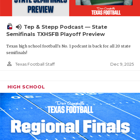
volume_up
Tep & Stepp Podcast — State
Semifinals TXHSFB Playoff Preview
Texas high school football's No. 1 podcast is back for all 20 state
semifinals!
person_outline
Dec 9, 2025
Texas Football Staff
HIGH SCHOOL