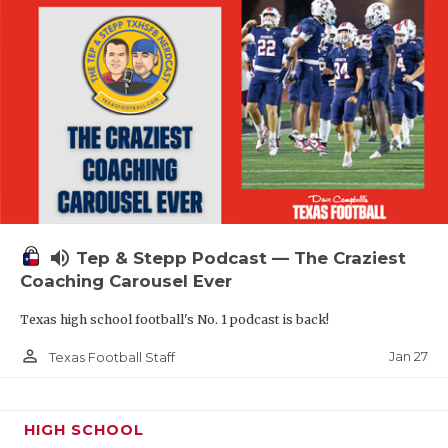
volume_up
Tep & Stepp Podcast — The Craziest
Coaching Carousel Ever
Texas high school football's No. 1 podcast is back!
person_outline
Jan 27
Texas Football Staff
HIGH SCHOOL