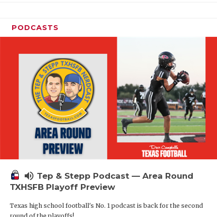
PODCASTS
volume_up
Tep & Stepp Podcast — Area Round
TXHSFB Playoff Preview
Texas high school football's No. 1 podcast is back for the second
round of the playoffs!