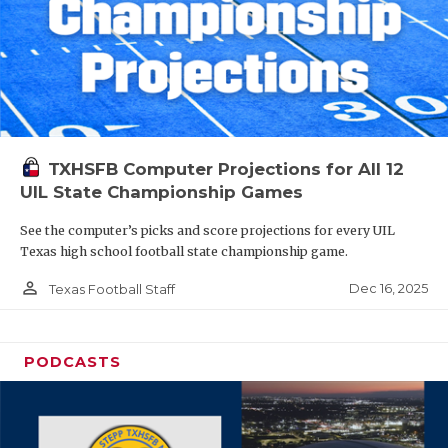
TXHSFB Computer Projections for All 12
UIL State Championship Games
See the computer’s picks and score projections for every UIL
Texas high school football state championship game.
person_outline
Dec 16, 2025
Texas Football Staff
PODCASTS