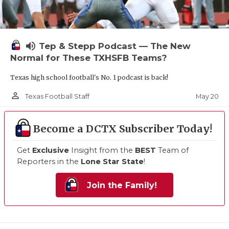
volume_up
Tep & Stepp Podcast — The New
Normal for These TXHSFB Teams?
Texas high school football's No. 1 podcast is back!
person_outline
May 20
Texas Football Staff
Become a DCTX Subscriber Today!
Get
Exclusive
Insight from the
BEST
Team of
Reporters in the
Lone Star State
!
Join the Family!