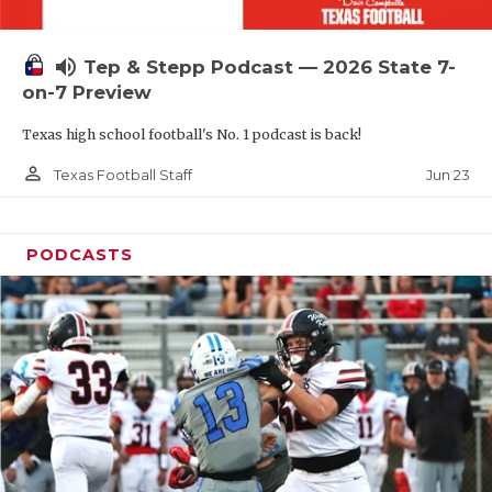
UNSUNG HE
VIDEO COOR
volume_up
Tep & Stepp Podcast — 2026 State 7-
VISIT LUBB
on-7 Preview
Texas high school football's No. 1 podcast is back!
VOICE OF T
person_outline
Jun 23
Texas Football Staff
WHATABURG
WINDOW NA
PODCASTS