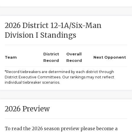
2026 District 12-1A/Six-Man
Division I Standings
District
Overall
COACHI
Team
Next Opponent
Record
Record
REALIG
T
*Record tiebreakers are determined by each district through
District Executive Committees. Our rankings may not reflect
2025 P
C
individual tiebreaker scenarios.
TEXAN 
C
NEWS
R
2026 Preview
SCORES
N
To read the 2026 season preview please become a