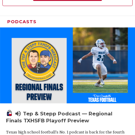
PODCASTS
volume_up
Tep & Stepp Podcast — Regional
Finals TXHSFB Playoff Preview
Texas high school football's No. 1 podcast is back for the fourth