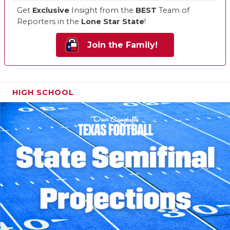
Get
Exclusive
Insight from the
BEST
Team of
Reporters in the
Lone Star State
!
Join the Family!
HIGH SCHOOL