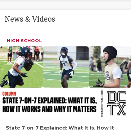
GAME-CHAN
HATTIE B'S
News & Videos
HEART OF A
LOVE OF TH
HIGH SCHOOL
MOST DRIVE
MR. AND MI
MR. TEXAS 
MR. TEXAS 
NORTH TEXA
OLLIE’S PA
PERFORMANC
State 7-on-7 Explained: What It Is, How It