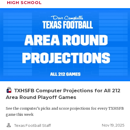
HIGH SCHOOL
TXHSFB Computer Projections for All 212
Area Round Playoff Games
See the computer’s picks and score projections for every TXHSFB
game this week
person_outline
Nov 19, 2025
Texas Football Staff