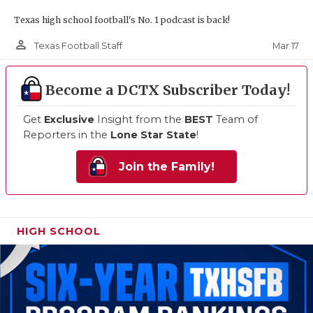
Texas high school football's No. 1 podcast is back!
person_outline
Mar 17
Texas Football Staff
Become a DCTX Subscriber Today!
Get
Exclusive
Insight from the
BEST
Team of
Reporters in the
Lone Star State
!
Join the Family!
HIGH SCHOOL