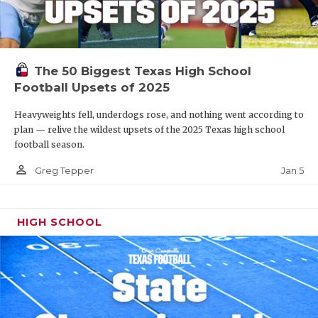
The 50 Biggest Texas High School
Football Upsets of 2025
Heavyweights fell, underdogs rose, and nothing went according to
plan — relive the wildest upsets of the 2025 Texas high school
football season.
person_outline
Jan 5
Greg Tepper
HIGH SCHOOL