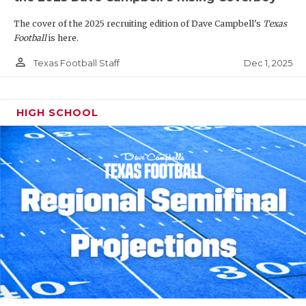
The cover of the 2025 recruiting edition of Dave Campbell's
Texas
Football
is here.
person_outline
Dec 1, 2025
Texas Football Staff
HIGH SCHOOL