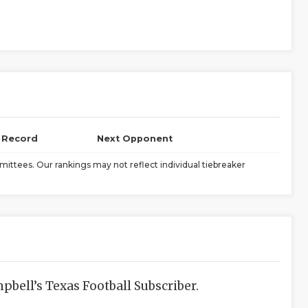
l Record
Next Opponent
ittees. Our rankings may not reflect individual tiebreaker
bell’s Texas Football Subscriber.