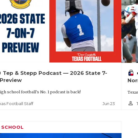
up
vo
Tep & Stepp Podcast — 2026 State 7-
 Preview
Nor
igh school football's No. 1 podcast is back!
Texas
person_outline
Jun 23
xas Football Staff
H SCHOOL