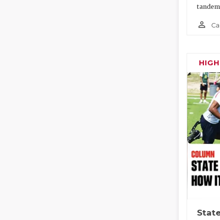
tandem
person_outline
Ca
HIG
State