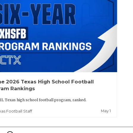
he 2026 Texas High School Football
ram Rankings
IL Texas high school football program, ranked.
May 1
xas Football Staff