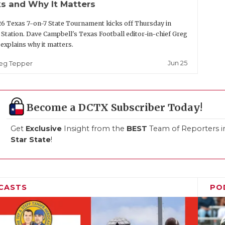
s and Why It Matters
6 Texas 7-on-7 State Tournament kicks off Thursday in
 Station. Dave Campbell's Texas Football editor-in-chief Greg
explains why it matters.
Jun 25
eg Tepper
Become a DCTX Subscriber Today!
Get
Exclusive
Insight from the
BEST
Team of Reporters i
Star State
!
CASTS
PO