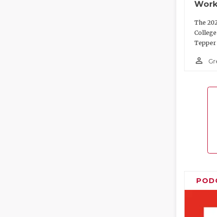
Work
The 202
College
Tepper 
person_outline
Gr
POD