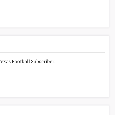
exas Football Subscriber.