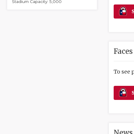
Stadium Capacity: 5,000
S
Faces
To see 
S
News 