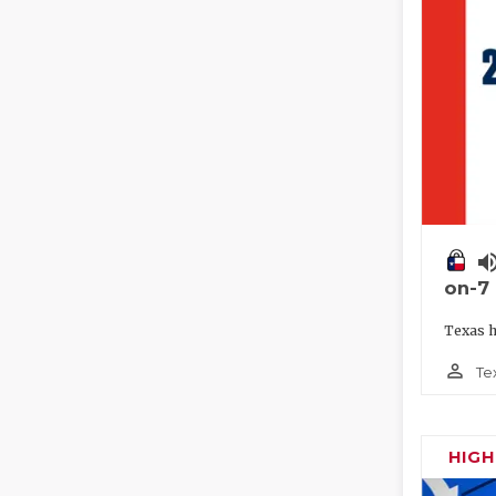
volume_
on-7
Texas h
person_outline
Te
HIG