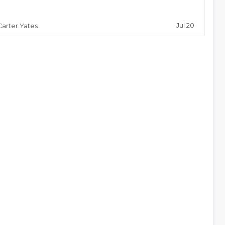
Jul 20
Carter Yates