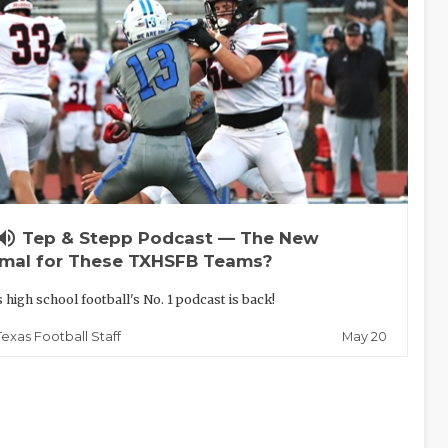
lume_up
Tep & Stepp Podcast — The New
mal for These TXHSFB Teams?
 high school football's No. 1 podcast is back!
May 20
Texas Football Staff