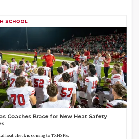
GH SCHOOL
as Coaches Brace for New Heat Safety
es
eral heat check is coming to TXHSFB.