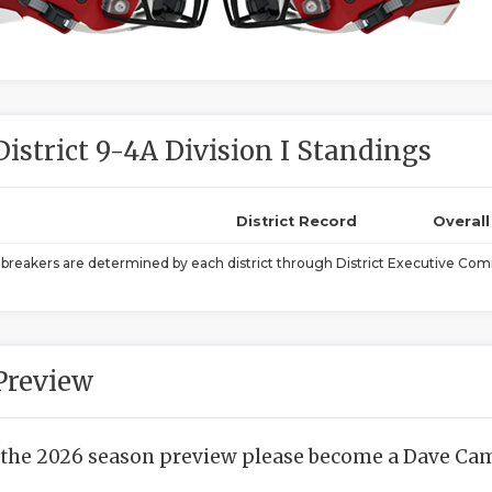
District 9-4A Division I Standings
District Record
Overal
ebreakers are determined by each district through District Executive Comm
Preview
 the 2026 season preview please become a Dave Camp