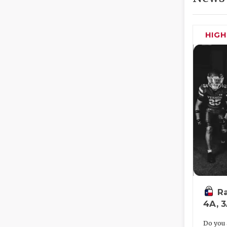
HIG
Ra
4A, 
Do you 