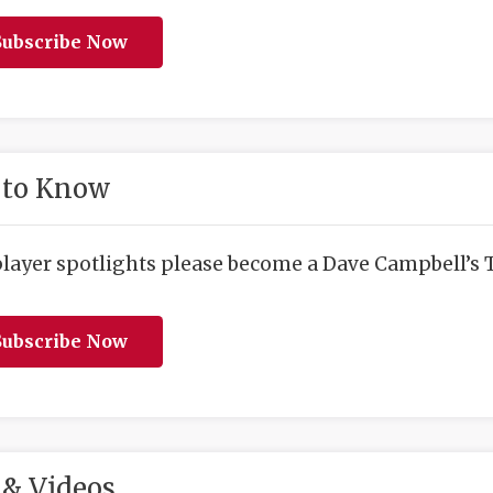
ubscribe Now
 to Know
player spotlights please become a Dave Campbell’s T
ubscribe Now
& Videos