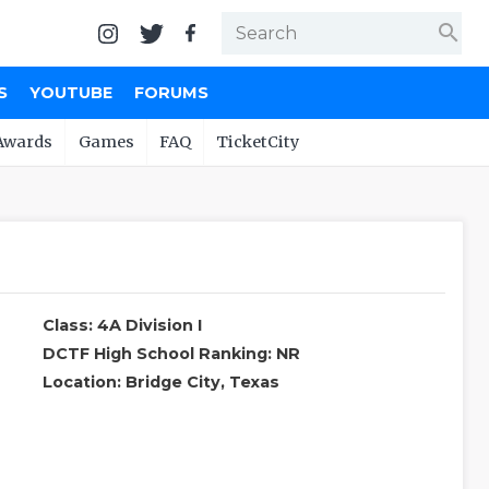
search
S
YOUTUBE
FORUMS
Awards
Games
FAQ
TicketCity
Class: 4A Division I
DCTF High School Ranking: NR
Location: Bridge City, Texas