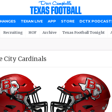
CHANGES
TEXAN LIVE
APP
STORE
DCTX PODCAST
Recruiting
HOF
Archive
Texas Football Tonight
e City Cardinals