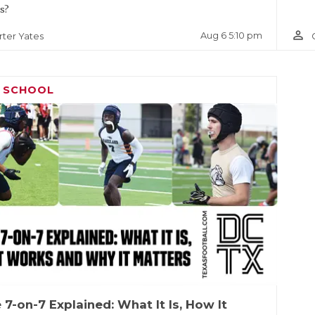
s?
person_outline
Aug 6 5:10 pm
rter Yates
H SCHOOL
 7-on-7 Explained: What It Is, How It