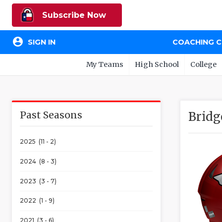
Subscribe Now
account_circle
SIGN IN
COACHING 
My Teams
High School
College
Past Seasons
Bridg
2025 (11 - 2)
2024 (8 - 3)
2023 (3 - 7)
2022 (1 - 9)
2021 (3 - 6)