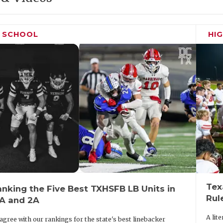
H SCHOOL
HI
Tex
nking the Five Best TXHSFB LB Units in
Rul
3A and 2A
A lit
agree with our rankings for the state's best linebacker