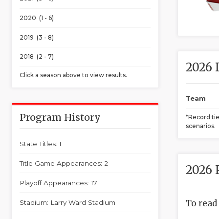
2020 (1 - 6)
2019 (3 - 8)
2018 (2 - 7)
2026 
Click a season above to view results.
Team
Program History
*Record ti
scenarios.
State Titles: 1
Title Game Appearances: 2
2026 
Playoff Appearances: 17
To read
Stadium: Larry Ward Stadium