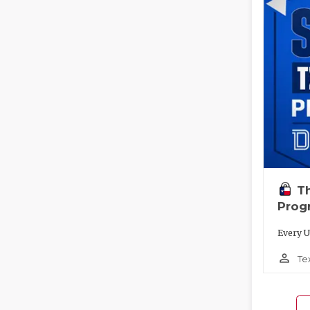
T
Prog
Every U
person_outline
Te