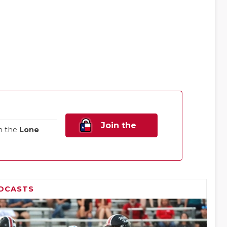
Join the
n the
Lone
Family!
DCASTS