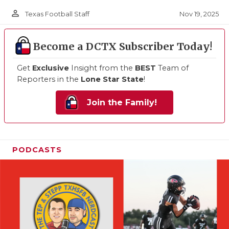
person_outline
Nov 19, 2025
Texas Football Staff
Become a DCTX Subscriber Today!
Get
Exclusive
Insight from the
BEST
Team of
Reporters in the
Lone Star State
!
Join the Family!
PODCASTS