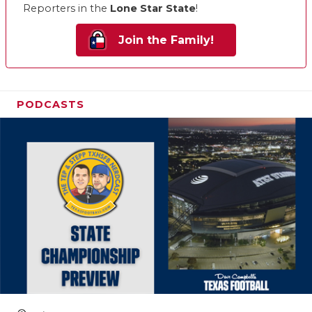
Reporters in the
Lone Star State
!
Join the Family!
PODCASTS