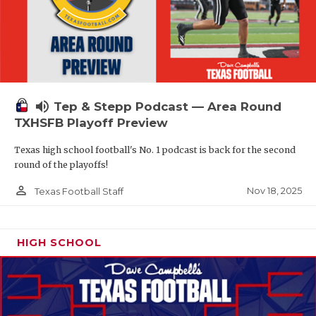
volume_up
Tep & Stepp Podcast — Area Round
TXHSFB Playoff Preview
Texas high school football's No. 1 podcast is back for the second
round of the playoffs!
person_outline
Nov 18, 2025
Texas Football Staff
HIGH SCHOOL