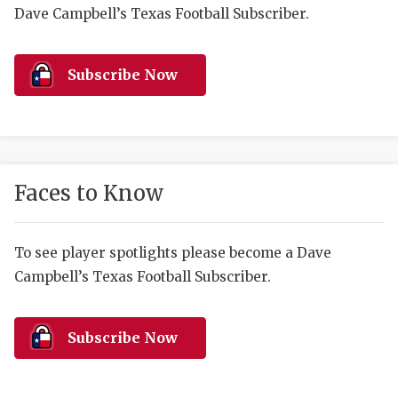
RANKIN
C
Dave Campbell’s Texas Football Subscriber.
COMMUNITY 
RECOR
S
ATHLETE OF
PLAYOF
C
Subscribe Now
ATHLETIC D
COACHI
CHICKEN EX
HELMET
COACH OF T
STADIU
Faces to Know
COMMUNITY 
HIGH S
To see player spotlights please become a Dave
DISCOVER 
TXHSFB
Campbell’s Texas Football Subscriber.
DISCOVER O
BRAGGI
EARL CAMPB
Subscribe Now
FUELING TH