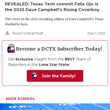
REVEALED: Texas Tech commit Felix Ojo is
the 2025 Dave Campbell's Rising Coverboy
The cover of the 2025 recruiting edition of Dave Campbell's
Texas
Football
is here.
person_outline
Dec 1, 2025
Texas Football Staff
Become a DCTX Subscriber Today!
Get
Exclusive
Insight from the
BEST
Team of
Reporters in the
Lone Star State
!
Join the Family!
HIGH SCHOOL