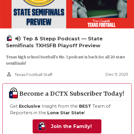
volume_up
Tep & Stepp Podcast — State
Semifinals TXHSFB Playoff Preview
Texas high school football's No. 1 podcast is back for all 20 state
semifinals!
person_outline
Dec 9, 2025
Texas Football Staff
Become a DCTX Subscriber Today!
Get
Exclusive
Insight from the
BEST
Team of
Reporters in the
Lone Star State
!
Join the Family!