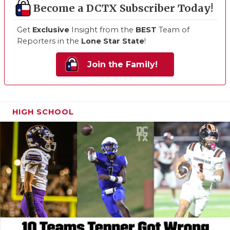
Become a DCTX Subscriber Today!
Get
Exclusive
Insight from the
BEST
Team of
Reporters in the
Lone Star State
!
Join the Family!
HIGH SCHOOL