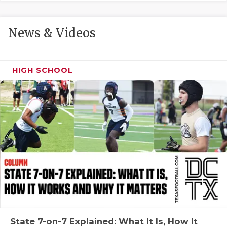
GAME-CHAN
HATTIE B'S
News & Videos
HEART OF A
LOVE OF TH
HIGH SCHOOL
MOST DRIVE
MR. AND MI
MR. TEXAS 
MR. TEXAS 
NORTH TEXA
OLLIE’S PA
PERFORMANC
State 7-on-7 Explained: What It Is, How It