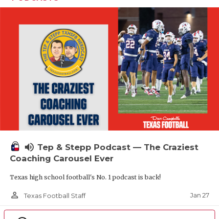
volume_up
Tep & Stepp Podcast — The Craziest
Coaching Carousel Ever
Texas high school football's No. 1 podcast is back!
person_outline
Jan 27
Texas Football Staff