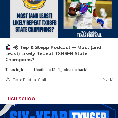
volume_up
Tep & Stepp Podcast — Most (and
Least) Likely Repeat TXHSFB State
Champions?
Texas high school football's No. 1 podcast is back!
person_outline
Mar 17
Texas Football Staff
HIGH SCHOOL