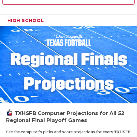
HIGH SCHOOL
TXHSFB Computer Projections for All 52
Regional Final Playoff Games
See the computer’s picks and score projections for every TXHSFB