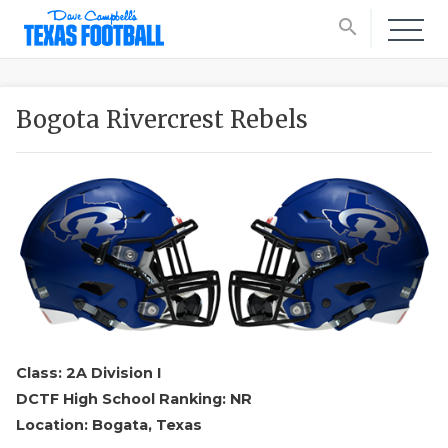
search
Bogota Rivercrest Rebels
Class: 2A Division I
DCTF High School Ranking: NR
Location: Bogata, Texas