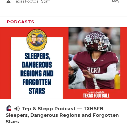
person_outline
May 1
Texas Football Staff
PODCASTS
volume_up
Tep & Stepp Podcast — TXHSFB
Sleepers, Dangerous Regions and Forgotten
Stars