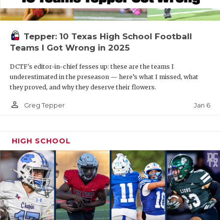
Tepper: 10 Texas High School Football
Teams I Got Wrong in 2025
DCTF's editor-in-chief fesses up: these are the teams I
underestimated in the preseason — here’s what I missed, what
they proved, and why they deserve their flowers.
person_outline
Jan 6
Greg Tepper
HIGH SCHOOL