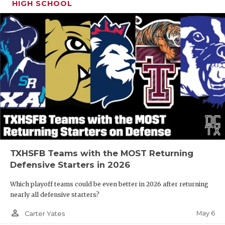
HIGH SCHOOL
TXHSFB Teams with the MOST Returning
Defensive Starters in 2026
Which playoff teams could be even better in 2026 after returning
nearly all defensive starters?
person_outline
May 6
Carter Yates