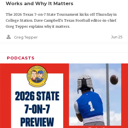
Works and Why It Matters
QUARTERBAC
The 2026 Texas 7-on-7 State Tournament kicks off Thursday in
RECRUITING
College Station. Dave Campbell's Texas Football editor-in-chief
Greg Tepper explains why it matters.
SAN ANTONI
person_outline
Jun 25
Greg Tepper
SAN ANTONI
SAVED BY T
PODCASTS
SCHOLAR AT
TEAM MOM 
TEAM OF TH
TXDOT BE S
TECHNICAL 