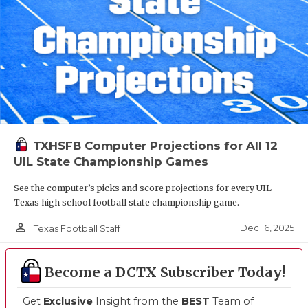
TXHSFB Computer Projections for All 12
UIL State Championship Games
See the computer’s picks and score projections for every UIL
Texas high school football state championship game.
person_outline
Dec 16, 2025
Texas Football Staff
Become a DCTX Subscriber Today!
Get
Exclusive
Insight from the
BEST
Team of