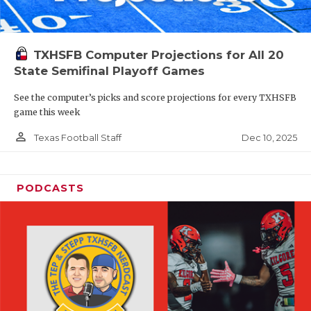
TXHSFB Computer Projections for All 20
State Semifinal Playoff Games
See the computer’s picks and score projections for every TXHSFB
game this week
person_outline
Dec 10, 2025
Texas Football Staff
PODCASTS