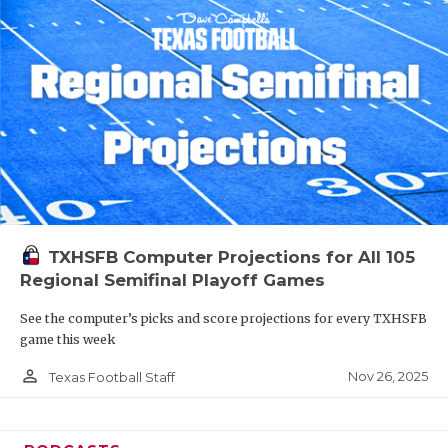
TXHSFB Computer Projections for All 105
Regional Semifinal Playoff Games
See the computer’s picks and score projections for every TXHSFB
game this week
person_outline
Nov 26, 2025
Texas Football Staff