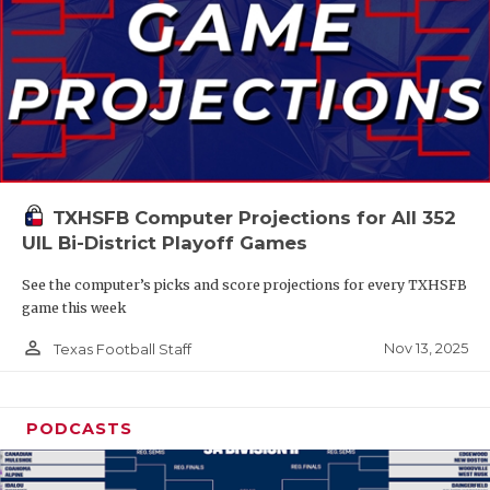
TXHSFB Computer Projections for All 352
UIL Bi-District Playoff Games
See the computer’s picks and score projections for every TXHSFB
game this week
person_outline
Nov 13, 2025
Texas Football Staff
PODCASTS