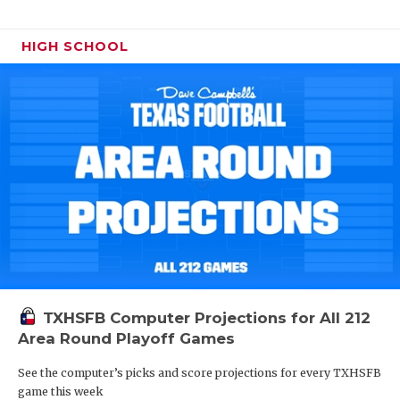
HIGH SCHOOL
TXHSFB Computer Projections for All 212
Area Round Playoff Games
See the computer’s picks and score projections for every TXHSFB
game this week