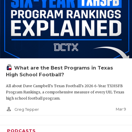
What are the Best Programs in Texas
High School Football?
All about Dave Campbell's Texas Football's 2026 6-Year TXHSFB
Program Rankings, a comprehensive measure of every UIL Texas
high school football program.
person_outline
Mar 9
Greg Tepper
PODCASTS