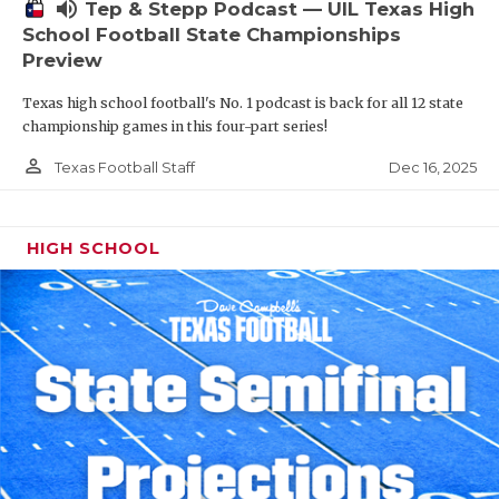
volume_up
Tep & Stepp Podcast — UIL Texas High
School Football State Championships
Preview
Texas high school football's No. 1 podcast is back for all 12 state
championship games in this four-part series!
person_outline
Dec 16, 2025
Texas Football Staff
HIGH SCHOOL