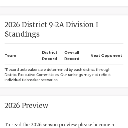
2026 District 9-2A Division I
Standings
District
Overall
COACHI
Team
Next Opponent
Record
Record
REALIG
T
*Record tiebreakers are determined by each district through
District Executive Committees. Our rankings may not reflect
2025 P
C
individual tiebreaker scenarios.
TEXAN 
C
NEWS
R
2026 Preview
SCORES
N
To read the 2026 season preview please become a