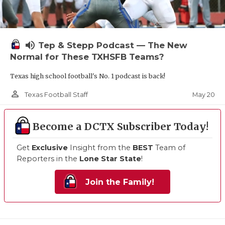
volume_up
Tep & Stepp Podcast — The New
Normal for These TXHSFB Teams?
Texas high school football's No. 1 podcast is back!
person_outline
May 20
Texas Football Staff
Become a DCTX Subscriber Today!
Get
Exclusive
Insight from the
BEST
Team of
Reporters in the
Lone Star State
!
Join the Family!