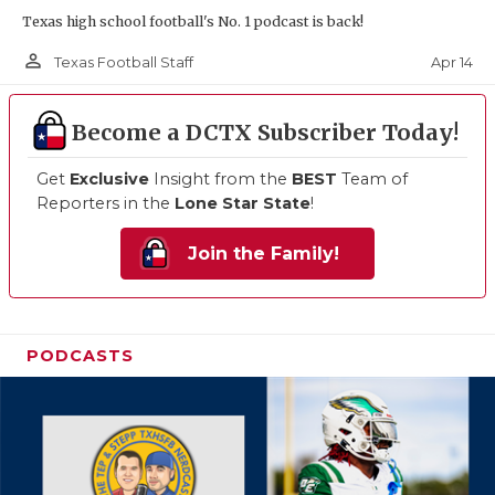
Texas high school football's No. 1 podcast is back!
person_outline
Apr 14
Texas Football Staff
Become a DCTX Subscriber Today!
Get
Exclusive
Insight from the
BEST
Team of
Reporters in the
Lone Star State
!
Join the Family!
PODCASTS