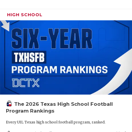
HIGH SCHOOL
The 2026 Texas High School Football
Program Rankings
Every UIL Texas high school football program, ranked.