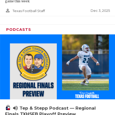
game this week
person_outline
Dec 3, 2025
Texas Football Staff
PODCASTS
volume_up
Tep & Stepp Podcast — Regional
Finals TXHSFB Playoff Preview