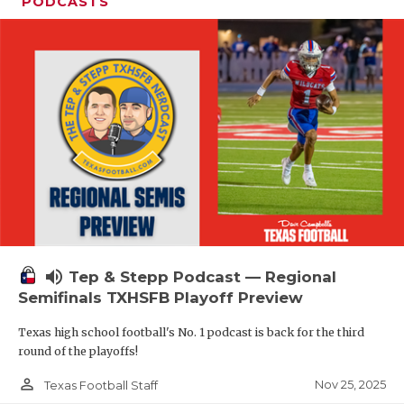
PODCASTS
volume_up
Tep & Stepp Podcast — Regional
Semifinals TXHSFB Playoff Preview
Texas high school football's No. 1 podcast is back for the third
round of the playoffs!
person_outline
Nov 25, 2025
Texas Football Staff