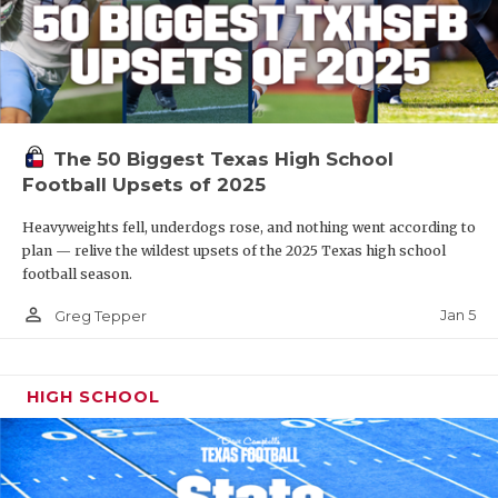
The 50 Biggest Texas High School
Football Upsets of 2025
Heavyweights fell, underdogs rose, and nothing went according to
plan — relive the wildest upsets of the 2025 Texas high school
football season.
person_outline
Jan 5
Greg Tepper
HIGH SCHOOL