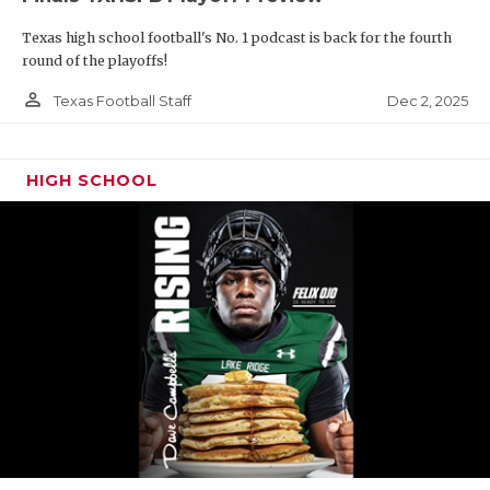
Texas high school football's No. 1 podcast is back for the fourth
round of the playoffs!
person_outline
Dec 2, 2025
Texas Football Staff
HIGH SCHOOL