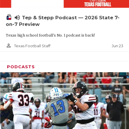
UNSUNG HE
VIDEO COOR
volume_up
Tep & Stepp Podcast — 2026 State 7-
VISIT LUBB
on-7 Preview
Texas high school football's No. 1 podcast is back!
VOICE OF T
person_outline
Jun 23
Texas Football Staff
WHATABURG
WINDOW NA
PODCASTS