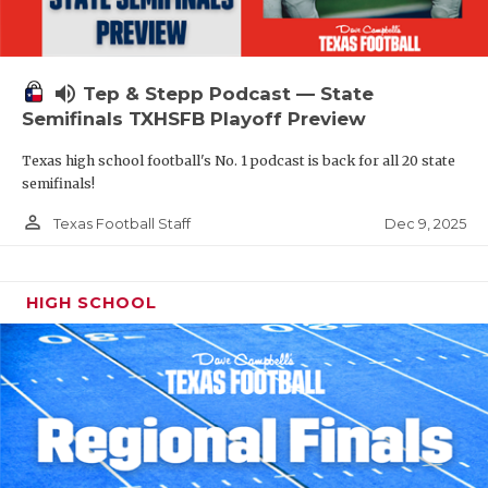
volume_up
Tep & Stepp Podcast — State
Semifinals TXHSFB Playoff Preview
Texas high school football's No. 1 podcast is back for all 20 state
semifinals!
person_outline
Dec 9, 2025
Texas Football Staff
HIGH SCHOOL