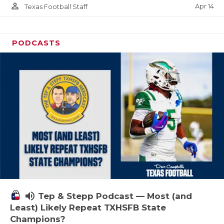
person_outline
Apr 14
Texas Football Staff
PODCASTS
volume_up
Tep & Stepp Podcast — Most (and
Least) Likely Repeat TXHSFB State
Champions?