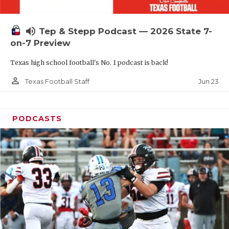
UNSUNG HE
VIDEO COOR
volume_up
Tep & Stepp Podcast — 2026 State 7-
VISIT LUBB
on-7 Preview
Texas high school football's No. 1 podcast is back!
VOICE OF T
person_outline
Jun 23
Texas Football Staff
WHATABURG
WINDOW NA
PODCASTS