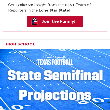
Get
Exclusive
Insight from the
BEST
Team of
Reporters in the
Lone Star State
!
Join the Family!
HIGH SCHOOL