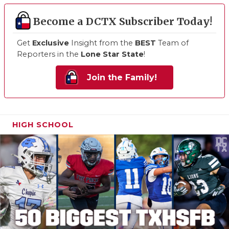
Become a DCTX Subscriber Today!
Get
Exclusive
Insight from the
BEST
Team of
Reporters in the
Lone Star State
!
Join the Family!
HIGH SCHOOL