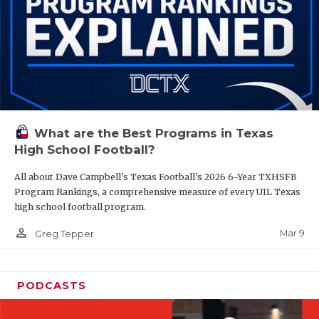
What are the Best Programs in Texas
High School Football?
All about Dave Campbell's Texas Football's 2026 6-Year TXHSFB
Program Rankings, a comprehensive measure of every UIL Texas
high school football program.
person_outline
Mar 9
Greg Tepper
PODCASTS