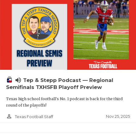
volume_up
Tep & Stepp Podcast — Regional
Semifinals TXHSFB Playoff Preview
Texas high school football's No. 1 podcast is back for the third
round of the playoffs!
person_outline
Nov 25, 2025
Texas Football Staff