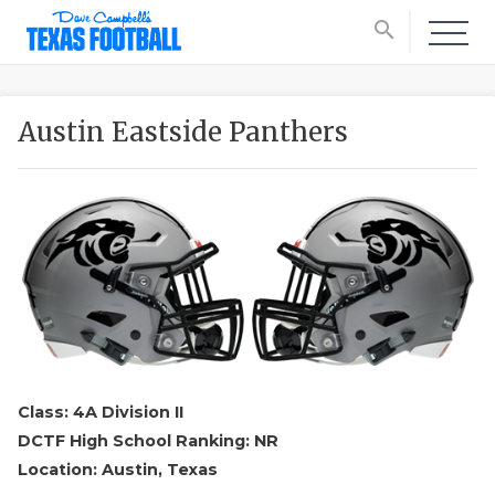
search
Austin Eastside Panthers
Class: 4A Division II
DCTF High School Ranking: NR
Location: Austin, Texas