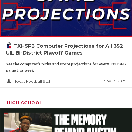
TXHSFB Computer Projections for All 352
UIL Bi-District Playoff Games
See the computer’s picks and score projections for every TXHSFB
game this week
person_outline
Nov 13, 2025
Texas Football Staff
HIGH SCHOOL