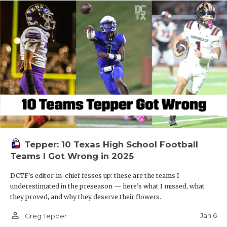
Tepper: 10 Texas High School Football
Teams I Got Wrong in 2025
DCTF's editor-in-chief fesses up: these are the teams I
underestimated in the preseason — here’s what I missed, what
they proved, and why they deserve their flowers.
person_outline
Jan 6
Greg Tepper