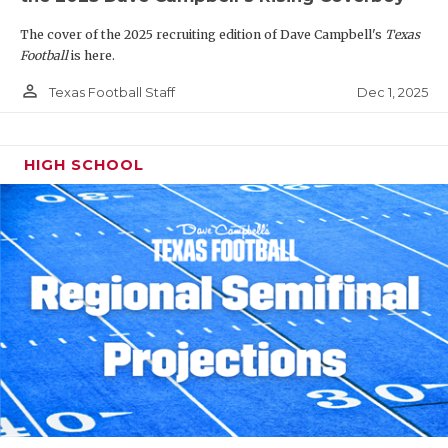
The cover of the 2025 recruiting edition of Dave Campbell's
Texas
Football
is here.
person_outline
Dec 1, 2025
Texas Football Staff
HIGH SCHOOL