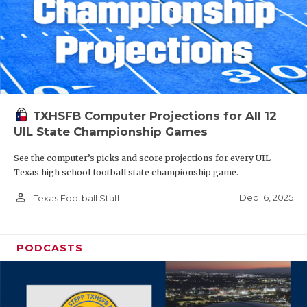
TXHSFB Computer Projections for All 12
UIL State Championship Games
See the computer’s picks and score projections for every UIL
Texas high school football state championship game.
person_outline
Dec 16, 2025
Texas Football Staff
PODCASTS