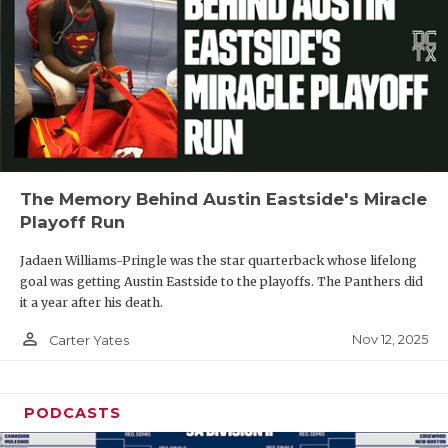
The Memory Behind Austin Eastside's Miracle
Playoff Run
Jadaen Williams-Pringle was the star quarterback whose lifelong
goal was getting Austin Eastside to the playoffs. The Panthers did
it a year after his death.
person_outline
Nov 12, 2025
Carter Yates
PODCASTS