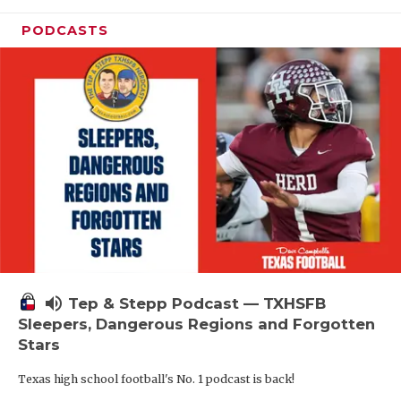
PODCASTS
volume_up
Tep & Stepp Podcast — TXHSFB
Sleepers, Dangerous Regions and Forgotten
Stars
Texas high school football's No. 1 podcast is back!