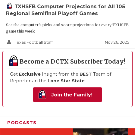
TXHSFB Computer Projections for All 105
Regional Semifinal Playoff Games
See the computer’s picks and score projections for every TXHSFB
game this week
person_outline
Nov 26, 2025
Texas Football Staff
Become a DCTX Subscriber Today!
Get
Exclusive
Insight from the
BEST
Team of
Reporters in the
Lone Star State
!
Join the Family!
PODCASTS