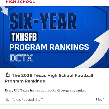
HIGH SCHOOL
The 2026 Texas High School Football
Program Rankings
Every UIL Texas high school football program, ranked.
person_outline
May 1
Texas Football Staff