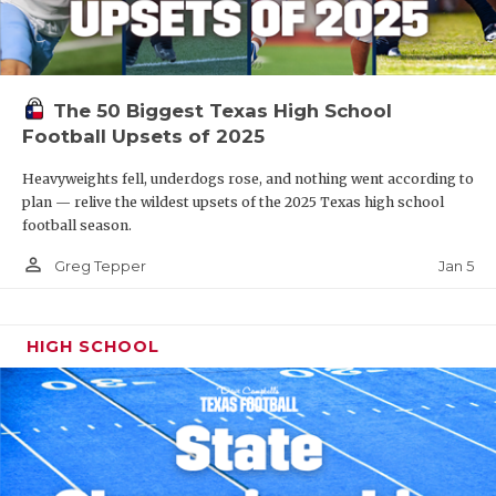
The 50 Biggest Texas High School
Football Upsets of 2025
Heavyweights fell, underdogs rose, and nothing went according to
plan — relive the wildest upsets of the 2025 Texas high school
football season.
person_outline
Jan 5
Greg Tepper
HIGH SCHOOL