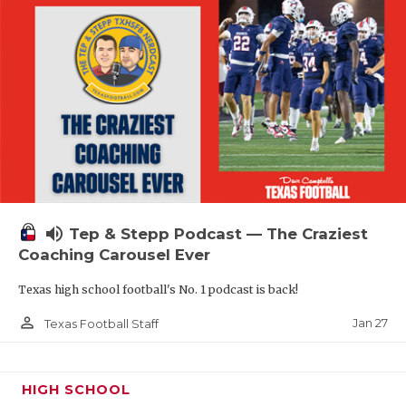
volume_up
Tep & Stepp Podcast — The Craziest
Coaching Carousel Ever
Texas high school football's No. 1 podcast is back!
person_outline
Jan 27
Texas Football Staff
HIGH SCHOOL