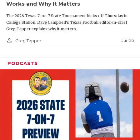
Works and Why It Matters
QUARTERBAC
The 2026 Texas 7-on-7 State Tournament kicks off Thursday in
RECRUITING
College Station. Dave Campbell's Texas Football editor-in-chief
Greg Tepper explains why it matters.
SAN ANTONI
person_outline
Jun 25
Greg Tepper
SAN ANTONI
SAVED BY T
PODCASTS
SCHOLAR AT
TEAM MOM 
TEAM OF TH
TXDOT BE S
TECHNICAL 