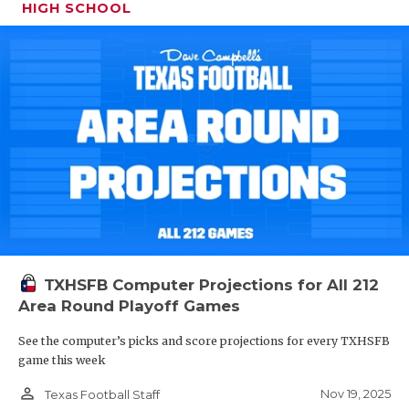
HIGH SCHOOL
TXHSFB Computer Projections for All 212
Area Round Playoff Games
See the computer’s picks and score projections for every TXHSFB
game this week
person_outline
Nov 19, 2025
Texas Football Staff