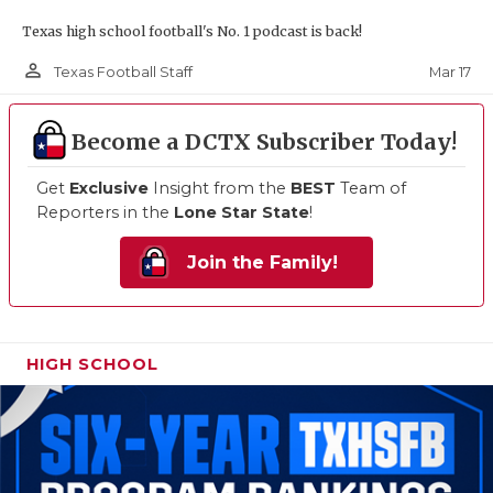
Texas high school football's No. 1 podcast is back!
person_outline
Mar 17
Texas Football Staff
Become a DCTX Subscriber Today!
Get
Exclusive
Insight from the
BEST
Team of
Reporters in the
Lone Star State
!
Join the Family!
HIGH SCHOOL