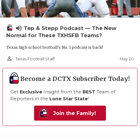
volume_up
Tep & Stepp Podcast — The New
Normal for These TXHSFB Teams?
Texas high school football's No. 1 podcast is back!
person_outline
May 20
Texas Football Staff
Become a DCTX Subscriber Today!
Get
Exclusive
Insight from the
BEST
Team of
Reporters in the
Lone Star State
!
Join the Family!