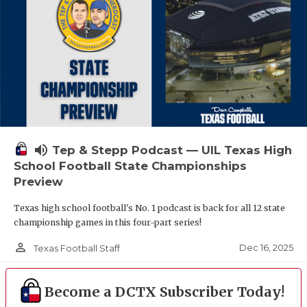
volume_up
Tep & Stepp Podcast — UIL Texas High
School Football State Championships
Preview
Texas high school football's No. 1 podcast is back for all 12 state
championship games in this four-part series!
person_outline
Dec 16, 2025
Texas Football Staff
Become a DCTX Subscriber Today!