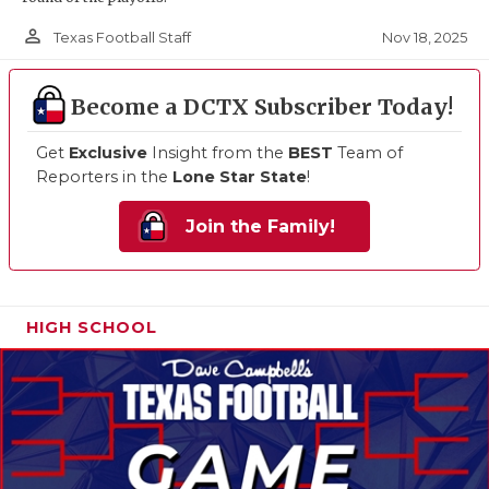
person_outline
Nov 18, 2025
Texas Football Staff
Become a DCTX Subscriber Today!
Get
Exclusive
Insight from the
BEST
Team of
Reporters in the
Lone Star State
!
Join the Family!
HIGH SCHOOL