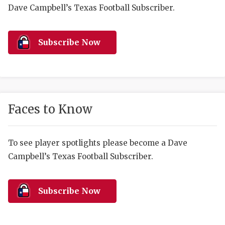
RANKIN
C
Dave Campbell’s Texas Football Subscriber.
COMMUNITY 
RECOR
S
ATHLETE OF
PLAYOF
C
Subscribe Now
ATHLETIC D
COACHI
CHICKEN EX
HELMET
COACH OF T
STADIU
Faces to Know
COMMUNITY 
HIGH S
To see player spotlights please become a Dave
DISCOVER 
TXHSFB
Campbell’s Texas Football Subscriber.
DISCOVER O
BRAGGI
EARL CAMPB
Subscribe Now
FUELING TH