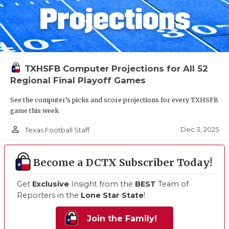
TXHSFB Computer Projections for All 52
Regional Final Playoff Games
See the computer’s picks and score projections for every TXHSFB
game this week
person_outline
Dec 3, 2025
Texas Football Staff
Become a DCTX Subscriber Today!
Get
Exclusive
Insight from the
BEST
Team of
Reporters in the
Lone Star State
!
Join the Family!