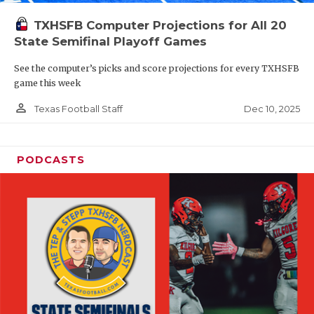
TXHSFB Computer Projections for All 20
State Semifinal Playoff Games
See the computer’s picks and score projections for every TXHSFB
game this week
person_outline
Dec 10, 2025
Texas Football Staff
PODCASTS