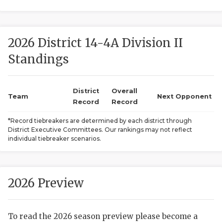
2026 District 14-4A Division II
Standings
District
Overall
COACHI
Team
Next Opponent
Record
Record
REALIG
T
*Record tiebreakers are determined by each district through
District Executive Committees. Our rankings may not reflect
2025 P
C
individual tiebreaker scenarios.
TEXAN 
C
NEWS
R
2026 Preview
SCORES
N
To read the 2026 season preview please become a