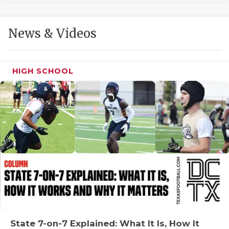
GAME-CHAN
HATTIE B'S
News & Videos
HEART OF A
LOVE OF TH
HIGH SCHOOL
MOST DRIVE
MR. AND MI
MR. TEXAS 
MR. TEXAS 
NORTH TEXA
OLLIE’S PA
PERFORMANC
State 7-on-7 Explained: What It Is, How It