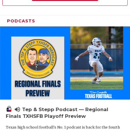
PODCASTS
volume_up
Tep & Stepp Podcast — Regional
Finals TXHSFB Playoff Preview
Texas high school football's No. 1 podcast is back for the fourth