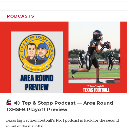
PODCASTS
volume_up
Tep & Stepp Podcast — Area Round
TXHSFB Playoff Preview
Texas high school football's No. 1 podcast is back for the second
round of the playoffs!