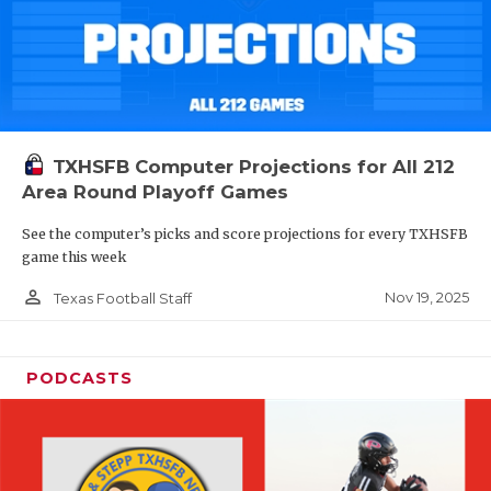
TXHSFB Computer Projections for All 212
Area Round Playoff Games
See the computer’s picks and score projections for every TXHSFB
game this week
person_outline
Nov 19, 2025
Texas Football Staff
PODCASTS