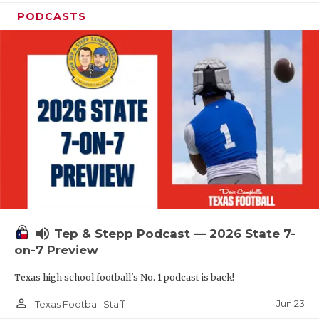
PODCASTS
volume_up
Tep & Stepp Podcast — 2026 State 7-
on-7 Preview
Texas high school football's No. 1 podcast is back!
person_outline
Jun 23
Texas Football Staff