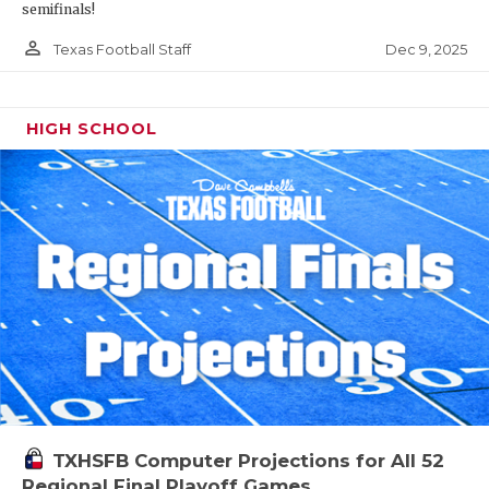
semifinals!
person_outline
Dec 9, 2025
Texas Football Staff
HIGH SCHOOL
TXHSFB Computer Projections for All 52
Regional Final Playoff Games