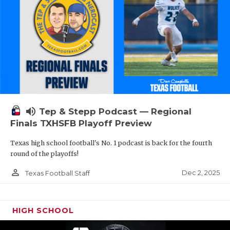
volume_up
Tep & Stepp Podcast — Regional
Finals TXHSFB Playoff Preview
Texas high school football's No. 1 podcast is back for the fourth
round of the playoffs!
person_outline
Dec 2, 2025
Texas Football Staff
HIGH SCHOOL