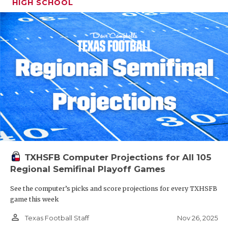
HIGH SCHOOL
TXHSFB Computer Projections for All 105
Regional Semifinal Playoff Games
See the computer’s picks and score projections for every TXHSFB
game this week
person_outline
Nov 26, 2025
Texas Football Staff