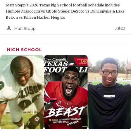
Matt Stepp's 2026 Texas high school football schedule includes
QUARTERBAC
Humble Atascocita vs Cibolo Steele; DeSoto vs Duncanville & Lake
Belton vs Killeen Harker Heights
RECRUITING
person_outline
Jul 23
Matt Stepp
SAN ANTONI
SAN ANTONI
HIGH SCHOOL
SAVED BY T
SCHOLAR AT
TEAM MOM 
TEAM OF TH
TXDOT BE S
TECHNICAL 