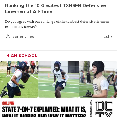
UNSUNG HE
Ranking the 10 Greatest TXHSFB Defensive
VIDEO COOR
Linemen of All-Time
VISIT LUBB
Do you agree with our rankings of the ten best defensive linemen
in TXHSFB history?
VOICE OF T
person_outline
Jul 9
Carter Yates
WHATABURG
WINDOW NA
HIGH SCHOOL