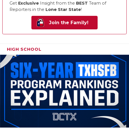
Get
Exclusive
Insight from the
BEST
Team of
Reporters in the
Lone Star State
!
Join the Family!
HIGH SCHOOL