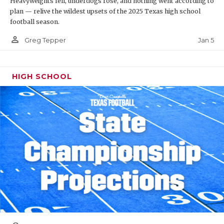
Heavyweights fell, underdogs rose, and nothing went according to
plan — relive the wildest upsets of the 2025 Texas high school
football season.
person_outline
Jan 5
Greg Tepper
HIGH SCHOOL