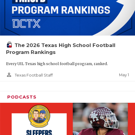
The 2026 Texas High School Football
Program Rankings
Every UIL Texas high school football program, ranked.
person_outline
May 1
Texas Football Staff
PODCASTS