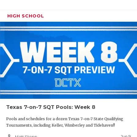
HIGH SCHOOL
Texas 7-on-7 SQT Pools: Week 8
Pools and schedules for a dozen Texas 7-on-7 State Qualifying
Tournaments, including Keller, Wimberley and Tidehaven!!
person_outline
Jun 9
Matt Stepp