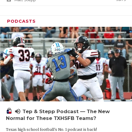
PODCASTS
volume_up
Tep & Stepp Podcast — The New
Normal for These TXHSFB Teams?
Texas high school football's No. 1 podcast is back!