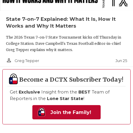
State 7-on-7 Explained: What It Is, How It
Works and Why It Matters
The 2026 Texas 7-on-7 State Tournament kicks off Thursday in
College Station. Dave Campbell's Texas Football editor-in-chief
Greg Tepper explains why it matters.
person_outline
Jun 25
Greg Tepper
Become a DCTX Subscriber Today!
Get
Exclusive
Insight from the
BEST
Team of
Reporters in the
Lone Star State
!
Join the Family!