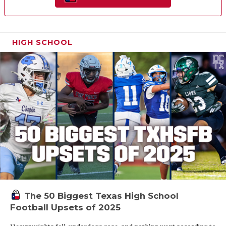
HIGH SCHOOL
The 50 Biggest Texas High School
Football Upsets of 2025