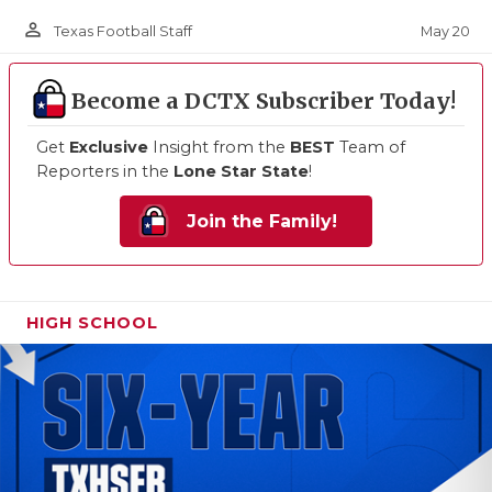
person_outline
May 20
Texas Football Staff
Become a DCTX Subscriber Today!
Get
Exclusive
Insight from the
BEST
Team of
Reporters in the
Lone Star State
!
Join the Family!
HIGH SCHOOL