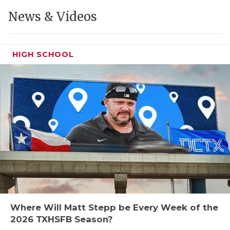
GAME-CHAN
News & Videos
HATTIE B'S
HEART OF A
HIGH SCHOOL
LOVE OF TH
MOST DRIVE
MR. AND MI
MR. TEXAS 
MR. TEXAS 
NORTH TEXA
OLLIE’S PA
Where Will Matt Stepp be Every Week of the
2026 TXHSFB Season?
PERFORMANC