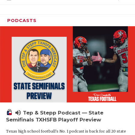
PODCASTS
volume_up
Tep & Stepp Podcast — State
Semifinals TXHSFB Playoff Preview
Texas high school football's No. 1 podcast is back for all 20 state