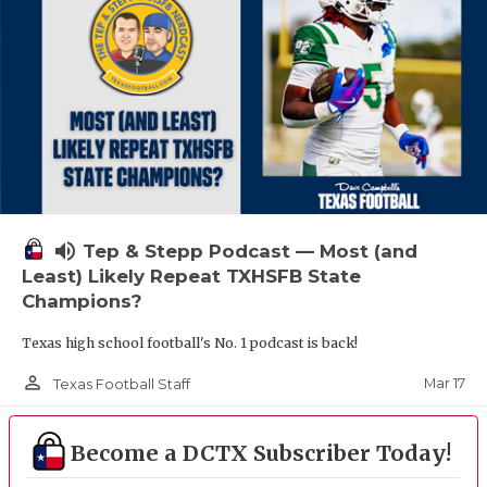
volume_up
Tep & Stepp Podcast — Most (and
Least) Likely Repeat TXHSFB State
Champions?
Texas high school football's No. 1 podcast is back!
person_outline
Mar 17
Texas Football Staff
Become a DCTX Subscriber Today!