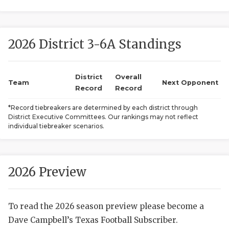
2026 District 3-6A Standings
District
Overall
Team
Next Opponent
Record
Record
COACHI
*Record tiebreakers are determined by each district through
District Executive Committees. Our rankings may not reflect
REALIG
T
individual tiebreaker scenarios.
2025 P
C
TEXAN 
C
2026 Preview
NEWS
R
To read the 2026 season preview please become a
SCORES
N
Dave Campbell’s Texas Football Subscriber.