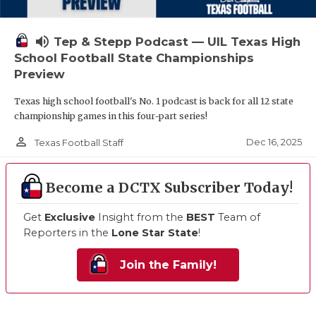
volume_up
Tep & Stepp Podcast — UIL Texas High
School Football State Championships
Preview
Texas high school football's No. 1 podcast is back for all 12 state
championship games in this four-part series!
person_outline
Dec 16, 2025
Texas Football Staff
Become a DCTX Subscriber Today!
Get
Exclusive
Insight from the
BEST
Team of
Reporters in the
Lone Star State
!
Join the Family!