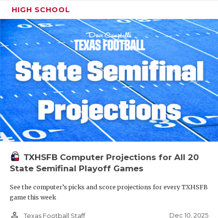
HIGH SCHOOL
TXHSFB Computer Projections for All 20
State Semifinal Playoff Games
See the computer’s picks and score projections for every TXHSFB
game this week
person_outline
Dec 10, 2025
Texas Football Staff