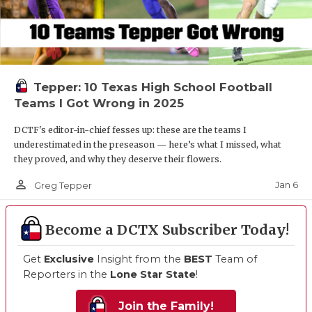
Tepper: 10 Texas High School Football
Teams I Got Wrong in 2025
DCTF's editor-in-chief fesses up: these are the teams I
underestimated in the preseason — here’s what I missed, what
they proved, and why they deserve their flowers.
person_outline
Jan 6
Greg Tepper
Become a DCTX Subscriber Today!
Get
Exclusive
Insight from the
BEST
Team of
Reporters in the
Lone Star State
!
Join the Family!