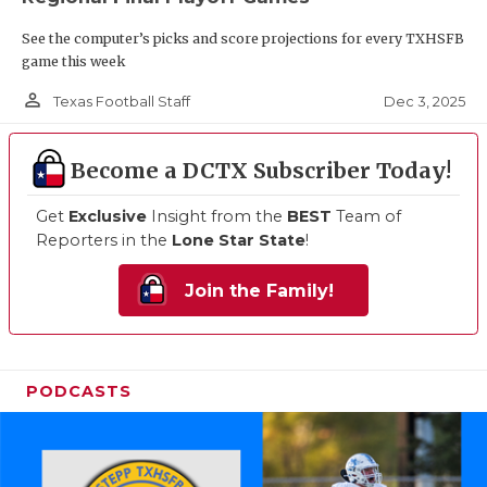
See the computer’s picks and score projections for every TXHSFB
game this week
person_outline
Dec 3, 2025
Texas Football Staff
Become a DCTX Subscriber Today!
Get
Exclusive
Insight from the
BEST
Team of
Reporters in the
Lone Star State
!
Join the Family!
PODCASTS