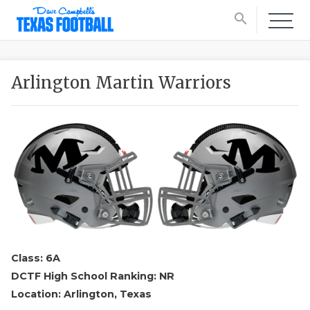
search
Arlington Martin Warriors
Class: 6A
DCTF High School Ranking: NR
Location: Arlington, Texas