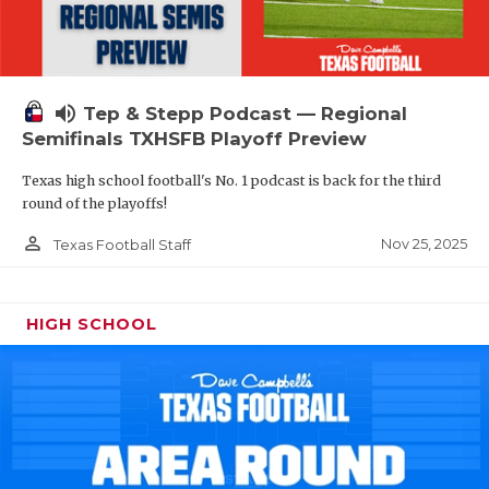
volume_up
Tep & Stepp Podcast — Regional
Semifinals TXHSFB Playoff Preview
Texas high school football's No. 1 podcast is back for the third
round of the playoffs!
person_outline
Nov 25, 2025
Texas Football Staff
HIGH SCHOOL