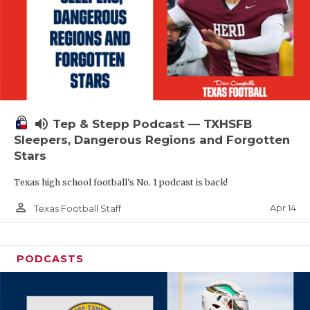
volume_up
Tep & Stepp Podcast — TXHSFB
Sleepers, Dangerous Regions and Forgotten
Stars
Texas high school football's No. 1 podcast is back!
person_outline
Apr 14
Texas Football Staff
PODCASTS