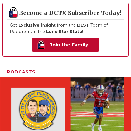
Become a DCTX Subscriber Today!
Get
Exclusive
Insight from the
BEST
Team of
Reporters in the
Lone Star State
!
Join the Family!
PODCASTS