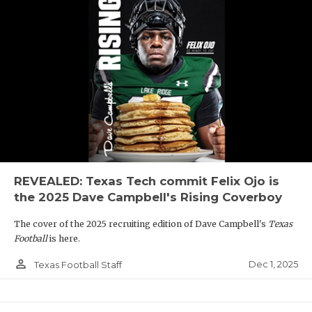
REVEALED: Texas Tech commit Felix Ojo is
the 2025 Dave Campbell's Rising Coverboy
The cover of the 2025 recruiting edition of Dave Campbell's
Texas
Football
is here.
person_outline
Dec 1, 2025
Texas Football Staff