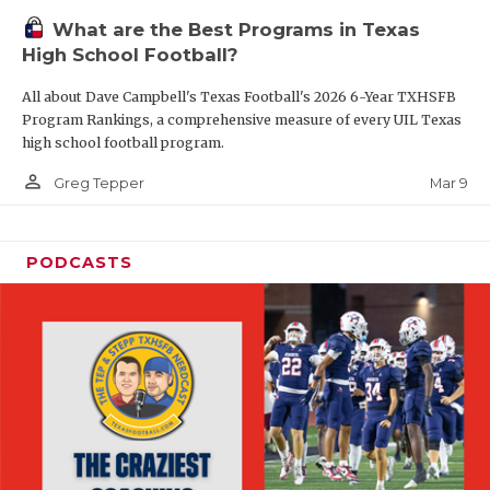
What are the Best Programs in Texas
High School Football?
All about Dave Campbell's Texas Football's 2026 6-Year TXHSFB
Program Rankings, a comprehensive measure of every UIL Texas
high school football program.
person_outline
Mar 9
Greg Tepper
PODCASTS