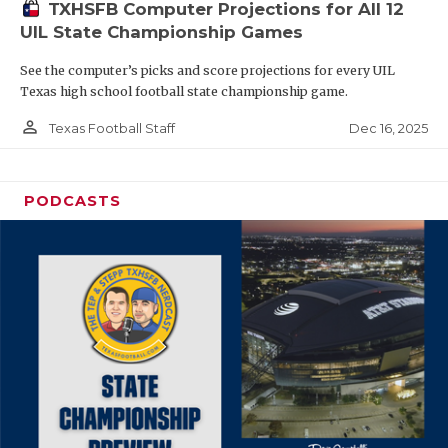
TXHSFB Computer Projections for All 12
UIL State Championship Games
See the computer’s picks and score projections for every UIL
Texas high school football state championship game.
person_outline
Dec 16, 2025
Texas Football Staff
PODCASTS