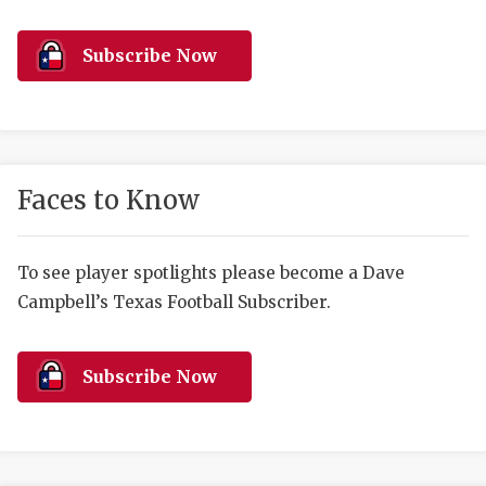
RANKIN
C
COMMUNITY 
RECOR
S
Subscribe Now
ATHLETE OF
PLAYOF
C
ATHLETIC D
COACHI
CHICKEN EX
HELMET
Faces to Know
COACH OF T
STADIU
COMMUNITY 
HIGH S
To see player spotlights please become a Dave
Campbell’s Texas Football Subscriber.
DISCOVER 
TXHSFB
DISCOVER O
BRAGGI
Subscribe Now
EARL CAMPB
FUELING TH