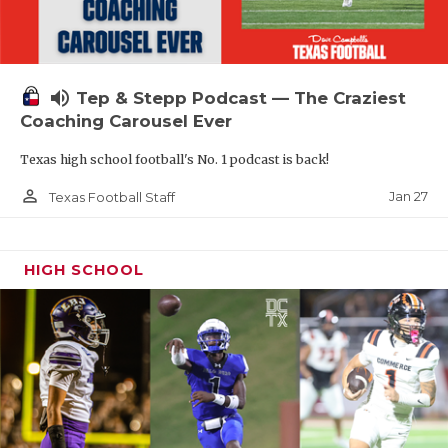
volume_up
Tep & Stepp Podcast — The Craziest
Coaching Carousel Ever
Texas high school football's No. 1 podcast is back!
person_outline
Jan 27
Texas Football Staff
HIGH SCHOOL