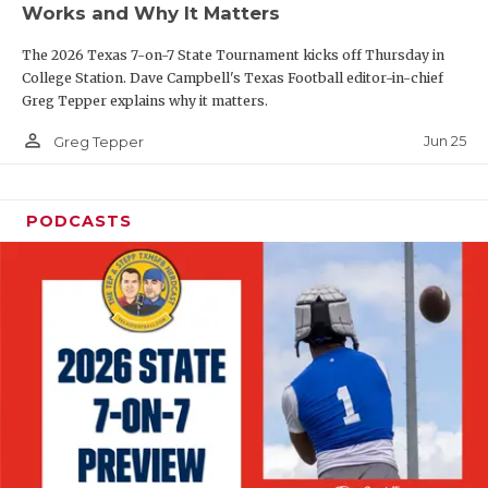
Works and Why It Matters
QUARTERBAC
The 2026 Texas 7-on-7 State Tournament kicks off Thursday in
RECRUITING
College Station. Dave Campbell's Texas Football editor-in-chief
Greg Tepper explains why it matters.
SAN ANTONI
person_outline
Jun 25
Greg Tepper
SAN ANTONI
SAVED BY T
PODCASTS
SCHOLAR AT
TEAM MOM 
TEAM OF TH
TXDOT BE S
TECHNICAL 