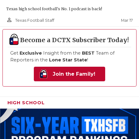
Texas high school football's No. 1 podcast is back!
person_outline
Mar 17
Texas Football Staff
Become a DCTX Subscriber Today!
Get
Exclusive
Insight from the
BEST
Team of
Reporters in the
Lone Star State
!
Join the Family!
HIGH SCHOOL