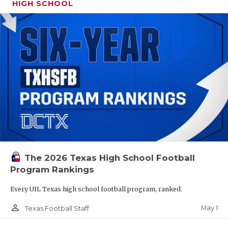
HIGH SCHOOL
The 2026 Texas High School Football
Program Rankings
Every UIL Texas high school football program, ranked.
person_outline
May 1
Texas Football Staff