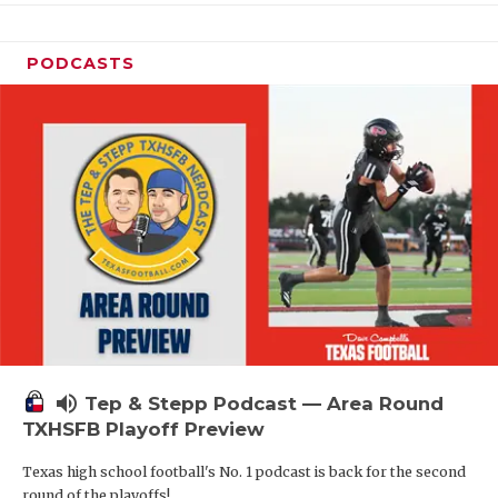
PODCASTS
volume_up
Tep & Stepp Podcast — Area Round
TXHSFB Playoff Preview
Texas high school football's No. 1 podcast is back for the second
round of the playoffs!