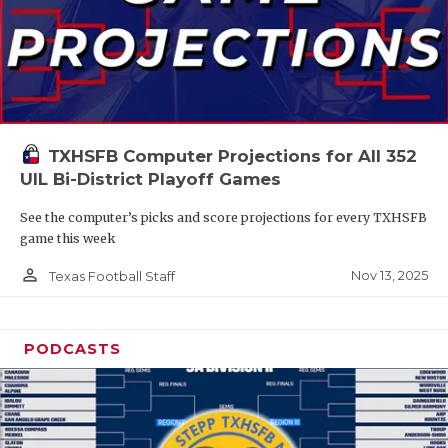
TXHSFB Computer Projections for All 352
UIL Bi-District Playoff Games
See the computer’s picks and score projections for every TXHSFB
game this week
person_outline
Nov 13, 2025
Texas Football Staff
PODCASTS