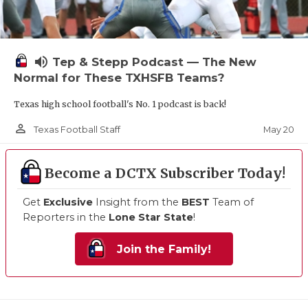
volume_up
Tep & Stepp Podcast — The New
Normal for These TXHSFB Teams?
Texas high school football's No. 1 podcast is back!
person_outline
May 20
Texas Football Staff
Become a DCTX Subscriber Today!
Get
Exclusive
Insight from the
BEST
Team of
Reporters in the
Lone Star State
!
Join the Family!