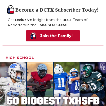
Become a DCTX Subscriber Today!
Get
Exclusive
Insight from the
BEST
Team of
Reporters in the
Lone Star State
!
Join the Family!
HIGH SCHOOL