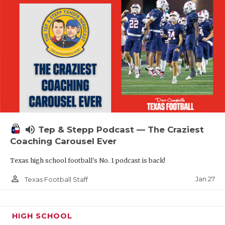
volume_up
Tep & Stepp Podcast — The Craziest
Coaching Carousel Ever
Texas high school football's No. 1 podcast is back!
person_outline
Jan 27
Texas Football Staff
HIGH SCHOOL