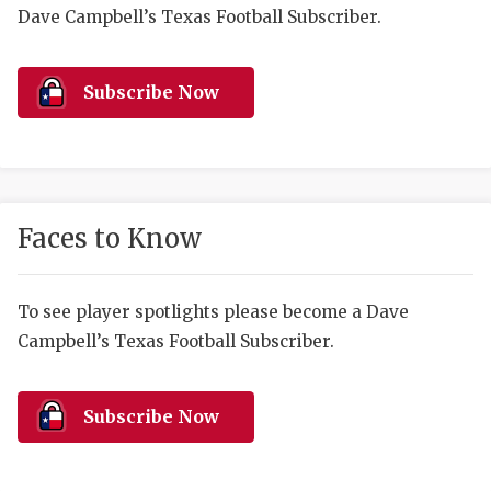
RANKIN
C
Dave Campbell’s Texas Football Subscriber.
COMMUNITY 
RECOR
S
ATHLETE OF
PLAYOF
C
Subscribe Now
ATHLETIC D
COACHI
CHICKEN EX
HELMET
COACH OF T
STADIU
Faces to Know
COMMUNITY 
HIGH S
To see player spotlights please become a Dave
DISCOVER 
TXHSFB
Campbell’s Texas Football Subscriber.
DISCOVER O
BRAGGI
EARL CAMPB
Subscribe Now
FUELING TH