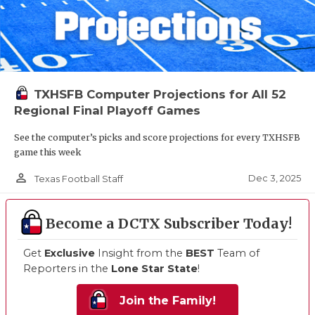
TXHSFB Computer Projections for All 52
Regional Final Playoff Games
See the computer’s picks and score projections for every TXHSFB
game this week
person_outline
Dec 3, 2025
Texas Football Staff
Become a DCTX Subscriber Today!
Get
Exclusive
Insight from the
BEST
Team of
Reporters in the
Lone Star State
!
Join the Family!