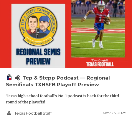
volume_up
Tep & Stepp Podcast — Regional
Semifinals TXHSFB Playoff Preview
Texas high school football's No. 1 podcast is back for the third
round of the playoffs!
person_outline
Nov 25, 2025
Texas Football Staff