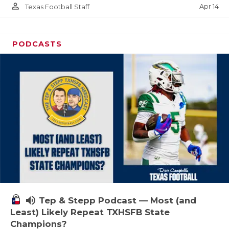
person_outline
Apr 14
Texas Football Staff
PODCASTS
volume_up
Tep & Stepp Podcast — Most (and
Least) Likely Repeat TXHSFB State
Champions?