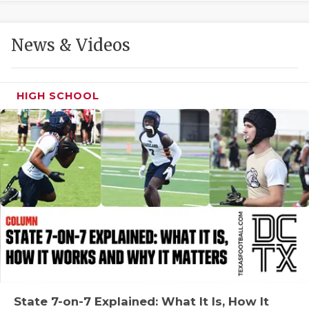
GAME-CHAN
HATTIE B'S
News & Videos
HEART OF A
LOVE OF TH
HIGH SCHOOL
MOST DRIVE
MR. AND MI
MR. TEXAS 
MR. TEXAS 
NORTH TEXA
OLLIE’S PA
PERFORMANC
State 7-on-7 Explained: What It Is, How It