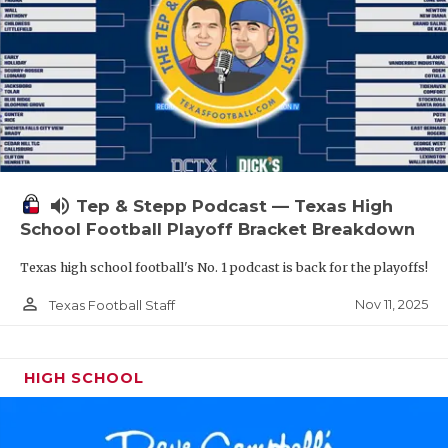
volume_up
Tep & Stepp Podcast — Texas High
School Football Playoff Bracket Breakdown
Texas high school football's No. 1 podcast is back for the playoffs!
person_outline
Nov 11, 2025
Texas Football Staff
HIGH SCHOOL