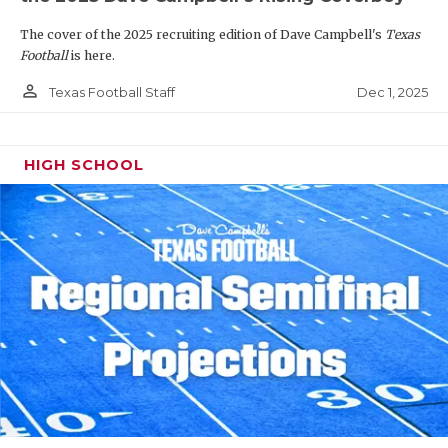
The cover of the 2025 recruiting edition of Dave Campbell's
Texas
Football
is here.
person_outline
Dec 1, 2025
Texas Football Staff
HIGH SCHOOL