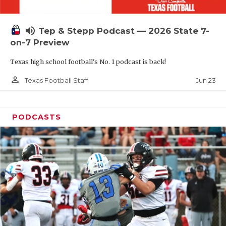
UNSUNG HE
VIDEO COOR
volume_up
Tep & Stepp Podcast — 2026 State 7-
VISIT LUBB
on-7 Preview
Texas high school football's No. 1 podcast is back!
VOICE OF T
person_outline
Jun 23
Texas Football Staff
WHATABURG
WINDOW NA
PODCASTS