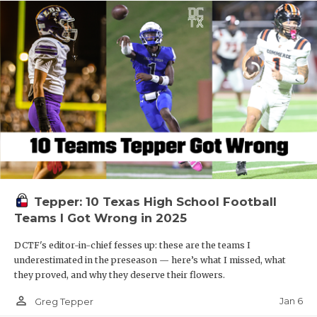
Tepper: 10 Texas High School Football
Teams I Got Wrong in 2025
DCTF's editor-in-chief fesses up: these are the teams I
underestimated in the preseason — here’s what I missed, what
they proved, and why they deserve their flowers.
person_outline
Jan 6
Greg Tepper