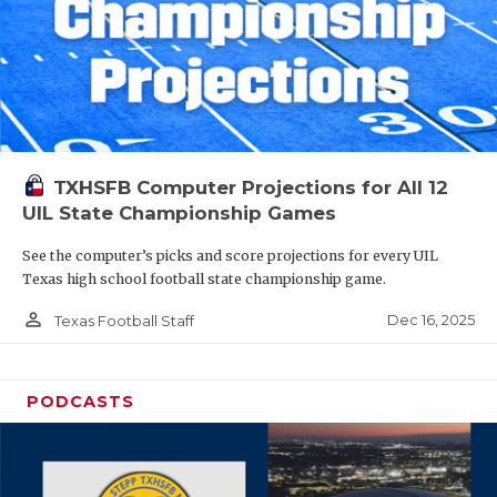
TXHSFB Computer Projections for All 12
UIL State Championship Games
See the computer’s picks and score projections for every UIL
Texas high school football state championship game.
person_outline
Dec 16, 2025
Texas Football Staff
PODCASTS