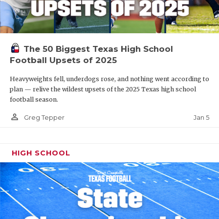
The 50 Biggest Texas High School
Football Upsets of 2025
Heavyweights fell, underdogs rose, and nothing went according to
plan — relive the wildest upsets of the 2025 Texas high school
football season.
person_outline
Jan 5
Greg Tepper
HIGH SCHOOL