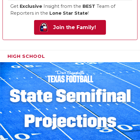
Get
Exclusive
Insight from the
BEST
Team of
Reporters in the
Lone Star State
!
Join the Family!
HIGH SCHOOL