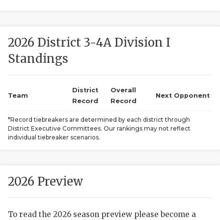
2026 District 3-4A Division I
Standings
District
Overall
COACHI
Team
Next Opponent
Record
Record
REALIG
T
*Record tiebreakers are determined by each district through
District Executive Committees. Our rankings may not reflect
2025 P
C
individual tiebreaker scenarios.
TEXAN 
C
NEWS
R
2026 Preview
SCORES
N
To read the 2026 season preview please become a