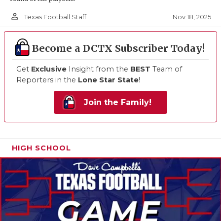
person_outline
Nov 18, 2025
Texas Football Staff
Become a DCTX Subscriber Today!
Get
Exclusive
Insight from the
BEST
Team of
Reporters in the
Lone Star State
!
Join the Family!
HIGH SCHOOL