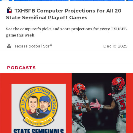
TXHSFB Computer Projections for All 20
State Semifinal Playoff Games
See the computer’s picks and score projections for every TXHSFB
game this week
person_outline
Dec 10, 2025
Texas Football Staff
PODCASTS