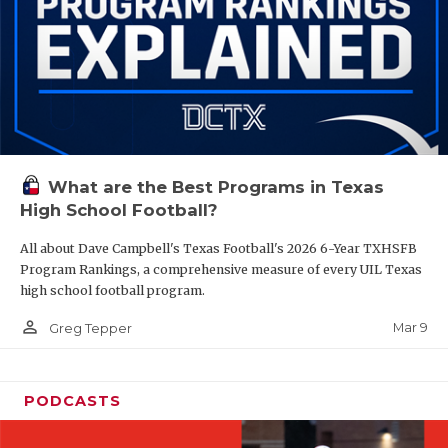
What are the Best Programs in Texas
High School Football?
All about Dave Campbell's Texas Football's 2026 6-Year TXHSFB
Program Rankings, a comprehensive measure of every UIL Texas
high school football program.
person_outline
Mar 9
Greg Tepper
PODCASTS