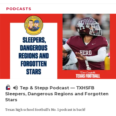
PODCASTS
volume_up
Tep & Stepp Podcast — TXHSFB
Sleepers, Dangerous Regions and Forgotten
Stars
Texas high school football's No. 1 podcast is back!