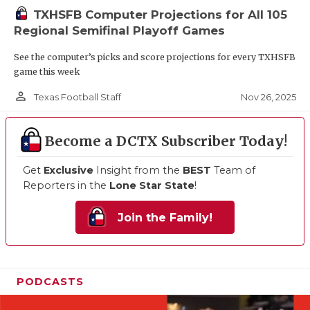
TXHSFB Computer Projections for All 105
Regional Semifinal Playoff Games
See the computer’s picks and score projections for every TXHSFB
game this week
person_outline
Nov 26, 2025
Texas Football Staff
Become a DCTX Subscriber Today!
Get
Exclusive
Insight from the
BEST
Team of
Reporters in the
Lone Star State
!
Join the Family!
PODCASTS