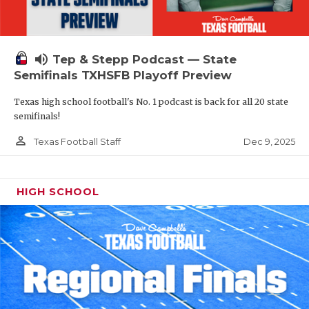
volume_up
Tep & Stepp Podcast — State
Semifinals TXHSFB Playoff Preview
Texas high school football's No. 1 podcast is back for all 20 state
semifinals!
person_outline
Dec 9, 2025
Texas Football Staff
HIGH SCHOOL