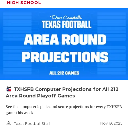
HIGH SCHOOL
TXHSFB Computer Projections for All 212
Area Round Playoff Games
See the computer’s picks and score projections for every TXHSFB
game this week
person_outline
Nov 19, 2025
Texas Football Staff