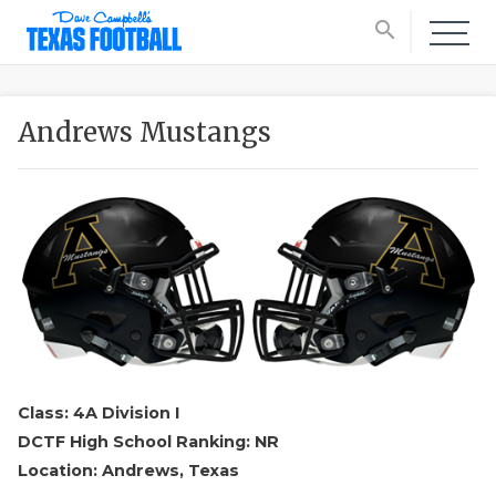
search
Andrews Mustangs
Class: 4A Division I
DCTF High School Ranking: NR
Location: Andrews, Texas