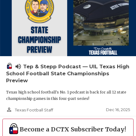
volume_up
Tep & Stepp Podcast — UIL Texas High
School Football State Championships
Preview
Texas high school football's No. 1 podcast is back for all 12 state
championship games in this four-part series!
person_outline
Dec 16, 2025
Texas Football Staff
Become a DCTX Subscriber Today!