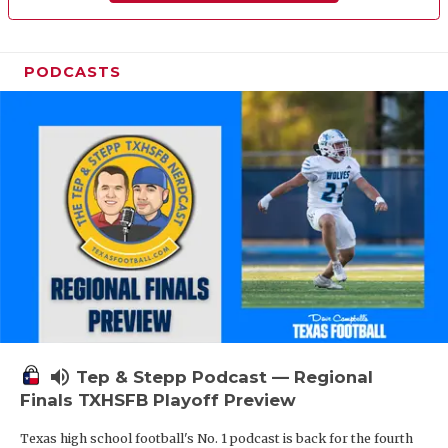
PODCASTS
volume_up
Tep & Stepp Podcast — Regional
Finals TXHSFB Playoff Preview
Texas high school football's No. 1 podcast is back for the fourth