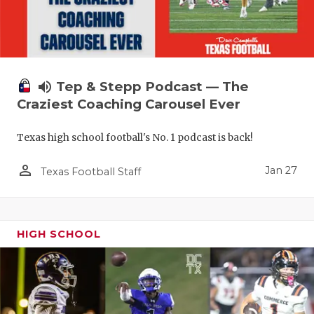
volume_up
Tep & Stepp Podcast — The
Craziest Coaching Carousel Ever
Texas high school football's No. 1 podcast is back!
person_outline
Jan 27
Texas Football Staff
HIGH SCHOOL