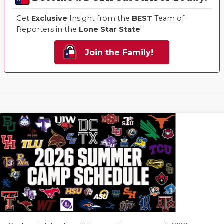
Get
Exclusive
Insight from the
BEST
Team of
Reporters in the
Lone Star State
!
Join the Family!