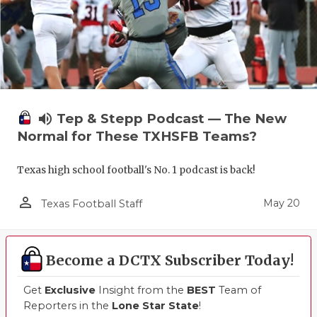
UNSUNG HE
VIDEO COO
VISIT LUBB
VOICE OF T
volume_up
Tep & Stepp Podcast — The New
WHATABURG
Normal for These TXHSFB Teams?
WINDOW NA
Texas high school football's No. 1 podcast is back!
person_outline
May 20
Texas Football Staff
Become a DCTX Subscriber Today!
Get
Exclusive
Insight from the
BEST
Team of
Reporters in the
Lone Star State
!