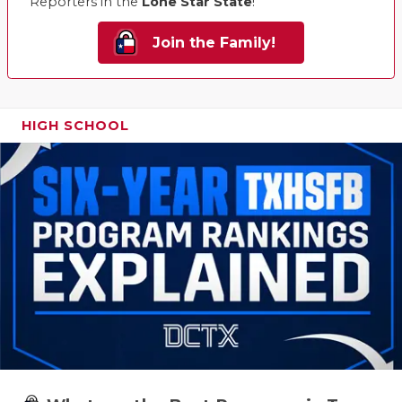
Reporters in the
Lone Star State
!
Join the Family!
HIGH SCHOOL