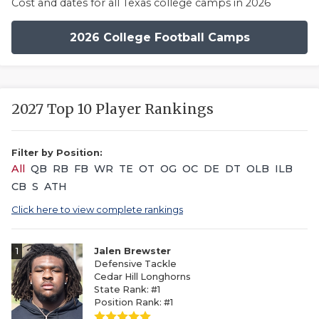
Cost and dates for all Texas college camps in 2026
2026 College Football Camps
2027 Top 10 Player Rankings
Filter by Position:
All
QB
RB
FB
WR
TE
OT
OG
OC
DE
DT
OLB
ILB
CB
S
ATH
Click here to view complete rankings
1
Jalen Brewster
Defensive Tackle
Cedar Hill Longhorns
State Rank: #1
Position Rank: #1