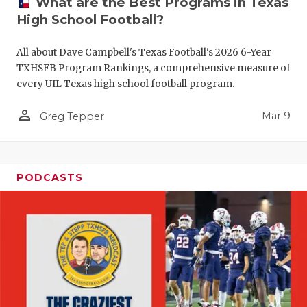
What are the Best Programs in Texas
High School Football?
All about Dave Campbell's Texas Football's 2026 6-Year
TXHSFB Program Rankings, a comprehensive measure of
every UIL Texas high school football program.
person_outline
Mar 9
Greg Tepper
PODCASTS