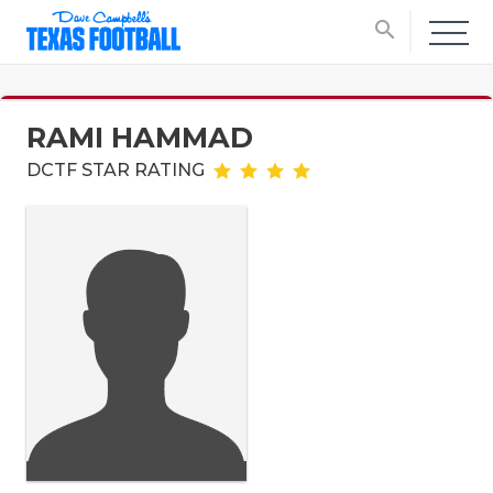
search
RAMI HAMMAD
DCTF STAR RATING