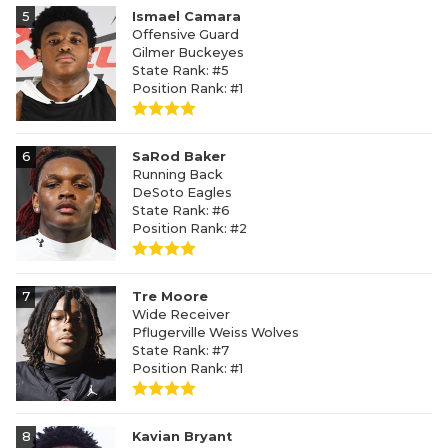
5
Ismael Camara
Offensive Guard
Gilmer Buckeyes
State Rank: #5
Position Rank: #1
6
SaRod Baker
Running Back
DeSoto Eagles
State Rank: #6
Position Rank: #2
7
Tre Moore
Wide Receiver
Pflugerville Weiss Wolves
State Rank: #7
Position Rank: #1
8
Kavian Bryant