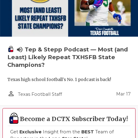
volume_up
Tep & Stepp Podcast — Most (and
Least) Likely Repeat TXHSFB State
Champions?
Texas high school football's No. 1 podcast is back!
person_outline
Mar 17
Texas Football Staff
Become a DCTX Subscriber Today!
Get
Exclusive
Insight from the
BEST
Team of