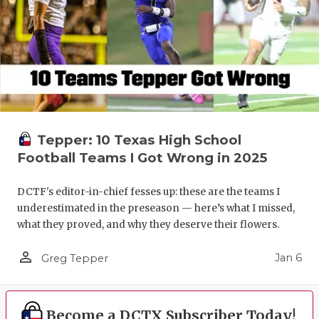
Tepper: 10 Texas High School
Football Teams I Got Wrong in 2025
DCTF's editor-in-chief fesses up: these are the teams I
underestimated in the preseason — here’s what I missed,
what they proved, and why they deserve their flowers.
person_outline
Jan 6
Greg Tepper
Become a DCTX Subscriber Today!