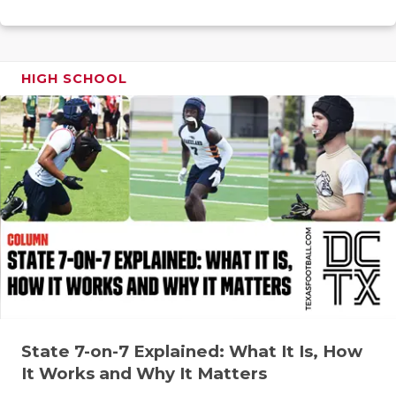
RANKIN
C
COMMUNITY
RECOR
S
ATHLETE OF
PLAYOF
C
HIGH SCHOOL
ATHLETIC D
COACHI
CHICKEN EX
HELME
COACH OF T
STADIU
COMMUNITY
HIGH S
DISCOVER 
TXHSFB
DISCOVER O
BRAGGI
EARL CAMPB
State 7-on-7 Explained: What It Is, How
FUELING TH
It Works and Why It Matters