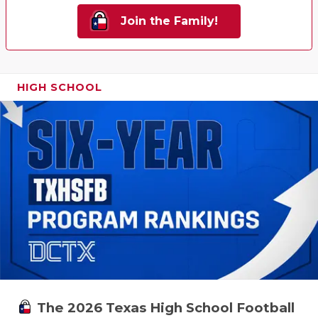
Join the Family!
HIGH SCHOOL
The 2026 Texas High School Football