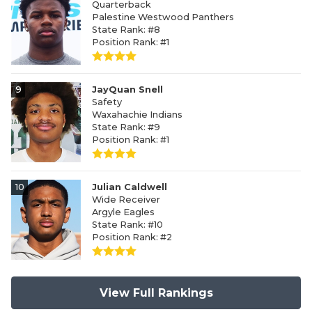
Quarterback
Palestine Westwood Panthers
State Rank: #8
Position Rank: #1
9
JayQuan Snell
Safety
Waxahachie Indians
State Rank: #9
Position Rank: #1
10
Julian Caldwell
Wide Receiver
Argyle Eagles
State Rank: #10
Position Rank: #2
View Full Rankings