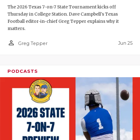
GAME-CHAN
The 2026 Texas 7-on-7 State Tournament kicks off
Thursday in College Station. Dave Campbell's Texas
HATTIE B'S
Football editor-in-chief Greg Tepper explains why it
matters.
HEART OF A
person_outline
Jun 25
LOVE OF TH
Greg Tepper
MOST DRIV
MR. AND MI
PODCASTS
MR. TEXAS 
MR. TEXAS 
NORTH TEXA
OLLIE’S PA
PERFORMAN