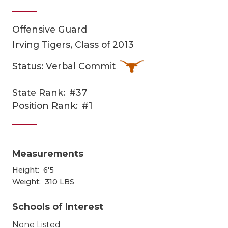
Offensive Guard
Irving Tigers, Class of 2013
Status: Verbal Commit
State Rank:
#37
COACHI
Position Rank:
#1
REALIG
T
2025 P
C
Measurements
TEXAN 
C
Height:
6'5
Weight:
310 LBS
NEWS
R
Schools of Interest
SCORES
N
None Listed