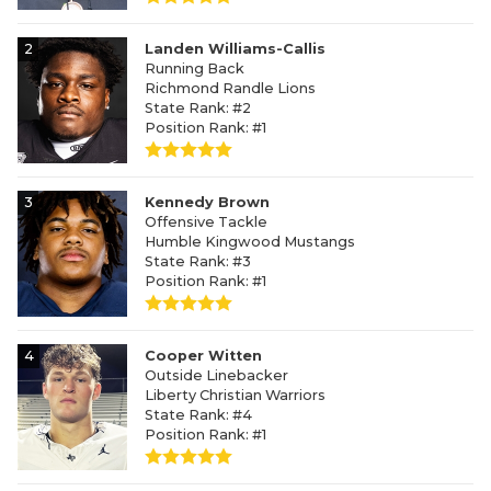
2
Landen Williams-Callis
Running Back
Richmond Randle Lions
State Rank: #2
Position Rank: #1
3
Kennedy Brown
Offensive Tackle
Humble Kingwood Mustangs
State Rank: #3
Position Rank: #1
4
Cooper Witten
Outside Linebacker
Liberty Christian Warriors
State Rank: #4
Position Rank: #1