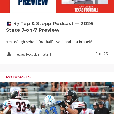
QUARTERBA
RECRUITING
volume_up
Tep & Stepp Podcast — 2026
SAN ANTONI
State 7-on-7 Preview
SAN ANTONI
Texas high school football's No. 1 podcast is back!
SAVED BY T
person_outline
Jun 23
Texas Football Staff
SCHOLAR AT
TEAM MOM 
PODCASTS
TEAM OF TH
TXDOT BE S
TECHNICAL 