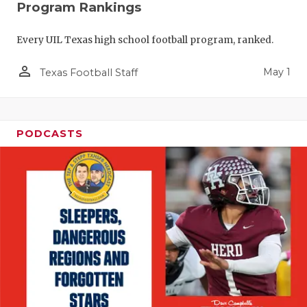
Program Rankings
Every UIL Texas high school football program, ranked.
person_outline
May 1
Texas Football Staff
PODCASTS