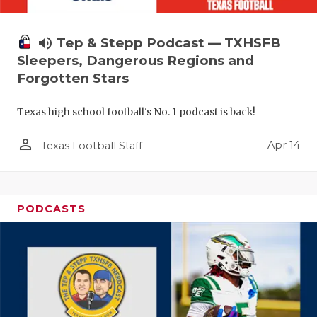
volume_up
Tep & Stepp Podcast — TXHSFB
Sleepers, Dangerous Regions and
Forgotten Stars
Texas high school football's No. 1 podcast is back!
person_outline
Apr 14
Texas Football Staff
PODCASTS