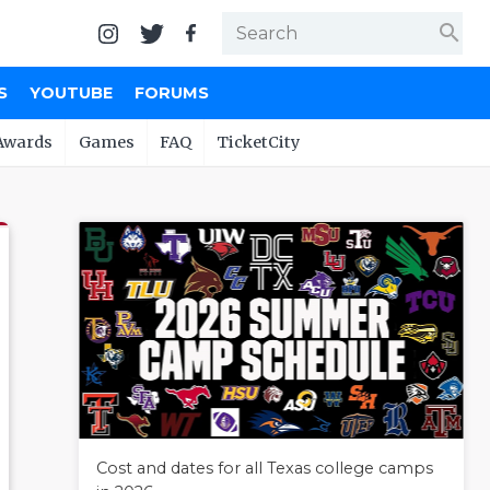
search
S
YOUTUBE
FORUMS
Awards
Games
FAQ
TicketCity
Cost and dates for all Texas college camps