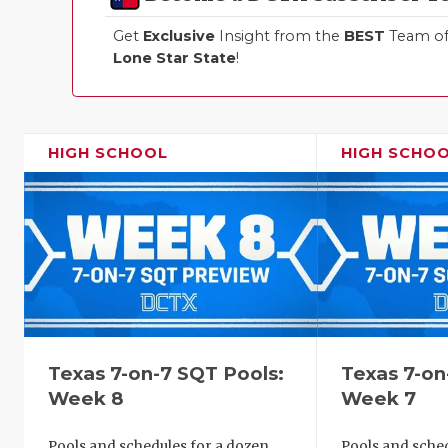
Get
Exclusive
Insight from the
BEST
Team of 
Lone Star State
!
HIGH SCHOOL
HIGH SCHO
Texas 7-on-7 SQT Pools:
Texas 7-on
Week 8
Week 7
Pools and schedules for a dozen
Pools and sched