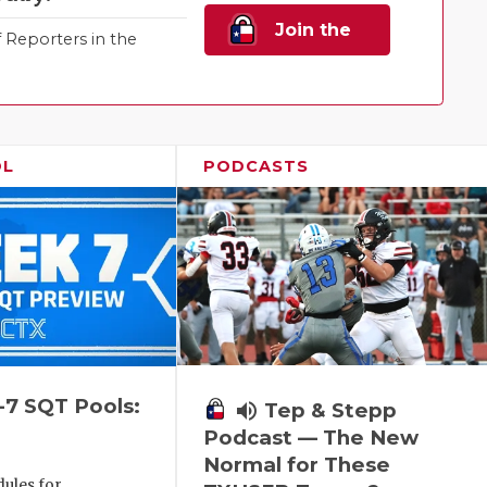
Join the
Reporters in the
Family!
OL
PODCASTS
-7 SQT Pools:
volume_up
Tep & Stepp
Podcast — The New
Normal for These
ules for