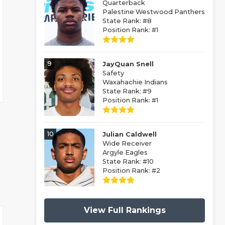
Quarterback
Palestine Westwood Panthers
State Rank: #8
Position Rank: #1
9
JayQuan Snell
Safety
Waxahachie Indians
State Rank: #9
Position Rank: #1
10
Julian Caldwell
Wide Receiver
Argyle Eagles
State Rank: #10
Position Rank: #2
View Full Rankings