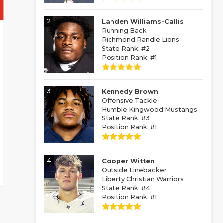
2
Landen Williams-Callis
Running Back
Richmond Randle Lions
State Rank: #2
Position Rank: #1
3
Kennedy Brown
Offensive Tackle
Humble Kingwood Mustangs
State Rank: #3
Position Rank: #1
4
Cooper Witten
Outside Linebacker
Liberty Christian Warriors
State Rank: #4
Position Rank: #1