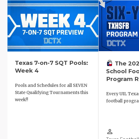
Texas 7-on-7 SQT Pools:
The 202
Week 4
School Foo
Program R
Pools and Schedules for all SEVEN
State Qualifying Tournaments this
Every UIL Texa
week!!
football progr
person_outline