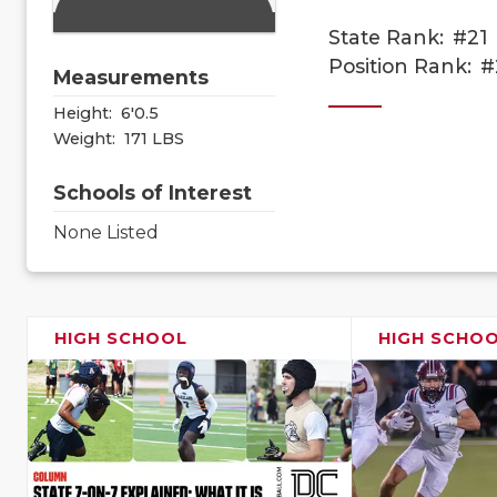
State Rank:
#21
Position Rank:
#
Measurements
Height:
6'0.5
Weight:
171 LBS
Schools of Interest
None Listed
HIGH SCHOOL
HIGH SCHO