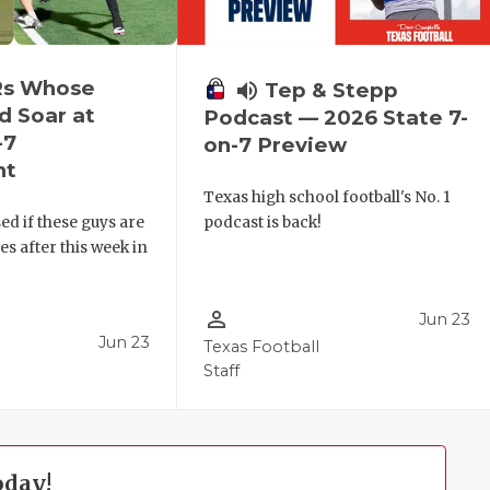
Rs Whose
volume_up
Tep & Stepp
d Soar at
Podcast — 2026 State 7-
-7
on-7 Preview
nt
Texas high school football's No. 1
ed if these guys are
podcast is back!
 after this week in
.
person_outline
Jun 23
Jun 23
Texas Football
Staff
oday!