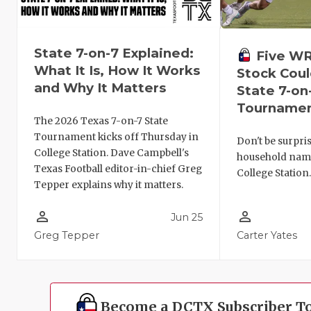
State 7-on-7 Explained:
Five W
What It Is, How It Works
Stock Coul
and Why It Matters
State 7-on
Tourname
The 2026 Texas 7-on-7 State
Tournament kicks off Thursday in
Don't be surpris
College Station. Dave Campbell's
household names
Texas Football editor-in-chief Greg
College Station
Tepper explains why it matters.
person_outline
person_outline
Jun 25
Greg Tepper
Carter Yates
Become a DCTX Subscriber T