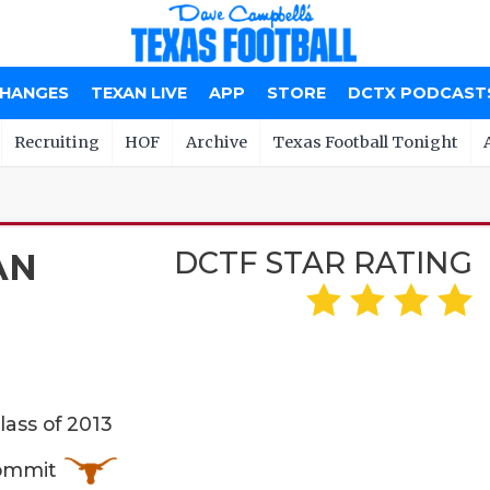
CHANGES
TEXAN LIVE
APP
STORE
DCTX PODCAST
Recruiting
HOF
Archive
Texas Football Tonight
DCTF STAR RATING
AN
lass of 2013
Commit