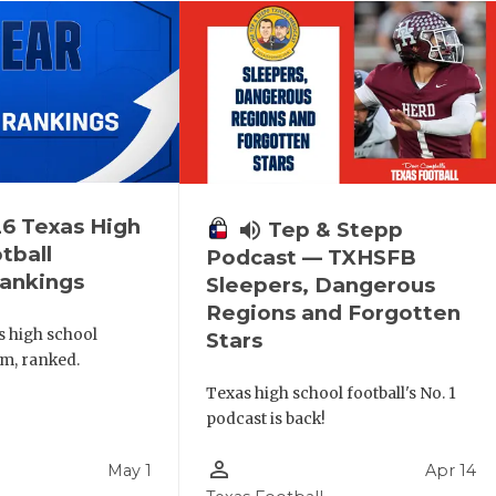
6 Texas High
volume_up
Tep & Stepp
tball
Podcast — TXHSFB
ankings
Sleepers, Dangerous
Regions and Forgotten
s high school
Stars
am, ranked.
Texas high school football's No. 1
podcast is back!
person_outline
May 1
Apr 14