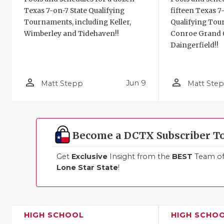
Texas 7-on-7 State Qualifying
fifteen Texas 7
Tournaments, including Keller,
Qualifying Tou
Wimberley and Tidehaven!!
Conroe Grand O
Daingerfield!!
person_outline
person_outline
Jun 9
Matt Stepp
Matt Ste
Become a DCTX Subscriber T
Get
Exclusive
Insight from the
BEST
Team of 
Lone Star State
!
HIGH SCHOOL
HIGH SCHO