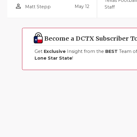
Texas Footbal
person_outline
May 12
Matt Stepp
Staff
Become a DCTX Subscriber T
Get
Exclusive
Insight from the
BEST
Team of 
Lone Star State
!