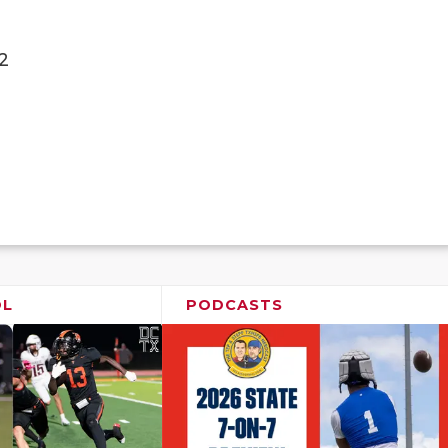
2
OL
PODCASTS