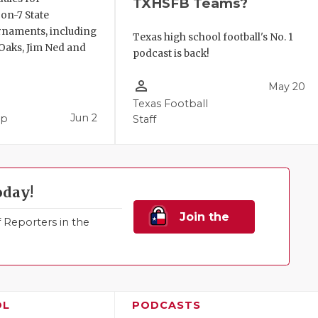
TXHSFB Teams?
-on-7 State
rnaments, including
Texas high school football's No. 1
aks, Jim Ned and
podcast is back!
person_outline
May 20
Texas Football
Jun 2
pp
Staff
oday!
Join the
Reporters in the
Family!
OL
PODCASTS