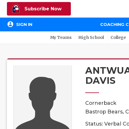
Subscribe Now
account_circle
SIGN IN
COACHING 
My Teams
High School
College
ANTWU
DAVIS
Cornerback
Bastrop Bears, C
Status: Verbal 