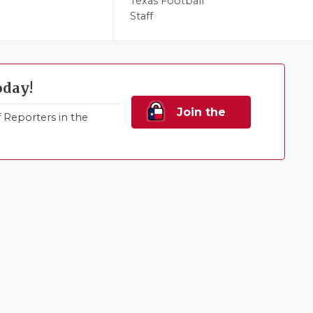
l
Texas Football
Staff
oday!
Join the
Reporters in the
Family!