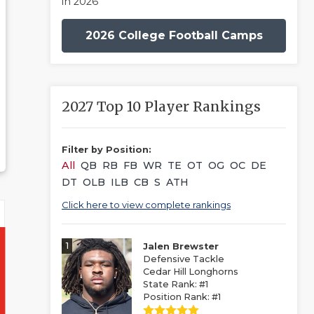
in 2026
2026 College Football Camps
2027 Top 10 Player Rankings
Filter by Position:
All
QB
RB
FB
WR
TE
OT
OG
OC
DE
DT
OLB
ILB
CB
S
ATH
Click here to view complete rankings
1
Jalen Brewster
Defensive Tackle
Cedar Hill Longhorns
State Rank: #1
Position Rank: #1