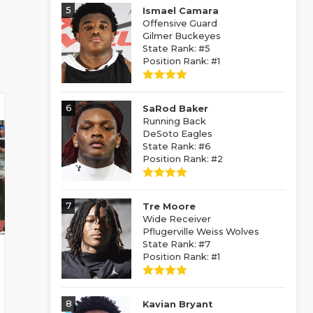
5
Ismael Camara
Offensive Guard
Gilmer Buckeyes
State Rank: #5
Position Rank: #1
6
SaRod Baker
Running Back
DeSoto Eagles
State Rank: #6
Position Rank: #2
7
Tre Moore
Wide Receiver
Pflugerville Weiss Wolves
State Rank: #7
Position Rank: #1
8
Kavian Bryant