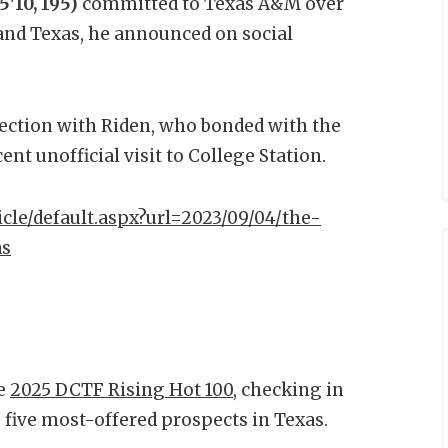
'10, 195)
committed to Texas A&M over
and Texas, he announced on social
ection with Riden, who bonded with the
nt unofficial visit to College Station.
icle/default.aspx?url=2023/09/04/the-
as
he
2025 DCTF Rising Hot 100
, checking in
he five most-offered prospects in Texas.