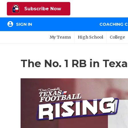
Subscribe Now
account_circle
SIGN IN
COACHING 
My Teams
High School
College
The No. 1 RB in Te