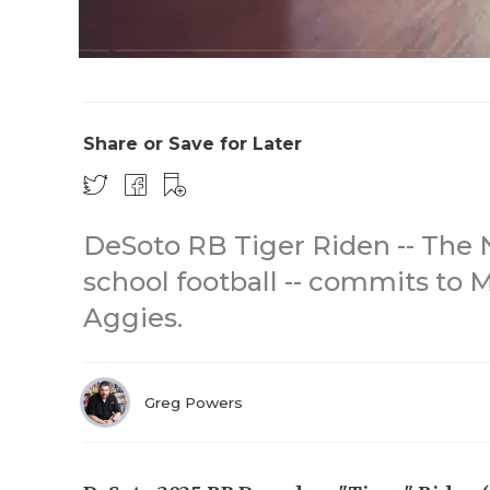
Share or Save for Later
DeSoto RB Tiger Riden -- The N
school football -- commits to
Aggies.
Greg Powers