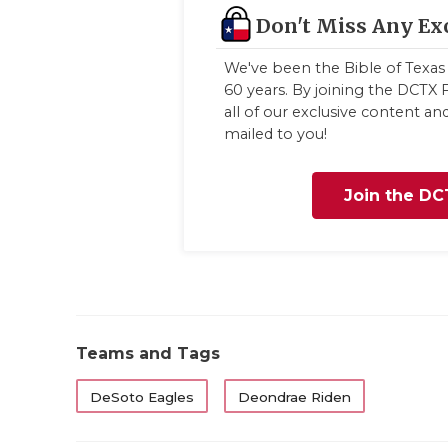
Don't Miss Any Ex
We've been the Bible of Texas 
60 years. By joining the DCTX F
all of our exclusive content a
mailed to you!
Join the DC
Teams and Tags
DeSoto Eagles
Deondrae Riden