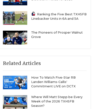
Ranking the Five Best TXHSFB
Linebacker Units in 6A and 5A
The Pioneers of Prosper Walnut
Grove
Related Articles
How To Watch Five-Star RB
Landen Williams-Callis'
Commitment LIVE on DCTX
Where Will Matt Stepp be Every
Week of the 2026 TXHSFB
Season?