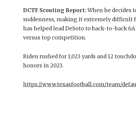
DCTF Scouting Report:
When he decides to
suddenness, making it extremely difficult f
has helped lead DeSoto to back-to-back 6A Di
versus top competition.
Riden rushed for 1,023 yards and 12 touchd
honors in 2023.
https://www.texasfootball.com/team/defau