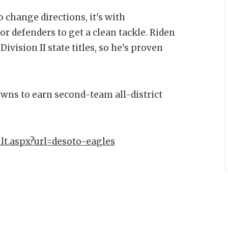
 change directions, it's with
or defenders to get a clean tackle. Riden
vision II state titles, so he's proven
owns to earn second-team all-district
lt.aspx?url=desoto-eagles