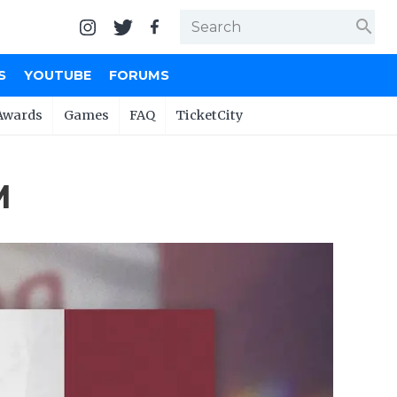
search
S
YOUTUBE
FORUMS
Awards
Games
FAQ
TicketCity
M