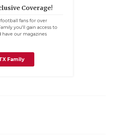
clusive Coverage!
football fans for over
amily you'll gain access to
nd have our magazines
TX Family