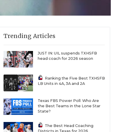
Trending Articles
JUST IN: UIL suspends TXHSFB
head coach for 2026 season
Ranking the Five Best TXHSFB
LB Units in 4A, 3A and 2A
Texas FBS Power Poll: Who Are
the Best Teams in the Lone Star
State?
The Best Head Coaching
Districts in Texas for 2026