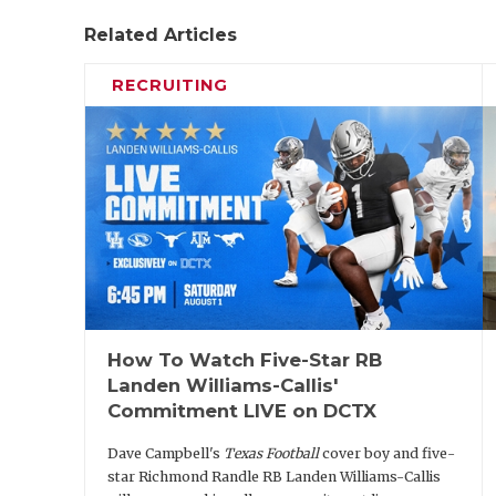
Related Articles
RECRUITING
How To Watch Five-Star RB
Landen Williams-Callis'
Commitment LIVE on DCTX
Dave Campbell's
Texas Football
cover boy and five-
star Richmond Randle RB Landen Williams-Callis