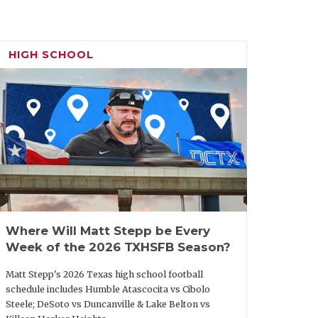
HIGH SCHOOL
Where Will Matt Stepp be Every
Week of the 2026 TXHSFB Season?
Matt Stepp's 2026 Texas high school football
schedule includes Humble Atascocita vs Cibolo
Steele; DeSoto vs Duncanville & Lake Belton vs