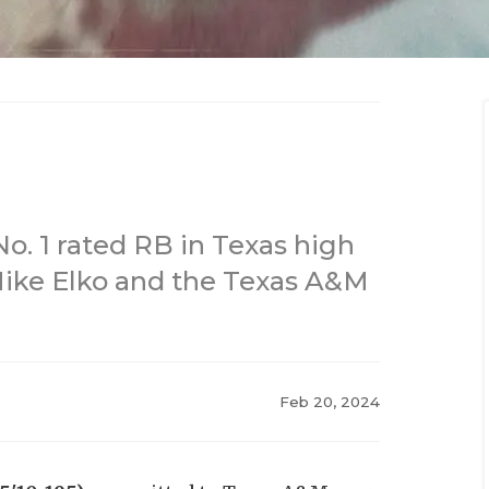
o. 1 rated RB in Texas high
 Mike Elko and the Texas A&M
Feb 20, 2024