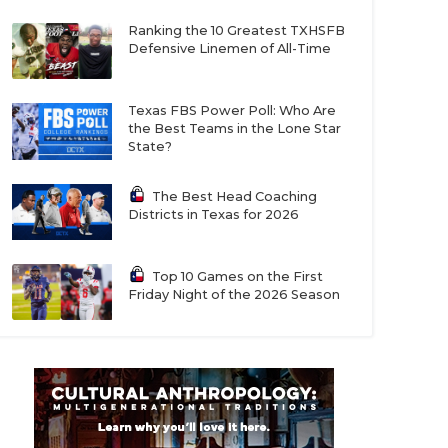
Ranking the 10 Greatest TXHSFB
Defensive Linemen of All-Time
Texas FBS Power Poll: Who Are
the Best Teams in the Lone Star
State?
The Best Head Coaching
Districts in Texas for 2026
Top 10 Games on the First
Friday Night of the 2026 Season