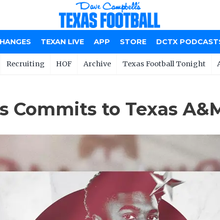
CHANGES
TEXAN LIVE
APP
STORE
DCTX PODCAST
Recruiting
HOF
Archive
Texas Football Tonight
xas Commits to Texas A&