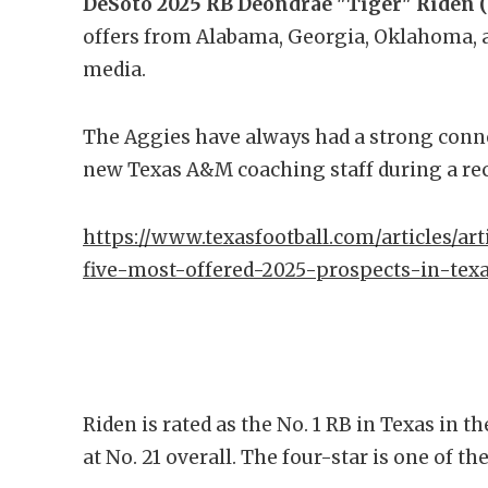
DeSoto 2025 RB Deondrae "Tiger" Riden (5
offers from Alabama, Georgia, Oklahoma, 
media.
The Aggies have always had a strong conn
new Texas A&M coaching staff during a rece
https://www.texasfootball.com/articles/art
five-most-offered-2025-prospects-in-tex
Riden is rated as the No. 1 RB in Texas in t
at No. 21 overall. The four-star is one of t