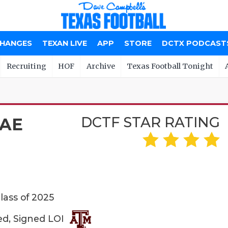
CHANGES
TEXAN LIVE
APP
STORE
DCTX PODCAST
Recruiting
HOF
Archive
Texas Football Tonight
DCTF STAR RATING
AE
lass of 2025
ed, Signed LOI