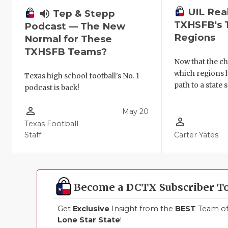
UIL Rea
volume_up
Tep & Stepp
TXHSFB's 
Podcast — The New
Regions
Normal for These
TXHSFB Teams?
Now that the ch
which regions 
Texas high school football's No. 1
path to a state 
podcast is back!
person_outline
May 20
person_outline
Texas Football
Staff
Carter Yates
Become a DCTX Subscriber T
Get
Exclusive
Insight from the
BEST
Team of 
Lone Star State
!