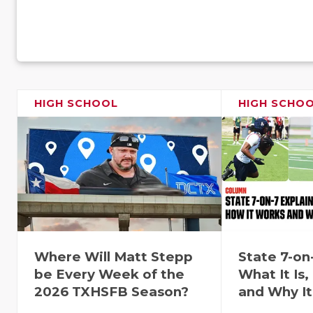
HIGH SCHOOL
HIGH SCHO
Where Will Matt Stepp
State 7-on
be Every Week of the
What It Is
2026 TXHSFB Season?
and Why It