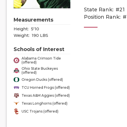
State Rank:
#21
Position Rank:
#
Measurements
Height:
5'10
Weight:
190 LBS
Schools of Interest
Alabama Crimson Tide
(offered)
Ohio State Buckeyes
(offered)
Oregon Ducks (offered)
TCU Horned Frogs (offered)
Texas A&M Aggies (offered)
Texas Longhorns (offered)
USC Trojans (offered)