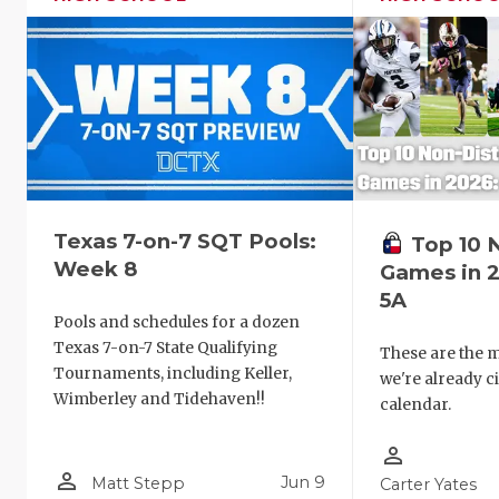
Texas 7-on-7 SQT Pools:
Top 10 
Week 8
Games in 2
5A
Pools and schedules for a dozen
Texas 7-on-7 State Qualifying
These are the 
Tournaments, including Keller,
we're already c
Wimberley and Tidehaven!!
calendar.
person_outline
person_outline
Jun 9
Matt Stepp
Carter Yates