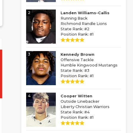
2
Landen Williams-Callis
Running Back
Richmond Randle Lions
State Rank: #2
Position Rank: #1
3
Kennedy Brown
Offensive Tackle
Humble Kingwood Mustangs
State Rank: #3
Position Rank: #1
4
Cooper Witten
Outside Linebacker
Liberty Christian Warriors
State Rank: #4
Position Rank: #1