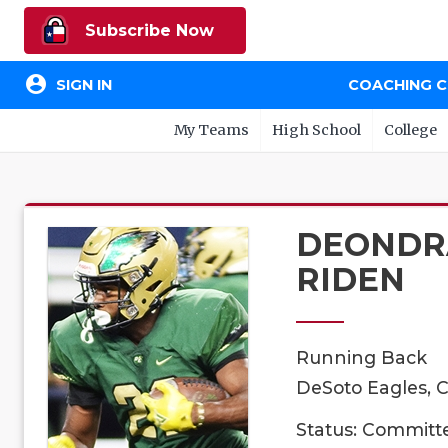
Subscribe Now
account_circle
SIGN IN
COACHING 
My Teams
High School
College
DEONDR
RIDEN
Running Back
DeSoto Eagles, C
Status: Committ