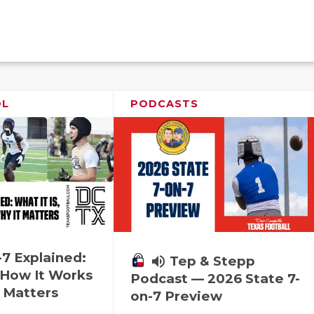
OL
PODCASTS
-7 Explained:
volume_up
Tep & Stepp
, How It Works
Podcast — 2026 State 7-
 Matters
on-7 Preview