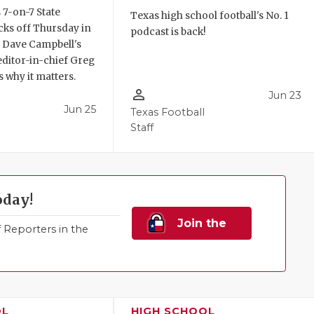
 7-on-7 State
Texas high school football's No. 1
ks off Thursday in
podcast is back!
. Dave Campbell's
editor-in-chief Greg
 why it matters.
person_outline
Jun 23
Jun 25
Texas Football
Staff
oday!
Join the
Reporters in the
Family!
OL
HIGH SCHOOL