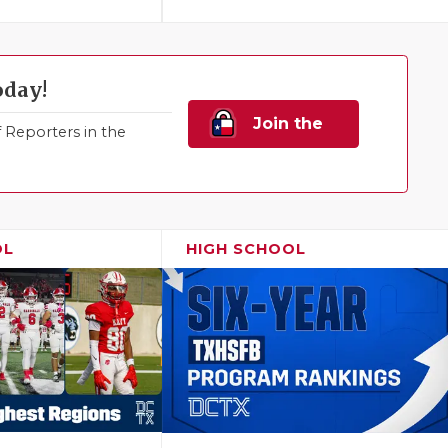
oday!
Join the
Reporters in the
Family!
OL
HIGH SCHOOL