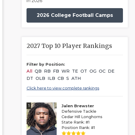
in 2026
2026 College Football Camps
2027 Top 10 Player Rankings
Filter by Position:
All
QB
RB
FB
WR
TE
OT
OG
OC
DE
DT
OLB
ILB
CB
S
ATH
Click here to view complete rankings
1
Jalen Brewster
Defensive Tackle
Cedar Hill Longhorns
State Rank: #1
Position Rank: #1