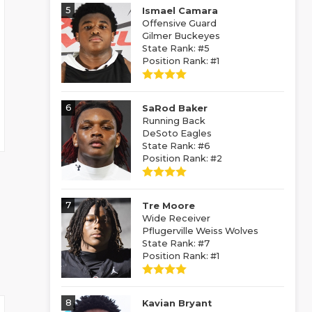
5
Ismael Camara
Offensive Guard
Gilmer Buckeyes
State Rank: #5
Position Rank: #1
6
SaRod Baker
Running Back
DeSoto Eagles
State Rank: #6
Position Rank: #2
7
Tre Moore
Wide Receiver
Pflugerville Weiss Wolves
State Rank: #7
Position Rank: #1
8
Kavian Bryant