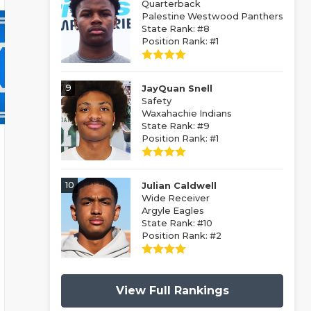
Quarterback
Palestine Westwood Panthers
State Rank: #8
Position Rank: #1
9
JayQuan Snell
Safety
Waxahachie Indians
State Rank: #9
Position Rank: #1
10
Julian Caldwell
Wide Receiver
Argyle Eagles
State Rank: #10
Position Rank: #2
View Full Rankings