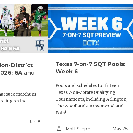
Texas 7-on-7 SQT Pools:
Non-District
Week 6
026: 6A and
Pools and schedules for fifteen
Texas 7-on-7 State Qualifying
marquee matchups
Tournaments, including Arlington,
ircling on the
The Woodlands, Brownwood and
Poth!!
Jun 8
person_outline
May 26
Matt Stepp