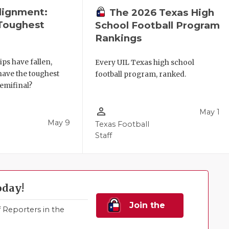
lignment:
The 2026 Texas High
Toughest
School Football Program
Rankings
ips have fallen,
Every UIL Texas high school
have the toughest
football program, ranked.
semifinal?
person_outline
May 1
May 9
Texas Football
Staff
oday!
Join the
Reporters in the