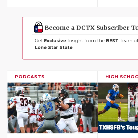
Become a DCTX Subscriber T
Get
Exclusive
Insight from the
BEST
Team of 
Lone Star State
!
PODCASTS
HIGH SCHO