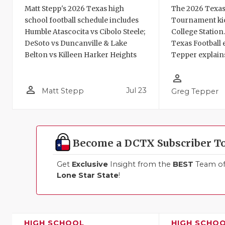
Matt Stepp's 2026 Texas high
The 2026 Texas
school football schedule includes
Tournament kic
Humble Atascocita vs Cibolo Steele;
College Station
DeSoto vs Duncanville & Lake
Texas Football 
Belton vs Killeen Harker Heights
Tepper explains
person_outline
person_outline
Jul 23
Matt Stepp
Greg Tepper
Become a DCTX Subscriber T
Get
Exclusive
Insight from the
BEST
Team of 
Lone Star State
!
HIGH SCHOOL
HIGH SCHO