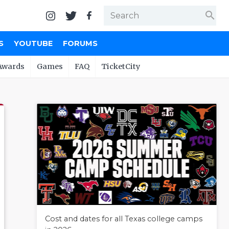
search
S
YOUTUBE
FORUMS
Awards
Games
FAQ
TicketCity
Cost and dates for all Texas college camps