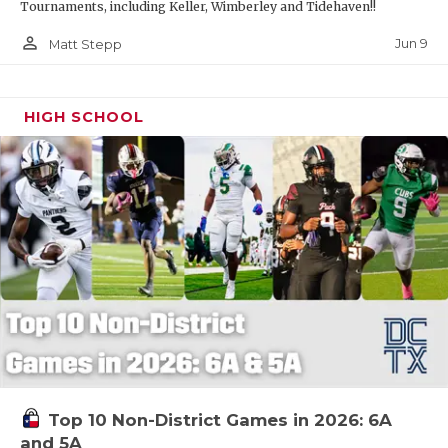
Tournaments, including Keller, Wimberley and Tidehaven!!
person_outline
Jun 9
Matt Stepp
HIGH SCHOOL
Top 10 Non-District Games in 2026: 6A
and 5A