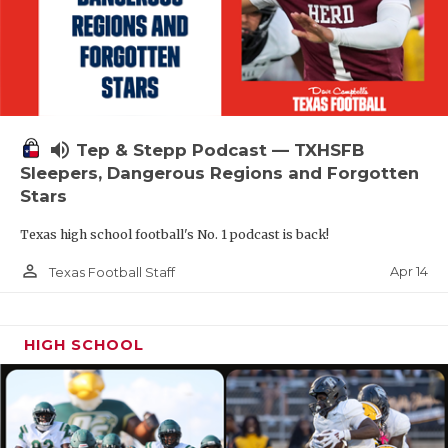
volume_up
Tep & Stepp Podcast — TXHSFB
Sleepers, Dangerous Regions and Forgotten
Stars
Texas high school football's No. 1 podcast is back!
person_outline
Apr 14
Texas Football Staff
HIGH SCHOOL