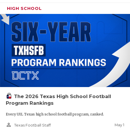
HIGH SCHOOL
The 2026 Texas High School Football
Program Rankings
Every UIL Texas high school football program, ranked.
person_outline
May 1
Texas Football Staff