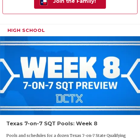
Join the Family!
HIGH SCHOOL
Texas 7-on-7 SQT Pools: Week 8
Pools and schedules for a dozen Texas 7-on-7 State Qualifying