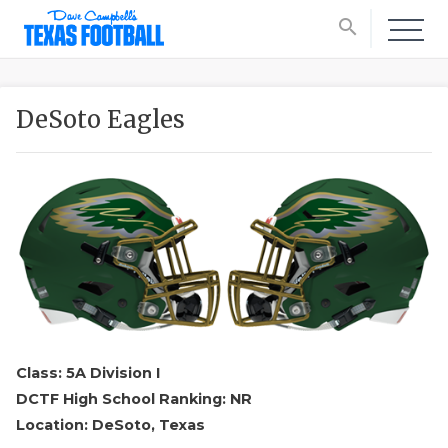
search
DeSoto Eagles
Class: 5A Division I
DCTF High School Ranking: NR
Location: DeSoto, Texas