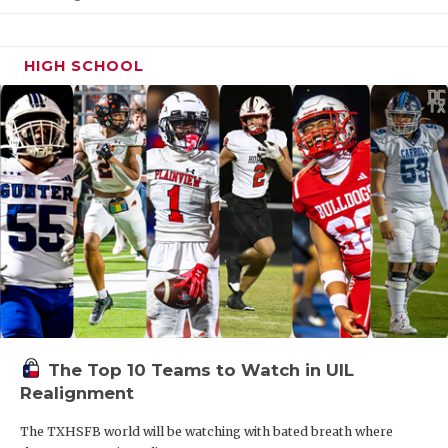
HIGH SCHOOL
The Top 10 Teams to Watch in UIL
Realignment
The TXHSFB world will be watching with bated breath where