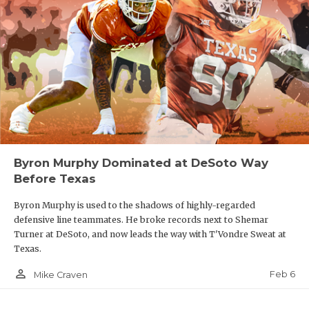
Byron Murphy Dominated at DeSoto Way
Before Texas
Byron Murphy is used to the shadows of highly-regarded
defensive line teammates. He broke records next to Shemar
Turner at DeSoto, and now leads the way with T'Vondre Sweat at
Texas.
person_outline
Feb 6
Mike Craven