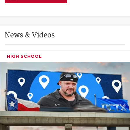
GAME-CHAN
HATTIE B'S
HEART OF A
News & Videos
LOVE OF TH
MOST DRIVE
HIGH SCHOOL
MR. AND MI
MR. TEXAS 
MR. TEXAS 
NORTH TEXA
OLLIE’S PA
PERFORMANC