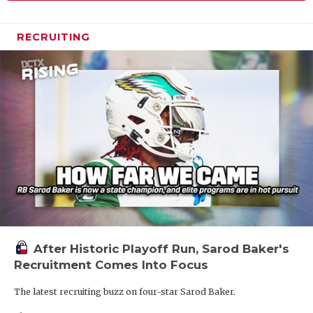
RECRUITING
After Historic Playoff Run, Sarod Baker's
Recruitment Comes Into Focus
The latest recruiting buzz on four-star Sarod Baker.