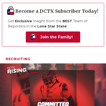
Become a DCTX Subscriber Today!
Get
Exclusive
Insight from the
BEST
Team of
Reporters in the
Lone Star State
!
Join the Family!
RECRUITING