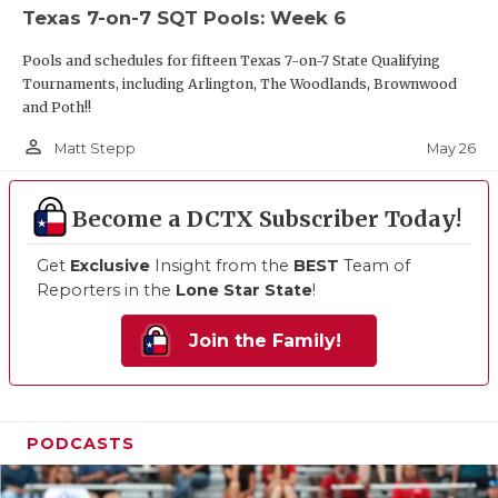
Texas 7-on-7 SQT Pools: Week 6
Pools and schedules for fifteen Texas 7-on-7 State Qualifying
Tournaments, including Arlington, The Woodlands, Brownwood
and Poth!!
person_outline
May 26
Matt Stepp
Become a DCTX Subscriber Today!
Get
Exclusive
Insight from the
BEST
Team of
Reporters in the
Lone Star State
!
Join the Family!
PODCASTS