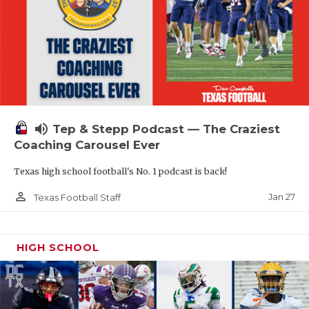
volume_up
Tep & Stepp Podcast — The Craziest
Coaching Carousel Ever
Texas high school football's No. 1 podcast is back!
person_outline
Jan 27
Texas Football Staff
HIGH SCHOOL