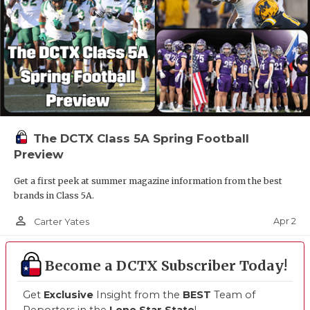
The DCTX Class 5A Spring Football
Preview
Get a first peek at summer magazine information from the best
brands in Class 5A.
person_outline
Apr 2
Carter Yates
Become a DCTX Subscriber Today!
Get
Exclusive
Insight from the
BEST
Team of
Reporters in the
Lone Star State
!