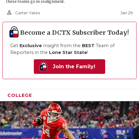
these teams go in realignment.
person_outline
Jan 29
Carter Yates
Become a DCTX Subscriber Today!
Get
Exclusive
Insight from the
BEST
Team of
Reporters in the
Lone Star State
!
Join the Family!
COLLEGE