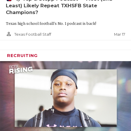
Least) Likely Repeat TXHSFB State
Champions?
Texas high school football's No. 1 podcast is back!
person_outline
Mar 17
Texas Football Staff
RECRUITING