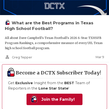
What are the Best Programs in Texas
High School Football?
All about Dave Campbell's Texas Football's 2026 6-Year TXHSFB
Program Rankings, a comprehensive measure of every UIL Texas
high school football program.
person_outline
Mar 9
Greg Tepper
Become a DCTX Subscriber Today!
Get
Exclusive
Insight from the
BEST
Team of
Reporters in the
Lone Star State
!
Join the Family!