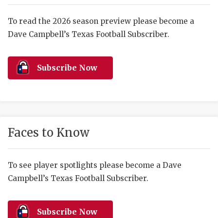
RANKIN
C
COMMUNITY 
RECOR
S
To read the 2026 season preview please become a
Dave Campbell’s Texas Football Subscriber.
ATHLETE OF
PLAYOF
C
ATHLETIC D
COACHI
Subscribe Now
CHICKEN EX
HELMET
COACH OF T
STADIU
COMMUNITY 
HIGH S
Faces to Know
DISCOVER 
TXHSFB
DISCOVER O
BRAGGI
To see player spotlights please become a Dave
Campbell’s Texas Football Subscriber.
EARL CAMPB
FUELING TH
Subscribe Now