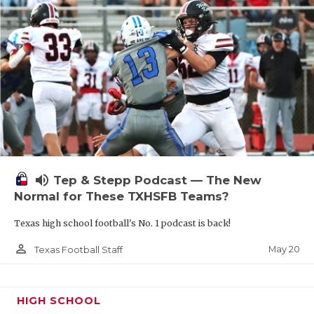
volume_up
Tep & Stepp Podcast — The New
Normal for These TXHSFB Teams?
Texas high school football's No. 1 podcast is back!
person_outline
May 20
Texas Football Staff
HIGH SCHOOL