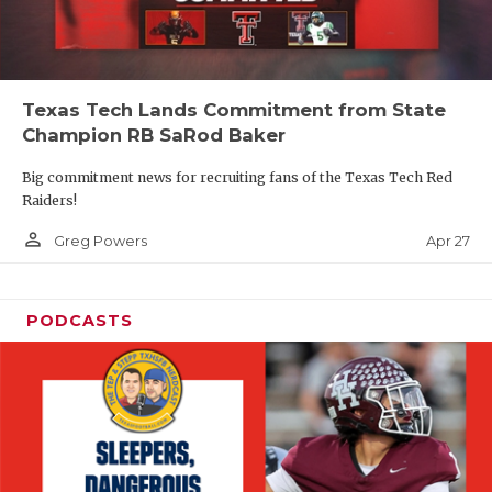
Texas Tech Lands Commitment from State
Champion RB SaRod Baker
Big commitment news for recruiting fans of the Texas Tech Red
Raiders!
person_outline
Apr 27
Greg Powers
PODCASTS