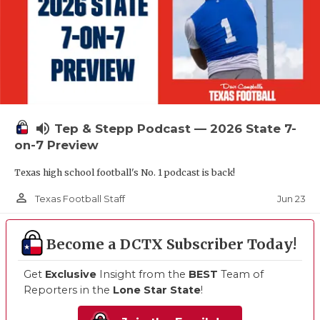
volume_up
Tep & Stepp Podcast — 2026 State 7-
on-7 Preview
Texas high school football's No. 1 podcast is back!
person_outline
Jun 23
Texas Football Staff
Become a DCTX Subscriber Today!
Get
Exclusive
Insight from the
BEST
Team of
Reporters in the
Lone Star State
!