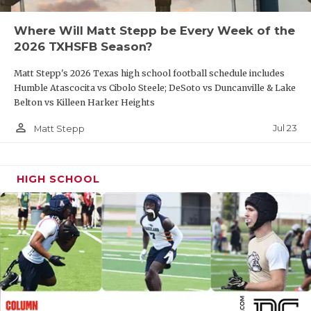
QUARTERBAC
Where Will Matt Stepp be Every Week of the
2026 TXHSFB Season?
RECRUITING
Matt Stepp's 2026 Texas high school football schedule includes
SAN ANTONI
Humble Atascocita vs Cibolo Steele; DeSoto vs Duncanville & Lake
Belton vs Killeen Harker Heights
SAN ANTONI
person_outline
Jul 23
Matt Stepp
SAVED BY T
SCHOLAR AT
HIGH SCHOOL
TEAM MOM 
TEAM OF TH
TXDOT BE S
TECHNICAL 