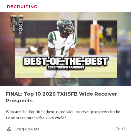
RECRUITING
FINAL: Top 10 2026 TXHSFB Wide Receiver
Prospects
Who are the Top 10 highest-rated wide receiver prospects in the
Lone Star State in the 2026 cycle?
person_outline
Feb 1
Greg Powers