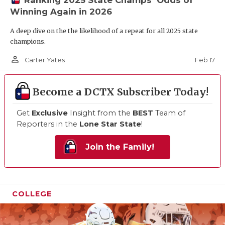
Winning Again in 2026
A deep dive on the the likelihood of a repeat for all 2025 state
champions.
person_outline
Feb 17
Carter Yates
Become a DCTX Subscriber Today!
Get
Exclusive
Insight from the
BEST
Team of
Reporters in the
Lone Star State
!
Join the Family!
COLLEGE