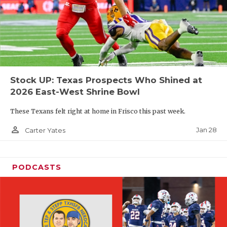
Stock UP: Texas Prospects Who Shined at
2026 East-West Shrine Bowl
These Texans felt right at home in Frisco this past week.
person_outline
Jan 28
Carter Yates
PODCASTS