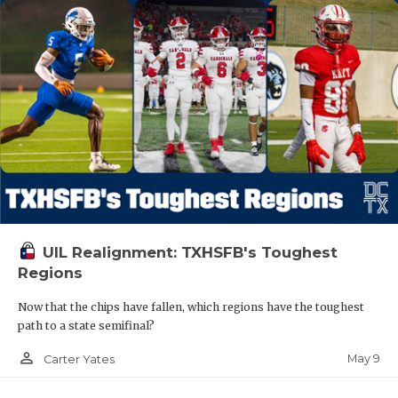
UIL Realignment: TXHSFB's Toughest
Regions
Now that the chips have fallen, which regions have the toughest
path to a state semifinal?
person_outline
May 9
Carter Yates