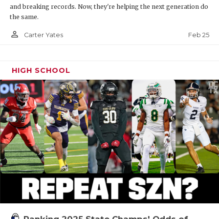
and breaking records. Now, they're helping the next generation do
the same.
person_outline
Feb 25
Carter Yates
HIGH SCHOOL
Ranking 2025 State Champs' Odds of