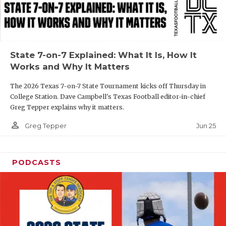
UNSUNG HE
VIDEO COOR
VISIT LUBB
State 7-on-7 Explained: What It Is, How It
VOICE OF T
Works and Why It Matters
WHATABURG
The 2026 Texas 7-on-7 State Tournament kicks off Thursday in
College Station. Dave Campbell's Texas Football editor-in-chief
WINDOW NA
Greg Tepper explains why it matters.
person_outline
Jun 25
Greg Tepper
PODCASTS