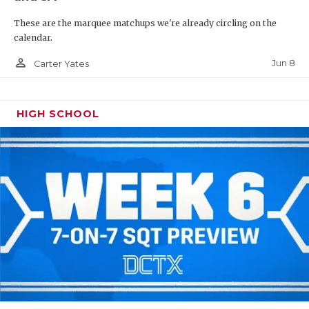
These are the marquee matchups we're already circling on the
calendar.
person_outline
Jun 8
Carter Yates
HIGH SCHOOL