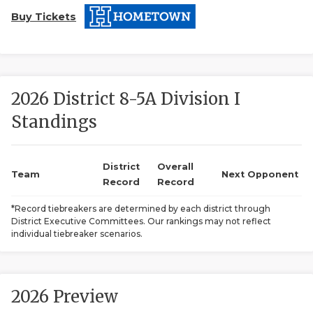
Buy Tickets
2026 District 8-5A Division I
Standings
COACHI
REALIG
T
District
Overall
Team
Next Opponent
Record
Record
2025 P
C
*Record tiebreakers are determined by each district through
District Executive Committees. Our rankings may not reflect
TEXAN 
C
individual tiebreaker scenarios.
NEWS
R
SCORES
N
2026 Preview