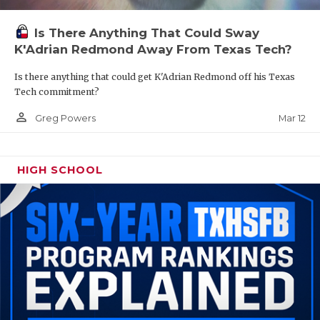
Is There Anything That Could Sway
K'Adrian Redmond Away From Texas Tech?
Is there anything that could get K'Adrian Redmond off his Texas
Tech commitment?
person_outline
Mar 12
Greg Powers
HIGH SCHOOL