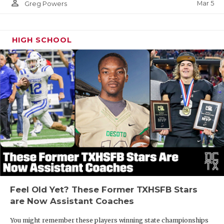
person_outline
Mar 5
Greg Powers
HIGH SCHOOL
Feel Old Yet? These Former TXHSFB Stars
are Now Assistant Coaches
You might remember these players winning state championships