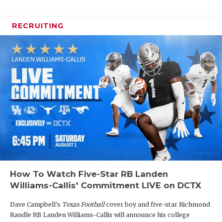
RECRUITING
How To Watch Five-Star RB Landen
Williams-Callis' Commitment LIVE on DCTX
Dave Campbell's
Texas Football
cover boy and five-star Richmond
Randle RB Landen Williams-Callis will announce his college