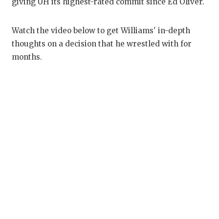
RANKIN
C
giving UH its highest-rated commit since Ed Oliver.
COMMUNITY
RECOR
S
Watch the video below to get Williams' in-depth
ATHLETE OF
PLAYOF
C
thoughts on a decision that he wrestled with for
months.
ATHLETIC D
COACHI
CHICKEN EX
HELME
COACH OF T
STADIU
COMMUNITY
HIGH S
DISCOVER 
TXHSFB
DISCOVER O
BRAGGI
EARL CAMPB
FUELING TH