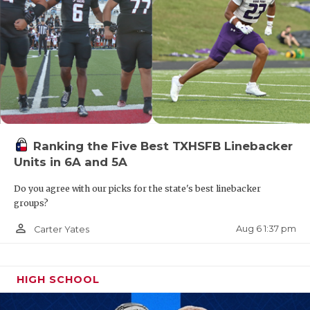
Ranking the Five Best TXHSFB Linebacker
Units in 6A and 5A
Do you agree with our picks for the state's best linebacker
groups?
person_outline
Aug 6 1:37 pm
Carter Yates
HIGH SCHOOL