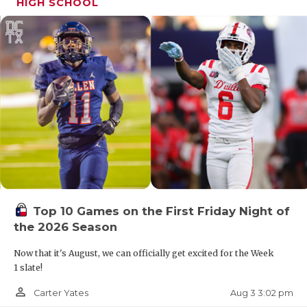
HIGH SCHOOL
Top 10 Games on the First Friday Night of
the 2026 Season
Now that it's August, we can officially get excited for the Week
1 slate!
person_outline
Aug 3 3:02 pm
Carter Yates