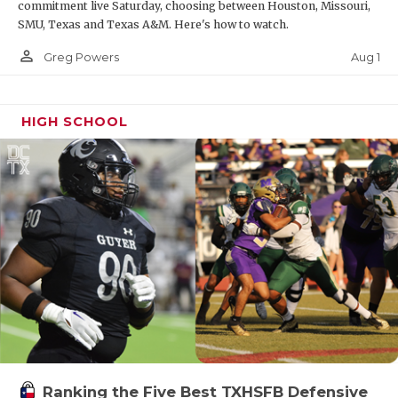
commitment live Saturday, choosing between Houston, Missouri,
SMU, Texas and Texas A&M. Here's how to watch.
person_outline
Aug 1
Greg Powers
HIGH SCHOOL
Ranking the Five Best TXHSFB Defensive