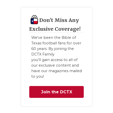
GAME-CHAN
HATTIE B'S
Don't Miss Any
HEART OF A
Exclusive Coverage!
LOVE OF TH
We've been the Bible of
Texas football fans for over
MOST DRIV
60 years. By joining the
DCTX Family
MR. AND MI
you'll gain access to all of
our exclusive content and
MR. TEXAS 
have our magazines mailed
to you!
MR. TEXAS 
NORTH TEXA
Join the DCTX
OLLIE’S PA
Family
PERFORMAN