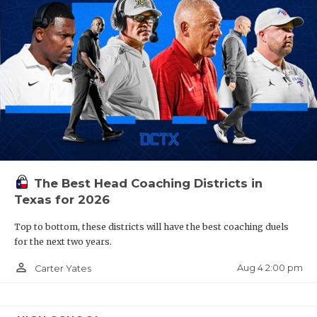
The Best Head Coaching Districts in
Texas for 2026
Top to bottom, these districts will have the best coaching duels
for the next two years.
person_outline
Aug 4 2:00 pm
Carter Yates