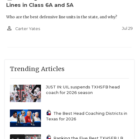
Lines in Class 6A and 5A
Who are the best defensive line units in the state, and why?
person_outline
Jul 29
Carter Yates
Trending Articles
JUST IN: UIL suspends TXHSFB head
coach for 2026 season
The Best Head Coaching Districts in
Texas for 2026
Ranking the Five Best TXHSFB LB