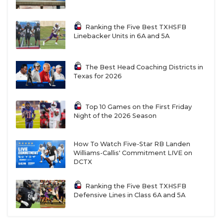
Ranking the Five Best TXHSFB
Linebacker Units in 6A and 5A
The Best Head Coaching Districts in
Texas for 2026
Top 10 Games on the First Friday
Night of the 2026 Season
How To Watch Five-Star RB Landen
Williams-Callis' Commitment LIVE on
DCTX
Ranking the Five Best TXHSFB
Defensive Lines in Class 6A and 5A