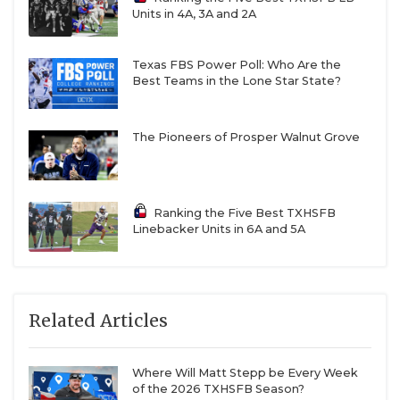
Units in 4A, 3A and 2A
Texas FBS Power Poll: Who Are the
Best Teams in the Lone Star State?
The Pioneers of Prosper Walnut Grove
Ranking the Five Best TXHSFB
Linebacker Units in 6A and 5A
Related Articles
Where Will Matt Stepp be Every Week
of the 2026 TXHSFB Season?