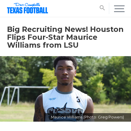
search
Big Recruiting News! Houston
Flips Four-Star Maurice
Williams from LSU
Maurice Williams (Photo: Greg Powers)