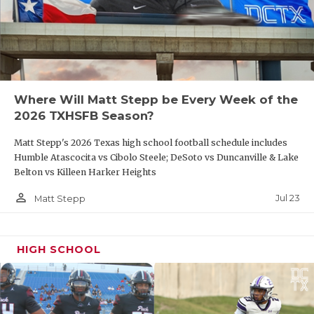
UNSUNG HE
VIDEO COO
VISIT LUBB
VOICE OF T
Where Will Matt Stepp be Every Week of the
2026 TXHSFB Season?
WHATABURG
Matt Stepp's 2026 Texas high school football schedule includes
WINDOW NA
Humble Atascocita vs Cibolo Steele; DeSoto vs Duncanville & Lake
Belton vs Killeen Harker Heights
person_outline
Jul 23
Matt Stepp
HIGH SCHOOL