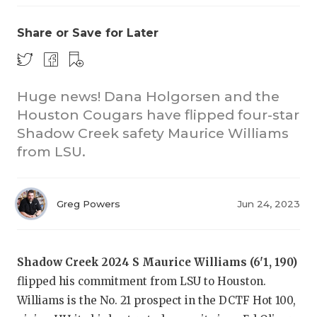
Share or Save for Later
Huge news! Dana Holgorsen and the
Houston Cougars have flipped four-star
Shadow Creek safety Maurice Williams
COACHI
from LSU.
REALIG
T
2025 P
C
Greg Powers
Jun 24, 2023
TEXAN 
C
NEWS
R
Shadow Creek 2024 S Maurice Williams (6'1, 190)
flipped his commitment from LSU to Houston.
SCORES
N
Williams is the No. 21 prospect in the DCTF Hot 100,