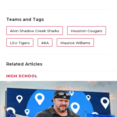
QUARTERBA
RECRUITING
Teams and Tags
SAN ANTONI
Alvin Shadow Creek Sharks
Houston Cougars
SAN ANTONI
LSU Tigers
#6A
Maurice Williams
SAVED BY T
SCHOLAR AT
Related Articles
TEAM MOM 
HIGH SCHOOL
TEAM OF TH
TXDOT BE S
TECHNICAL 