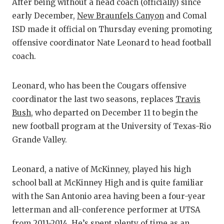
RANKIN
C
After being without a head coach (officially) since
early December,
New Braunfels Canyon
and Comal
COMMUNITY
RECOR
S
ISD made it official on Thursday evening promoting
ATHLETE OF
PLAYOF
C
offensive coordinator Nate Leonard to head football
coach.
ATHLETIC D
COACHI
CHICKEN EX
HELME
Leonard, who has been the Cougars offensive
coordinator the last two seasons, replaces
Travis
COACH OF T
STADIU
Bush
, who departed on December 11 to begin the
COMMUNITY
HIGH S
new football program at the University of Texas-Rio
Grande Valley.
DISCOVER 
TXHSFB
DISCOVER O
BRAGGI
Leonard, a native of McKinney, played his high
school ball at McKinney High and is quite familiar
EARL CAMPB
with the San Antonio area having been a four-year
FUELING TH
letterman and all-conference performer at UTSA
from 2011-2014. He’s spent plenty of time as an