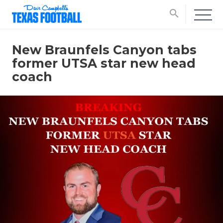
search
New Braunfels Canyon tabs
former UTSA star new head
coach