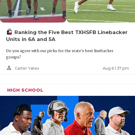
Ranking the Five Best TXHSFB Linebacker
Units in 6A and 5A
Do you agree with our picks for the state's best linebacker
groups?
person_outline
Aug 6 1:37 pm
Carter Yates
HIGH SCHOOL