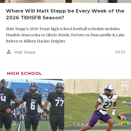
Where Will Matt Stepp be Every Week of the
2026 TXHSFB Season?
Matt Stepp's 2026 Texas high school football schedule includes
Humble Atascocita vs Cibolo Steele; DeSoto vs Duncanville & Lake
Belton vs Killeen Harker Heights
person_outline
Jul 23
Matt Stepp
HIGH SCHOOL