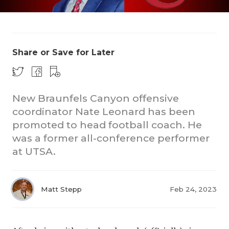
Share or Save for Later
New Braunfels Canyon offensive
COACHI
coordinator Nate Leonard has been
REALIG
T
promoted to head football coach. He
was a former all-conference performer
2025 P
C
at UTSA.
TEXAN 
C
NEWS
R
Matt Stepp
Feb 24, 2023
SCORES
N