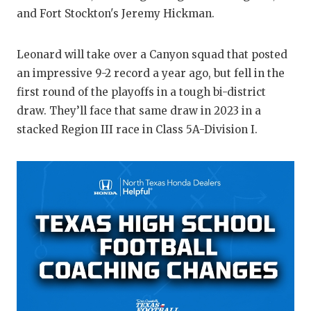
and Fort Stockton's Jeremy Hickman.
QUARTERBA
RECRUITING
Leonard will take over a Canyon squad that posted
an impressive 9-2 record a year ago, but fell in the
SAN ANTONI
first round of the playoffs in a tough bi-district
SAN ANTONI
draw. They’ll face that same draw in 2023 in a
stacked Region III race in Class 5A-Division I.
SAVED BY T
SCHOLAR AT
TEAM MOM 
TEAM OF TH
TXDOT BE S
TECHNICAL 