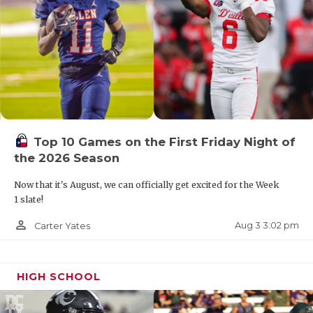
Top 10 Games on the First Friday Night of
the 2026 Season
Now that it's August, we can officially get excited for the Week
1 slate!
person_outline
Aug 3 3:02 pm
Carter Yates
HIGH SCHOOL