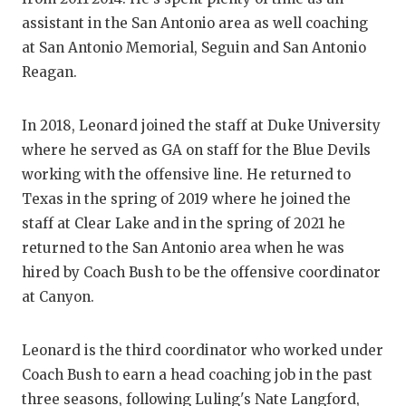
GAME-CHAN
assistant in the San Antonio area as well coaching
at San Antonio Memorial, Seguin and San Antonio
HATTIE B'S
Reagan.
HEART OF A
In 2018, Leonard joined the staff at Duke University
LOVE OF TH
where he served as GA on staff for the Blue Devils
MOST DRIV
working with the offensive line. He returned to
Texas in the spring of 2019 where he joined the
MR. AND MI
staff at Clear Lake and in the spring of 2021 he
MR. TEXAS 
returned to the San Antonio area when he was
hired by Coach Bush to be the offensive coordinator
MR. TEXAS 
at Canyon.
NORTH TEXA
Leonard is the third coordinator who worked under
OLLIE’S PA
Coach Bush to earn a head coaching job in the past
PERFORMAN
three seasons, following Luling's Nate Langford,