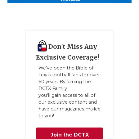
UNSUNG HE
VIDEO COO
VISIT LUBB
VOICE OF T
Don't Miss Any
WHATABURG
Exclusive Coverage!
WINDOW NA
We've been the Bible of
Texas football fans for over
60 years. By joining the
DCTX Family
you'll gain access to all of
our exclusive content and
have our magazines mailed
to you!
Join the DCTX