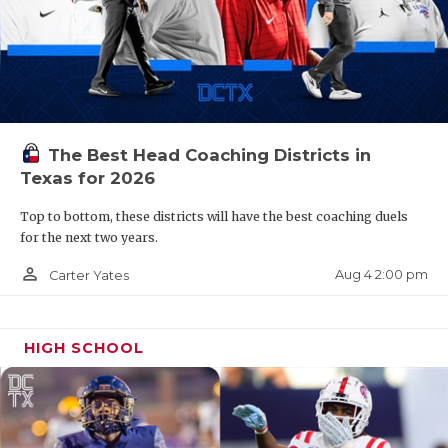
The Best Head Coaching Districts in
Texas for 2026
Top to bottom, these districts will have the best coaching duels
for the next two years.
person_outline
Aug 4 2:00 pm
Carter Yates
HIGH SCHOOL