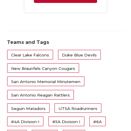
Family
Teams and Tags
Clear Lake Falcons
Duke Blue Devils
New Braunfels Canyon Cougars
San Antonio Memorial Minutemen
San Antonio Reagan Rattlers
Seguin Matadors
UTSA Roadrunners
#4A Division I
#5A Division I
#6A