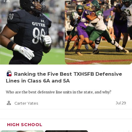
Ranking the Five Best TXHSFB Defensive
Lines in Class 6A and 5A
Who are the best defensive line units in the state, and why?
person_outline
Jul 29
Carter Yates
HIGH SCHOOL