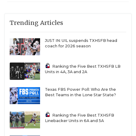
Trending Articles
JUST IN: UIL suspends TXHSFB head
coach for 2026 season
Ranking the Five Best TXHSFB LB
Units in 4A, 3A and 2A
Texas FBS Power Poll: Who Are the
Best Teams in the Lone Star State?
Ranking the Five Best TXHSFB
Linebacker Units in 6A and 5A