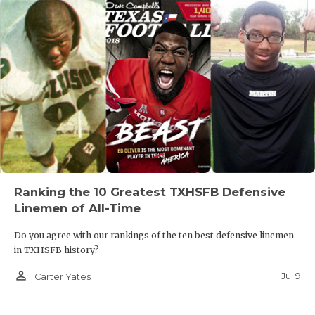
Ranking the 10 Greatest TXHSFB Defensive
Linemen of All-Time
Do you agree with our rankings of the ten best defensive linemen
in TXHSFB history?
person_outline
Jul 9
Carter Yates