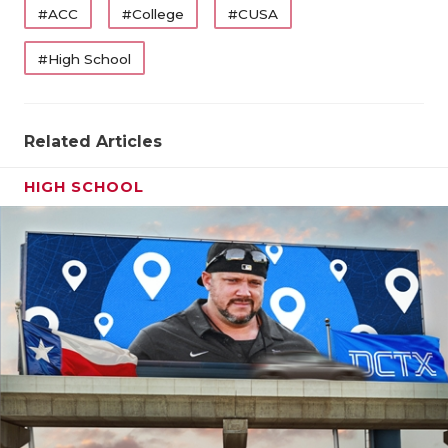
#ACC
#College
#CUSA
#High School
Related Articles
HIGH SCHOOL