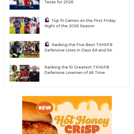
Texas for 2026
Top 10 Games on the First Friday
Night of the 2026 Season
Ranking the Five Best TXHSFB
Defensive Lines in Class 6A and 5A
Ranking the 10 Greatest TXHSFB
Defensive Linemen of All-Time