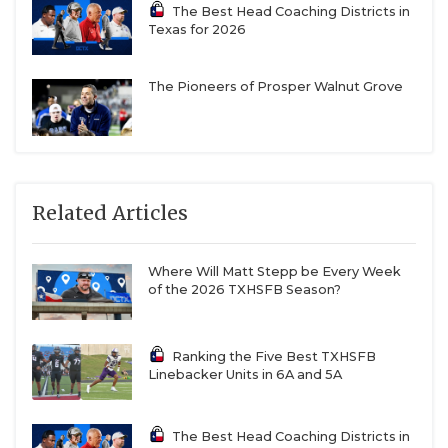
The Best Head Coaching Districts in
Texas for 2026
The Pioneers of Prosper Walnut Grove
Related Articles
Where Will Matt Stepp be Every Week
of the 2026 TXHSFB Season?
Ranking the Five Best TXHSFB
Linebacker Units in 6A and 5A
The Best Head Coaching Districts in