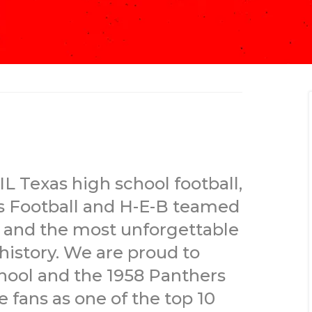
IL Texas high school football,
s Football and H-E-B teamed
t and the most unforgettable
 history. We are proud to
chool and the 1958 Panthers
fans as one of the top 10