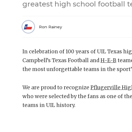
greatest high school football t
Ron Rainey
In celebration of 100 years of UIL Texas hig
Campbell’s Texas Football and
H-E-B
teame
the most unforgettable teams in the sport’s
We are proud to recognize
Pflugerville Hi
who were selected by the fans as one of the
teams in UIL history.