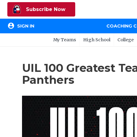
Subscribe Now
account_circle
SIGN IN
COACHING 
My Teams
High School
College
UIL 100 Greatest Te
Panthers