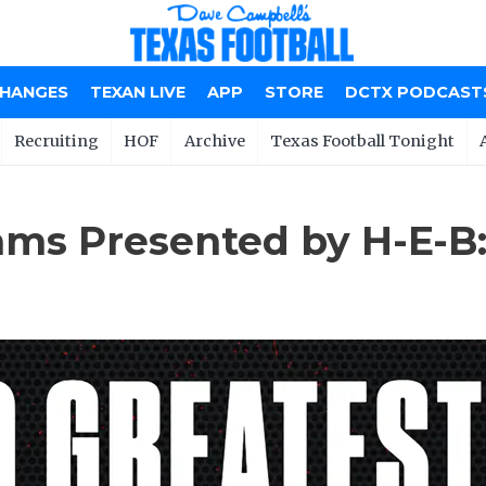
CHANGES
TEXAN LIVE
APP
STORE
DCTX PODCAST
Recruiting
HOF
Archive
Texas Football Tonight
ams Presented by H-E-B: 