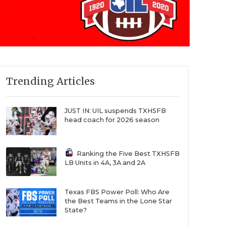
Trending Articles
JUST IN: UIL suspends TXHSFB
head coach for 2026 season
Ranking the Five Best TXHSFB
LB Units in 4A, 3A and 2A
Texas FBS Power Poll: Who Are
the Best Teams in the Lone Star
State?