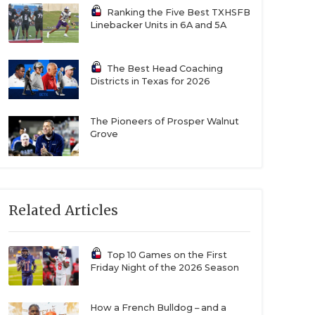
Ranking the Five Best TXHSFB
Linebacker Units in 6A and 5A
The Best Head Coaching
Districts in Texas for 2026
The Pioneers of Prosper Walnut
Grove
Related Articles
Top 10 Games on the First
Friday Night of the 2026 Season
How a French Bulldog – and a