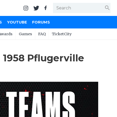
search
S
YOUTUBE
FORUMS
Awards
Games
FAQ
TicketCity
1958 Pflugerville