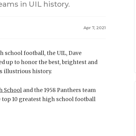
eams in UIL history.
Apr 7, 2021
h school football, the UIL, Dave
d up to honor the best, brightest and
 illustrious history.
gh School
and the 1958 Panthers team
 top 10 greatest high school football