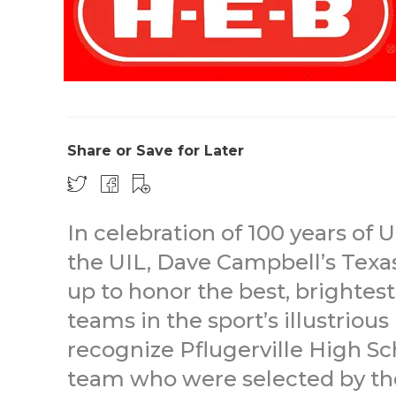
Share or Save for Later
In celebration of 100 years of U
the UIL, Dave Campbell’s Texa
up to honor the best, brightes
teams in the sport’s illustrious
recognize Pflugerville High S
team who were selected by the 