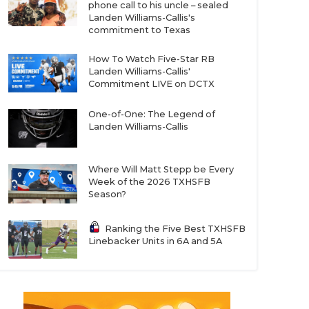
phone call to his uncle – sealed
Landen Williams-Callis's
commitment to Texas
How To Watch Five-Star RB
Landen Williams-Callis'
Commitment LIVE on DCTX
One-of-One: The Legend of
Landen Williams-Callis
Where Will Matt Stepp be Every
Week of the 2026 TXHSFB
Season?
Ranking the Five Best TXHSFB
Linebacker Units in 6A and 5A