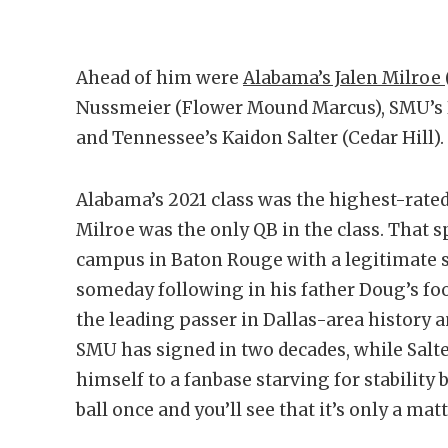
Ahead of him were
Alabama’s Jalen Milroe
Nussmeier (Flower Mound Marcus), SMU’s P
and Tennessee’s Kaidon Salter (Cedar Hill).
Alabama’s 2021 class was the highest-rated
Milroe was the only QB in the class. That 
campus in Baton Rouge with a legitimate s
someday following in his father Doug’s foo
the leading passer in Dallas-area history a
SMU has signed in two decades, while Salte
himself to a fanbase starving for stability
ball once and you’ll see that it’s only a ma