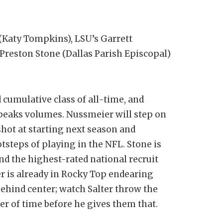
(Katy Tompkins), LSU’s Garrett
reston Stone (Dallas Parish Episcopal)
 cumulative class of all-time, and
speaks volumes. Nussmeier will step on
hot at starting next season and
tsteps of playing in the NFL. Stone is
nd the highest-rated national recruit
r is already in Rocky Top endearing
 behind center; watch Salter throw the
tter of time before he gives them that.