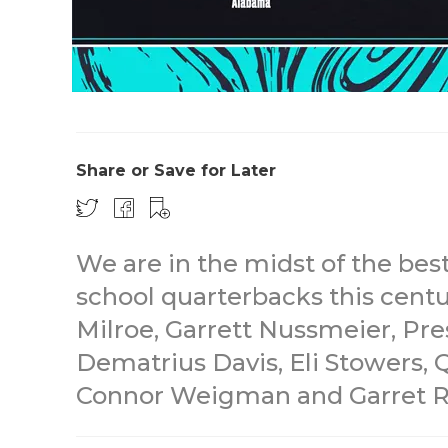
Share or Save for Later
We are in the midst of the bes
school quarterbacks this centur
Milroe, Garrett Nussmeier, Pre
Dematrius Davis, Eli Stowers, 
Connor Weigman and Garret R