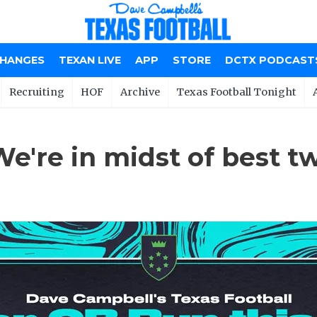
CHANGES
TEXAN LIVE
APP
STORE
DCTX PODCAST
Recruiting
HOF
Archive
Texas Football Tonight
We're in midst of best 