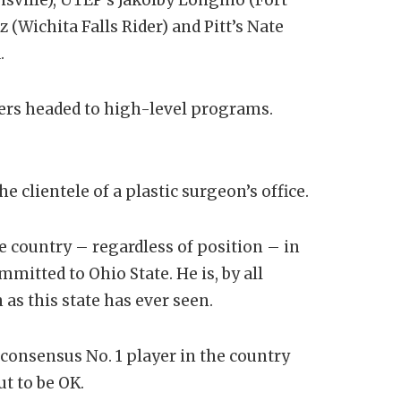
 (Wichita Falls Rider) and Pitt’s Nate
.
llers headed to high-level programs.
 clientele of a plastic surgeon’s office.
e country – regardless of position – in
mmitted to Ohio State. He is, by all
 as this state has ever seen.
 consensus No. 1 player in the country
t to be OK.