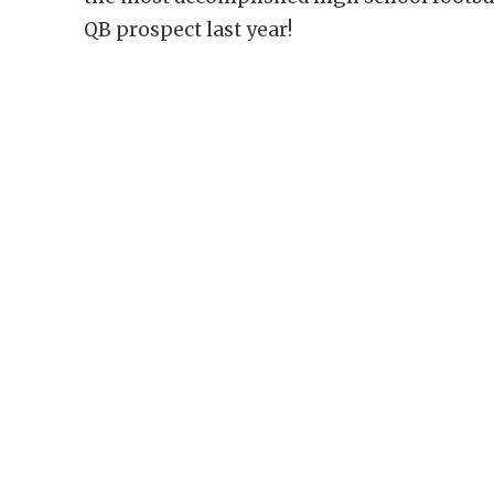
QB prospect last year!