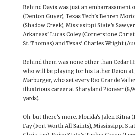
Behind Davis was just an embarrassment of
(Denton Guyer), Texas Tech’s Behren Morto
(Shadow Creek), Mississippi State’s Sawye
Arkansas’ Lucas Coley (Cornerstone Chris
St. Thomas) and Texas’ Charles Wright (Aus
Behind them was none other than Cedar Hil
who will be playing for his father Deion at
Marburger, who set every Rio Grande Valle
illustrious career at Sharyland Pioneer (8,
yards).
Oh, but there’s more. Florida’s Jalen Kitna
Fay (Fort Worth All Saints), Mississippi Sta
Christian), Boise State’s Taylen Green (Lew