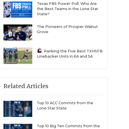
Texas FBS Power Poll: Who Are
the Best Teams in the Lone Star
State?
The Pioneers of Prosper Walnut
Grove
Ranking the Five Best TXHSFB
Linebacker Units in 6A and 5A
Related Articles
Top 10 ACC Commits from the
Lone Star State
Top 10 Big Ten Commits from the