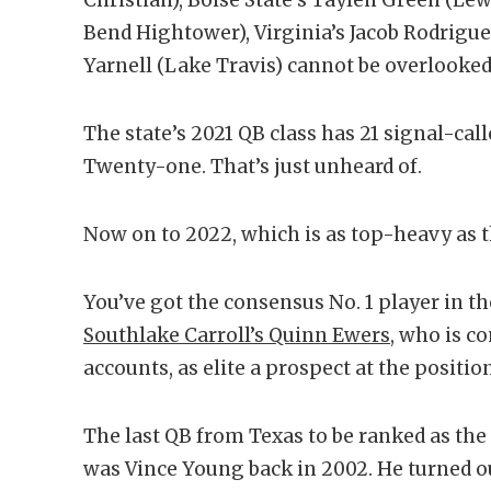
Bend Hightower), Virginia’s Jacob Rodriguez
Yarnell (Lake Travis) cannot be overlooked
The state’s 2021 QB class has 21 signal-ca
Twenty-one. That’s just unheard of.
Now on to 2022, which is as top-heavy as the
You’ve got the consensus No. 1 player in th
Southlake Carroll’s Quinn Ewers
, who is co
accounts, as elite a prospect at the position
The last QB from Texas to be ranked as the
was Vince Young back in 2002. He turned ou