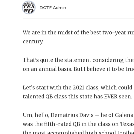
DCTF Admin
We are in the midst of the best two-year r
century.
That’s quite the statement considering the 
on an annual basis. But I believe it to be tru
Let’s start with the
2021 class,
which could 
talented QB class this state has EVER seen.
Um, hello, Dematrius Davis – he of Galena
was the fifth-rated QB in the class on Texa
the most accomplished high school footbal