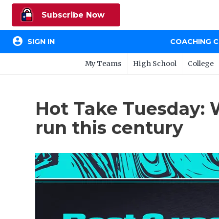
Subscribe Now
account_circle
SIGN IN
COACHING 
My Teams
High School
College
Hot Take Tuesday: 
run this century