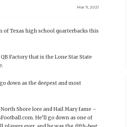
Mar 11, 2021
un of Texas high school quarterbacks this
QB Factory that is the Lone Star State
e.
go down as the deepest and most
 North Shore lore and Hail Mary fame –
sFootball.com. He’ll go down as one of
l players ever, and he was the
fifth-best