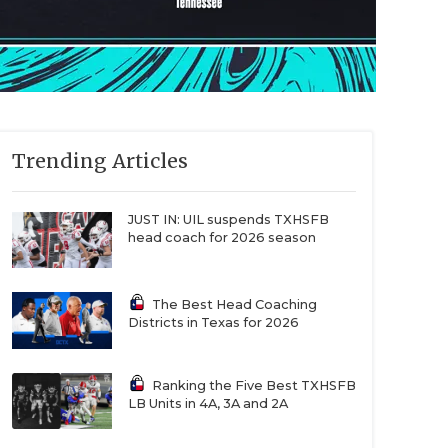
Trending Articles
JUST IN: UIL suspends TXHSFB
head coach for 2026 season
The Best Head Coaching
Districts in Texas for 2026
Ranking the Five Best TXHSFB
LB Units in 4A, 3A and 2A