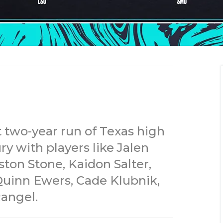
t two-year run of Texas high
y with players like Jalen
ston Stone, Kaidon Salter,
Quinn Ewers, Cade Klubnik,
angel.