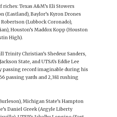
 riches: Texas A&M’s Eli Stowers
n (Eastland), Baylor’s Kyron Drones
r Robertson (Lubbock Coronado),
tian), Houston’s Maddox Kopp (Houston
tin High).
l Trinity Christian’s Shedeur Sanders,
 Jackson State, and UTSA’s Eddie Lee
y passing record imaginable during his
966 passing yards and 2,381 rushing
 (Burleson), Michigan State’s Hampton
te’s Daniel Greek (Argyle Liberty
isville), UTEP’s Jakolby Longino (Fort