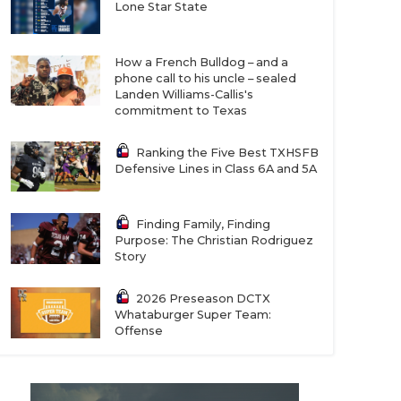
Lone Star State
How a French Bulldog – and a
phone call to his uncle – sealed
Landen Williams-Callis's
commitment to Texas
Ranking the Five Best TXHSFB
Defensive Lines in Class 6A and 5A
Finding Family, Finding
Purpose: The Christian Rodriguez
Story
2026 Preseason DCTX
Whataburger Super Team:
Offense