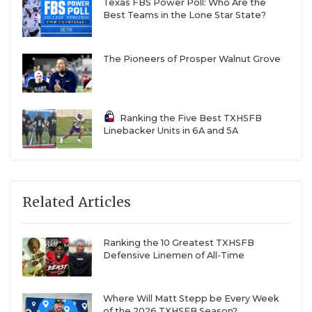
Texas FBS Power Poll: Who Are the
Best Teams in the Lone Star State?
The Pioneers of Prosper Walnut Grove
Ranking the Five Best TXHSFB
Linebacker Units in 6A and 5A
Related Articles
Ranking the 10 Greatest TXHSFB
Defensive Linemen of All-Time
Where Will Matt Stepp be Every Week
of the 2026 TXHSFB Season?