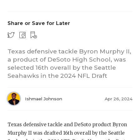
Share or Save for Later
Texas defensive tackle Byron Murphy II,
a product of DeSoto High School, was
COACHI
selected 16th overall by the Seattle
REALIG
T
Seahawks in the 2024 NFL Draft
2025 P
C
Ishmael Johnson
Apr 26, 2024
TEXAN 
C
NEWS
R
Texas defensive tackle and DeSoto product Byron
SCORES
N
Murphy II was drafted 16th overall by the Seattle