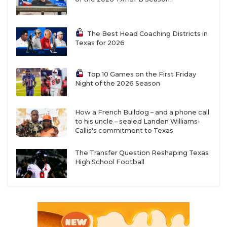
The Best Head Coaching Districts in
Texas for 2026
Top 10 Games on the First Friday
Night of the 2026 Season
How a French Bulldog – and a phone call
to his uncle – sealed Landen Williams-
Callis's commitment to Texas
The Transfer Question Reshaping Texas
High School Football