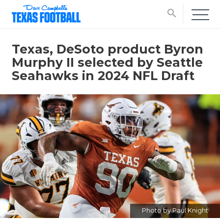
search
Texas, DeSoto product Byron
Murphy II selected by Seattle
Seahawks in 2024 NFL Draft
Photo by Paul Knight