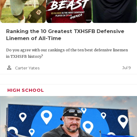
UNSUNG HE
VIDEO COO
VISIT LUBB
Ranking the 10 Greatest TXHSFB Defensive
Linemen of All-Time
VOICE OF T
Do you agree with our rankings of the ten best defensive linemen
WHATABURG
in TXHSFB history?
WINDOW NA
person_outline
Jul 9
Carter Yates
HIGH SCHOOL