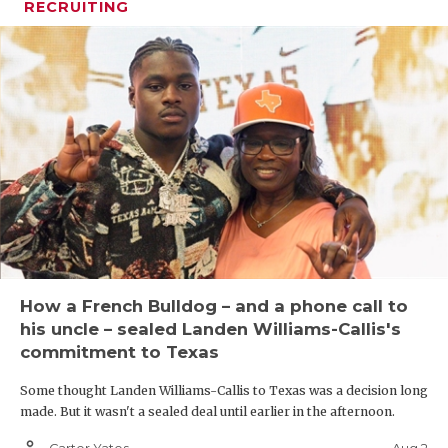
RECRUITING
How a French Bulldog – and a phone call to
his uncle – sealed Landen Williams-Callis's
commitment to Texas
Some thought Landen Williams-Callis to Texas was a decision long
made. But it wasn't a sealed deal until earlier in the afternoon.
person_outline