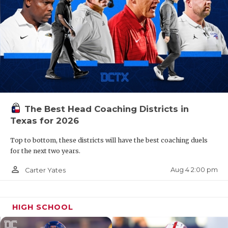
The Best Head Coaching Districts in
Texas for 2026
Top to bottom, these districts will have the best coaching duels
for the next two years.
person_outline
Aug 4 2:00 pm
Carter Yates
HIGH SCHOOL