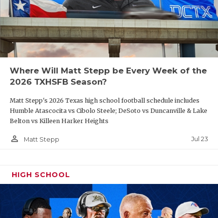
Where Will Matt Stepp be Every Week of the
2026 TXHSFB Season?
Matt Stepp's 2026 Texas high school football schedule includes
Humble Atascocita vs Cibolo Steele; DeSoto vs Duncanville & Lake
Belton vs Killeen Harker Heights
person_outline
Jul 23
Matt Stepp
HIGH SCHOOL