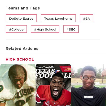
QUARTERBA
Teams and Tags
RECRUITING
DeSoto Eagles
Texas Longhorns
#6A
SAN ANTONI
#College
#High School
#SEC
SAN ANTONI
SAVED BY T
Related Articles
SCHOLAR AT
HIGH SCHOOL
TEAM MOM 
TEAM OF TH
TXDOT BE S
TECHNICAL 