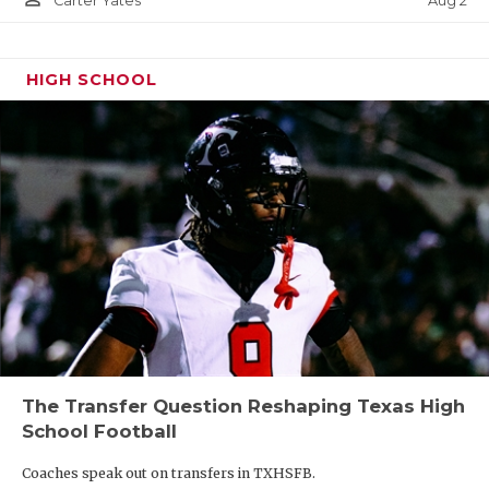
Aug 2
Carter Yates
HIGH SCHOOL
The Transfer Question Reshaping Texas High
School Football
Coaches speak out on transfers in TXHSFB.