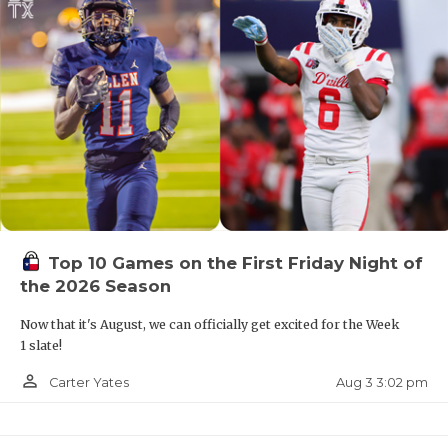
Top 10 Games on the First Friday Night of
the 2026 Season
Now that it's August, we can officially get excited for the Week
1 slate!
person_outline
Aug 3 3:02 pm
Carter Yates