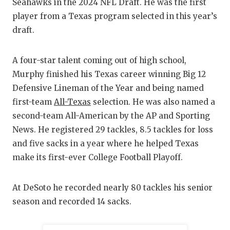
RANKIN
C
Seahawks in the 2024 NFL Draft. He was the first
player from a Texas program selected in this year’s
COMMUNITY
RECOR
S
draft.
ATHLETE OF
PLAYOF
C
A four-star talent coming out of high school,
ATHLETIC D
COACHI
Murphy finished his Texas career winning Big 12
CHICKEN EX
HELME
Defensive Lineman of the Year and being named
first-team
All-Texas
selection. He was also named a
COACH OF T
STADIU
second-team All-American by the AP and Sporting
COMMUNITY
HIGH S
News. He registered 29 tackles, 8.5 tackles for loss
and five sacks in a year where he helped Texas
DISCOVER 
TXHSFB
make its first-ever College Football Playoff.
DISCOVER O
BRAGGI
At DeSoto he recorded nearly 80 tackles his senior
EARL CAMPB
season and recorded 14 sacks.
FUELING TH