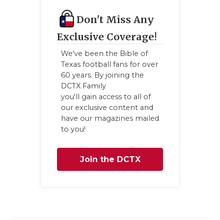
GAME-CHAN
Don't Miss Any
HATTIE B'S
Exclusive Coverage!
HEART OF A
We've been the Bible of
Texas football fans for over
LOVE OF TH
60 years. By joining the
DCTX Family
MOST DRIV
you'll gain access to all of
our exclusive content and
MR. AND MI
have our magazines mailed
to you!
MR. TEXAS 
MR. TEXAS 
Join the DCTX
NORTH TEXA
Family
OLLIE’S PA
PERFORMAN