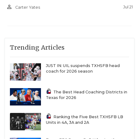
person_outline
Jul 21
Carter Yates
Trending Articles
JUST IN: UIL suspends TXHSFB head
coach for 2026 season
The Best Head Coaching Districts in
Texas for 2026
Ranking the Five Best TXHSFB LB
Units in 4A, 3A and 2A