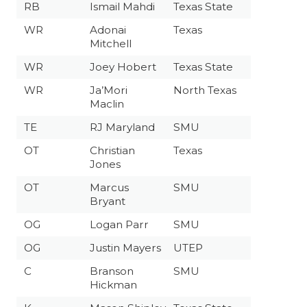
RB
Ismail Mahdi
Texas State
WR
Adonai
Texas
Mitchell
WR
Joey Hobert
Texas State
WR
Ja’Mori
North Texas
Maclin
TE
RJ Maryland
SMU
OT
Christian
Texas
Jones
OT
Marcus
SMU
Bryant
OG
Logan Parr
SMU
OG
Justin Mayers
UTEP
C
Branson
SMU
Hickman