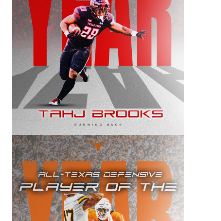
QUARTERBA
RECRUITING
SAN ANTONI
SAN ANTONI
SAVED BY T
SCHOLAR AT
TEAM MOM 
TEAM OF TH
TXDOT BE S
TECHNICAL 