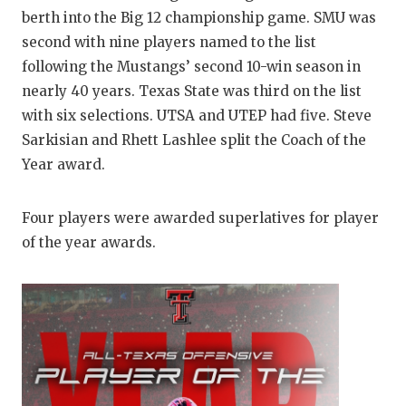
GAME-CHAN
berth into the Big 12 championship game. SMU was
second with nine players named to the list
HATTIE B'S
following the Mustangs’ second 10-win season in
HEART OF A
nearly 40 years. Texas State was third on the list
with six selections. UTSA and UTEP had five. Steve
LOVE OF TH
Sarkisian and Rhett Lashlee split the Coach of the
MOST DRIV
Year award.
MR. AND MI
Four players were awarded superlatives for player
MR. TEXAS 
of the year awards.
MR. TEXAS 
NORTH TEXA
OLLIE’S PA
PERFORMAN