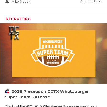
person_outline
Aug 5 4:58 pm
Mike Craven
RECRUITING
2026 Preseason DCTX Whataburger
Super Team: Offense
Check out the 2026 DCTX Whataburger Preseason Super Team