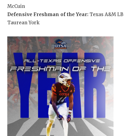
McCuin
Defensive Freshman of the Year:
Texas A&M LB
Taurean York