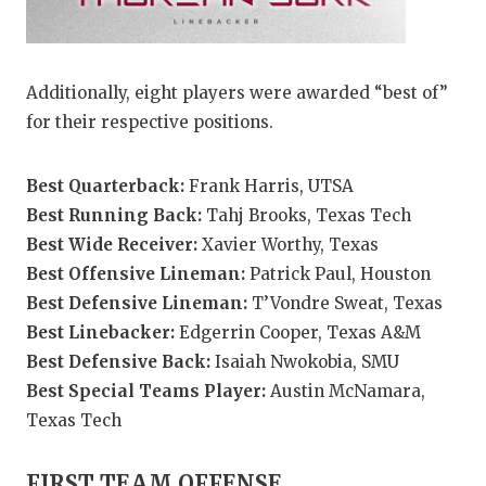
Additionally, eight players were awarded “best of”
for their respective positions.
Best Quarterback:
Frank Harris, UTSA
Best Running Back:
Tahj Brooks, Texas Tech
Best Wide Receiver:
Xavier Worthy, Texas
Best Offensive Lineman:
Patrick Paul, Houston
Best Defensive Lineman:
T’Vondre Sweat, Texas
Best Linebacker:
Edgerrin Cooper, Texas A&M
Best Defensive Back:
Isaiah Nwokobia, SMU
Best Special Teams Player:
Austin McNamara,
Texas Tech
FIRST TEAM OFFENSE