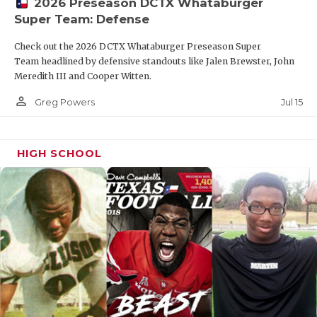
2026 Preseason DCTX Whataburger
Super Team: Defense
Check out the 2026 DCTX Whataburger Preseason Super
Team headlined by defensive standouts like Jalen Brewster, John
Meredith III and Cooper Witten.
person_outline
Jul 15
Greg Powers
HIGH SCHOOL