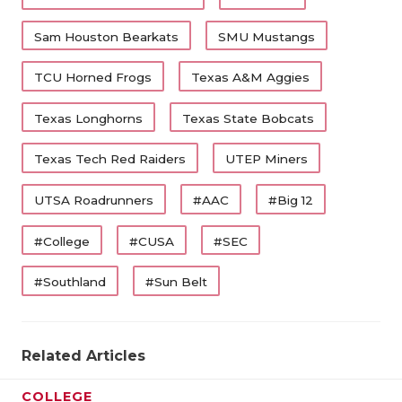
Sam Houston Bearkats
SMU Mustangs
TCU Horned Frogs
Texas A&M Aggies
Texas Longhorns
Texas State Bobcats
Texas Tech Red Raiders
UTEP Miners
UTSA Roadrunners
#AAC
#Big 12
#College
#CUSA
#SEC
#Southland
#Sun Belt
Related Articles
COLLEGE