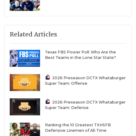
Related Articles
Texas FBS Power Poll: Who Are the
Best Teams in the Lone Star State?
2026 Preseason DCTX Whataburger
Super Team: Offense
2026 Preseason DCTX Whataburger
Super Team: Defense
Ranking the 10 Greatest TXHSFB
Defensive Linemen of All-Time