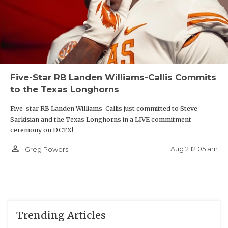
Five-Star RB Landen Williams-Callis Commits
to the Texas Longhorns
Five-star RB Landen Williams-Callis just committed to Steve
Sarkisian and the Texas Longhorns in a LIVE commitment
ceremony on DCTX!
person_outline
Aug 2 12:05 am
Greg Powers
Trending Articles