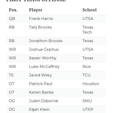
Pos.
Player
School
QB
Frank Harris
UTSA
RB
Tahj Brooks
Texas
Tech
RB
Jonathon Brooks
Texas
WR
Joshua Cephus
UTSA
WR
Xavier Worthy
Texas
WR
Luke McCaffrey
Rice
TE
Jared Wiley
TCU
OT
Patrick Paul
Houston
OT
Kelvin Banks
Texas
OG
Justin Osborne
SMU
OG
Elijah Klein
UTEP