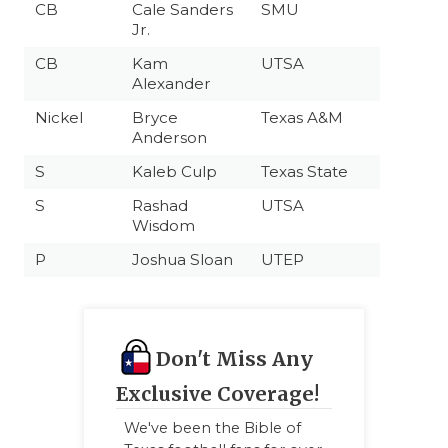
CB
Cale Sanders
SMU
Jr.
CB
Kam
UTSA
Alexander
Nickel
Bryce
Texas A&M
Anderson
S
Kaleb Culp
Texas State
S
Rashad
UTSA
Wisdom
P
Joshua Sloan
UTEP
Don't Miss Any
Exclusive Coverage!
We've been the Bible of