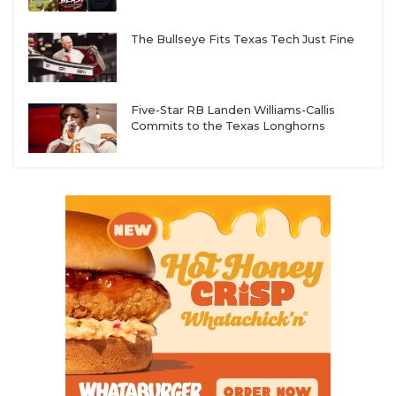
The Bullseye Fits Texas Tech Just Fine
Five-Star RB Landen Williams-Callis
Commits to the Texas Longhorns