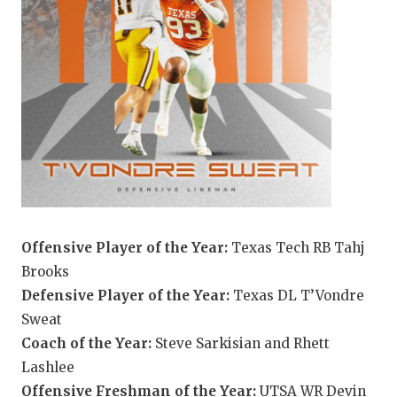
UNSUNG HE
VIDEO COO
VISIT LUBB
VOICE OF T
WHATABURG
WINDOW NA
Offensive Player of the Year:
Texas Tech RB Tahj
Brooks
Defensive Player of the Year:
Texas DL T’Vondre
Sweat
Coach of the Year:
Steve Sarkisian and Rhett
Lashlee
Offensive Freshman of the Year:
UTSA WR Devin