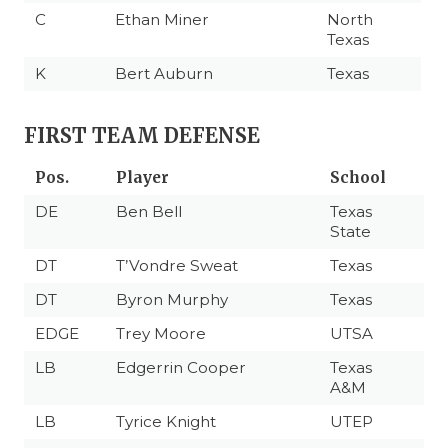
C
Ethan Miner
North
Texas
K
Bert Auburn
Texas
FIRST TEAM DEFENSE
Pos.
Player
School
DE
Ben Bell
Texas
State
DT
T’Vondre Sweat
Texas
DT
Byron Murphy
Texas
EDGE
Trey Moore
UTSA
LB
Edgerrin Cooper
Texas
A&M
LB
Tyrice Knight
UTEP