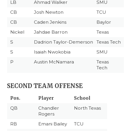
LB
Ahmad Walker
SMU
CB
Josh Newton
TCU
CB
Caden Jenkins
Baylor
Nickel
Jahdae Barron
Texas
S
Dadrion Taylor-Demerson
Texas Tech
S
Isaiah Nwokobia
SMU
P
Austin McNamara
Texas
Tech
SECOND TEAM OFFENSE
Pos.
Player
School
QB
Chandler
North Texas
Rogers
RB
Emani Bailey
TCU