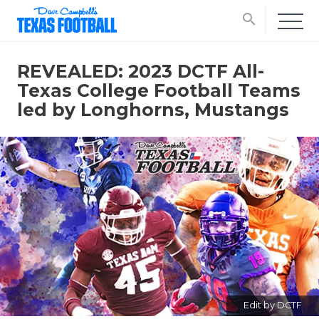
search
REVEALED: 2023 DCTF All-
Texas College Football Teams
led by Longhorns, Mustangs
Edit by DCTF