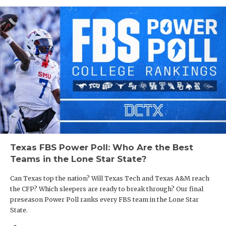
Texas FBS Power Poll: Who Are the Best
Teams in the Lone Star State?
Can Texas top the nation? Will Texas Tech and Texas A&M reach
the CFP? Which sleepers are ready to break through? Our final
preseason Power Poll ranks every FBS team in the Lone Star
State.