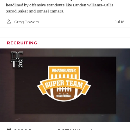
headlined by offensive standouts like Landen Williams-Callis,
Sarod Baker and Ismael Camara.
person_outline
Jul 16
Greg Powers
RECRUITING