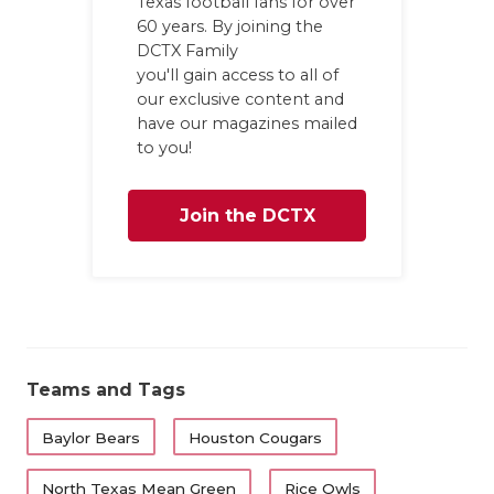
Texas football fans for over
60 years. By joining the
DCTX Family
you'll gain access to all of
our exclusive content and
have our magazines mailed
to you!
Join the DCTX
Family
Teams and Tags
Baylor Bears
Houston Cougars
North Texas Mean Green
Rice Owls