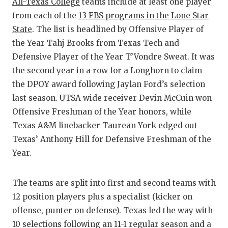
RANKIN
C
All-Texas College
teams include at least one player
from each of the
13 FBS programs in the Lone Star
COMMUNITY
RECOR
S
State
. The list is headlined by Offensive Player of
ATHLETE OF
PLAYOF
C
the Year Tahj Brooks from Texas Tech and
Defensive Player of the Year T’Vondre Sweat. It was
ATHLETIC D
COACHI
the second year in a row for a Longhorn to claim
the DPOY award following Jaylan Ford’s selection
CHICKEN EX
HELME
last season. UTSA wide receiver Devin McCuin won
COACH OF T
STADIU
Offensive Freshman of the Year honors, while
Texas A&M linebacker Taurean York edged out
COMMUNITY
HIGH S
Texas’ Anthony Hill for Defensive Freshman of the
DISCOVER 
TXHSFB
Year.
DISCOVER O
BRAGGI
The teams are split into first and second teams with
EARL CAMPB
12 position players plus a specialist (kicker on
offense, punter on defense). Texas led the way with
FUELING TH
10 selections following an 11-1 regular season and a