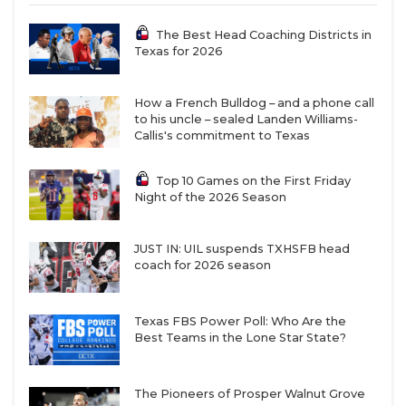
The Best Head Coaching Districts in
Texas for 2026
How a French Bulldog – and a phone call
to his uncle – sealed Landen Williams-
Callis's commitment to Texas
Top 10 Games on the First Friday
Night of the 2026 Season
JUST IN: UIL suspends TXHSFB head
coach for 2026 season
Texas FBS Power Poll: Who Are the
Best Teams in the Lone Star State?
The Pioneers of Prosper Walnut Grove