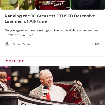
Ranking the 10 Greatest TXHSFB Defensive
Linemen of All-Time
Do you agree with our rankings of the ten best defensive linemen
in TXHSFB history?
person_outline
Jul 9
Carter Yates
COLLEGE