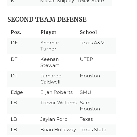
K
Mason Shipley
Texas State
SECOND TEAM DEFENSE
Pos.
Player
School
DE
Shemar
Texas A&M
Turner
DT
Keenan
UTEP
Stewart
DT
Jamaree
Houston
Caldwell
Edge
Elijah Roberts
SMU
LB
Trevor Williams
Sam
Houston
LB
Jaylan Ford
Texas
LB
Brian Holloway
Texas State