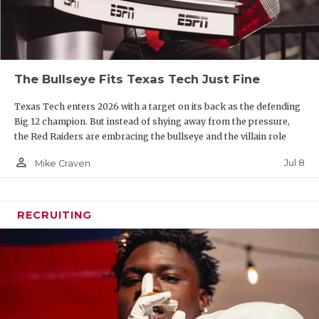
The Bullseye Fits Texas Tech Just Fine
Texas Tech enters 2026 with a target on its back as the defending
Big 12 champion. But instead of shying away from the pressure,
the Red Raiders are embracing the bullseye and the villain role
person_outline
Jul 8
Mike Craven
RECRUITING