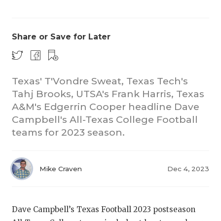
Share or Save for Later
Texas' T'Vondre Sweat, Texas Tech's
Tahj Brooks, UTSA's Frank Harris, Texas
COACHI
A&M's Edgerrin Cooper headline Dave
REALIG
T
Campbell's All-Texas College Football
teams for 2023 season.
2025 P
C
TEXAN 
C
Mike Craven
Dec 4, 2023
NEWS
R
SCORES
N
Dave Campbell’s Texas Football 2023 postseason