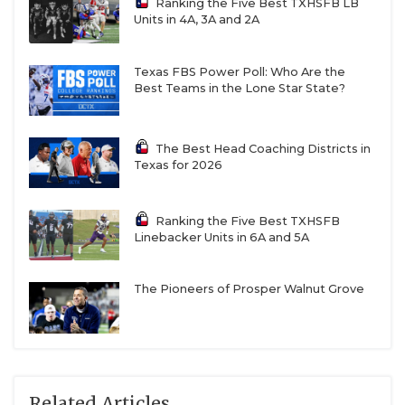
Ranking the Five Best TXHSFB LB
Units in 4A, 3A and 2A
Texas FBS Power Poll: Who Are the
Best Teams in the Lone Star State?
The Best Head Coaching Districts in
Texas for 2026
Ranking the Five Best TXHSFB
Linebacker Units in 6A and 5A
The Pioneers of Prosper Walnut Grove
Related Articles