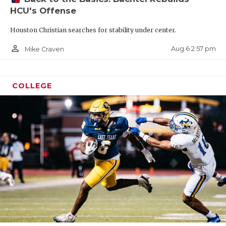
HCU's Offense
Houston Christian searches for stability under center.
person_outline
Aug 6 2:57 pm
Mike Craven
COLLEGE