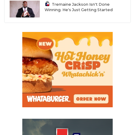
Tremaine Jackson Isn't Done
Winning. He's Just Getting Started