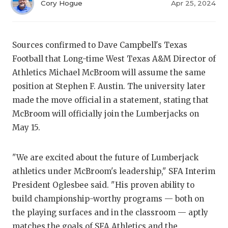
RANKIN
C
Cory Hogue
Apr 25, 2024
COMMUNITY
RECOR
S
ATHLETE OF
PLAYOF
C
Sources confirmed to Dave Campbell's Texas
Football that Long-time West Texas A&M Director of
ATHLETIC D
COACHI
Athletics Michael McBroom will assume the same
CHICKEN EX
HELME
position at Stephen F. Austin. The university later
made the move official in a statement, stating that
COACH OF T
STADIU
McBroom will officially join the Lumberjacks on
May 15.
COMMUNITY
HIGH S
DISCOVER 
TXHSFB
"We are excited about the future of Lumberjack
DISCOVER O
BRAGGI
athletics under McBroom's leadership," SFA Interim
President Oglesbee said. "His proven ability to
EARL CAMPB
build championship-worthy programs — both on
the playing surfaces and in the classroom — aptly
FUELING TH
matches the goals of SFA Athletics and the