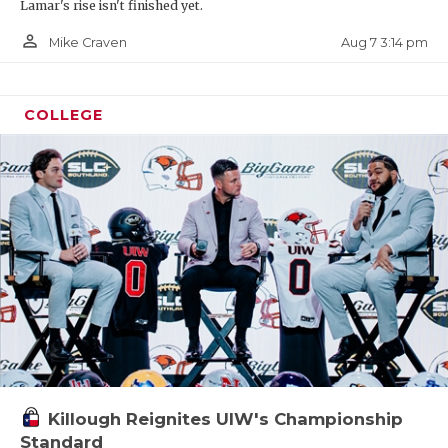
Lamar's rise isn't finished yet.
person_outline
Aug 7 3:14 pm
Mike Craven
COLLEGE
Killough Reignites UIW's Championship
Standard