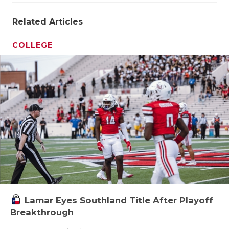
Related Articles
COLLEGE
Lamar Eyes Southland Title After Playoff
Breakthrough