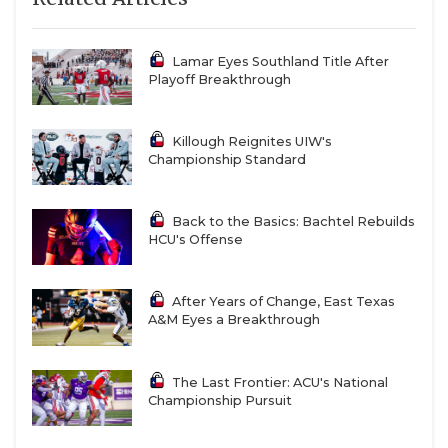
Lamar Eyes Southland Title After
Playoff Breakthrough
Killough Reignites UIW's
Championship Standard
Back to the Basics: Bachtel Rebuilds
HCU's Offense
After Years of Change, East Texas
A&M Eyes a Breakthrough
The Last Frontier: ACU's National
Championship Pursuit