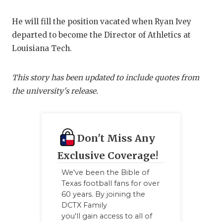
UNSUNG HE
VIDEO COO
He will fill the position vacated when Ryan Ivey
departed to become the Director of Athletics at
VISIT LUBB
Louisiana Tech.
VOICE OF T
This story has been updated to include quotes from
WHATABURG
the university's release.
WINDOW NA
Don't Miss Any
Exclusive Coverage!
We've been the Bible of
Texas football fans for over
60 years. By joining the
DCTX Family
you'll gain access to all of