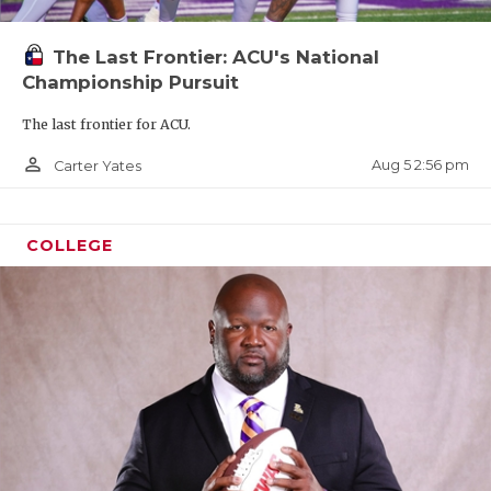
The Last Frontier: ACU's National
Championship Pursuit
The last frontier for ACU.
person_outline
Aug 5 2:56 pm
Carter Yates
COLLEGE