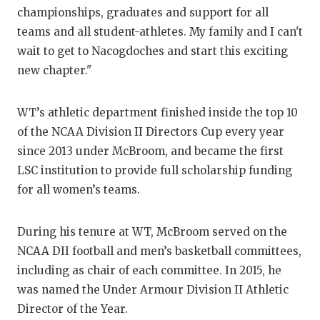
championships, graduates and support for all
QUARTERBA
teams and all student-athletes. My family and I can't
RECRUITING
wait to get to Nacogdoches and start this exciting
new chapter."
SAN ANTONI
SAN ANTONI
WT’s athletic department finished inside the top 10
of the NCAA Division II Directors Cup every year
SAVED BY T
since 2013 under McBroom, and became the first
SCHOLAR AT
LSC institution to provide full scholarship funding
for all women’s teams.
TEAM MOM 
TEAM OF TH
During his tenure at WT, McBroom served on the
NCAA DII football and men’s basketball committees,
TXDOT BE S
including as chair of each committee. In 2015, he
TECHNICAL 
was named the Under Armour Division II Athletic
Director of the Year.