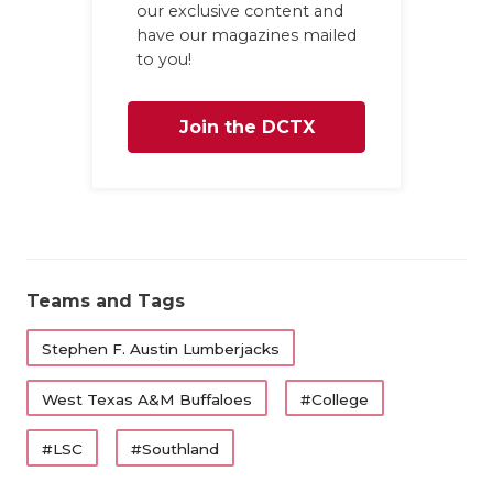
our exclusive content and
have our magazines mailed
to you!
Join the DCTX
Family
Teams and Tags
Stephen F. Austin Lumberjacks
West Texas A&M Buffaloes
#College
#LSC
#Southland