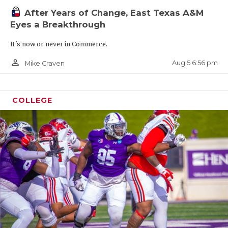
After Years of Change, East Texas A&M
Eyes a Breakthrough
It's now or never in Commerce.
person_outline
Aug 5 6:56 pm
Mike Craven
COLLEGE