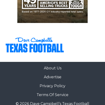
About Us
Advertise
Privacy Policy
Terms Of Service
© 2026 Dave Campbell’s Texas Football