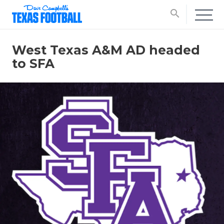
search
West Texas A&M AD headed
to SFA