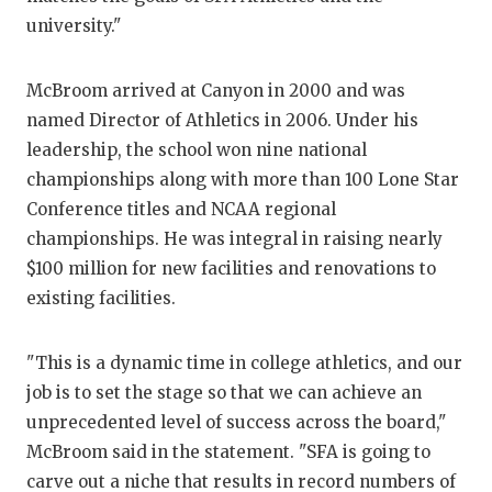
GAME-CHAN
university."
HATTIE B'S
McBroom arrived at Canyon in 2000 and was
HEART OF A
named Director of Athletics in 2006. Under his
leadership, the school won nine national
LOVE OF TH
championships along with more than 100 Lone Star
MOST DRIV
Conference titles and NCAA regional
championships. He was integral in raising nearly
MR. AND MI
$100 million for new facilities and renovations to
MR. TEXAS 
existing facilities.
MR. TEXAS 
"This is a dynamic time in college athletics, and our
NORTH TEXA
job is to set the stage so that we can achieve an
unprecedented level of success across the board,"
OLLIE’S PA
McBroom said in the statement. "SFA is going to
PERFORMAN
carve out a niche that results in record numbers of