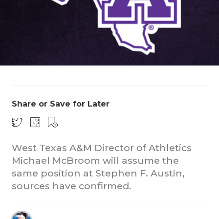
COACHI
Share or Save for Later
REALIG
T
2025 P
C
West Texas A&M Director of Athletics
TEXAN 
C
Michael McBroom will assume the
same position at Stephen F. Austin,
NEWS
R
sources have confirmed.
SCORES
N