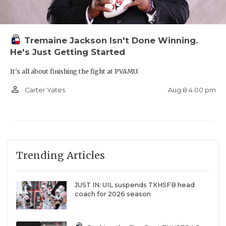
Tremaine Jackson Isn't Done Winning.
He's Just Getting Started
It's all about finishing the fight at PVAMU.
person_outline
Aug 8 4:00 pm
Carter Yates
Trending Articles
JUST IN: UIL suspends TXHSFB head
coach for 2026 season