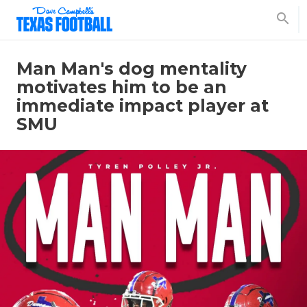
search
Man Man's dog mentality
motivates him to be an
immediate impact player at
SMU