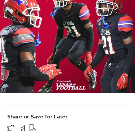
Share or Save for Later