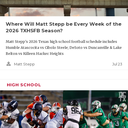
Where Will Matt Stepp be Every Week of the
2026 TXHSFB Season?
Matt Stepp's 2026 Texas high school football schedule includes
Humble Atascocita vs Cibolo Steele; DeSoto vs Duncanville & Lake
Belton vs Killeen Harker Heights
person_outline
Jul 23
Matt Stepp
HIGH SCHOOL