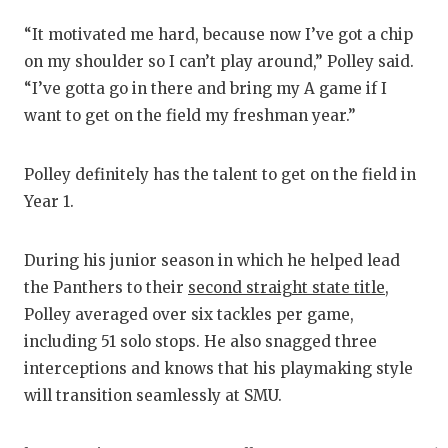
UN
“It motivated me hard, because now I’ve got a chip
VI
on my shoulder so I can’t play around,” Polley said.
VI
“I’ve gotta go in there and bring my A game if I
want to get on the field my freshman year.”
VO
WH
Polley definitely has the talent to get on the field in
Year 1.
WI
During his junior season in which he helped lead
the Panthers to their
second straight state title
,
Polley averaged over six tackles per game,
including 51 solo stops. He also snagged three
interceptions and knows that his playmaking style
will transition seamlessly at SMU.