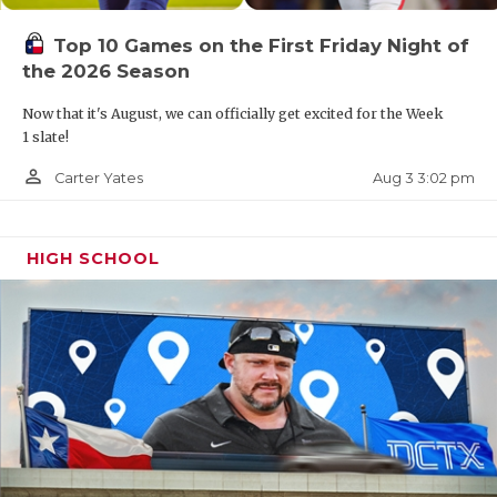
Top 10 Games on the First Friday Night of
the 2026 Season
Now that it's August, we can officially get excited for the Week
1 slate!
person_outline
Aug 3 3:02 pm
Carter Yates
HIGH SCHOOL