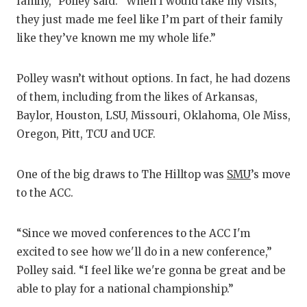
family,” Polley said. “When I would take my visits,
GA
they just made me feel like I’m part of their family
HA
like they’ve known me my whole life.”
HE
Polley wasn’t without options. In fact, he had dozens
LO
of them, including from the likes of Arkansas,
Baylor, Houston, LSU, Missouri, Oklahoma, Ole Miss,
MO
Oregon, Pitt, TCU and UCF.
MR
One of the big draws to The Hilltop was
SMU
’s move
MR
to the ACC.
MR
“Since we moved conferences to the ACC I'm
NO
excited to see how we'll do in a new conference,”
OL
Polley said. “I feel like we're gonna be great and be
able to play for a national championship.”
PE