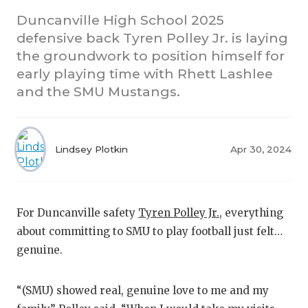
Duncanville High School 2025
CO
defensive back Tyren Polley Jr. is laying
the groundwork to position himself for
AT
early playing time with Rhett Lashlee
AT
and the SMU Mustangs.
CH
CO
Lindsey Plotkin
Apr 30, 2024
CO
DI
For Duncanville safety
Tyren Polley Jr.
, everything
DI
about committing to SMU to play football just felt…
genuine.
EA
FU
“(SMU) showed real, genuine love to me and my