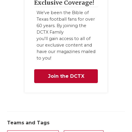
Exclusive Coverage!
We've been the Bible of
Texas football fans for over
60 years. By joining the
DCTX Family
you'll gain access to all of
our exclusive content and
have our magazines mailed
to you!
Join the DCTX
Family
Teams and Tags