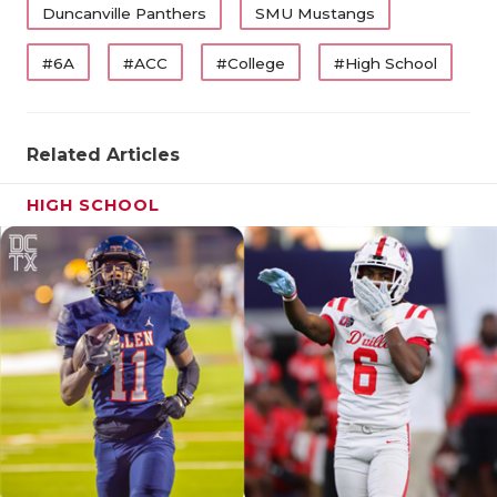
Duncanville Panthers
SMU Mustangs
#6A
#ACC
#College
#High School
Related Articles
HIGH SCHOOL