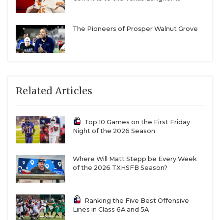
The Pioneers of Prosper Walnut Grove
Related Articles
Top 10 Games on the First Friday
Night of the 2026 Season
Where Will Matt Stepp be Every Week
of the 2026 TXHSFB Season?
Ranking the Five Best Offensive
Lines in Class 6A and 5A