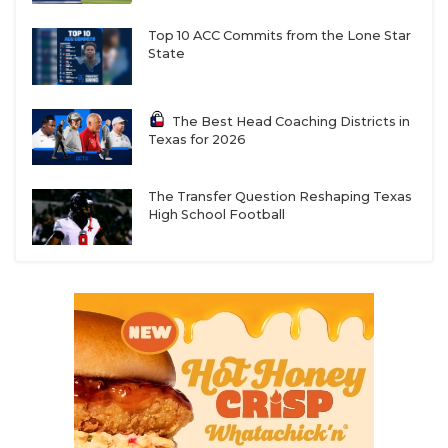
Top 10 ACC Commits from the Lone Star
State
The Best Head Coaching Districts in
Texas for 2026
The Transfer Question Reshaping Texas
High School Football