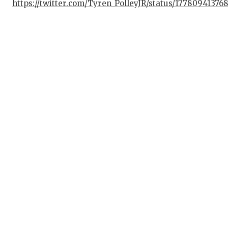
https://twitter.com/Tyren_PolleyJR/status/1778094137