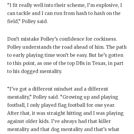
“I fit really well into their scheme, I’m explosive, I
can tackle and I can run from hash to hash on the
field,” Polley said.
Don’t mistake Polley’s confidence for cockiness.
Polley understands the road ahead of him. The path
to early playing time won’t be easy. But he’s gotten
to this point, as one of the top DBs in Texas, in part
to his dogged mentality.
“I’ve got a different mindset and a different
mentality,” Polley said. “Growing up and playing
football, I only played flag football for one year.
After that, it was straight hitting and I was playing
against older kids. I’ve always had that killer
mentality and that dog mentality and that’s what