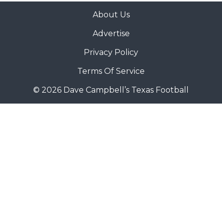
About Us
Advertise
Privacy Policy
Terms Of Service
© 2026 Dave Campbell’s Texas Football