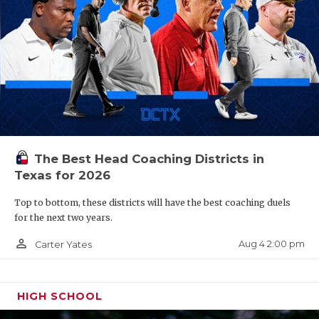
The Best Head Coaching Districts in
Texas for 2026
Top to bottom, these districts will have the best coaching duels
for the next two years.
person_outline
Aug 4 2:00 pm
Carter Yates
HIGH SCHOOL