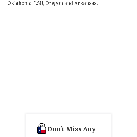
Oklahoma, LSU, Oregon and Arkansas.
Don't Miss Any