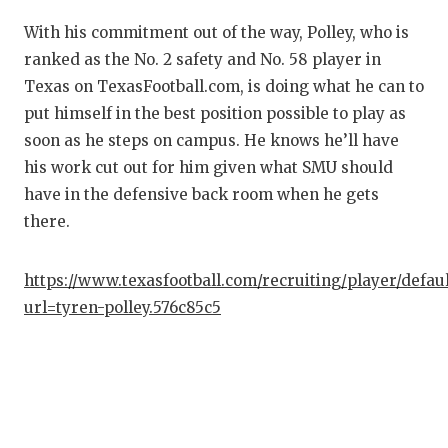
QU
With his commitment out of the way, Polley, who is
ranked as the No. 2 safety and No. 58 player in
RE
Texas on TexasFootball.com, is doing what he can to
SA
put himself in the best position possible to play as
soon as he steps on campus. He knows he’ll have
SA
his work cut out for him given what SMU should
have in the defensive back room when he gets
SA
there.
SC
TE
https://www.texasfootball.com/recruiting/player/defau
url=tyren-polley.576c85c5
TE
TX
TE