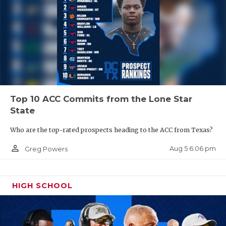
Top 10 ACC Commits from the Lone Star
State
Who are the top-rated prospects heading to the ACC from Texas?
person_outline
Aug 5 6:06 pm
Greg Powers
HIGH SCHOOL