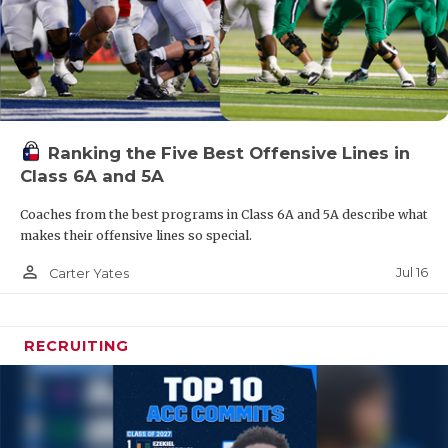
Ranking the Five Best Offensive Lines in
Class 6A and 5A
Coaches from the best programs in Class 6A and 5A describe what
makes their offensive lines so special.
person_outline
Jul 16
Carter Yates
RECRUITING