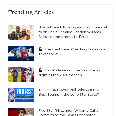
Trending Articles
How a French Bulldog – and a phone call
to his uncle – sealed Landen Williams-
Callis's commitment to Texas
The Best Head Coaching Districts in
Texas for 2026
Top 10 Games on the First Friday
Night of the 2026 Season
Texas FBS Power Poll: Who Are the
Best Teams in the Lone Star State?
Five-Star RB Landen Williams-Callis
Commits to the Texas Longhorns