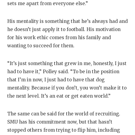
sets me apart from everyone else.”
His mentality is something that he’s always had and
he doesn’t just apply it to football. His motivation
for his work ethic comes from his family and
wanting to succeed for them.
“It’s just something that grew in me, honestly, I just
had to have it,” Polley said. “To be in the position
that I’m in now, I just had to have that dog
mentality. Because if you don’t, you won’t make it to
the next level. It’s an eat or get eaten world.”
The same can be said for the world of recruiting.
SMU has his commitment now, but that hasn’t
stopped others from trying to flip him, including