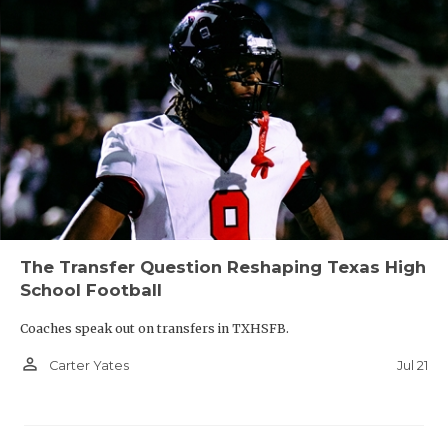
The Transfer Question Reshaping Texas High
School Football
Coaches speak out on transfers in TXHSFB.
person_outline
Jul 21
Carter Yates