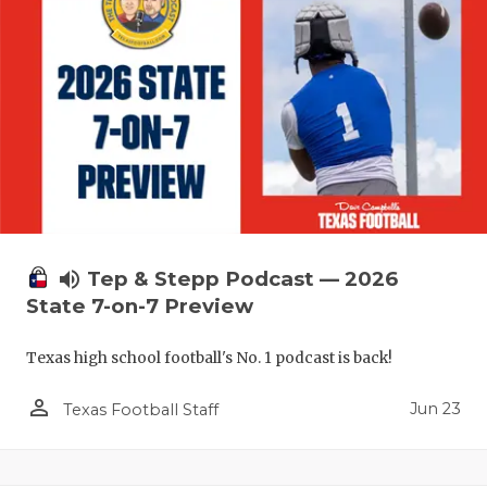
volume_up
Tep & Stepp Podcast — 2026
State 7-on-7 Preview
Texas high school football's No. 1 podcast is back!
person_outline
Jun 23
Texas Football Staff