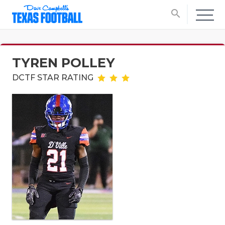
search
TYREN POLLEY
DCTF STAR RATING