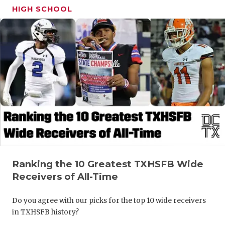
HIGH SCHOOL
Ranking the 10 Greatest TXHSFB Wide
Receivers of All-Time
Do you agree with our picks for the top 10 wide receivers
in TXHSFB history?