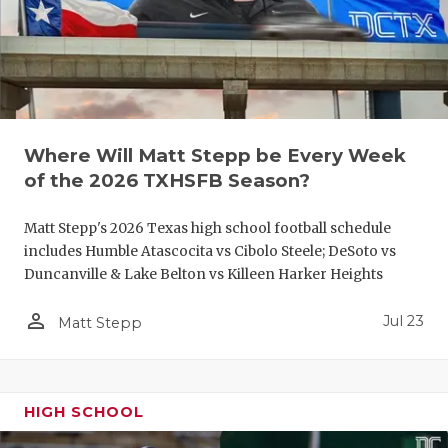
UNSUNG HE
VIDEO COO
VISIT LUBB
VOICE OF T
Where Will Matt Stepp be Every Week
WHATABURG
of the 2026 TXHSFB Season?
WINDOW NA
Matt Stepp's 2026 Texas high school football schedule
includes Humble Atascocita vs Cibolo Steele; DeSoto vs
Duncanville & Lake Belton vs Killeen Harker Heights
person_outline
Jul 23
Matt Stepp
HIGH SCHOOL