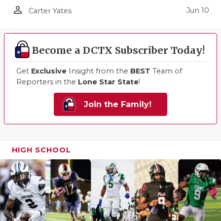
person_outline
Jun 10
Carter Yates
Become a DCTX Subscriber Today!
Get
Exclusive
Insight from the
BEST
Team of
Reporters in the
Lone Star State
!
Join the Family!
HIGH SCHOOL