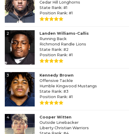
Cedar Hill Longhorns
State Rank: #1
Position Rank: #1
2
Landen Williams-Callis
Running Back
Richmond Randle Lions
State Rank: #2
Position Rank: #1
3
Kennedy Brown
Offensive Tackle
Humble Kingwood Mustangs
State Rank: #3
Position Rank: #1
4
Cooper Witten
Outside Linebacker
Liberty Christian Warriors
State Rank: #4