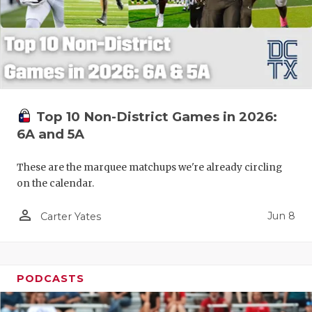
Top 10 Non-District Games in 2026:
6A and 5A
These are the marquee matchups we're already circling
on the calendar.
person_outline
Jun 8
Carter Yates
PODCASTS