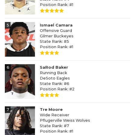
Position Rank: #1
5
Ismael Camara
Offensive Guard
Gilmer Buckeyes
State Rank: #5
Position Rank: #1
6
SaRod Baker
Running Back
DeSoto Eagles
State Rank: #6
Position Rank: #2
7
Tre Moore
Wide Receiver
Pflugerville Weiss Wolves
State Rank: #7
Position Rank: #1