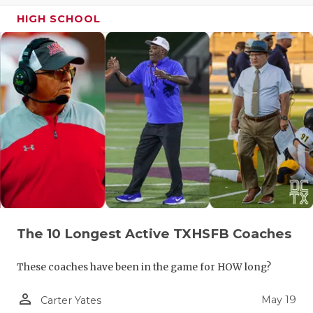
HIGH SCHOOL
The 10 Longest Active TXHSFB Coaches
These coaches have been in the game for HOW long?
person_outline
May 19
Carter Yates