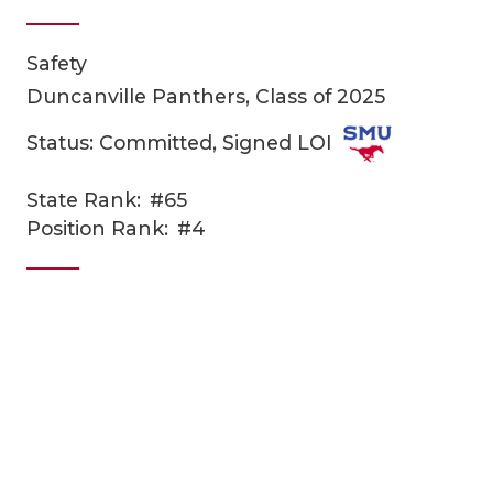
Safety
Duncanville Panthers, Class of 2025
Status: Committed, Signed LOI
State Rank:
#65
COACHI
Position Rank:
#4
REALIG
T
2025 P
C
TEXAN 
C
NEWS
R
SCORES
N