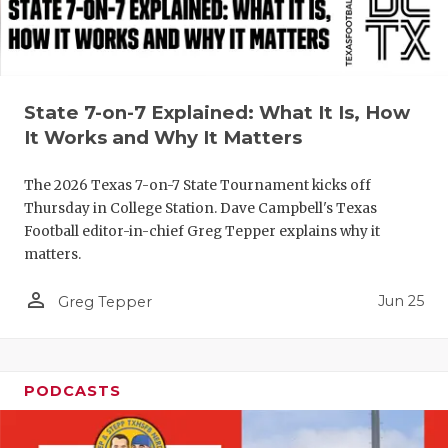
State 7-on-7 Explained: What It Is, How
It Works and Why It Matters
The 2026 Texas 7-on-7 State Tournament kicks off
Thursday in College Station. Dave Campbell's Texas
Football editor-in-chief Greg Tepper explains why it
matters.
person_outline
Jun 25
Greg Tepper
PODCASTS