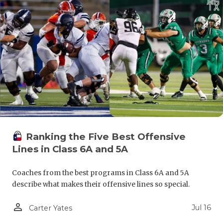
Ranking the Five Best Offensive
Lines in Class 6A and 5A
Coaches from the best programs in Class 6A and 5A
describe what makes their offensive lines so special.
person_outline
Jul 16
Carter Yates