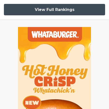
View Full Rankings