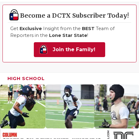
Become a DCTX Subscriber Today!
Get
Exclusive
Insight from the
BEST
Team of
Reporters in the
Lone Star State
!
Join the Family!
HIGH SCHOOL