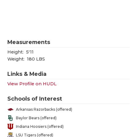
RANKIN
C
COMMUNITY
RECOR
S
ATHLETE OF
PLAYOF
C
ATHLETIC D
COACHI
Measurements
CHICKEN EX
HELME
Height:
5'11
Weight:
180 LBS
COACH OF T
STADIU
Links & Media
COMMUNITY
HIGH S
View Profile on HUDL
DISCOVER 
TXHSFB
Schools of Interest
DISCOVER O
BRAGGI
Arkansas Razorbacks (offered)
EARL CAMPB
Baylor Bears (offered)
Indiana Hoosiers (offered)
FUELING TH
LSU Tigers (offered)