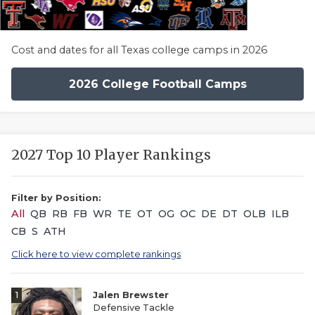
Cost and dates for all Texas college camps in 2026
2026 College Football Camps
2027 Top 10 Player Rankings
Filter by Position:
All
QB
RB
FB
WR
TE
OT
OG
OC
DE
DT
OLB
ILB
CB
S
ATH
Click here to view complete rankings
1
Jalen Brewster
Defensive Tackle