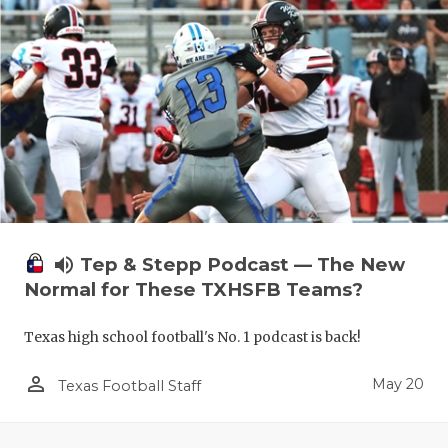
volume_up
Tep & Stepp Podcast — The New
Normal for These TXHSFB Teams?
Texas high school football's No. 1 podcast is back!
person_outline
May 20
Texas Football Staff