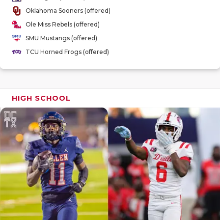
GAME-CHAN
Oklahoma Sooners (offered)
Ole Miss Rebels (offered)
HATTIE B'S
SMU Mustangs (offered)
HEART OF A
TCU Horned Frogs (offered)
LOVE OF TH
MOST DRIV
HIGH SCHOOL
MR. AND MI
MR. TEXAS 
MR. TEXAS 
NORTH TEXA
OLLIE’S PA
PERFORMAN