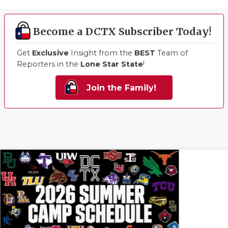
Become a DCTX Subscriber Today!
Get
Exclusive
Insight from the
BEST
Team of
Reporters in the
Lone Star State
!
Join the Family!