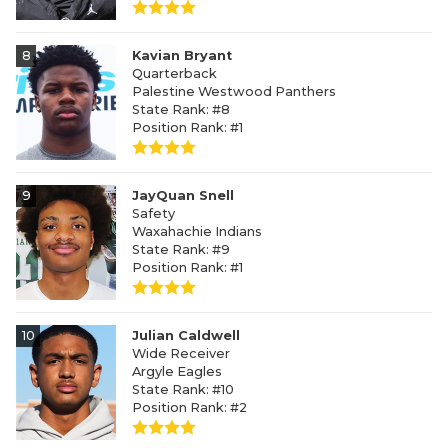
8
Kavian Bryant
Quarterback
Palestine Westwood Panthers
State Rank: #8
Position Rank: #1
9
JayQuan Snell
Safety
Waxahachie Indians
State Rank: #9
Position Rank: #1
10
Julian Caldwell
Wide Receiver
Argyle Eagles
State Rank: #10
Position Rank: #2