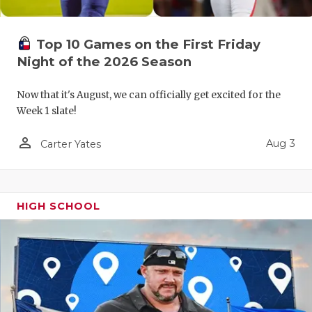
QUARTERBA
Top 10 Games on the First Friday
RECRUITING
Night of the 2026 Season
SAN ANTONI
Now that it's August, we can officially get excited for the
SAN ANTONI
Week 1 slate!
SAVED BY T
person_outline
Aug 3
Carter Yates
SCHOLAR AT
TEAM MOM 
HIGH SCHOOL
TEAM OF TH
TXDOT BE S
TECHNICAL 