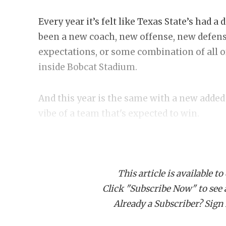
Every year it’s felt like Texas State’s had a
been a new coach, new offense, new defens
expectations, or some combination of all of
inside Bobcat Stadium.
And this year is the same with a new added 
vibe of a team that's expected to win.
Construction is still going on the Willia
there are some detours and walled off porti
This article is available to
on the field, everything’s as ready-made a
Click "Subscribe Now" to see a 
a loose energy but quiet confidence around
Already a Subscriber? Sign I
out and getting reps in after the team's dism