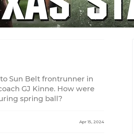
to Sun Belt frontrunner in
 coach GJ Kinne. How were
ring spring ball?
Apr 15, 2024