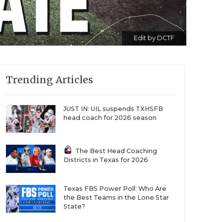
Edit by DCTF
Trending Articles
JUST IN: UIL suspends TXHSFB
head coach for 2026 season
The Best Head Coaching
Districts in Texas for 2026
Texas FBS Power Poll: Who Are
the Best Teams in the Lone Star
State?