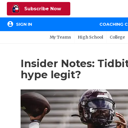
Subscribe Now
account_circle
SIGN IN
COACHING 
My Teams
High School
College
Insider Notes: Tidbi
hype legit?