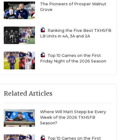
The Pioneers of Prosper Walnut
Grove
Ranking the Five Best TXHSFB
LB Units in 4A, 3A and 2A
Top 10 Games on the First
Friday Night of the 2026 Season
Related Articles
Where Will Matt Stepp be Every
Week of the 2026 TXHSFB
Season?
Top 10 Games on the First