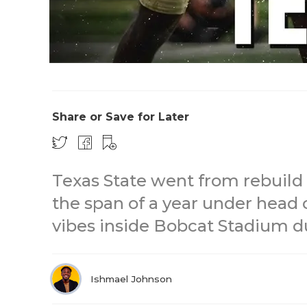
Share or Save for Later
Texas State went from rebuild 
the span of a year under head
vibes inside Bobcat Stadium du
Ishmael Johnson