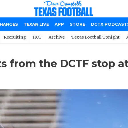
CHANGES
TEXAN LIVE
APP
STORE
DCTX PODCAST
Recruiting
HOF
Archive
Texas Football Tonight
ts from the DCTF stop at