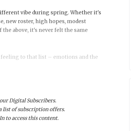
 different vibe during spring. Whether it's
e, new roster, high hopes, modest
 the above, it's never felt the same
feeling to that list – emotions and the
m Trevillion IV Weight Room Complex so
ons to navigate around the facility but
 our Digital Subscribers.
s one could probably remember. There's
list of subscription offers.
 the building. More players are working
n to access this content.
issed. It just feels new.