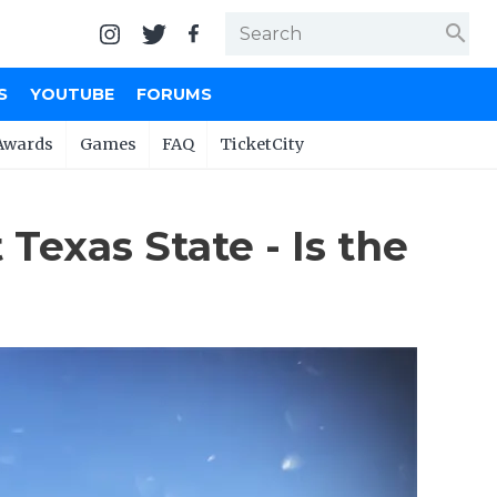
search
S
YOUTUBE
FORUMS
Awards
Games
FAQ
TicketCity
 Texas State - Is the