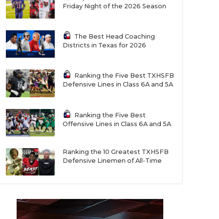
Friday Night of the 2026 Season
The Best Head Coaching
Districts in Texas for 2026
Ranking the Five Best TXHSFB
Defensive Lines in Class 6A and 5A
Ranking the Five Best
Offensive Lines in Class 6A and 5A
Ranking the 10 Greatest TXHSFB
Defensive Linemen of All-Time