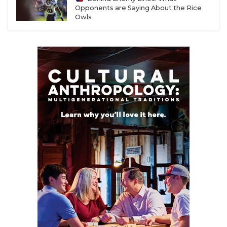
Opponents are Saying About the Rice
Owls