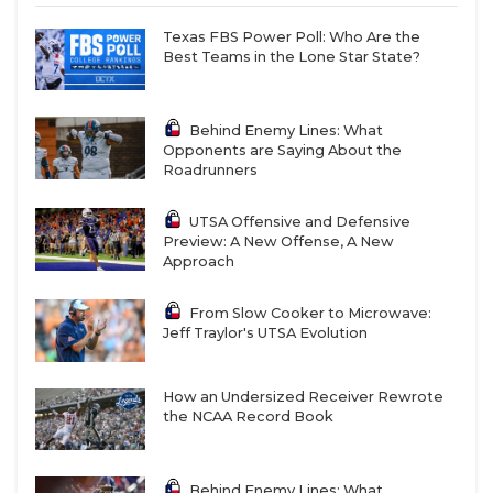
Texas FBS Power Poll: Who Are the
Best Teams in the Lone Star State?
Behind Enemy Lines: What
Opponents are Saying About the
Roadrunners
UTSA Offensive and Defensive
Preview: A New Offense, A New
Approach
From Slow Cooker to Microwave:
Jeff Traylor's UTSA Evolution
How an Undersized Receiver Rewrote
the NCAA Record Book
Behind Enemy Lines: What