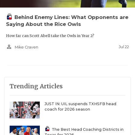
Behind Enemy Lines: What Opponents are
Saying About the Rice Owls
How far can Scott Abell take the Owls in Year 2?
person_outline
Jul 22
Mike Craven
Trending Articles
JUST IN: UIL suspends TXHSFB head
coach for 2026 season
The Best Head Coaching Districts in
Texas for 2026