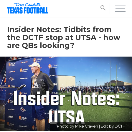
search
Insider Notes: Tidbits from
the DCTF stop at UTSA - how
are QBs looking?
Photo by Mike Craven | Edit by DCTF