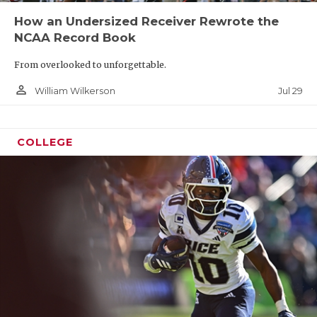
How an Undersized Receiver Rewrote the
NCAA Record Book
From overlooked to unforgettable.
person_outline
Jul 29
William Wilkerson
COLLEGE