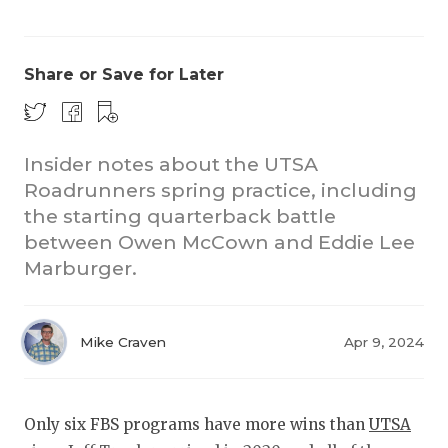
Share or Save for Later
Insider notes about the UTSA
Roadrunners spring practice, including
COACHI
the starting quarterback battle
REALIG
T
between Owen McCown and Eddie Lee
Marburger.
2025 P
C
TEXAN 
C
Mike Craven
Apr 9, 2024
NEWS
R
SCORES
N
Only six FBS programs have more wins than
UTSA