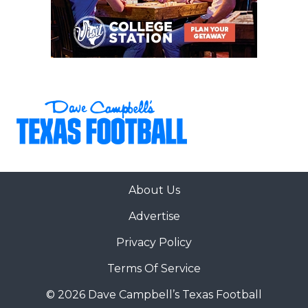
About Us
Advertise
Privacy Policy
Terms Of Service
© 2026 Dave Campbell’s Texas Football