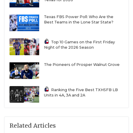
Texas FBS Power Poll: Who Are the
Best Teams in the Lone Star State?
Top 10 Games on the First Friday
Night of the 2026 Season
The Pioneers of Prosper Walnut Grove
Ranking the Five Best TXHSFB LB
Units in 4A, 3A and 2A
Related Articles