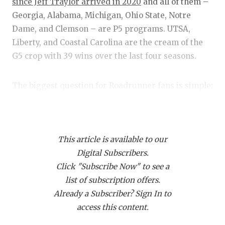
RANKIN
C
since Jeff Traylor arrived in 2020
and all of them –
Georgia, Alabama, Michigan, Ohio State, Notre
COMMUNITY
RECOR
S
Dame, and Clemson – are P5 programs. UTSA,
ATHLETE OF
PLAYOF
C
Liberty, and Coastal Carolina are the cream of the
G5 crop with 39 wins over the last four seasons.
ATHLETIC D
COACHI
CHICKEN EX
HELME
The biggest question for Roadrunner fans is simple:
Can it continue without program stalwarts such as
COACH OF T
STADIU
Frank Harris and Rashad Wisdom? If my stop by the
COMMUNITY
HIGH S
Alamo City on the
2024 Dave Campbell’s summer
This article is available to our
magazine tour
was any indication, the answer is an
DISCOVER 
TXHSFB
Digital Subscribers.
emphatic yes.
Click "Subscribe Now" to see a
DISCOVER O
BRAGGI
list of subscription offers.
During my stop, I was able to watch a full spring
EARL CAMPB
Already a Subscriber? Sign In to
practice and talk to Traylor, tight end Oscar
access this content.
Cardenas and linebacker Jamal Ligon. Here are
FUELING TH
some notes from the stop.