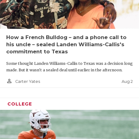
How a French Bulldog – and a phone call to
his uncle – sealed Landen Williams-Callis's
commitment to Texas
Some thought Landen Williams-Callis to Texas was a decision long
made. But it wasn't a sealed deal until earlier in the afternoon.
person_outline
Aug 2
Carter Yates
COLLEGE