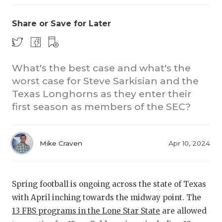
Share or Save for Later
What's the best case and what's the
worst case for Steve Sarkisian and the
Texas Longhorns as they enter their
COACHI
first season as members of the SEC?
REALIG
T
2025 P
C
Mike Craven
Apr 10, 2024
TEXAN 
C
NEWS
R
Spring football is ongoing across the state of Texas
with April inching towards the midway point. The
SCORES
N
13 FBS programs in the Lone Star State
are allowed