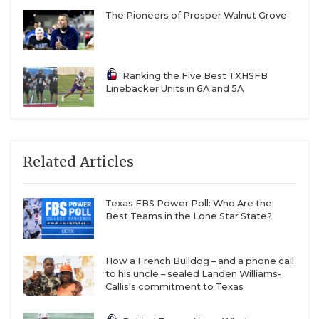
The Pioneers of Prosper Walnut Grove
Ranking the Five Best TXHSFB
Linebacker Units in 6A and 5A
Related Articles
Texas FBS Power Poll: Who Are the
Best Teams in the Lone Star State?
How a French Bulldog – and a phone call
to his uncle – sealed Landen Williams-
Callis's commitment to Texas