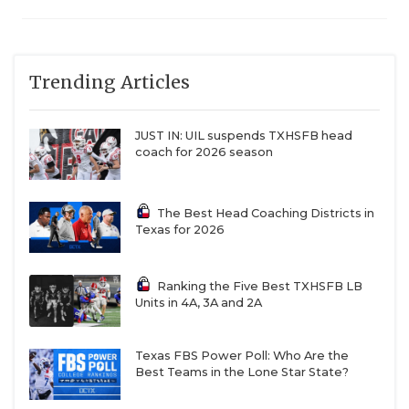
Trending Articles
JUST IN: UIL suspends TXHSFB head
coach for 2026 season
The Best Head Coaching Districts in
Texas for 2026
Ranking the Five Best TXHSFB LB
Units in 4A, 3A and 2A
Texas FBS Power Poll: Who Are the
Best Teams in the Lone Star State?