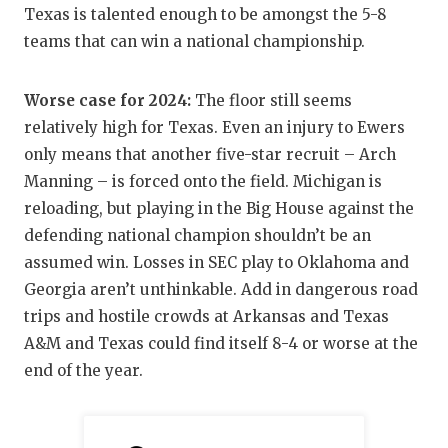
UNSUNG HE
Texas is talented enough to be amongst the 5-8
VIDEO COO
teams that can win a national championship.
VISIT LUBB
Worse case for 2024:
The floor still seems
VOICE OF T
relatively high for Texas. Even an injury to Ewers
only means that another five-star recruit – Arch
WHATABURG
Manning – is forced onto the field. Michigan is
reloading, but playing in the Big House against the
WINDOW NA
defending national champion shouldn’t be an
assumed win. Losses in SEC play to Oklahoma and
Georgia aren’t unthinkable. Add in dangerous road
trips and hostile crowds at Arkansas and Texas
A&M and Texas could find itself 8-4 or worse at the
end of the year.