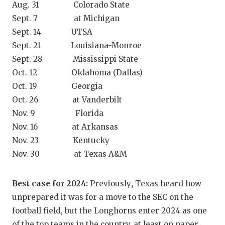
Aug. 31 Colorado State
GAME-CHAN
Sept. 7 at Michigan
HATTIE B'S
Sept. 14 UTSA
Sept. 21 Louisiana-Monroe
HEART OF A
Sept. 28 Mississippi State
LOVE OF TH
Oct. 12 Oklahoma (Dallas)
Oct. 19 Georgia
MOST DRIV
Oct. 26 at Vanderbilt
MR. AND MI
Nov. 9 Florida
Nov. 16 at Arkansas
MR. TEXAS 
Nov. 23 Kentucky
Nov. 30 at Texas A&M
MR. TEXAS 
NORTH TEXA
Best case for 2024:
Previously
,
Texas heard how
OLLIE’S PA
unprepared it was for a move to the SEC on the
football field, but the Longhorns enter 2024 as one
PERFORMAN
of the top teams in the country, at least on paper.