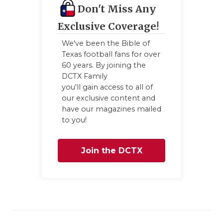
Don't Miss Any
Exclusive Coverage!
We've been the Bible of
Texas football fans for over
60 years. By joining the
DCTX Family
you'll gain access to all of
our exclusive content and
have our magazines mailed
to you!
Join the DCTX
Family