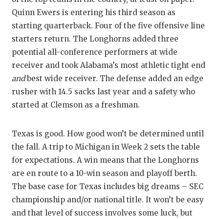
Quinn Ewers is entering his third season as
QUARTERBA
starting quarterback. Four of the five offensive line
RECRUITING
starters return. The Longhorns added three
potential all-conference performers at wide
SAN ANTONI
receiver and took Alabama’s most athletic tight end
SAN ANTONI
and
best wide receiver. The defense added an edge
rusher with 14.5 sacks last year and a safety who
SAVED BY T
started at Clemson as a freshman.
SCHOLAR AT
Texas is good. How good won’t be determined until
TEAM MOM 
the fall. A trip to Michigan in Week 2 sets the table
TEAM OF TH
for expectations. A win means that the Longhorns
are en route to a 10-win season and playoff berth.
TXDOT BE S
The base case for Texas includes big dreams – SEC
TECHNICAL 
championship and/or national title. It won’t be easy
and that level of success involves some luck, but