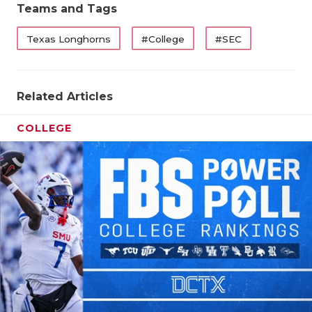
Teams and Tags
Texas Longhorns
#College
#SEC
Related Articles
COLLEGE