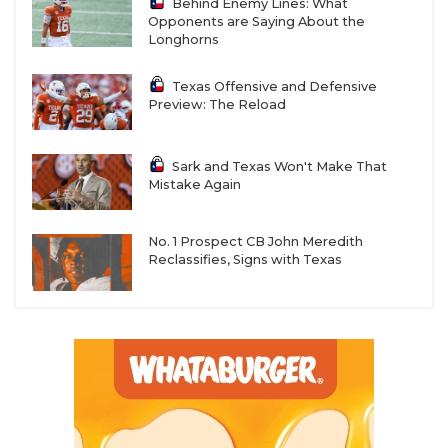
Behind Enemy Lines: What
Opponents are Saying About the
Longhorns
Texas Offensive and Defensive
Preview: The Reload
Sark and Texas Won't Make That
Mistake Again
No. 1 Prospect CB John Meredith
Reclassifies, Signs with Texas