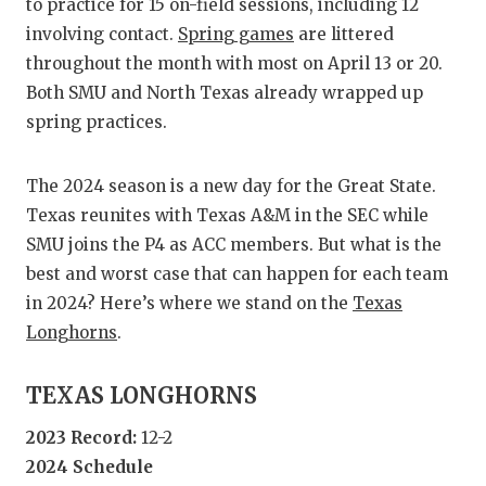
RANKIN
C
to practice for 15 on-field sessions, including 12
involving contact.
Spring games
are littered
COMMUNITY
RECOR
S
throughout the month with most on April 13 or 20.
ATHLETE OF
PLAYOF
C
Both SMU and North Texas already wrapped up
spring practices.
ATHLETIC D
COACHI
CHICKEN EX
HELME
The 2024 season is a new day for the Great State.
Texas reunites with Texas A&M in the SEC while
COACH OF T
STADIU
SMU joins the P4 as ACC members. But what is the
COMMUNITY
HIGH S
best and worst case that can happen for each team
in 2024? Here’s where we stand on the
Texas
DISCOVER 
TXHSFB
Longhorns
.
DISCOVER O
BRAGGI
TEXAS LONGHORNS
EARL CAMPB
2023 Record:
12-2
FUELING TH
2024 Schedule