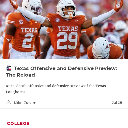
Texas Offensive and Defensive Preview:
The Reload
An in-depth offensive and defensive preview of the Texas
Longhorns.
person_outline
Jul 28
Mike Craven
COLLEGE