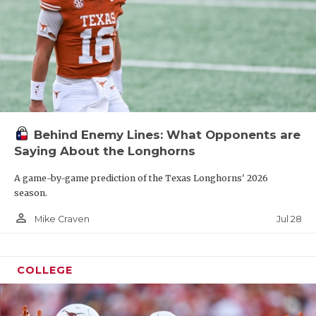
Behind Enemy Lines: What Opponents are
Saying About the Longhorns
A game-by-game prediction of the Texas Longhorns' 2026
season.
person_outline
Jul 28
Mike Craven
COLLEGE