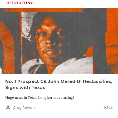
RECRUITING
No. 1 Prospect CB John Meredith Reclassifies,
Signs with Texas
Huge news in Texas Longhorns recruiting!
person_outline
Jul 23
Greg Powers