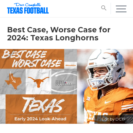
search
Best Case, Worse Case for
2024: Texas Longhorns
Edit by DCTF