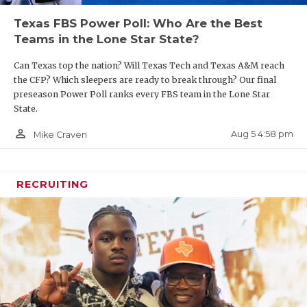
Texas FBS Power Poll: Who Are the Best
Teams in the Lone Star State?
Can Texas top the nation? Will Texas Tech and Texas A&M reach
the CFP? Which sleepers are ready to break through? Our final
preseason Power Poll ranks every FBS team in the Lone Star
State.
person_outline
Aug 5 4:58 pm
Mike Craven
RECRUITING