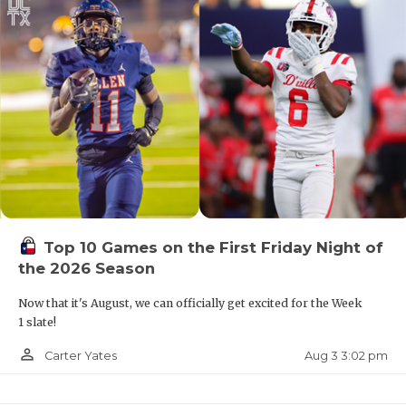
Top 10 Games on the First Friday Night of
the 2026 Season
Now that it's August, we can officially get excited for the Week
1 slate!
person_outline
Aug 3 3:02 pm
Carter Yates