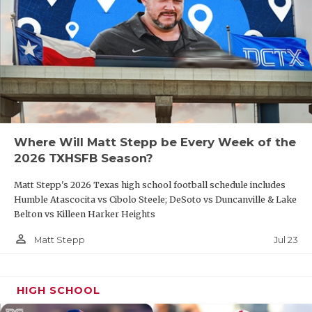
Where Will Matt Stepp be Every Week of the
2026 TXHSFB Season?
Matt Stepp's 2026 Texas high school football schedule includes
Humble Atascocita vs Cibolo Steele; DeSoto vs Duncanville & Lake
Belton vs Killeen Harker Heights
person_outline
Jul 23
Matt Stepp
HIGH SCHOOL