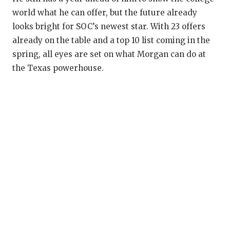
world what he can offer, but the future already
looks bright for SOC’s newest star. With 23 offers
already on the table and a top 10 list coming in the
spring, all eyes are set on what Morgan can do at
the Texas powerhouse.