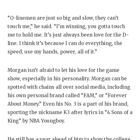
“O-linemen are just so big and slow, they can’t
touch me,” he said. “I’m winning, you gotta touch
me to hold me. It’s just always been love for the D-
line. I think it’s because I can do everything, the
speed, use my hands, power, all of it.”
Morgan isn’t afraid to let his love for the game
show, especially in his personality. Morgan can be
spotted with chains all over social media, including
his own personal brand called “FAM,” or “Forever
About Money.” Even his No. 3 is a part of his brand,
sporting the nickname K3 after lyrics in “4 Sons of a
King” by NBA Youngboy.
He still has a year ahead of him to show the college