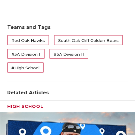
Teams and Tags
Red Oak Hawks
South Oak Cliff Golden Bears
#5A Division I
#5A Division II
#High School
Related Articles
HIGH SCHOOL