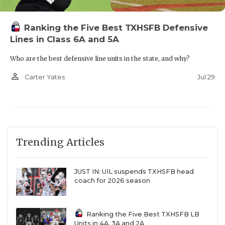
Ranking the Five Best TXHSFB Defensive
Lines in Class 6A and 5A
Who are the best defensive line units in the state, and why?
person_outline
Jul 29
Carter Yates
Trending Articles
JUST IN: UIL suspends TXHSFB head
coach for 2026 season
Ranking the Five Best TXHSFB LB
Units in 4A, 3A and 2A