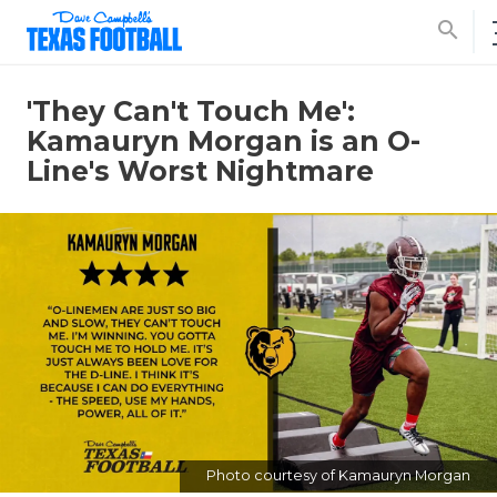
search
'They Can't Touch Me':
Kamauryn Morgan is an O-
Line's Worst Nightmare
Photo courtesy of Kamauryn Morgan