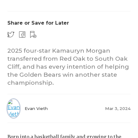
Share or Save for Later
2025 four-star Kamauryn Morgan
transferred from Red Oak to South Oak
Cliff, and has every intention of helping
the Golden Bears win another state
championship.
Evan Vieth
Mar 3, 2024
Born into a basketball family and growing to the