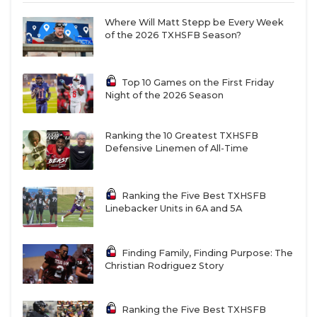
Where Will Matt Stepp be Every Week
of the 2026 TXHSFB Season?
Top 10 Games on the First Friday
Night of the 2026 Season
Ranking the 10 Greatest TXHSFB
Defensive Linemen of All-Time
Ranking the Five Best TXHSFB
Linebacker Units in 6A and 5A
Finding Family, Finding Purpose: The
Christian Rodriguez Story
Ranking the Five Best TXHSFB