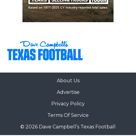
About Us
Advertise
Privacy Policy
Terms Of Service
© 2026 Dave Campbell’s Texas Football