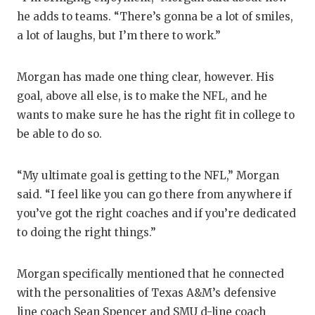
UNS
he adds to teams. “There’s gonna be a lot of smiles,
VID
a lot of laughs, but I’m there to work.”
VIS
Morgan has made one thing clear, however. His
VOI
goal, above all else, is to make the NFL, and he
wants to make sure he has the right fit in college to
WHA
be able to do so.
WIN
“My ultimate goal is getting to the NFL,” Morgan
said. “I feel like you can go there from anywhere if
you’ve got the right coaches and if you’re dedicated
to doing the right things.”
Morgan specifically mentioned that he connected
with the personalities of Texas A&M’s defensive
line coach Sean Spencer and SMU d-line coach