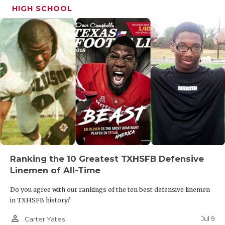
HIGH SCHOOL
Ranking the 10 Greatest TXHSFB Defensive
Linemen of All-Time
Do you agree with our rankings of the ten best defensive linemen
in TXHSFB history?
person_outline
Jul 9
Carter Yates