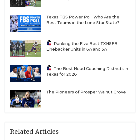
Texas FBS Power Poll: Who Are the
Best Teams in the Lone Star State?
Ranking the Five Best TXHSFB
Linebacker Units in 6A and 5A
The Best Head Coaching Districts in
Texas for 2026
The Pioneers of Prosper Walnut Grove
Related Articles