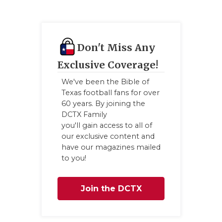
Don't Miss Any
Exclusive Coverage!
We've been the Bible of
Texas football fans for over
60 years. By joining the
DCTX Family
you'll gain access to all of
our exclusive content and
have our magazines mailed
to you!
Join the DCTX
Family