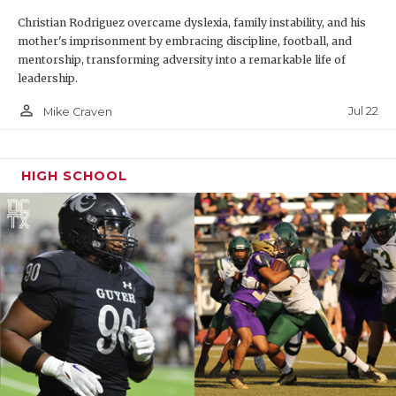
Christian Rodriguez overcame dyslexia, family instability, and his
mother's imprisonment by embracing discipline, football, and
mentorship, transforming adversity into a remarkable life of
leadership.
person_outline
Jul 22
Mike Craven
HIGH SCHOOL