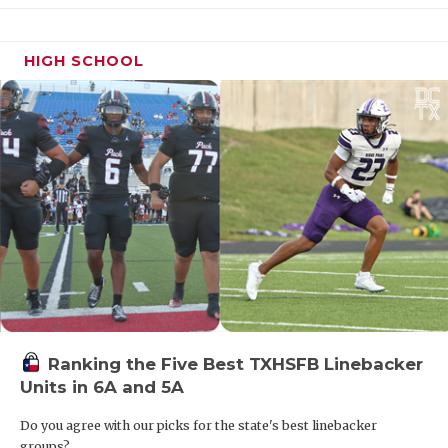
HIGH SCHOOL
Ranking the Five Best TXHSFB Linebacker
Units in 6A and 5A
Do you agree with our picks for the state's best linebacker
groups?