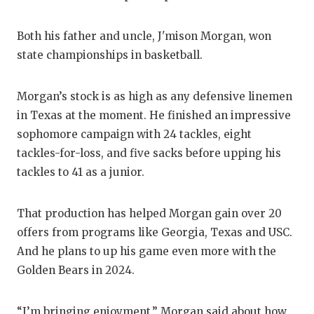
QUA
Both his father and uncle, J'mison Morgan, won
REC
state championships in basketball.
SAN
Morgan’s stock is as high as any defensive linemen
SAN
in Texas at the moment. He finished an impressive
sophomore campaign with 24 tackles, eight
SAV
tackles-for-loss, and five sacks before upping his
SCH
tackles to 41 as a junior.
TEA
That production has helped Morgan gain over 20
TEA
offers from programs like Georgia, Texas and USC.
And he plans to up his game even more with the
TXD
Golden Bears in 2024.
TEC
“I’m bringing enjoyment,” Morgan said about how