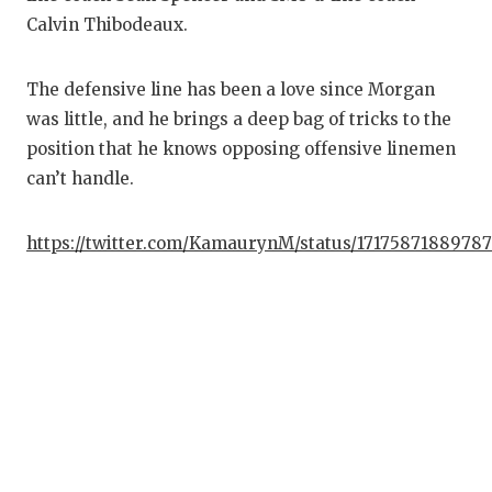
Calvin Thibodeaux.
The defensive line has been a love since Morgan
was little, and he brings a deep bag of tricks to the
position that he knows opposing offensive linemen
can’t handle.
https://twitter.com/KamaurynM/status/1717587188978