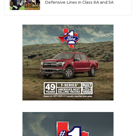
Defensive Lines in Class 6A and 5A