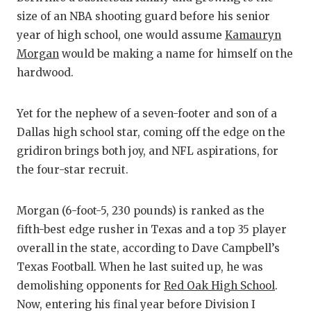
size of an NBA shooting guard before his senior
COM
year of high school, one would assume
Kamauryn
Morgan
would be making a name for himself on the
ATH
hardwood.
ATH
Yet for the nephew of a seven-footer and son of a
CHI
Dallas high school star, coming off the edge on the
COA
gridiron brings both joy, and NFL aspirations, for
the four-star recruit.
COM
DIS
Morgan (6-foot-5, 230 pounds) is ranked as the
fifth-best edge rusher in Texas and a top 35 player
DIS
overall in the state, according to Dave Campbell’s
EAR
Texas Football. When he last suited up, he was
demolishing opponents for
Red Oak High School
.
FUE
Now, entering his final year before Division I