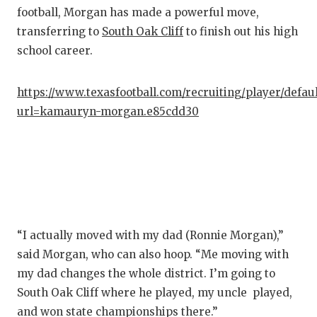
GAM
football, Morgan has made a powerful move,
transferring to
South Oak Cliff
to finish out his high
HAT
school career.
HEA
https://www.texasfootball.com/recruiting/player/defau
LOV
url=kamauryn-morgan.e85cdd30
MOS
MR.
MR.
MR.
“I actually moved with my dad (Ronnie Morgan),”
NOR
said Morgan, who can also hoop. “Me moving with
my dad changes the whole district. I’m going to
OLL
South Oak Cliff where he played, my uncle played,
PER
and won state championships there.”