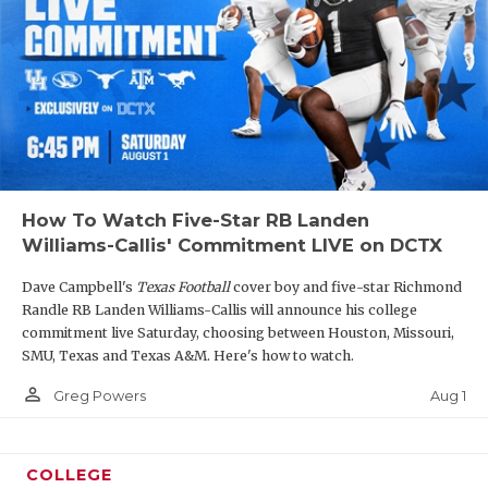
How To Watch Five-Star RB Landen
Williams-Callis' Commitment LIVE on DCTX
Dave Campbell's
Texas Football
cover boy and five-star Richmond
Randle RB Landen Williams-Callis will announce his college
commitment live Saturday, choosing between Houston, Missouri,
SMU, Texas and Texas A&M. Here's how to watch.
person_outline
Aug 1
Greg Powers
COLLEGE