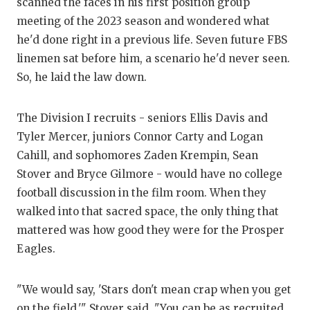
scanned the faces in his first position group
meeting of the 2023 season and wondered what
COM
he'd done right in a previous life. Seven future FBS
ATH
linemen sat before him, a scenario he'd never seen.
So, he laid the law down.
ATH
CHI
The Division I recruits - seniors Ellis Davis and
Tyler Mercer, juniors Connor Carty and Logan
COA
Cahill, and sophomores Zaden Krempin, Sean
COM
Stover and Bryce Gilmore - would have no college
football discussion in the film room. When they
DIS
walked into that sacred space, the only thing that
mattered was how good they were for the Prosper
DIS
Eagles.
EAR
"We would say, 'Stars don't mean crap when you get
FUE
on the field,'" Stover said. "You can be as recruited