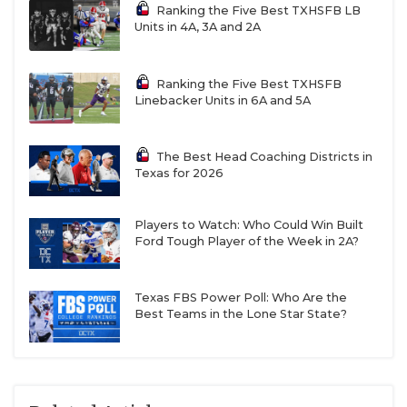
Ranking the Five Best TXHSFB LB
Units in 4A, 3A and 2A
Ranking the Five Best TXHSFB
Linebacker Units in 6A and 5A
The Best Head Coaching Districts in
Texas for 2026
Players to Watch: Who Could Win Built
Ford Tough Player of the Week in 2A?
Texas FBS Power Poll: Who Are the
Best Teams in the Lone Star State?