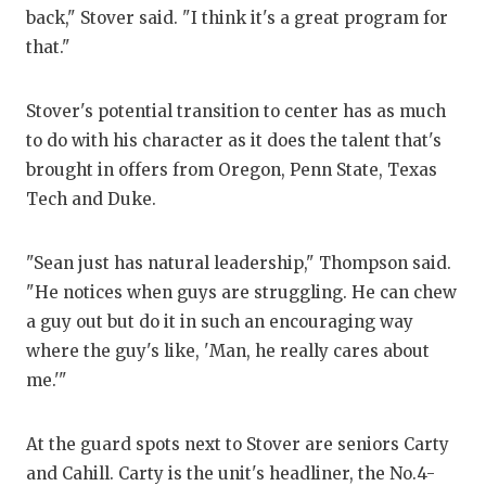
back," Stover said. "I think it's a great program for
that."
Stover's potential transition to center has as much
to do with his character as it does the talent that's
brought in offers from Oregon, Penn State, Texas
Tech and Duke.
"Sean just has natural leadership," Thompson said.
"He notices when guys are struggling. He can chew
a guy out but do it in such an encouraging way
where the guy's like, 'Man, he really cares about
me.'"
At the guard spots next to Stover are seniors Carty
and Cahill. Carty is the unit's headliner, the No.4-