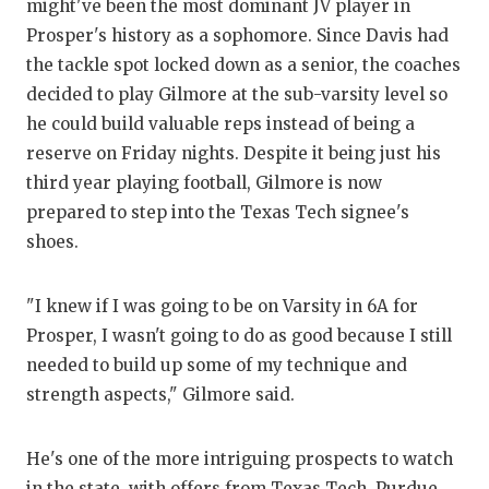
might've been the most dominant JV player in
Prosper's history as a sophomore. Since Davis had
the tackle spot locked down as a senior, the coaches
decided to play Gilmore at the sub-varsity level so
he could build valuable reps instead of being a
reserve on Friday nights. Despite it being just his
third year playing football, Gilmore is now
prepared to step into the Texas Tech signee's
shoes.
"I knew if I was going to be on Varsity in 6A for
Prosper, I wasn't going to do as good because I still
needed to build up some of my technique and
strength aspects," Gilmore said.
He's one of the more intriguing prospects to watch
in the state, with offers from Texas Tech, Purdue