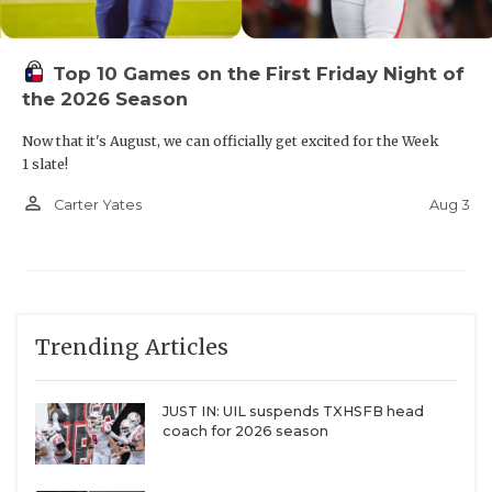
Top 10 Games on the First Friday Night of
the 2026 Season
Now that it's August, we can officially get excited for the Week
1 slate!
person_outline
Aug 3
Carter Yates
Trending Articles
JUST IN: UIL suspends TXHSFB head
coach for 2026 season