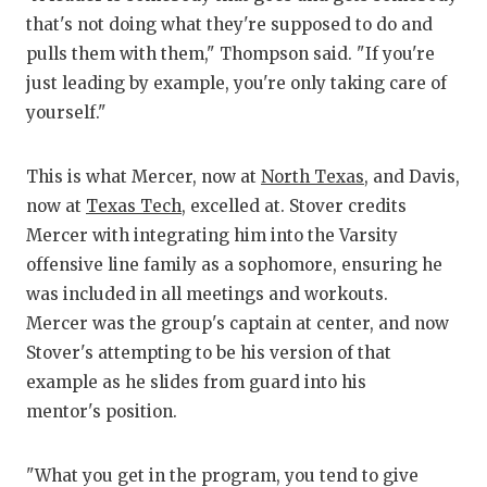
UNS
that's not doing what they're supposed to do and
VID
pulls them with them," Thompson said. "If you're
just leading by example, you're only taking care of
VIS
yourself."
VOI
This is what Mercer, now at
North Texas
, and Davis,
WHA
now at
Texas Tech
, excelled at. Stover credits
WIN
Mercer with integrating him into the Varsity
offensive line family as a sophomore, ensuring he
was included in all meetings and workouts.
Mercer was the group's captain at center, and now
Stover's attempting to be his version of that
example as he slides from guard into his
mentor's position.
"What you get in the program, you tend to give