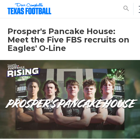
search
Prosper's Pancake House:
Meet the Five FBS recruits on
Eagles' O-Line