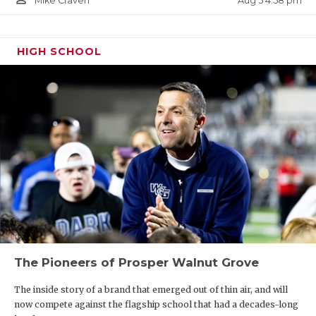
Aug 5 4:58 pm
Mike Craven
HIGH SCHOOL
The Pioneers of Prosper Walnut Grove
The inside story of a brand that emerged out of thin air, and will
now compete against the flagship school that had a decades-long