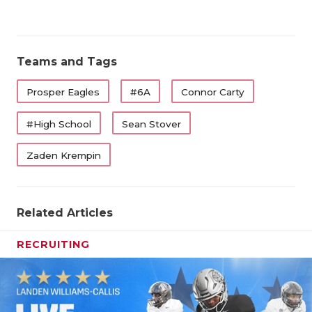
Teams and Tags
Prosper Eagles
#6A
Connor Carty
#High School
Sean Stover
Zaden Krempin
Related Articles
RECRUITING