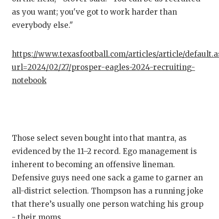
GAM
as you want; you've got to work harder than
everybody else."
HAT
HEA
https://www.texasfootball.com/articles/article/default.
url=2024/02/27/prosper-eagles-2024-recruiting-
LOV
notebook
MOS
MR.
MR.
Those select seven bought into that mantra, as
MR.
evidenced by the 11–2 record. Ego management is
inherent to becoming an offensive lineman.
NOR
Defensive guys need one sack a game to garner an
all-district selection. Thompson has a running joke
OLL
that there’s usually one person watching his group
PER
- their moms.