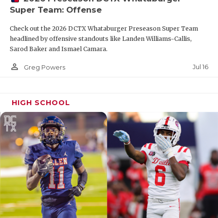
Super Team: Offense
Check out the 2026 DCTX Whataburger Preseason Super Team
headlined by offensive standouts like Landen Williams-Callis,
Sarod Baker and Ismael Camara.
person_outline
Jul 16
Greg Powers
HIGH SCHOOL