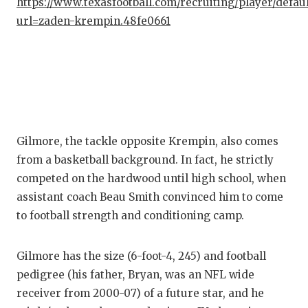
https://www.texasfootball.com/recruiting/player/defau
url=zaden-krempin.48fe0661
Gilmore, the tackle opposite Krempin, also comes
from a basketball background. In fact, he strictly
competed on the hardwood until high school, when
assistant coach Beau Smith convinced him to come
to football strength and conditioning camp.
Gilmore has the size (6-foot-4, 245) and football
pedigree (his father, Bryan, was an NFL wide
receiver from 2000-07) of a future star, and he