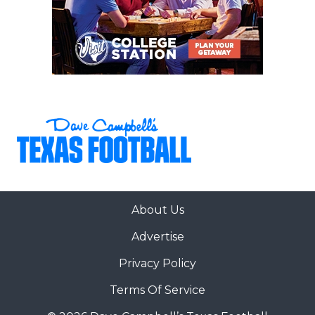
About Us
Advertise
Privacy Policy
Terms Of Service