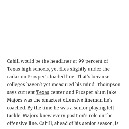
Cahill would be the headliner at 99 percent of
Texas high schools, yet flies slightly under the
radar on Prosper's loaded line. That's because
colleges haven't yet measured his mind. Thompson
says current
Texas
center and Prosper alum Jake
Majors was the smartest offensive lineman he's
coached. By the time he was a senior playing left
tackle, Majors knew every position's role on the
offensive line. Cahill, ahead of his senior season, is