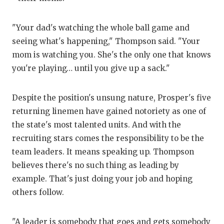
QUA
"Your dad's watching the whole ball game and
REC
seeing what's happening," Thompson said. "Your
mom is watching you. She's the only one that knows
SAN
you're playing… until you give up a sack."
SAN
SAV
Despite the position's unsung nature, Prosper's five
returning linemen have gained notoriety as one of
SCH
the state's most talented units. And with the
recruiting stars comes the responsibility to be the
TEA
team leaders. It means speaking up. Thompson
TEA
believes there's no such thing as leading by
example. That's just doing your job and hoping
TXD
others follow.
TEC
"A leader is somebody that goes and gets somebody