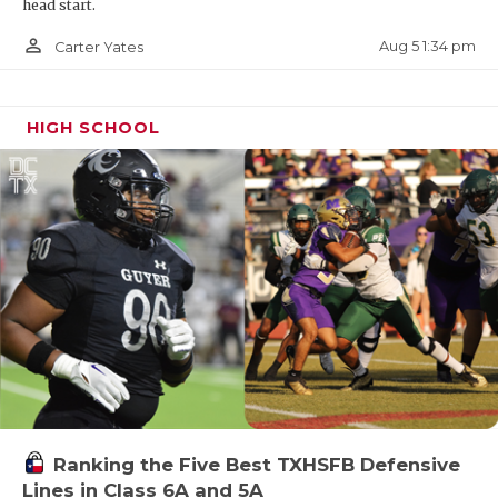
head start.
person_outline
Aug 5 1:34 pm
Carter Yates
HIGH SCHOOL
Ranking the Five Best TXHSFB Defensive
Lines in Class 6A and 5A