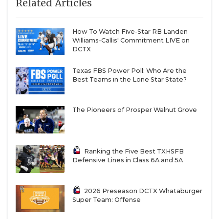
Related Articles
How To Watch Five-Star RB Landen
Williams-Callis' Commitment LIVE on
DCTX
Texas FBS Power Poll: Who Are the
Best Teams in the Lone Star State?
The Pioneers of Prosper Walnut Grove
Ranking the Five Best TXHSFB
Defensive Lines in Class 6A and 5A
2026 Preseason DCTX Whataburger
Super Team: Offense