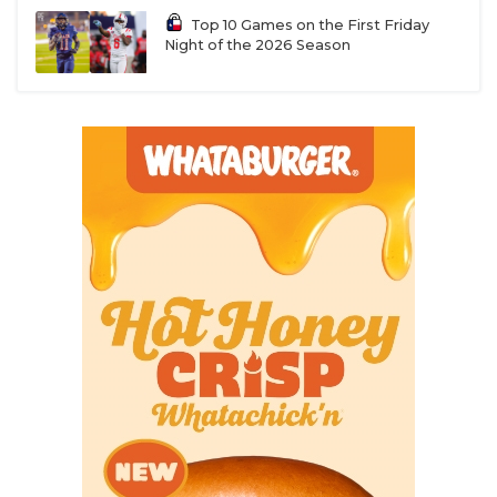
Top 10 Games on the First Friday
Night of the 2026 Season