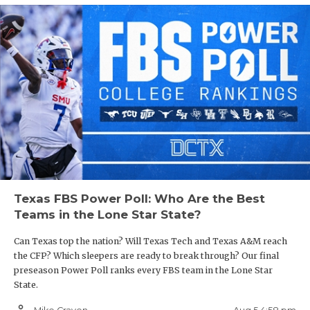
Texas FBS Power Poll: Who Are the Best
Teams in the Lone Star State?
Can Texas top the nation? Will Texas Tech and Texas A&M reach
the CFP? Which sleepers are ready to break through? Our final
preseason Power Poll ranks every FBS team in the Lone Star
State.
person_outline