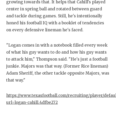
growing towards that. It helps that Cahill's played
center in spring ball and rotated between guard
and tackle during games. Still, he's intentionally
honed his football IQ with a booklet of tendencies
on every defensive lineman he's faced.
"Logan comes in with a notebook filled every week
of what his guy wants to do and how his guy wants
to attack him," Thompson said. "He's just a football
junkie. Majors was that way. (Former Rice lineman)
Adam Sheriff, the other tackle opposite Majors, was
that way."
https://www.texasfootball.com/recruiting/player/defau
url=logan-cahill.4dfbe272