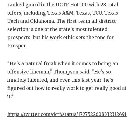
ranked guard in the DCTF Hot 100 with 28 total
offers, including Texas A&M, Texas, TCU, Texas
Tech and Oklahoma. The first-team all-district
selection is one of the state's most talented
prospects, but his work ethic sets the tone for
Prosper.
"He's a natural freak when it comes to being an
offensive lineman," Thompson said. "He's so
innately talented, and over this last year, he's
figured out how to really work to get really good at
it."
https://twitter.com/dctf/status/1727522608332312691