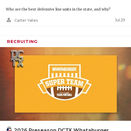
Who are the best defensive line units in the state, and why?
person_outline
Jul 29
Carter Yates
RECRUITING
2026 Preseason DCTX Whataburger