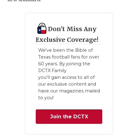
Don't Miss Any
Exclusive Coverage!
We've been the Bible of
Texas football fans for over
60 years. By joining the
DCTX Family
you'll gain access to all of
our exclusive content and
have our magazines mailed
to you!
Join the DCTX
Family