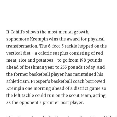
If Cahill's shown the most mental growth,
sophomore Krempin wins the award for physical
transformation. The 6-foot-5 tackle hopped on the
vertical diet - a caloric surplus consisting of red
meat, rice and potatoes - to go from 198 pounds
ahead of freshman year to 255 pounds today. And
the former basketball player has maintained his
athleticism. Prosper's basketball coach borrowed
Krempin one morning ahead of a district game so
the left tackle could run on the scout team, acting
as the opponent's premier post player.