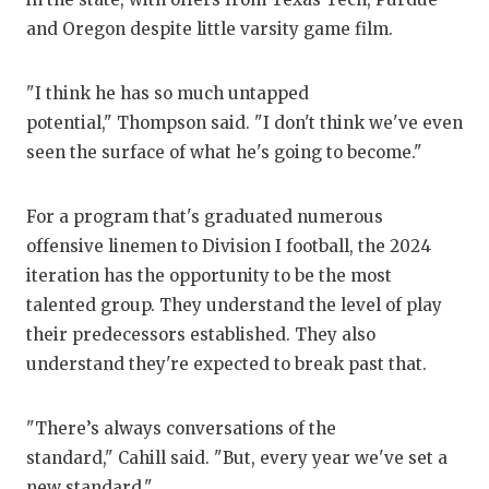
and Oregon despite little varsity game film.
"I think he has so much untapped
potential," Thompson said. "I don't think we've even
seen the surface of what he's going to become."
For a program that's graduated numerous
offensive linemen to Division I football, the 2024
iteration has the opportunity to be the most
talented group. They understand the level of play
their predecessors established. They also
understand they're expected to break past that.
"There’s always conversations of the
standard," Cahill said. "But, every year we've set a
new standard."