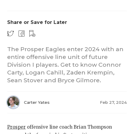
Share or Save for Later
The Prosper Eagles enter 2024 with an
entire offensive line unit of future
Division I players. Get to know Connor
Carty, Logan Cahill, Zaden Krempin,
Sean Stover and Bryce Gilmore.
Carter Yates
Feb 27, 2024
Prosper
offensive line coach Brian Thompson