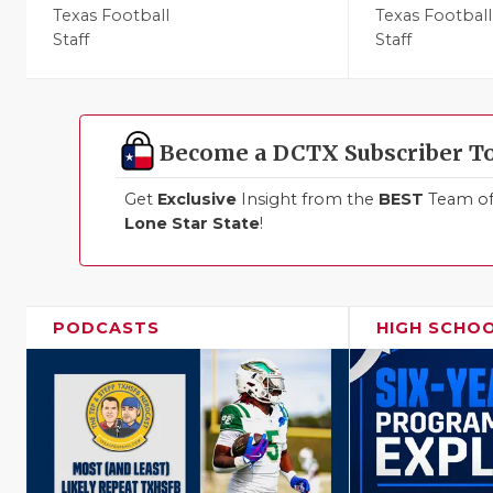
Texas Football
Texas Football
Staff
Staff
Become a DCTX Subscriber T
Get
Exclusive
Insight from the
BEST
Team of 
Lone Star State
!
PODCASTS
HIGH SCHO