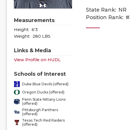
State Rank:
NR
Position Rank:
#
Measurements
Height:
6'3
Weight:
280 LBS
Links & Media
View Profile on HUDL
Schools of Interest
Duke Blue Devils (offered)
Oregon Ducks (offered)
Penn State Nittany Lions
(offered)
Pittsburgh Panthers
(offered)
Texas Tech Red Raiders
(offered)