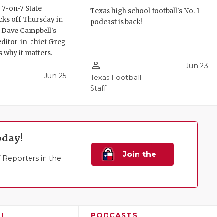
 7-on-7 State
Texas high school football's No. 1
ks off Thursday in
podcast is back!
. Dave Campbell's
editor-in-chief Greg
 why it matters.
person_outline
Jun 23
Jun 25
Texas Football
Staff
oday!
Join the
Reporters in the
Family!
OL
PODCASTS