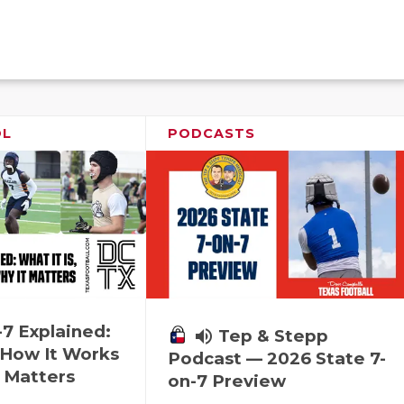
OL
PODCASTS
-7 Explained:
volume_up
Tep & Stepp
, How It Works
Podcast — 2026 State 7-
 Matters
on-7 Preview