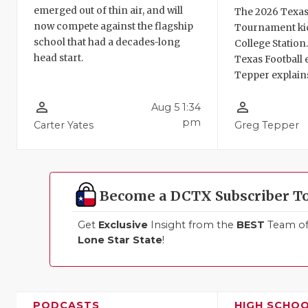
emerged out of thin air, and will
The 2026 Texas
now compete against the flagship
Tournament kic
school that had a decades-long
College Station
head start.
Texas Football 
Tepper explains
person_outline
person_outline
Aug 5 1:34
pm
Carter Yates
Greg Tepper
Become a DCTX Subscriber T
Get
Exclusive
Insight from the
BEST
Team of 
Lone Star State
!
PODCASTS
HIGH SCHO