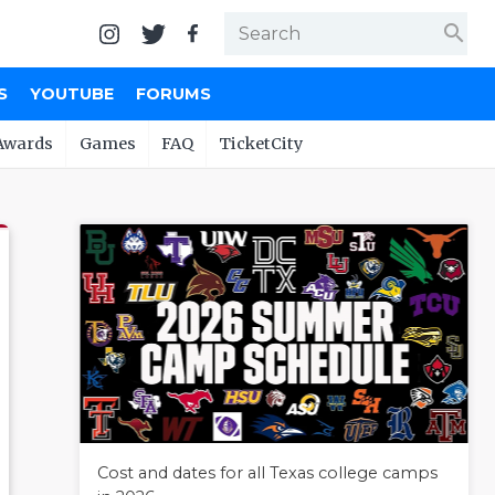
search
S
YOUTUBE
FORUMS
Awards
Games
FAQ
TicketCity
Cost and dates for all Texas college camps