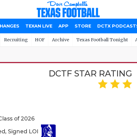
CHANGES
TEXAN LIVE
APP
STORE
DCTX PODCAST
Recruiting
HOF
Archive
Texas Football Tonight
DCTF STAR RATING
Class of 2026
ed, Signed LOI