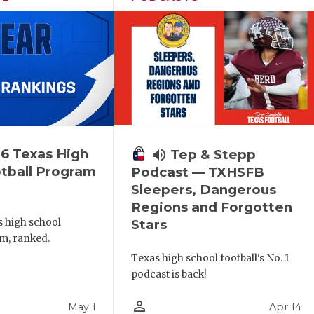
6 Texas High
volume_up
Tep & Stepp
tball Program
Podcast — TXHSFB
Sleepers, Dangerous
Regions and Forgotten
s high school
Stars
m, ranked.
Texas high school football's No. 1
podcast is back!
person_outline
May 1
Apr 14