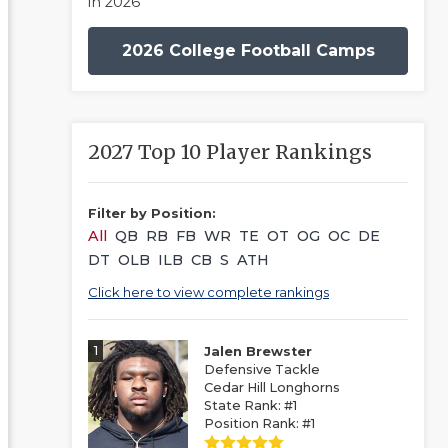
in 2026
2026 College Football Camps
2027 Top 10 Player Rankings
Filter by Position:
All
QB
RB
FB
WR
TE
OT
OG
OC
DE
DT
OLB
ILB
CB
S
ATH
Click here to view complete rankings
1
Jalen Brewster
Defensive Tackle
Cedar Hill Longhorns
State Rank: #1
Position Rank: #1