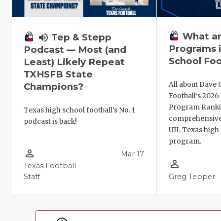
What ar
volume_up
Tep & Stepp
Programs i
Podcast — Most (and
School Foo
Least) Likely Repeat
TXHSFB State
All about Dave 
Champions?
Football's 202
Program Ranki
Texas high school football's No. 1
comprehensive
podcast is back!
UIL Texas high 
program.
person_outline
Mar 17
person_outline
Texas Football
Staff
Greg Tepper