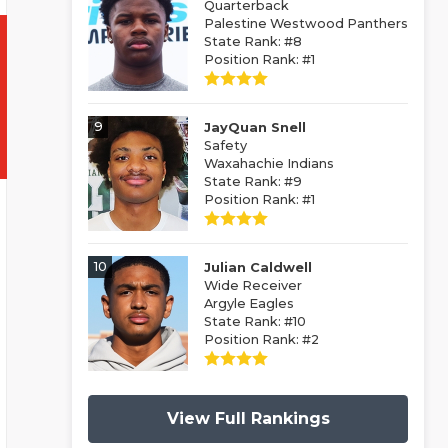
Quarterback
Palestine Westwood Panthers
State Rank: #8
Position Rank: #1
9
JayQuan Snell
Safety
Waxahachie Indians
State Rank: #9
Position Rank: #1
10
Julian Caldwell
Wide Receiver
Argyle Eagles
State Rank: #10
Position Rank: #2
View Full Rankings