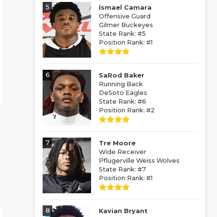
5
Ismael Camara
Offensive Guard
Gilmer Buckeyes
State Rank: #5
Position Rank: #1
6
SaRod Baker
Running Back
DeSoto Eagles
State Rank: #6
Position Rank: #2
7
Tre Moore
Wide Receiver
Pflugerville Weiss Wolves
State Rank: #7
Position Rank: #1
8
Kavian Bryant