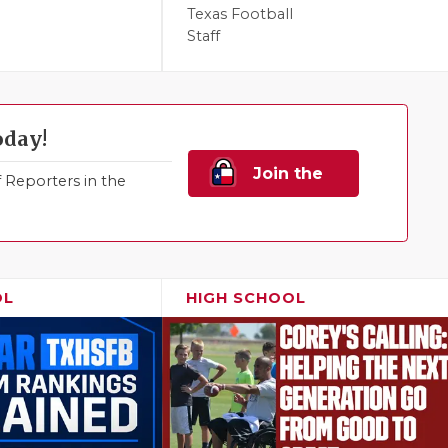
Texas Football
Staff
oday!
Join the
Reporters in the
Family!
OL
HIGH SCHOOL