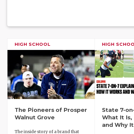
HIGH SCHOOL
HIGH SCHO
The Pioneers of Prosper
State 7-on
Walnut Grove
What It Is
and Why It
The inside story of a brand that