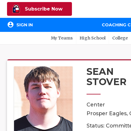
Subscribe Now
account_circle
SIGN IN
COACHING 
My Teams
High School
College
SEAN
STOVER
Center
Prosper Eagles, 
Status: Committ