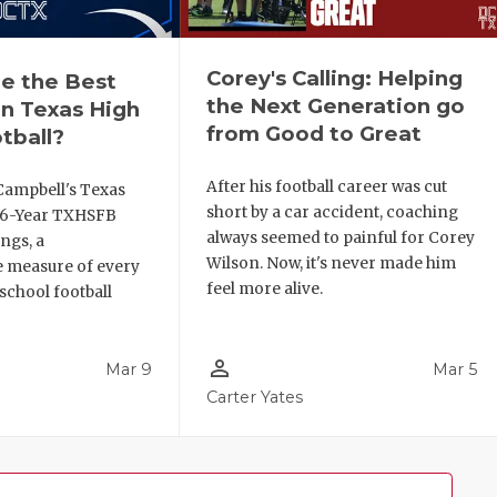
Corey's Calling: Helping
e the Best
the Next Generation go
n Texas High
from Good to Great
tball?
After his football career was cut
Campbell's Texas
short by a car accident, coaching
6 6-Year TXHSFB
always seemed to painful for Corey
ngs, a
Wilson. Now, it's never made him
 measure of every
feel more alive.
school football
person_outline
Mar 9
Mar 5
Carter Yates