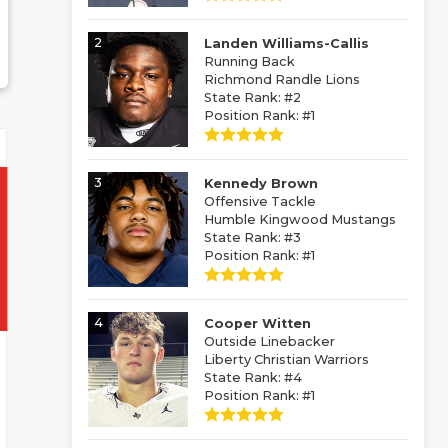
2
Landen Williams-Callis
Running Back
Richmond Randle Lions
State Rank: #2
Position Rank: #1
3
Kennedy Brown
Offensive Tackle
Humble Kingwood Mustangs
State Rank: #3
Position Rank: #1
4
Cooper Witten
Outside Linebacker
Liberty Christian Warriors
State Rank: #4
Position Rank: #1