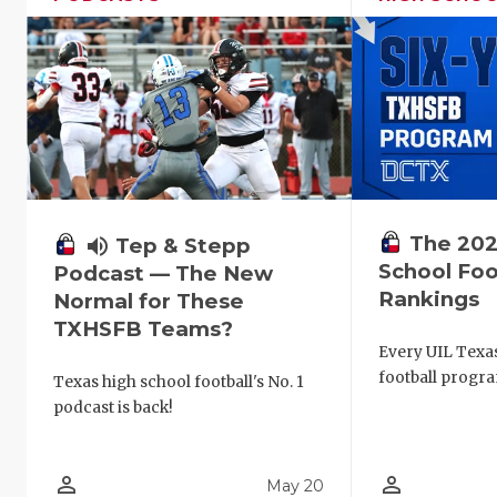
The 202
volume_up
Tep & Stepp
School Foo
Podcast — The New
Rankings
Normal for These
TXHSFB Teams?
Every UIL Texa
football progra
Texas high school football's No. 1
podcast is back!
person_outline
person_outline
May 20